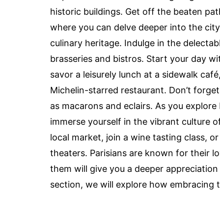
historic buildings. Get off the beaten p
where you can delve deeper into the city’s
culinary heritage. Indulge in the delectab
brasseries and bistros. Start your day wi
savor a leisurely lunch at a sidewalk café
Michelin-starred restaurant. Don’t forge
as macarons and eclairs. As you explore 
immerse yourself in the vibrant culture of
local market, join a wine tasting class, 
theaters. Parisians are known for their l
them will give you a deeper appreciation f
section, we will explore how embracing 