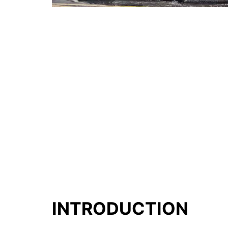
INTRODUCTION