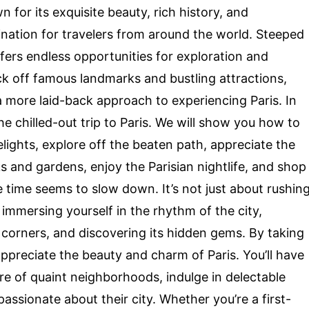
 for its exquisite beauty, rich history, and
tination for travelers from around the world. Steeped
ffers endless opportunities for exploration and
ick off famous landmarks and bustling attractions,
a more laid-back approach to experiencing Paris. In
 the chilled-out trip to Paris. We will show you how to
lights, explore off the beaten path, appreciate the
ks and gardens, enjoy the Parisian nightlife, and shop
re time seems to slow down. It’s not just about rushin
 immersing yourself in the rhythm of the city,
en corners, and discovering its hidden gems. By taking
ppreciate the beauty and charm of Paris. You’ll have
e of quaint neighborhoods, indulge in delectable
assionate about their city. Whether you’re a first-