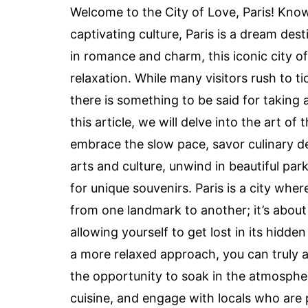
Welcome to the City of Love, Paris! Known
captivating culture, Paris is a dream des
in romance and charm, this iconic city o
relaxation. While many visitors rush to t
there is something to be said for taking 
this article, we will delve into the art of
embrace the slow pace, savor culinary de
arts and culture, unwind in beautiful par
for unique souvenirs. Paris is a city whe
from one landmark to another; it’s about
allowing yourself to get lost in its hidd
a more relaxed approach, you can truly a
the opportunity to soak in the atmospher
cuisine, and engage with locals who are p