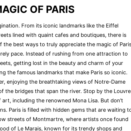
AGIC OF PARIS
gination. From its iconic landmarks like the Eiffel
eets lined with quaint cafes and boutiques, there is
f the best ways to truly appreciate the magic of Pari
surely pace. Instead of rushing from one attraction to
eets, getting lost in the beauty and charm of your
ting the famous landmarks that make Paris so iconic.
iver, enjoying the breathtaking views of Notre-Dame
of the bridges that span the river. Stop by the Louvre
art, including the renowned Mona Lisa. But don’t
ns. Paris is filled with hidden gems that are waiting t
ow streets of Montmartre, where artists once found
hood of Le Marais, known for its trendy shops and