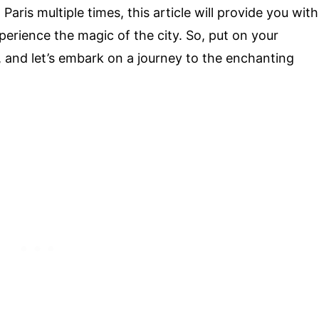
aris multiple times, this article will provide you with
erience the magic of the city. So, put on your
 and let’s embark on a journey to the enchanting