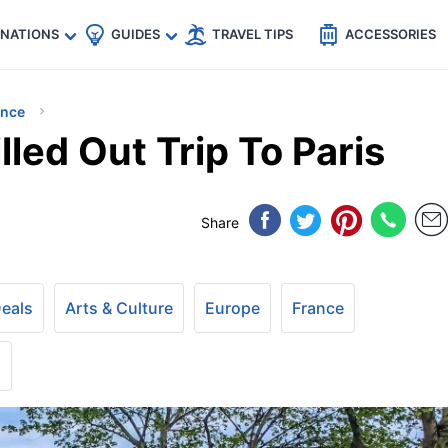
🇵
🇹🇭
🇬🇧
🇺🇸
🇩🇪
es
INATIONS
GUIDES
TRAVEL TIPS
ACCESSORIES
ance
lled Out Trip To Paris
Share
Deals
Arts & Culture
Europe
France
+