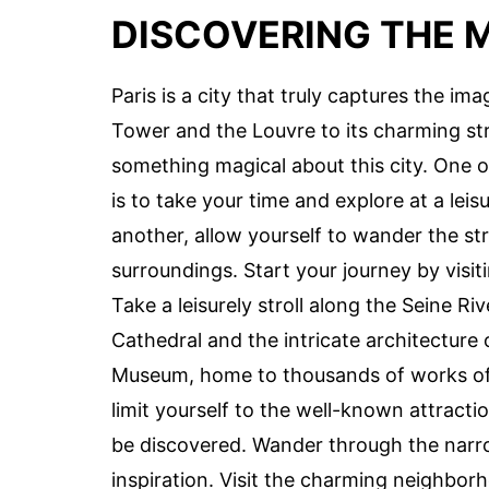
DISCOVERING THE M
Paris is a city that truly captures the ima
Tower and the Louvre to its charming str
something magical about this city. One o
is to take your time and explore at a lei
another, allow yourself to wander the str
surroundings. Start your journey by visi
Take a leisurely stroll along the Seine R
Cathedral and the intricate architecture 
Museum, home to thousands of works of 
limit yourself to the well-known attractio
be discovered. Wander through the narr
inspiration. Visit the charming neighbor