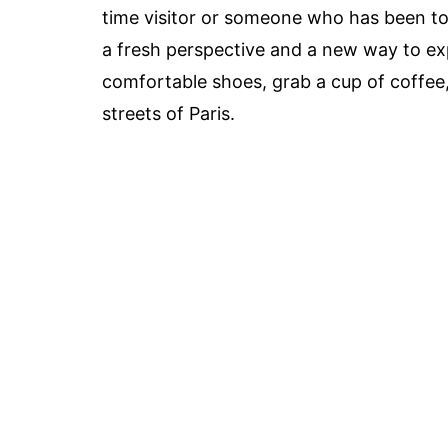
time visitor or someone who has been to P
a fresh perspective and a new way to exp
comfortable shoes, grab a cup of coffee,
streets of Paris.