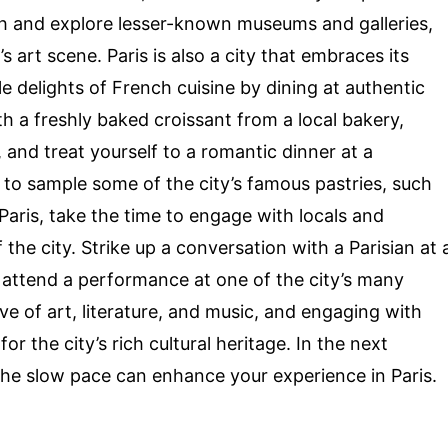
ath and explore lesser-known museums and galleries,
 art scene. Paris is also a city that embraces its
le delights of French cuisine by dining at authentic
th a freshly baked croissant from a local bakery,
, and treat yourself to a romantic dinner at a
t to sample some of the city’s famous pastries, such
Paris, take the time to engage with locals and
 the city. Strike up a conversation with a Parisian at 
or attend a performance at one of the city’s many
ove of art, literature, and music, and engaging with
or the city’s rich cultural heritage. In the next
the slow pace can enhance your experience in Paris.