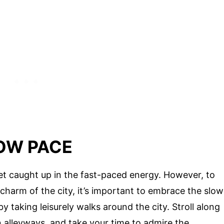
OW PACE
o get caught up in the fast-paced energy. However, to
charm of the city, it’s important to embrace the slow
y taking leisurely walks around the city. Stroll along
n alleyways, and take your time to admire the