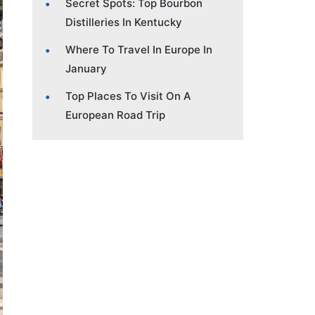
Secret Spots: Top Bourbon
Distilleries In Kentucky
Where To Travel In Europe In
January
Top Places To Visit On A
European Road Trip