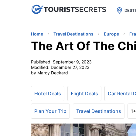

uPhone
Cheap eSIM for 150+ Countri
DEST
Home
Travel Destinations
Europe
Fr
The Art Of The Chi
Published:
September 9, 2023
Modified:
December 27, 2023
by Marcy Deckard
Hotel Deals
Flight Deals
Car Rental 
Plan Your Trip
Travel Destinations
1