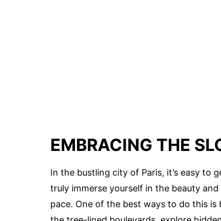
EMBRACING THE SL
In the bustling city of Paris, it’s easy t
truly immerse yourself in the beauty and 
pace. One of the best ways to do this is b
the tree-lined boulevards, explore hidde