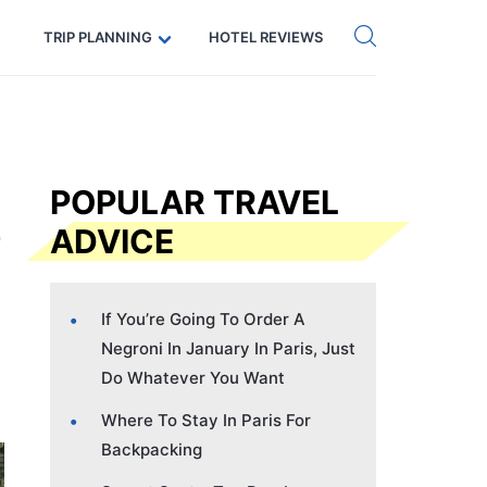
Get eSIM →
Code: SECRETS5 — 5% off
TRIP PLANNING
HOTEL REVIEWS
POPULAR TRAVEL
ADVICE
If You’re Going To Order A
Negroni In January In Paris, Just
Do Whatever You Want
Where To Stay In Paris For
Backpacking