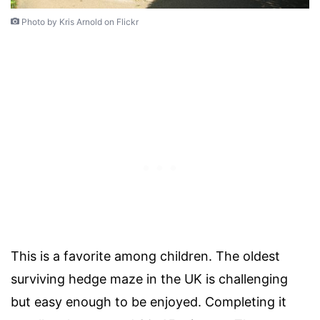
Photo by Kris Arnold on Flickr
This is a favorite among children. The oldest
surviving hedge maze in the UK is challenging
but easy enough to be enjoyed. Completing it