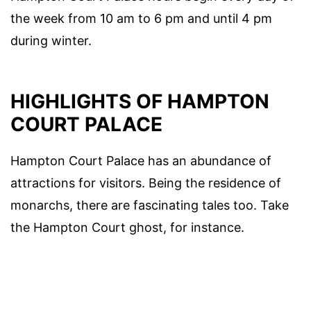
the week from 10 am to 6 pm and until 4 pm
during winter.
HIGHLIGHTS OF HAMPTON
COURT PALACE
Hampton Court Palace has an abundance of
attractions for visitors. Being the residence of
monarchs, there are fascinating tales too. Take
the Hampton Court ghost, for instance.