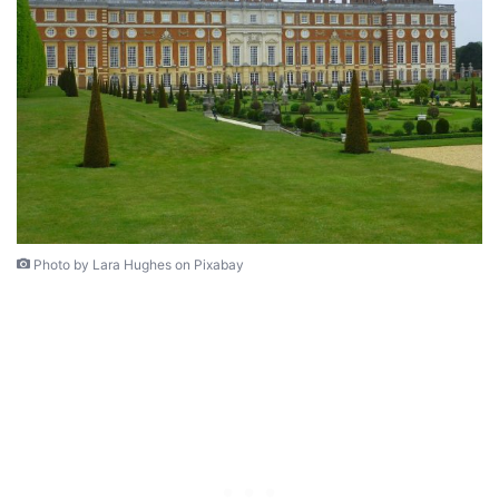
Photo by Lara Hughes on Pixabay