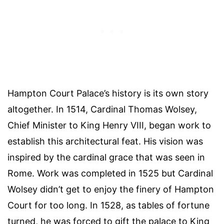
Hampton Court Palace’s history is its own story
altogether. In 1514, Cardinal Thomas Wolsey,
Chief Minister to King Henry VIII, began work to
establish this architectural feat. His vision was
inspired by the cardinal grace that was seen in
Rome. Work was completed in 1525 but Cardinal
Wolsey didn’t get to enjoy the finery of Hampton
Court for too long. In 1528, as tables of fortune
turned, he was forced to gift the palace to King