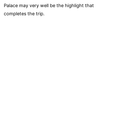
Palace may very well be the highlight that
completes the trip.