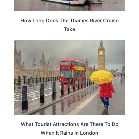
How Long Does The Thames River Cruise
Take
ENGLAND
What Tourist Attractions Are There To Do
When It Rains In London