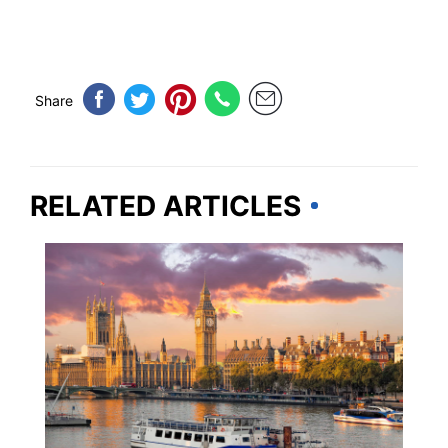
Share
RELATED ARTICLES
TRAVEL TIPS