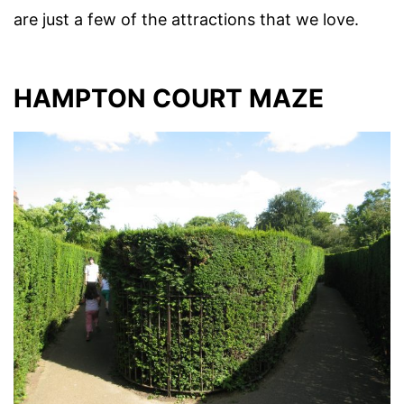
are just a few of the attractions that we love.
HAMPTON COURT MAZE