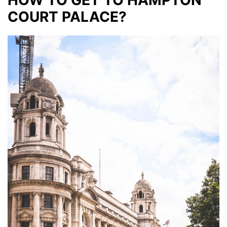
HOW TO GET TO HAMPTON
COURT PALACE?