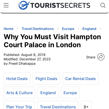
🇯🇵
🇹🇭
🇬🇧
🇺🇸
🇩🇪
uPhone
Cheap eSIM for 150+ Countries
Code: SECR
INATIONS
ES
Home
Travel Destinations
Europe
England
Why You Must Visit Hampton
EL TIPS
Court Palace in London
Published:
August 8, 2019
SSORIES
Share
Modified:
December 27, 2023
by Preeti Dhakappa
NNING
Hotel Deals
Flight Deals
Car Rental Deals
EL
EWS
Arts & Culture
England
Europe
Plan Your Trip
Travel Destinations
8+