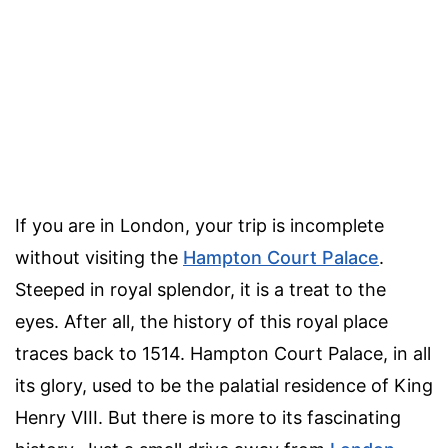
If you are in London, your trip is incomplete
without visiting the
Hampton Court Palace
.
Steeped in royal splendor, it is a treat to the
eyes. After all, the history of this royal place
traces back to 1514. Hampton Court Palace, in all
its glory, used to be the palatial residence of King
Henry VIII. But there is more to its fascinating