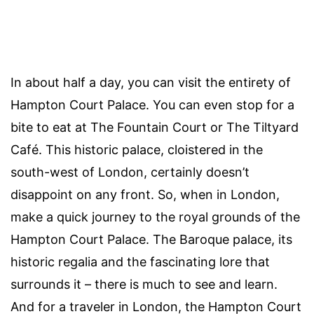
In about half a day, you can visit the entirety of
Hampton Court Palace. You can even stop for a
bite to eat at The Fountain Court or The Tiltyard
Café. This historic palace, cloistered in the
south-west of London, certainly doesn’t
disappoint on any front. So, when in London,
make a quick journey to the royal grounds of the
Hampton Court Palace. The Baroque palace, its
historic regalia and the fascinating lore that
surrounds it – there is much to see and learn.
And for a traveler in London, the Hampton Court