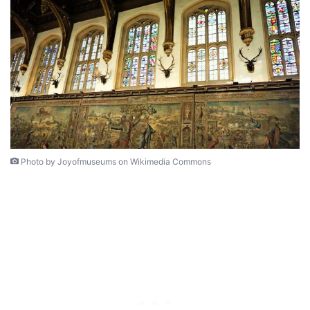
Photo by Joyofmuseums on Wikimedia Commons