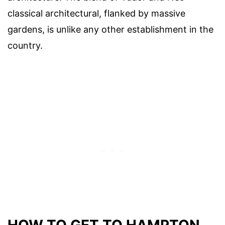
classical architectural, flanked by massive
gardens, is unlike any other establishment in the
country.