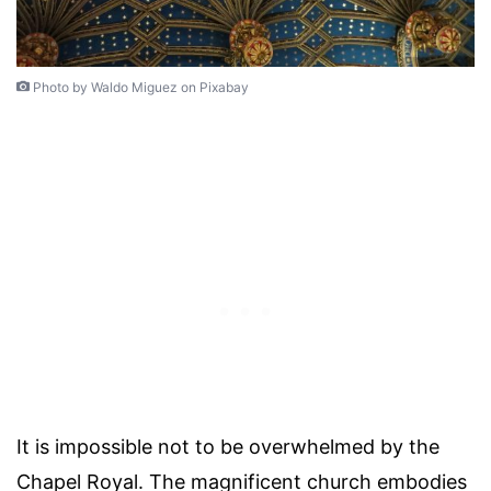
Photo by Waldo Miguez on Pixabay
It is impossible not to be overwhelmed by the
Chapel Royal. The magnificent church embodies