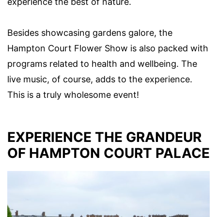
experience the best of nature.
Besides showcasing gardens galore, the
Hampton Court Flower Show is also packed with
programs related to health and wellbeing. The
live music, of course, adds to the experience.
This is a truly wholesome event!
EXPERIENCE THE GRANDEUR
OF HAMPTON COURT PALACE