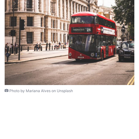
Photo by Mariana Alves on Unsplash