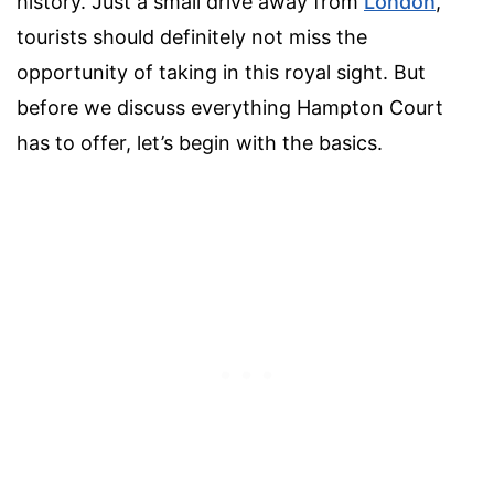
history. Just a small drive away from
London
,
tourists should definitely not miss the
opportunity of taking in this royal sight. But
before we discuss everything Hampton Court
has to offer, let’s begin with the basics.