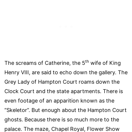
th
The screams of Catherine, the 5
wife of King
Henry VIII, are said to echo down the gallery. The
Grey Lady of Hampton Court roams down the
Clock Court and the state apartments. There is
even footage of an apparition known as the
“Skeletor”. But enough about the Hampton Court
ghosts. Because there is so much more to the
palace. The maze, Chapel Royal, Flower Show