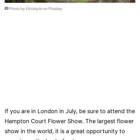
Photo by Elizabyte on Pixabay
If you are in London in July, be sure to attend the
Hampton Court Flower Show. The largest flower
show in the world, it is a great opportunity to