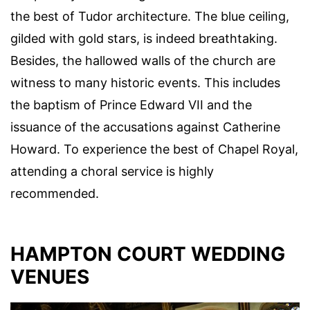
the best of Tudor architecture. The blue ceiling,
gilded with gold stars, is indeed breathtaking.
Besides, the hallowed walls of the church are
witness to many historic events. This includes
the baptism of Prince Edward VII and the
issuance of the accusations against Catherine
Howard. To experience the best of Chapel Royal,
attending a choral service is highly
recommended.
HAMPTON COURT WEDDING
VENUES