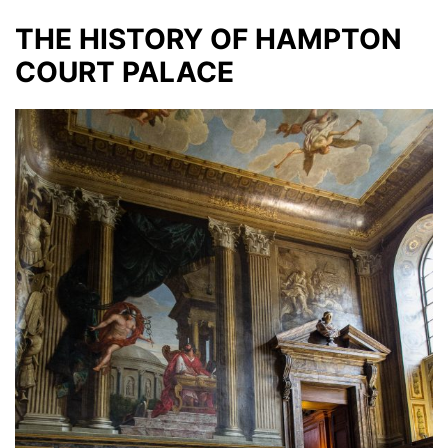
THE HISTORY OF HAMPTON
COURT PALACE