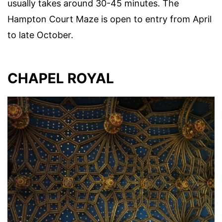
usually takes around 30-45 minutes. The
Hampton Court Maze is open to entry from April
to late October.
CHAPEL ROYAL