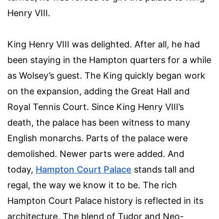
Henry VIII.
King Henry VIII was delighted. After all, he had
been staying in the Hampton quarters for a while
as Wolsey’s guest. The King quickly began work
on the expansion, adding the Great Hall and
Royal Tennis Court. Since King Henry VIII’s
death, the palace has been witness to many
English monarchs. Parts of the palace were
demolished. Newer parts were added. And
today,
Hampton Court Palace
stands tall and
regal, the way we know it to be. The rich
Hampton Court Palace history is reflected in its
architecture. The blend of Tudor and Neo-