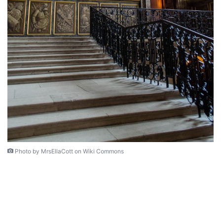
Photo by MrsEllaCott on Wiki Commons