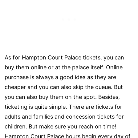
As for Hampton Court Palace tickets, you can
buy them online or at the palace itself. Online
purchase is always a good idea as they are
cheaper and you can also skip the queue. But
you can also buy them on the spot. Besides,
ticketing is quite simple. There are tickets for
adults and families and concession tickets for
children. But make sure you reach on time!
Hampton Court Palace hours begin every day of