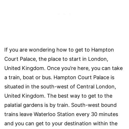
If you are wondering how to get to Hampton
Court Palace, the place to start in London,
United Kingdom. Once you’re here, you can take
a train, boat or bus. Hampton Court Palace is
situated in the south-west of Central London,
United Kingdom. The best way to get to the
palatial gardens is by train. South-west bound
trains leave Waterloo Station every 30 minutes
and you can get to your destination within the