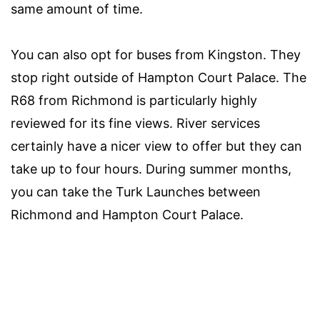
same amount of time.
You can also opt for buses from Kingston. They
stop right outside of Hampton Court Palace. The
R68 from Richmond is particularly highly
reviewed for its fine views. River services
certainly have a nicer view to offer but they can
take up to four hours. During summer months,
you can take the Turk Launches between
Richmond and Hampton Court Palace.