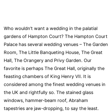
Who wouldn’t want a wedding in the palatial
gardens of Hampton Court? The Hampton Court
Palace has several wedding venues – The Garden
Room, The Little Banqueting House, The Great
Hall, The Orangery and Privy Garden. Our
favorite is perhaps The Great Hall, originally the
feasting chambers of King Henry VII. It is
considered among the finest wedding venues in
the UK and rightfully so. The stained glass
windows, hammer-beam roof, Abraham
tapestries are jaw-dropping, to say the least.