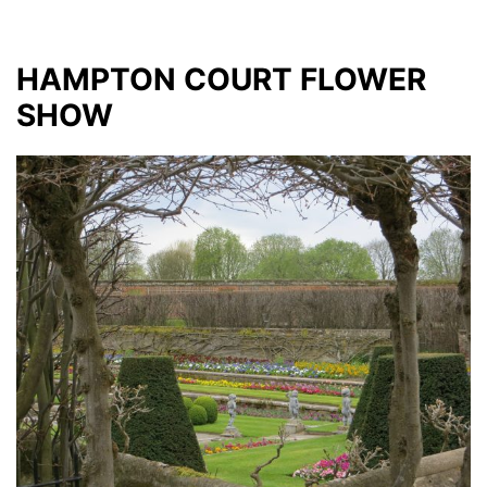
HAMPTON COURT FLOWER
SHOW