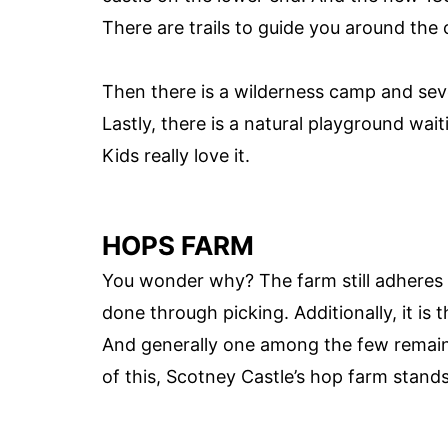
There are trails to guide you around the 
Then there is a wilderness camp and seve
Lastly, there is a natural playground wait
Kids really love it.
HOPS FARM
You wonder why? The farm still adheres t
done through picking. Additionally, it is
And generally one among the few remainin
of this, Scotney Castle’s hop farm stands