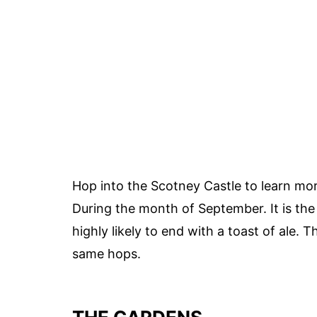
Hop into the Scotney Castle to learn mor
During the month of September. It is the 
highly likely to end with a toast of ale. 
same hops.