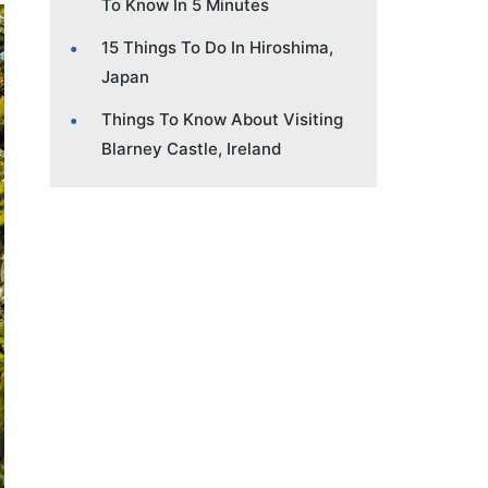
To Know In 5 Minutes
15 Things To Do In Hiroshima,
Japan
Things To Know About Visiting
Blarney Castle, Ireland