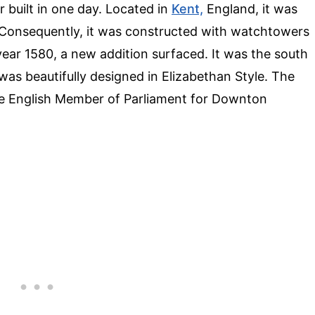
 built in one day. Located in
Kent,
England, it was
. Consequently, it was constructed with watchtowers
 year 1580, a new addition surfaced. It was the south
as beautifully designed in Elizabethan Style. The
he English Member of Parliament for Downton