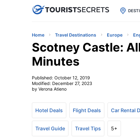

uPhone
Cheap eSIM for 150+ Countri
DEST
Home
Travel Destinations
Europe
En
Scotney Castle: Al
Minutes
Published:
October 12, 2019
Modified:
December 27, 2023
by Verona Atieno
Hotel Deals
Flight Deals
Car Rental 
Travel Guide
Travel Tips
5+