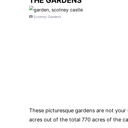
THE GARDENS
Scotney Gardens
These picturesque gardens are not your 
acres out of the total 770 acres of the cas