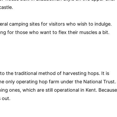
castle.
ral camping sites for visitors who wish to indulge.
ing for those who want to flex their muscles a bit.
o the traditional method of harvesting hops. It is
 the only operating hop farm under the National Trust.
g ones, which are still operational in Kent. Because
 out.