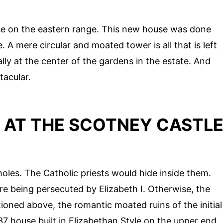
se on the eastern range. This new house was done
 A mere circular and moated tower is all that is left
cally at the center of the gardens in the estate. And
tacular.
 AT THE SCOTNEY CASTL
 holes. The Catholic priests would hide inside them.
e being persecuted by Elizabeth I. Otherwise, the
oned above, the romantic moated ruins of the initial
7 house built in Elizabethan Style on the upper end.