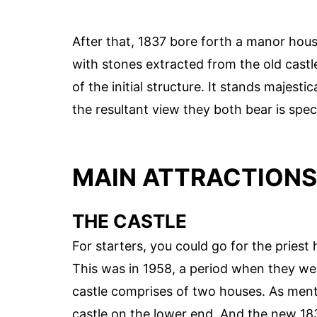
After that, 1837 bore forth a manor hou
with stones extracted from the old castle.
of the initial structure. It stands majesti
the resultant view they both bear is spec
MAIN ATTRACTIONS
THE CASTLE
For starters, you could go for the priest
This was in 1958, a period when they wer
castle comprises of two houses. As menti
castle on the lower end. And the new 183