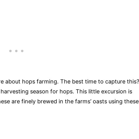
e about hops farming. The best time to capture this
harvesting season for hops. This little excursion is
These are finely brewed in the farms’ oasts using these