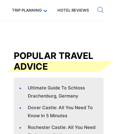
Get eSIM →
Code: SECRETS5 — 5% off
TRIP PLANNING
HOTEL REVIEWS
POPULAR TRAVEL
ADVICE
Ultimate Guide To Schloss
Drachenburg, Germany
Dover Castle: All You Need To
Know In 5 Minutes
Rochester Castle: All You Need