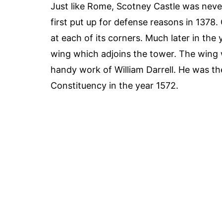
Just like Rome, Scotney Castle was never
first put up for defense reasons in 1378
at each of its corners. Much later in the
wing which adjoins the tower. The wing w
handy work of William Darrell. He was t
Constituency in the year 1572.