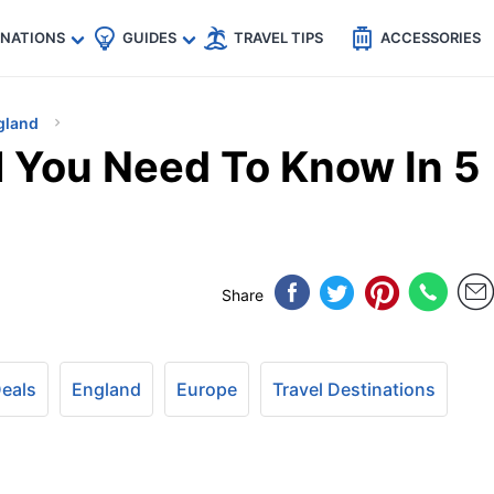
🇵
🇹🇭
🇬🇧
🇺🇸
🇩🇪
es
INATIONS
GUIDES
TRAVEL TIPS
ACCESSORIES
gland
l You Need To Know In 5
Share
Deals
England
Europe
Travel Destinations