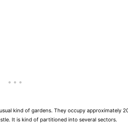
usual kind of gardens. They occupy approximately 2
tle. It is kind of partitioned into several sectors.