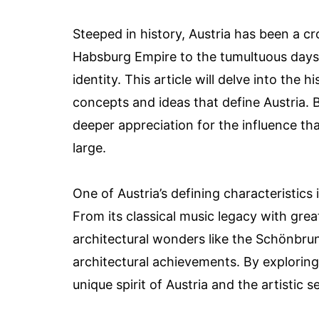
Steeped in history, Austria has been a c
Habsburg Empire to the tumultuous days o
identity. This article will delve into the 
concepts and ideas that define Austria.
deeper appreciation for the influence tha
large.
One of Austria’s defining characteristics 
From its classical music legacy with gre
architectural wonders like the Schönbrunn
architectural achievements. By exploring 
unique spirit of Austria and the artistic s