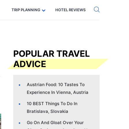
Get eSIM →
Code: SECRETS5 — 5% off
TRIP PLANNING
HOTEL REVIEWS
POPULAR TRAVEL
ADVICE
Austrian Food: 10 Tastes To
Experience In Vienna, Austria
10 BEST Things To Do In
Bratislava, Slovakia
Go On And Gloat Over Your