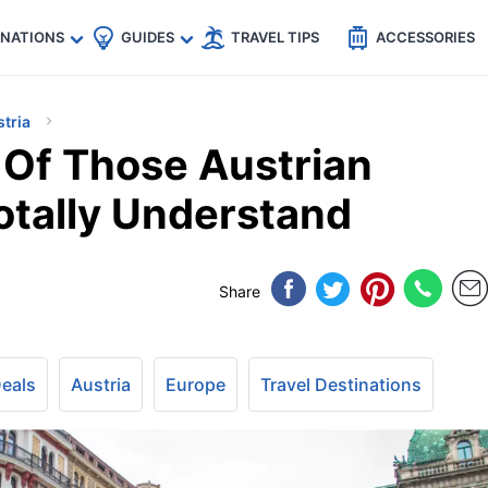
🇵
🇹🇭
🇬🇧
🇺🇸
🇩🇪
es
INATIONS
GUIDES
TRAVEL TIPS
ACCESSORIES
tria
 Of Those Austrian
otally Understand
Share
Deals
Austria
Europe
Travel Destinations