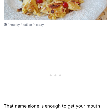
Photo by RitaE on Pixabay
That name alone is enough to get your mouth