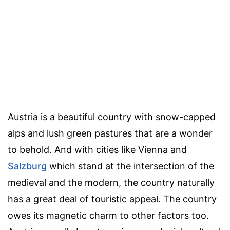
Austria is a beautiful country with snow-capped
alps and lush green pastures that are a wonder
to behold. And with cities like Vienna and
Salzburg
which stand at the intersection of the
medieval and the modern, the country naturally
has a great deal of touristic appeal. The country
owes its magnetic charm to other factors too.