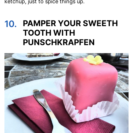
ketchup, just to spice things up.
10.
PAMPER YOUR SWEETH
TOOTH WITH
PUNSCHKRAPFEN