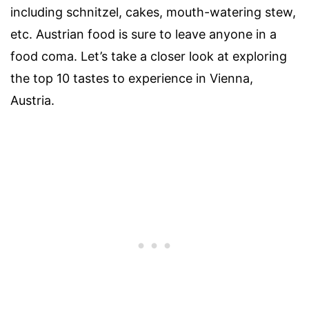
including schnitzel, cakes, mouth-watering stew,
etc. Austrian food is sure to leave anyone in a
food coma. Let’s take a closer look at exploring
the top 10 tastes to experience in Vienna,
Austria.