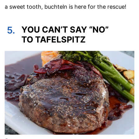
a sweet tooth, buchteln is here for the rescue!
5.
YOU CAN’T SAY “NO”
TO TAFELSPITZ