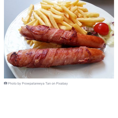
Photo by Prowpatareeya Tan on Pixabay