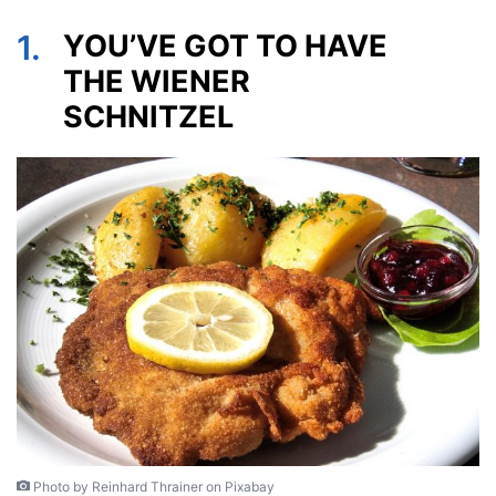
1.
YOU’VE GOT TO HAVE
THE WIENER
SCHNITZEL
Photo by Reinhard Thrainer on Pixabay