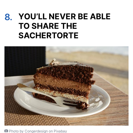
8.
YOU’LL NEVER BE ABLE
TO SHARE THE
SACHERTORTE
Photo by Congerdesign on Pixabay