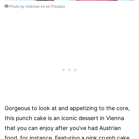
Photo by Volkmar Iro on Pixabay
Gorgeous to look at and appetizing to the core,
this punch cake is an iconic dessert in Vienna
that you can enjoy after you’ve had Austrian
food, for instance. Featuring a pink crumb cake,