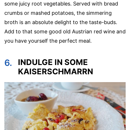
some juicy root vegetables. Served with bread
crumbs or mashed potatoes, the simmering
broth is an absolute delight to the taste-buds.
Add to that some good old Austrian red wine and
you have yourself the perfect meal.
6.
INDULGE IN SOME
KAISERSCHMARRN