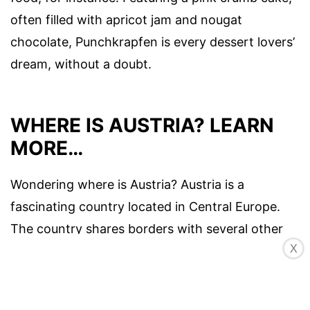
often filled with apricot jam and nougat
chocolate, Punchkrapfen is every dessert lovers’
dream, without a doubt.
WHERE IS AUSTRIA? LEARN
MORE…
Wondering where is Austria? Austria is a
fascinating country located in Central Europe.
The country shares borders with several other
X
European nations including Germany, Italy,
Switzerland,
Slovakia
, Hungary, and the Czech
Republic. It’s rich culture, history and beautiful