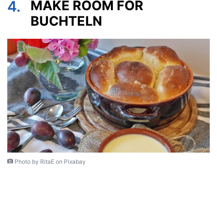
4.
MAKE ROOM FOR
BUCHTELN
Photo by RitaE on Pixabay