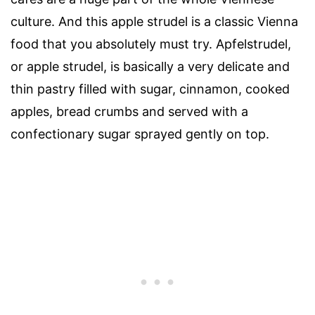
culture. And this apple strudel is a classic Vienna
food that you absolutely must try. Apfelstrudel,
or apple strudel, is basically a very delicate and
thin pastry filled with sugar, cinnamon, cooked
apples, bread crumbs and served with a
confectionary sugar sprayed gently on top.