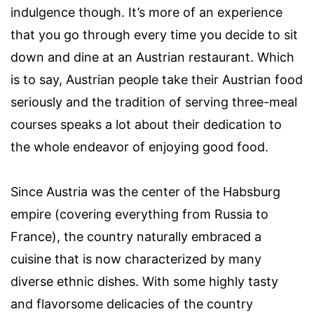
indulgence though. It’s more of an experience
that you go through every time you decide to sit
down and dine at an Austrian restaurant. Which
is to say, Austrian people take their Austrian food
seriously and the tradition of serving three-meal
courses speaks a lot about their dedication to
the whole endeavor of enjoying good food.
Since Austria was the center of the Habsburg
empire (covering everything from Russia to
France), the country naturally embraced a
cuisine that is now characterized by many
diverse ethnic dishes. With some highly tasty
and flavorsome delicacies of the country