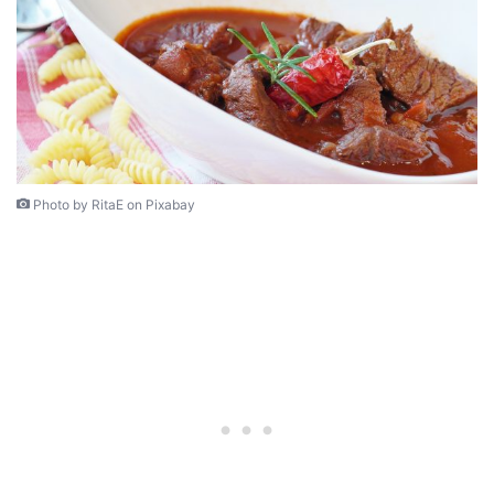
Photo by RitaE on Pixabay