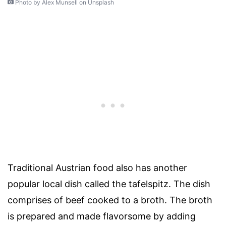
Photo by Alex Munsell on Unsplash
Traditional Austrian food also has another
popular local dish called the tafelspitz. The dish
comprises of beef cooked to a broth. The broth
is prepared and made flavorsome by adding