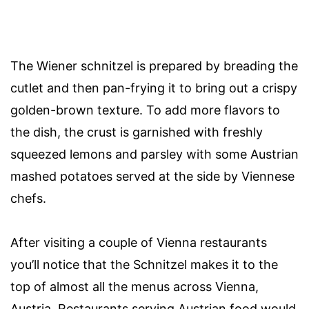
The Wiener schnitzel is prepared by breading the
cutlet and then pan-frying it to bring out a crispy
golden-brown texture. To add more flavors to
the dish, the crust is garnished with freshly
squeezed lemons and parsley with some Austrian
mashed potatoes served at the side by Viennese
chefs.
After visiting a couple of Vienna restaurants
you’ll notice that the Schnitzel makes it to the
top of almost all the menus across Vienna,
Austria. Restaurants serving Austrian food would