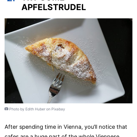
APFELSTRUDEL
Photo by Edith Huber on Pixabay
After spending time in Vienna, you’ll notice that
cafes are a huge part of the whole Viennese