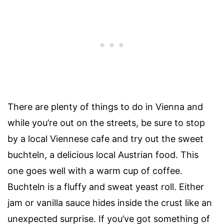
There are plenty of things to do in Vienna and
while you’re out on the streets, be sure to stop
by a local Viennese cafe and try out the sweet
buchteln, a delicious local Austrian food. This
one goes well with a warm cup of coffee.
Buchteln is a fluffy and sweat yeast roll. Either
jam or vanilla sauce hides inside the crust like an
unexpected surprise. If you’ve got something of