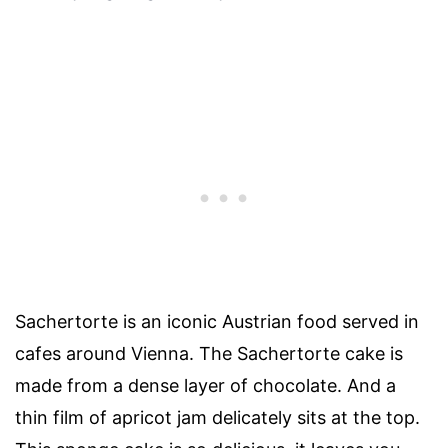
Sachertorte is an iconic Austrian food served in
cafes around Vienna. The Sachertorte cake is
made from a dense layer of chocolate. And a
thin film of apricot jam delicately sits at the top.