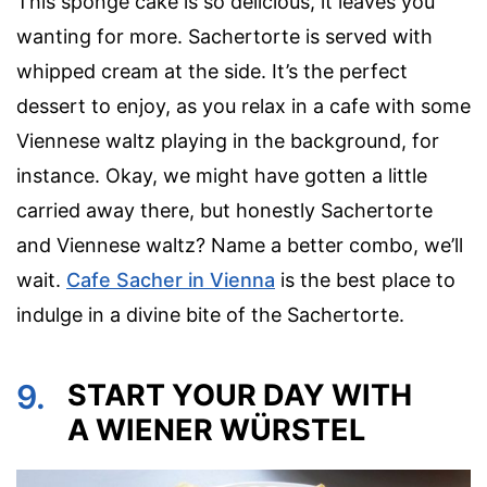
This sponge cake is so delicious, it leaves you
wanting for more. Sachertorte is served with
whipped cream at the side. It’s the perfect
dessert to enjoy, as you relax in a cafe with some
Viennese waltz playing in the background, for
instance. Okay, we might have gotten a little
carried away there, but honestly Sachertorte
and Viennese waltz? Name a better combo, we’ll
wait.
Cafe Sacher in Vienna
is the best place to
indulge in a divine bite of the Sachertorte.
9.
START YOUR DAY WITH
A WIENER WÜRSTEL