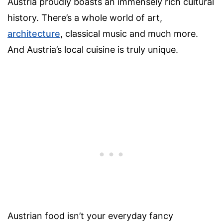
Austria proudly boasts an immensely rich cultural
history. There’s a whole world of art,
architecture
, classical music and much more.
And Austria’s local cuisine is truly unique.
Austrian food isn’t your everyday fancy