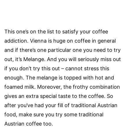
This one’s on the list to satisfy your coffee
addiction. Vienna is huge on coffee in general
and if there’s one particular one you need to try
out, it’s Melange. And you will seriously miss out
if you don’t try this out – cannot stress this
enough. The melange is topped with hot and
foamed milk. Moreover, the frothy combination
gives an extra special taste to the coffee. So
after you’ve had your fill of traditional Austrian
food, make sure you try some traditional
Austrian coffee too.