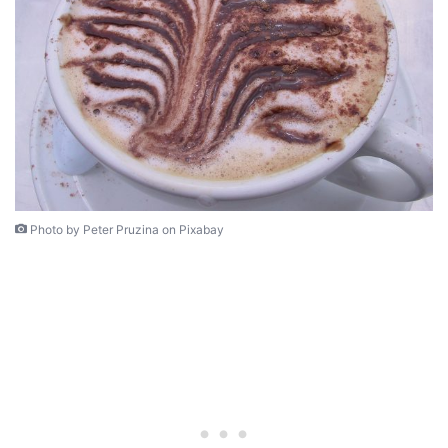
Photo by Peter Pruzina on Pixabay