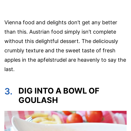
Vienna food and delights don’t get any better
than this. Austrian food simply isn’t complete
without this delightful dessert. The deliciously
crumbly texture and the sweet taste of fresh
apples in the apfelstrudel are heavenly to say the
last.
3.
DIG INTO A BOWL OF
GOULASH