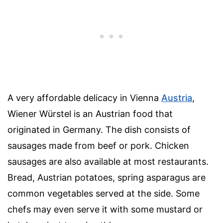
A very affordable delicacy in Vienna
Austria
,
Wiener Würstel is an Austrian food that
originated in Germany. The dish consists of
sausages made from beef or pork. Chicken
sausages are also available at most restaurants.
Bread, Austrian potatoes, spring asparagus are
common vegetables served at the side. Some
chefs may even serve it with some mustard or