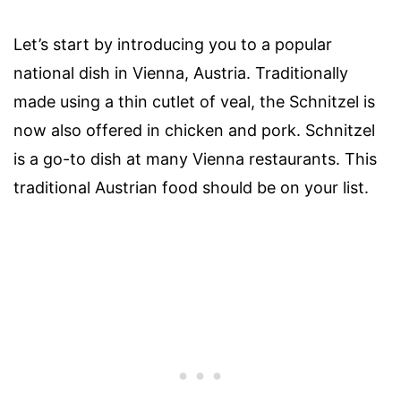
Let’s start by introducing you to a popular
national dish in Vienna, Austria. Traditionally
made using a thin cutlet of veal, the Schnitzel is
now also offered in chicken and pork. Schnitzel
is a go-to dish at many Vienna restaurants. This
traditional Austrian food should be on your list.