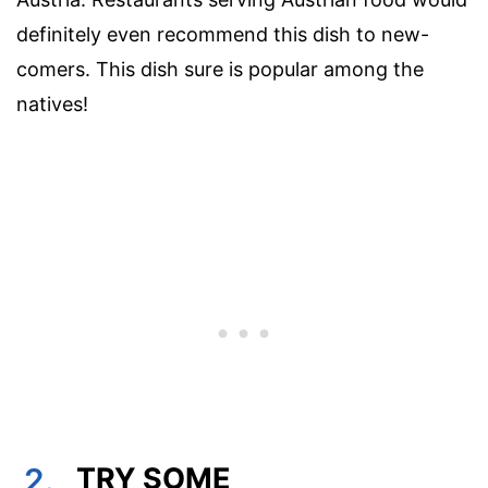
definitely even recommend this dish to new-
comers. This dish sure is popular among the
natives!
2.
TRY SOME