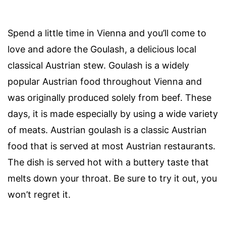
Spend a little time in Vienna and you’ll come to
love and adore the Goulash, a delicious local
classical Austrian stew. Goulash is a widely
popular Austrian food throughout Vienna and
was originally produced solely from beef. These
days, it is made especially by using a wide variety
of meats. Austrian goulash is a classic Austrian
food that is served at most Austrian restaurants.
The dish is served hot with a buttery taste that
melts down your throat. Be sure to try it out, you
won’t regret it.