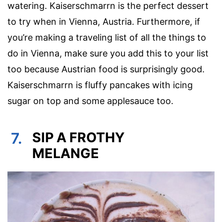
watering. Kaiserschmarrn is the perfect dessert
to try when in Vienna, Austria. Furthermore, if
you’re making a traveling list of all the things to
do in Vienna, make sure you add this to your list
too because Austrian food is surprisingly good.
Kaiserschmarrn is fluffy pancakes with icing
sugar on top and some applesauce too.
7.
SIP A FROTHY
MELANGE