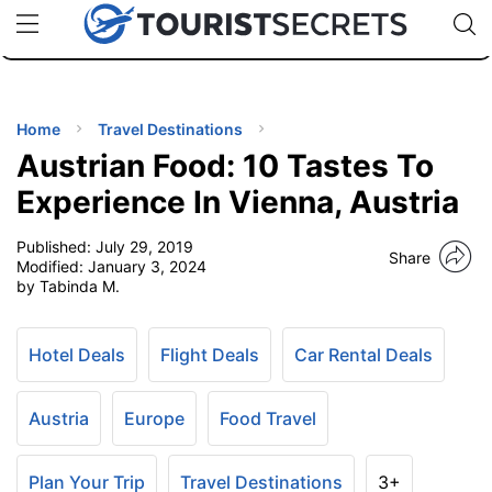
🇯🇵
🇹🇭
🇬🇧
🇺🇸
🇩🇪
uPhone
Cheap eSIM for 150+ Countries
Code: SECR
INATIONS
ES
Home
Travel Destinations
Austrian Food: 10 Tastes To
EL TIPS
Experience In Vienna, Austria
Published:
July 29, 2019
SSORIES
Share
Modified:
January 3, 2024
by Tabinda M.
NNING
Hotel Deals
Flight Deals
Car Rental Deals
EL
EWS
Austria
Europe
Food Travel
Plan Your Trip
Travel Destinations
3+