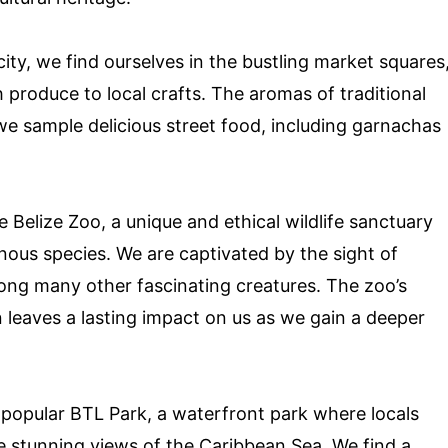
ity, we find ourselves in the bustling market squares
 produce to local crafts. The aromas of traditional
 we sample delicious street food, including garnachas
 Belize Zoo, a unique and ethical wildlife sanctuary
enous species. We are captivated by the sight of
ong many other fascinating creatures. The zoo’s
leaves a lasting impact on us as we gain a deeper
 popular BTL Park, a waterfront park where locals
he stunning views of the Caribbean Sea. We find a