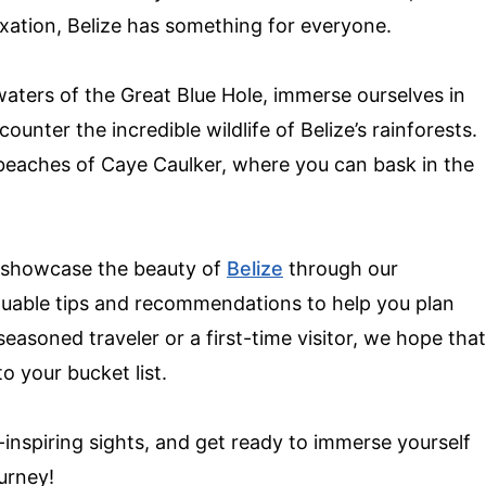
axation, Belize has something for everyone.
 waters of the Great Blue Hole, immerse ourselves in
unter the incredible wildlife of Belize’s rainforests.
 beaches of Caye Caulker, where you can bask in the
ly showcase the beauty of
Belize
through our
aluable tips and recommendations to help you plan
asoned traveler or a first-time visitor, we hope that
to your bucket list.
-inspiring sights, and get ready to immerse yourself
ourney!