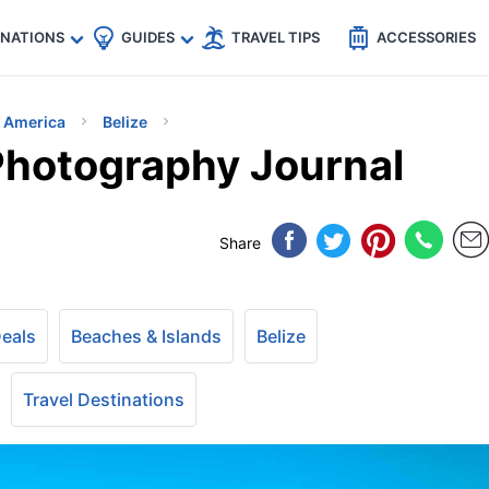
🇵
🇹🇭
🇬🇧
🇺🇸
🇩🇪
es
INATIONS
GUIDES
TRAVEL TIPS
ACCESSORIES
h America
Belize
 Photography Journal
Share
Deals
Beaches & Islands
Belize
Travel Destinations