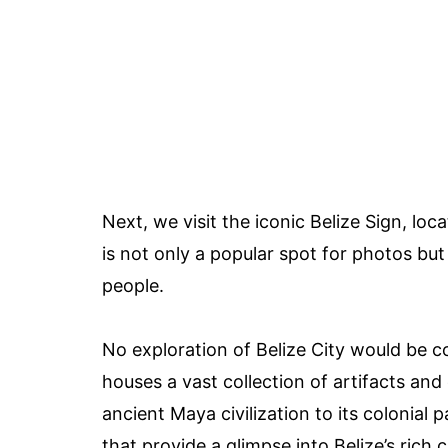
Next, we visit the iconic Belize Sign, loc
is not only a popular spot for photos but
people.
No exploration of Belize City would be c
houses a vast collection of artifacts and 
ancient Maya civilization to its colonial 
that provide a glimpse into Belize’s rich c