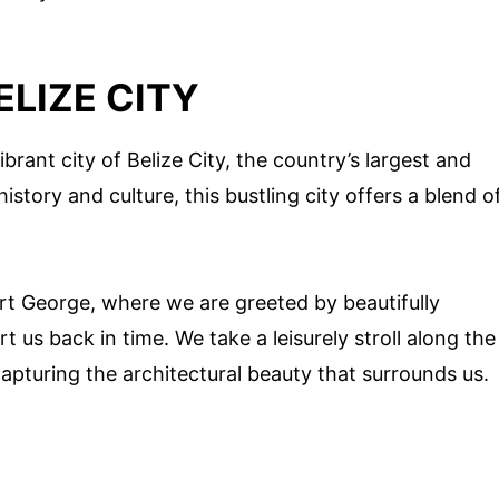
ELIZE CITY
brant city of Belize City, the country’s largest and
story and culture, this bustling city offers a blend o
 Fort George, where we are greeted by beautifully
t us back in time. We take a leisurely stroll along the
apturing the architectural beauty that surrounds us.