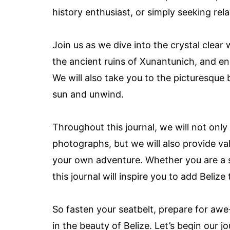
history enthusiast, or simply seeking rel
Join us as we dive into the crystal clear
the ancient ruins of Xunantunich, and enco
We will also take you to the picturesque
sun and unwind.
Throughout this journal, we will not on
photographs, but we will also provide v
your own adventure. Whether you are a se
this journal will inspire you to add Belize 
So fasten your seatbelt, prepare for awe
in the beauty of Belize. Let’s begin our j