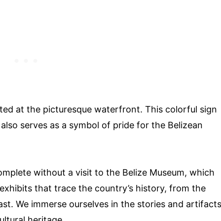
ated at the picturesque waterfront. This colorful sign
 also serves as a symbol of pride for the Belizean
omplete without a visit to the Belize Museum, which
exhibits that trace the country’s history, from the
past. We immerse ourselves in the stories and artifact
ultural heritage.