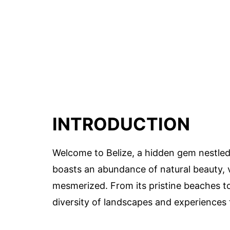
INTRODUCTION
Welcome to Belize, a hidden gem nestled 
boasts an abundance of natural beauty, vi
mesmerized. From its pristine beaches to i
diversity of landscapes and experiences 