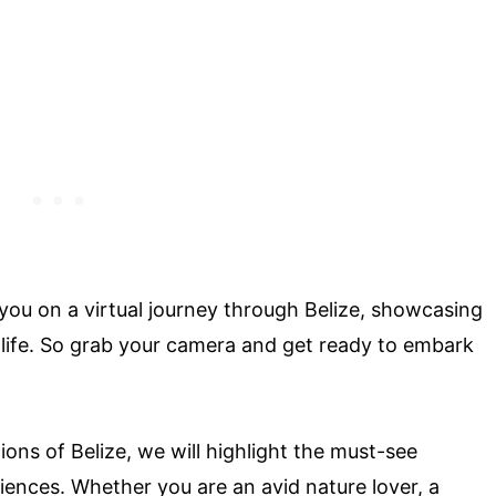
 you on a virtual journey through Belize, showcasing
dlife. So grab your camera and get ready to embark
ons of Belize, we will highlight the must-see
iences. Whether you are an avid nature lover, a