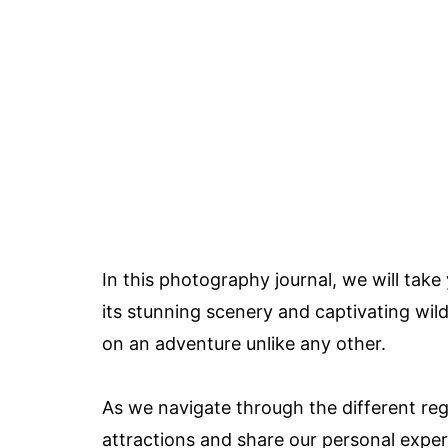
In this photography journal, we will take
its stunning scenery and captivating wil
on an adventure unlike any other.
As we navigate through the different regi
attractions and share our personal exper