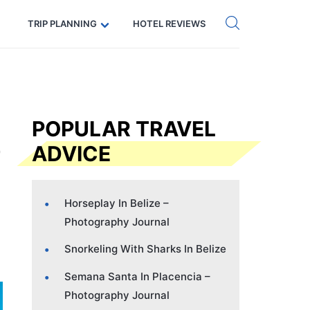
Get eSIM →
Code: SECRETS5 — 5% off
TRIP PLANNING
HOTEL REVIEWS
POPULAR TRAVEL
ADVICE
Horseplay In Belize –
Photography Journal
Snorkeling With Sharks In Belize
Semana Santa In Placencia –
Photography Journal