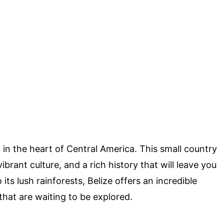
in the heart of Central America. This small country
brant culture, and a rich history that will leave you
ts lush rainforests, Belize offers an incredible
that are waiting to be explored.