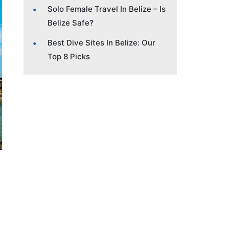
Solo Female Travel In Belize – Is
Belize Safe?
Best Dive Sites In Belize: Our
Top 8 Picks