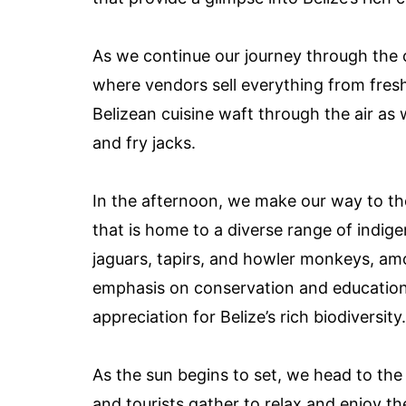
As we continue our journey through the c
where vendors sell everything from fresh
Belizean cuisine waft through the air as
and fry jacks.
In the afternoon, we make our way to the
that is home to a diverse range of indig
jaguars, tapirs, and howler monkeys, am
emphasis on conservation and education 
appreciation for Belize’s rich biodiversity.
As the sun begins to set, we head to the
and tourists gather to relax and enjoy t