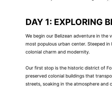
DAY 1: EXPLORING B
We begin our Belizean adventure in the vi
most populous urban center. Steeped in hi
colonial charm and modernity.
Our first stop is the historic district of
preserved colonial buildings that transpor
streets, soaking in the atmosphere and c