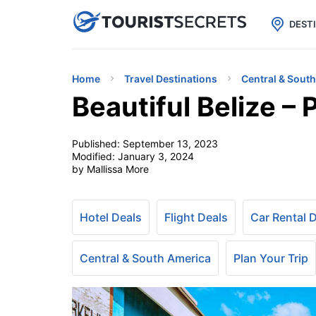

uPhone
Cheap eSIM for 150+ Countri
DEST
Home
Travel Destinations
Central & Sout
Beautiful Belize –
Published:
September 13, 2023
Modified:
January 3, 2024
by Mallissa More
Hotel Deals
Flight Deals
Car Rental 
Central & South America
Plan Your Trip