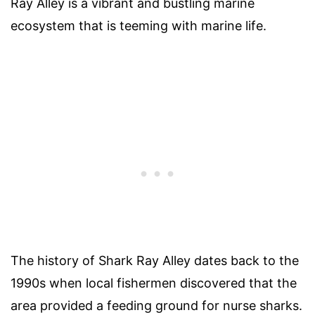
Ray Alley is a vibrant and bustling marine
ecosystem that is teeming with marine life.
The history of Shark Ray Alley dates back to the
1990s when local fishermen discovered that the
area provided a feeding ground for nurse sharks.