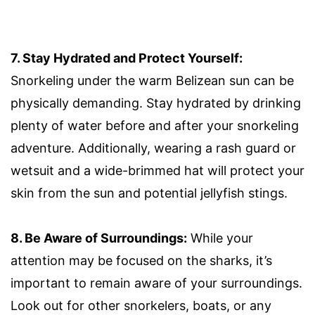
7. Stay Hydrated and Protect Yourself:
Snorkeling under the warm Belizean sun can be
physically demanding. Stay hydrated by drinking
plenty of water before and after your snorkeling
adventure. Additionally, wearing a rash guard or
wetsuit and a wide-brimmed hat will protect your
skin from the sun and potential jellyfish stings.
8. Be Aware of Surroundings:
While your
attention may be focused on the sharks, it’s
important to remain aware of your surroundings.
Look out for other snorkelers, boats, or any