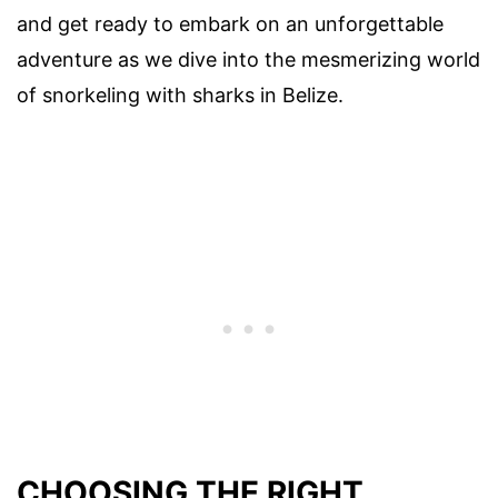
and get ready to embark on an unforgettable
adventure as we dive into the mesmerizing world
of snorkeling with sharks in Belize.
CHOOSING THE RIGHT