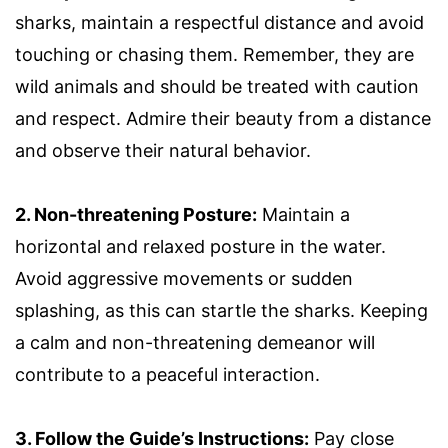
sharks, maintain a respectful distance and avoid
touching or chasing them. Remember, they are
wild animals and should be treated with caution
and respect. Admire their beauty from a distance
and observe their natural behavior.
2. Non-threatening Posture:
Maintain a
horizontal and relaxed posture in the water.
Avoid aggressive movements or sudden
splashing, as this can startle the sharks. Keeping
a calm and non-threatening demeanor will
contribute to a peaceful interaction.
3. Follow the Guide’s Instructions:
Pay close