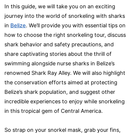
In this guide, we will take you on an exciting
journey into the world of snorkeling with sharks
in
Belize
. We’ll provide you with essential tips on
how to choose the right snorkeling tour, discuss
shark behavior and safety precautions, and
share captivating stories about the thrill of
swimming alongside nurse sharks in Belize’s
renowned Shark Ray Alley. We will also highlight
the conservation efforts aimed at protecting
Belize’s shark population, and suggest other
incredible experiences to enjoy while snorkeling
in this tropical gem of Central America.
So strap on your snorkel mask, grab your fins,