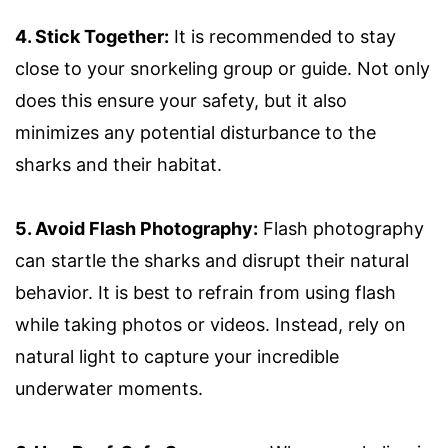
4. Stick Together:
It is recommended to stay
close to your snorkeling group or guide. Not only
does this ensure your safety, but it also
minimizes any potential disturbance to the
sharks and their habitat.
5. Avoid Flash Photography:
Flash photography
can startle the sharks and disrupt their natural
behavior. It is best to refrain from using flash
while taking photos or videos. Instead, rely on
natural light to capture your incredible
underwater moments.