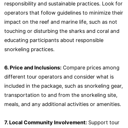
responsibility and sustainable practices. Look for
operators that follow guidelines to minimize their
impact on the reef and marine life, such as not
touching or disturbing the sharks and coral and
educating participants about responsible
snorkeling practices.
6. Price and Inclusions:
Compare prices among
different tour operators and consider what is
included in the package, such as snorkeling gear,
transportation to and from the snorkeling site,
meals, and any additional activities or amenities.
7. Local Community Involvement:
Support tour