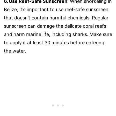
6. Use Reef-Safe Sunscreen:
When snorkeling in
Belize, it’s important to use reef-safe sunscreen
that doesn’t contain harmful chemicals. Regular
sunscreen can damage the delicate coral reefs
and harm marine life, including sharks. Make sure
to apply it at least 30 minutes before entering
the water.