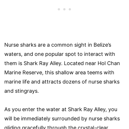
Nurse sharks are a common sight in Belize’s
waters, and one popular spot to interact with
them is Shark Ray Alley. Located near Hol Chan
Marine Reserve, this shallow area teems with
marine life and attracts dozens of nurse sharks
and stingrays.
As you enter the water at Shark Ray Alley, you
will be immediately surrounded by nurse sharks
gliding gracefully through the crystal-clear