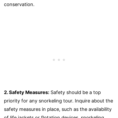
conservation.
2. Safety Measures:
Safety should be a top
priority for any snorkeling tour. Inquire about the
safety measures in place, such as the availability
of life jackets or flotation devices, snorkeling