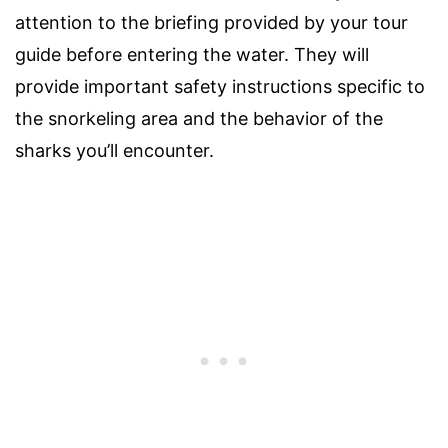
attention to the briefing provided by your tour
guide before entering the water. They will
provide important safety instructions specific to
the snorkeling area and the behavior of the
sharks you’ll encounter.