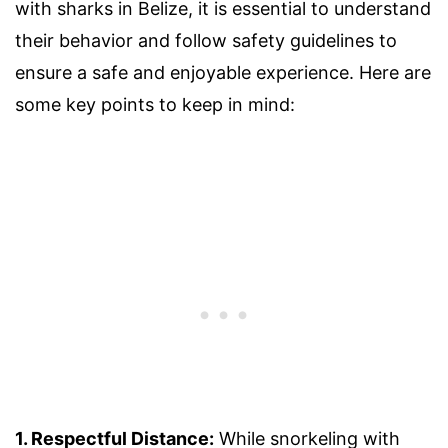
with sharks in Belize, it is essential to understand
their behavior and follow safety guidelines to
ensure a safe and enjoyable experience. Here are
some key points to keep in mind:
1. Respectful Distance:
While snorkeling with