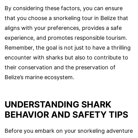
By considering these factors, you can ensure
that you choose a snorkeling tour in Belize that
aligns with your preferences, provides a safe
experience, and promotes responsible tourism.
Remember, the goal is not just to have a thrilling
encounter with sharks but also to contribute to
their conservation and the preservation of
Belize’s marine ecosystem.
UNDERSTANDING SHARK
BEHAVIOR AND SAFETY TIPS
Before you embark on your snorkeling adventure