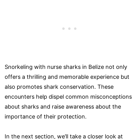
Snorkeling with nurse sharks in Belize not only
offers a thrilling and memorable experience but
also promotes shark conservation. These
encounters help dispel common misconceptions
about sharks and raise awareness about the
importance of their protection.
In the next section, we’ll take a closer look at