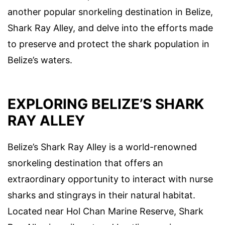
another popular snorkeling destination in Belize,
Shark Ray Alley, and delve into the efforts made
to preserve and protect the shark population in
Belize’s waters.
EXPLORING BELIZE’S SHARK
RAY ALLEY
Belize’s Shark Ray Alley is a world-renowned
snorkeling destination that offers an
extraordinary opportunity to interact with nurse
sharks and stingrays in their natural habitat.
Located near Hol Chan Marine Reserve, Shark