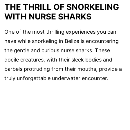
THE THRILL OF SNORKELING
WITH NURSE SHARKS
One of the most thrilling experiences you can
have while snorkeling in Belize is encountering
the gentle and curious nurse sharks. These
docile creatures, with their sleek bodies and
barbels protruding from their mouths, provide a
truly unforgettable underwater encounter.