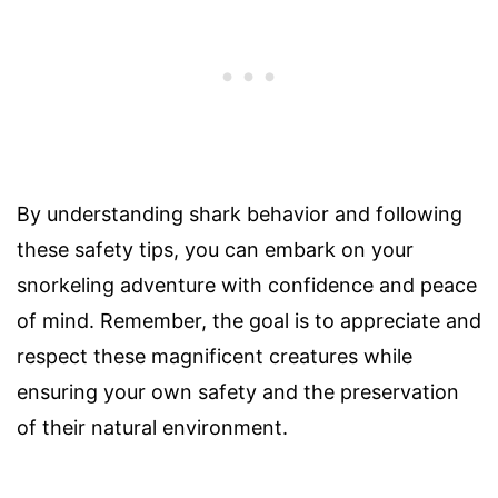
By understanding shark behavior and following
these safety tips, you can embark on your
snorkeling adventure with confidence and peace
of mind. Remember, the goal is to appreciate and
respect these magnificent creatures while
ensuring your own safety and the preservation
of their natural environment.