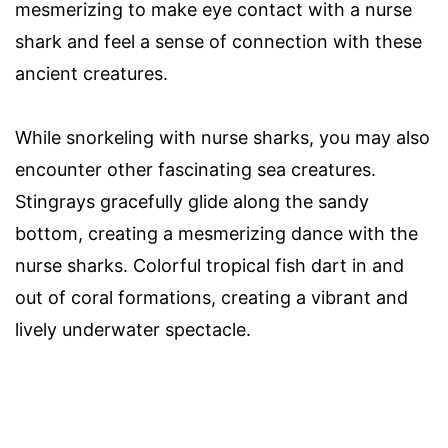
mesmerizing to make eye contact with a nurse
shark and feel a sense of connection with these
ancient creatures.
While snorkeling with nurse sharks, you may also
encounter other fascinating sea creatures.
Stingrays gracefully glide along the sandy
bottom, creating a mesmerizing dance with the
nurse sharks. Colorful tropical fish dart in and
out of coral formations, creating a vibrant and
lively underwater spectacle.