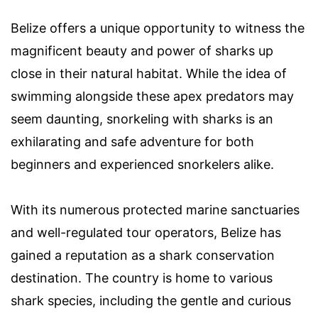
Belize offers a unique opportunity to witness the
magnificent beauty and power of sharks up
close in their natural habitat. While the idea of
swimming alongside these apex predators may
seem daunting, snorkeling with sharks is an
exhilarating and safe adventure for both
beginners and experienced snorkelers alike.
With its numerous protected marine sanctuaries
and well-regulated tour operators, Belize has
gained a reputation as a shark conservation
destination. The country is home to various
shark species, including the gentle and curious