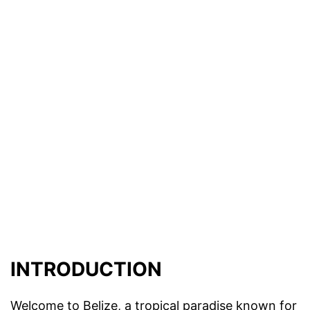
INTRODUCTION
Welcome to Belize, a tropical paradise known for