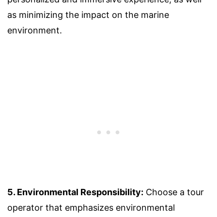
as minimizing the impact on the marine
environment.
5. Environmental Responsibility:
Choose a tour
operator that emphasizes environmental