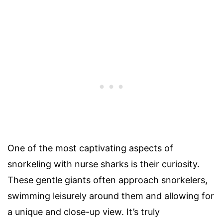
One of the most captivating aspects of
snorkeling with nurse sharks is their curiosity.
These gentle giants often approach snorkelers,
swimming leisurely around them and allowing for
a unique and close-up view. It’s truly