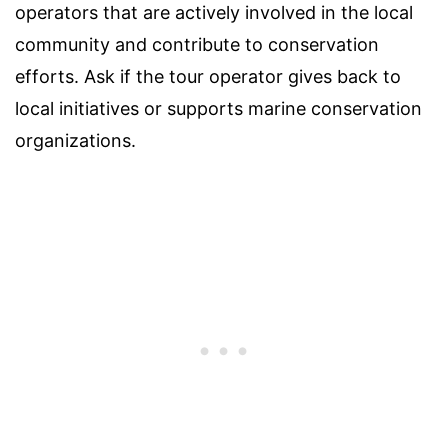
operators that are actively involved in the local
community and contribute to conservation
efforts. Ask if the tour operator gives back to
local initiatives or supports marine conservation
organizations.