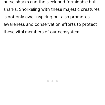
nurse sharks and the sleek and formidable bull
sharks. Snorkeling with these majestic creatures
is not only awe-inspiring but also promotes
awareness and conservation efforts to protect
these vital members of our ecosystem.