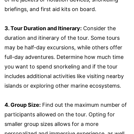
briefings, and first aid kits on board.
3. Tour Duration and Itinerary:
Consider the
duration and itinerary of the tour. Some tours
may be half-day excursions, while others offer
full-day adventures. Determine how much time
you want to spend snorkeling and if the tour
includes additional activities like visiting nearby
islands or exploring other marine ecosystems.
4. Group Size:
Find out the maximum number of
participants allowed on the tour. Opting for
smaller group sizes allows for a more
personalized and immersive experience, as well