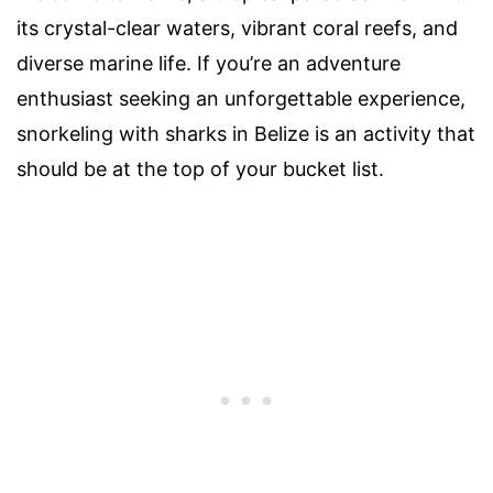
its crystal-clear waters, vibrant coral reefs, and
diverse marine life. If you’re an adventure
enthusiast seeking an unforgettable experience,
snorkeling with sharks in Belize is an activity that
should be at the top of your bucket list.