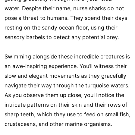
water. Despite their name, nurse sharks do not
pose a threat to humans. They spend their days
resting on the sandy ocean floor, using their
sensory barbels to detect any potential prey.
Swimming alongside these incredible creatures is
an awe-inspiring experience. You’ll witness their
slow and elegant movements as they gracefully
navigate their way through the turquoise waters.
As you observe them up close, you’ll notice the
intricate patterns on their skin and their rows of
sharp teeth, which they use to feed on small fish,
crustaceans, and other marine organisms.