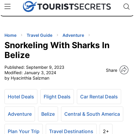
🇯🇵
🇹🇭
🇬🇧
🇺🇸
🇩🇪
uPhone
Cheap eSIM for 150+ Countries
Code: SECR
INATIONS
ES
Home
Travel Guide
Adventure
Snorkeling With Sharks In
EL TIPS
Belize
Published:
September 9, 2023
SSORIES
Share
Modified:
January 3, 2024
by Hyacinthia Salzman
NNING
Hotel Deals
Flight Deals
Car Rental Deals
EL
EWS
Adventure
Belize
Central & South America
Plan Your Trip
Travel Destinations
2+