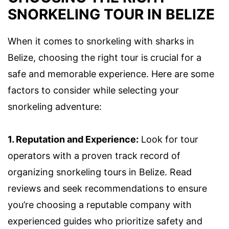
SNORKELING TOUR IN BELIZE
When it comes to snorkeling with sharks in
Belize, choosing the right tour is crucial for a
safe and memorable experience. Here are some
factors to consider while selecting your
snorkeling adventure:
1. Reputation and Experience:
Look for tour
operators with a proven track record of
organizing snorkeling tours in Belize. Read
reviews and seek recommendations to ensure
you’re choosing a reputable company with
experienced guides who prioritize safety and