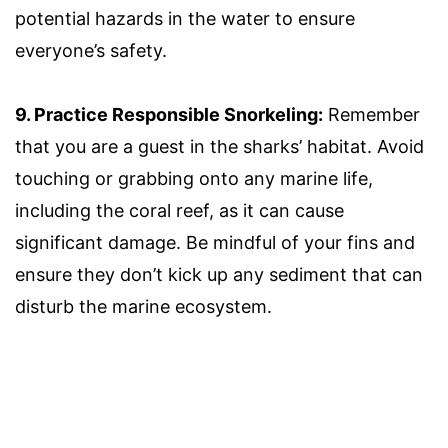
potential hazards in the water to ensure
everyone’s safety.
9. Practice Responsible Snorkeling:
Remember
that you are a guest in the sharks’ habitat. Avoid
touching or grabbing onto any marine life,
including the coral reef, as it can cause
significant damage. Be mindful of your fins and
ensure they don’t kick up any sediment that can
disturb the marine ecosystem.