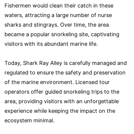
Fishermen would clean their catch in these
waters, attracting a large number of nurse
sharks and stingrays. Over time, the area
became a popular snorkeling site, captivating
visitors with its abundant marine life.
Today, Shark Ray Alley is carefully managed and
regulated to ensure the safety and preservation
of the marine environment. Licensed tour
operators offer guided snorkeling trips to the
area, providing visitors with an unforgettable
experience while keeping the impact on the
ecosystem minimal.