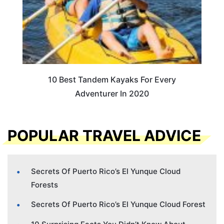
10 Best Tandem Kayaks For Every
Adventurer In 2020
POPULAR TRAVEL ADVICE
Secrets Of Puerto Rico’s El Yunque Cloud
Forests
Secrets Of Puerto Rico’s El Yunque Cloud Forest