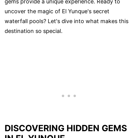
gems provide a unique experience. Ready to
uncover the magic of El Yunque's secret
waterfall pools? Let's dive into what makes this
destination so special.
DISCOVERING HIDDEN GEMS