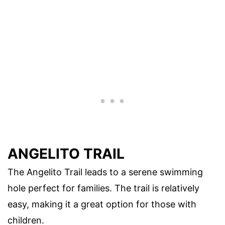
ANGELITO TRAIL
The Angelito Trail leads to a serene swimming
hole perfect for families. The trail is relatively
easy, making it a great option for those with
children.