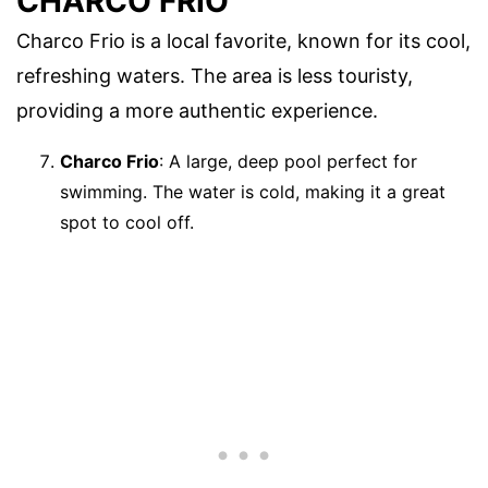
CHARCO FRIO
Charco Frio is a local favorite, known for its cool,
refreshing waters. The area is less touristy,
providing a more authentic experience.
Charco Frio
: A large, deep pool perfect for
swimming. The water is cold, making it a great
spot to cool off.