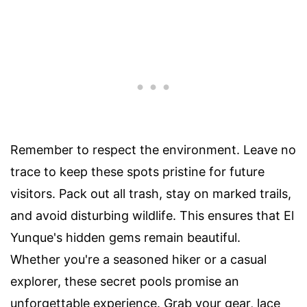
Remember to respect the environment. Leave no
trace to keep these spots pristine for future
visitors. Pack out all trash, stay on marked trails,
and avoid disturbing wildlife. This ensures that El
Yunque's hidden gems remain beautiful.
Whether you're a seasoned hiker or a casual
explorer, these secret pools promise an
unforgettable experience. Grab your gear, lace