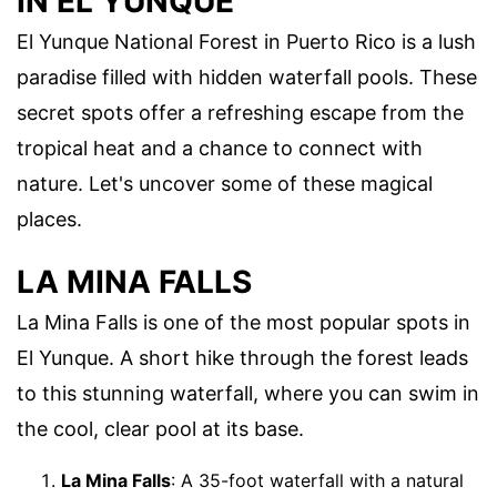
IN EL YUNQUE
El Yunque National Forest in Puerto Rico is a lush
paradise filled with hidden waterfall pools. These
secret spots offer a refreshing escape from the
tropical heat and a chance to connect with
nature. Let's uncover some of these magical
places.
LA MINA FALLS
La Mina Falls is one of the most popular spots in
El Yunque. A short hike through the forest leads
to this stunning waterfall, where you can swim in
the cool, clear pool at its base.
La Mina Falls
: A 35-foot waterfall with a natural