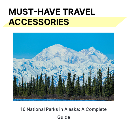
MUST-HAVE TRAVEL
ACCESSORIES
16 National Parks in Alaska: A Complete
Guide