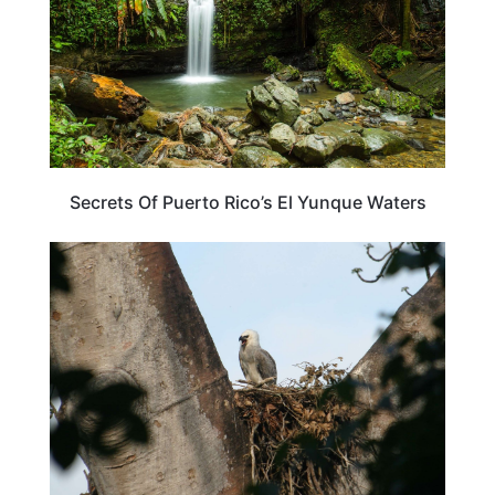
Secrets Of Puerto Rico’s El Yunque Waters
TRAVEL DESTINATIONS