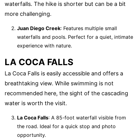
waterfalls. The hike is shorter but can be a bit
more challenging.
Juan Diego Creek
: Features multiple small
waterfalls and pools. Perfect for a quiet, intimate
experience with nature.
LA COCA FALLS
La Coca Falls is easily accessible and offers a
breathtaking view. While swimming is not
recommended here, the sight of the cascading
water is worth the visit.
La Coca Falls
: A 85-foot waterfall visible from
the road. Ideal for a quick stop and photo
opportunity.