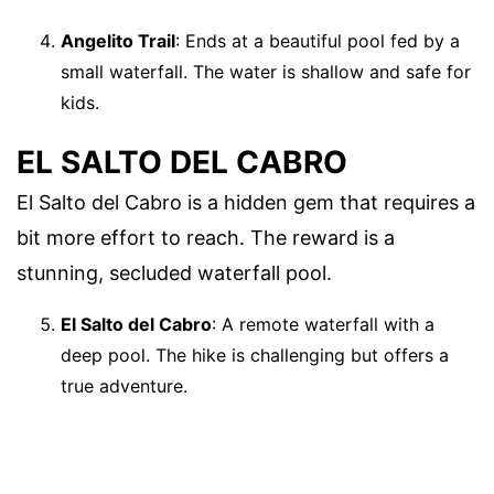
Angelito Trail
: Ends at a beautiful pool fed by a
small waterfall. The water is shallow and safe for
kids.
EL SALTO DEL CABRO
El Salto del Cabro is a hidden gem that requires a
bit more effort to reach. The reward is a
stunning, secluded waterfall pool.
El Salto del Cabro
: A remote waterfall with a
deep pool. The hike is challenging but offers a
true adventure.