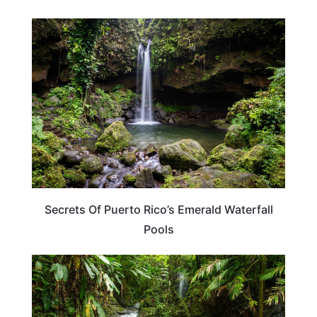
CARIBBEAN
Secrets Of Puerto Rico’s Emerald Waterfall
Pools
PUERTO RICO