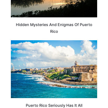
Hidden Mysteries And Enigmas Of Puerto
Rico
BEACHES & ISLANDS
Puerto Rico Seriously Has It All