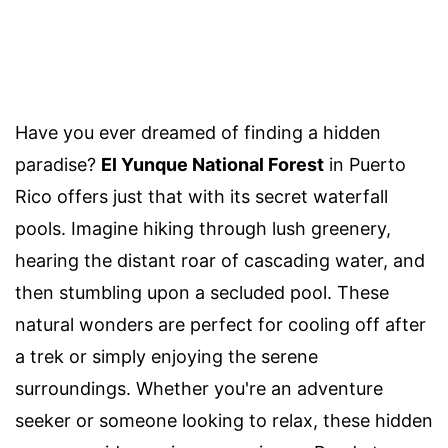
Have you ever dreamed of finding a hidden
paradise?
El Yunque National Forest
in Puerto
Rico offers just that with its secret waterfall
pools. Imagine hiking through lush greenery,
hearing the distant roar of cascading water, and
then stumbling upon a secluded pool. These
natural wonders are perfect for cooling off after
a trek or simply enjoying the serene
surroundings. Whether you're an adventure
seeker or someone looking to relax, these hidden