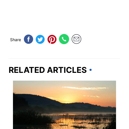
Share
RELATED ARTICLES
TRAVEL DESTINATIONS