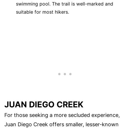
swimming pool. The trail is well-marked and
suitable for most hikers.
JUAN DIEGO CREEK
For those seeking a more secluded experience,
Juan Diego Creek offers smaller, lesser-known