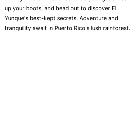
up your boots, and head out to discover El
Yunque's best-kept secrets. Adventure and
tranquility await in Puerto Rico's lush rainforest.