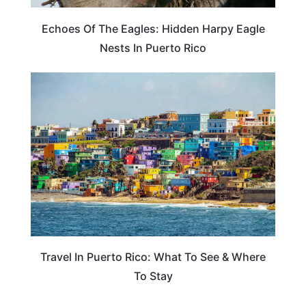
Echoes Of The Eagles: Hidden Harpy Eagle
Nests In Puerto Rico
PUERTO RICO
Travel In Puerto Rico: What To See & Where
To Stay