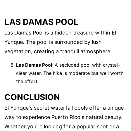
LAS DAMAS POOL
Las Damas Pool is a hidden treasure within El
Yunque. The pool is surrounded by lush
vegetation, creating a tranquil atmosphere.
Las Damas Pool
: A secluded pool with crystal-
clear water. The hike is moderate but well worth
the effort.
CONCLUSION
El Yunque's secret waterfall pools offer a unique
way to experience Puerto Rico's natural beauty.
Whether you're looking for a popular spot or a