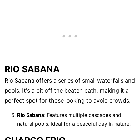
RIO SABANA
Rio Sabana offers a series of small waterfalls and
pools. It's a bit off the beaten path, making it a
perfect spot for those looking to avoid crowds.
Rio Sabana
: Features multiple cascades and
natural pools. Ideal for a peaceful day in nature.