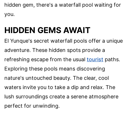
hidden gem, there's a waterfall pool waiting for
you.
HIDDEN GEMS AWAIT
El Yunque's secret waterfall pools offer a unique
adventure. These hidden spots provide a
refreshing escape from the usual
tourist
paths.
Exploring these pools means discovering
nature's untouched beauty. The clear, cool
waters invite you to take a dip and relax. The
lush surroundings create a serene atmosphere
perfect for unwinding.