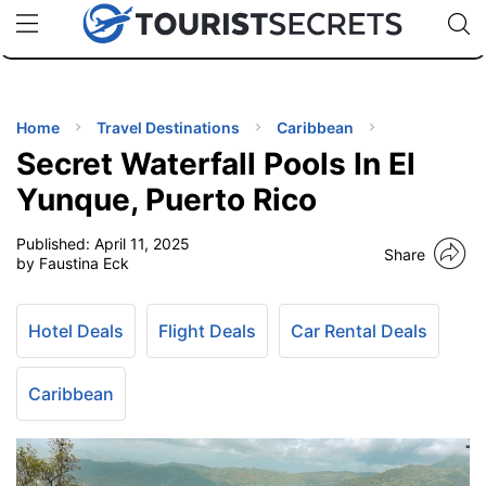
🇯🇵
🇹🇭
🇬🇧
🇺🇸
🇩🇪
uPhone
Cheap eSIM for 150+ Countries
Code: SECR
INATIONS
ES
Home
Travel Destinations
Caribbean
Secret Waterfall Pools In El
EL TIPS
Yunque, Puerto Rico
Published:
April 11, 2025
SSORIES
Share
by Faustina Eck
NNING
Hotel Deals
Flight Deals
Car Rental Deals
EL
EWS
Caribbean