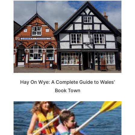
Hay On Wye: A Complete Guide to Wales’
Book Town