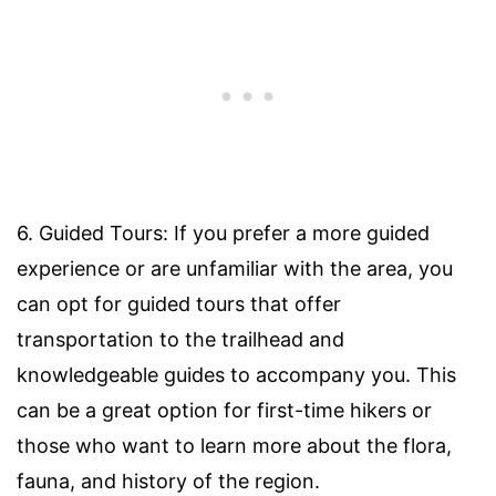
6. Guided Tours: If you prefer a more guided
experience or are unfamiliar with the area, you
can opt for guided tours that offer
transportation to the trailhead and
knowledgeable guides to accompany you. This
can be a great option for first-time hikers or
those who want to learn more about the flora,
fauna, and history of the region.