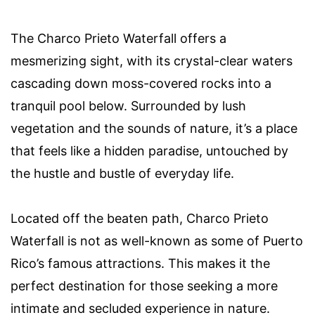
The Charco Prieto Waterfall offers a
mesmerizing sight, with its crystal-clear waters
cascading down moss-covered rocks into a
tranquil pool below. Surrounded by lush
vegetation and the sounds of nature, it’s a place
that feels like a hidden paradise, untouched by
the hustle and bustle of everyday life.
Located off the beaten path, Charco Prieto
Waterfall is not as well-known as some of Puerto
Rico’s famous attractions. This makes it the
perfect destination for those seeking a more
intimate and secluded experience in nature.