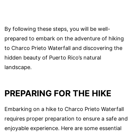
By following these steps, you will be well-
prepared to embark on the adventure of hiking
to Charco Prieto Waterfall and discovering the
hidden beauty of Puerto Rico’s natural
landscape.
PREPARING FOR THE HIKE
Embarking on a hike to Charco Prieto Waterfall
requires proper preparation to ensure a safe and
enjoyable experience. Here are some essential