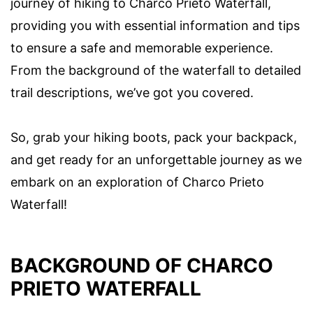
journey of hiking to Charco Prieto Waterfall,
providing you with essential information and tips
to ensure a safe and memorable experience.
From the background of the waterfall to detailed
trail descriptions, we’ve got you covered.
So, grab your hiking boots, pack your backpack,
and get ready for an unforgettable journey as we
embark on an exploration of Charco Prieto
Waterfall!
BACKGROUND OF CHARCO
PRIETO WATERFALL