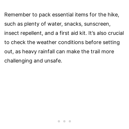
Remember to pack essential items for the hike,
such as plenty of water, snacks, sunscreen,
insect repellent, and a first aid kit. It’s also crucial
to check the weather conditions before setting
out, as heavy rainfall can make the trail more
challenging and unsafe.