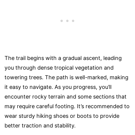
The trail begins with a gradual ascent, leading
you through dense tropical vegetation and
towering trees. The path is well-marked, making
it easy to navigate. As you progress, you’ll
encounter rocky terrain and some sections that
may require careful footing. It’s recommended to
wear sturdy hiking shoes or boots to provide
better traction and stability.