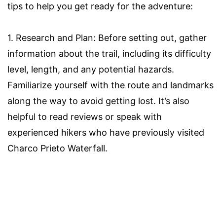
tips to help you get ready for the adventure:
1. Research and Plan: Before setting out, gather
information about the trail, including its difficulty
level, length, and any potential hazards.
Familiarize yourself with the route and landmarks
along the way to avoid getting lost. It’s also
helpful to read reviews or speak with
experienced hikers who have previously visited
Charco Prieto Waterfall.