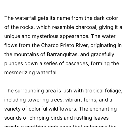
The waterfall gets its name from the dark color
of the rocks, which resemble charcoal, giving it a
unique and mysterious appearance. The water
flows from the Charco Prieto River, originating in
the mountains of Barranquitas, and gracefully
plunges down a series of cascades, forming the
mesmerizing waterfall.
The surrounding area is lush with tropical foliage,
including towering trees, vibrant ferns, and a
variety of colorful wildflowers. The enchanting
sounds of chirping birds and rustling leaves
create a soothing ambiance that enhances the