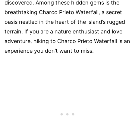
discovered. Among these hidden gems is the
breathtaking Charco Prieto Waterfall, a secret
oasis nestled in the heart of the island’s rugged
terrain. If you are a nature enthusiast and love
adventure, hiking to Charco Prieto Waterfall is an
experience you don’t want to miss.