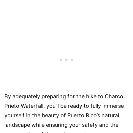
By adequately preparing for the hike to Charco
Prieto Waterfall, you’ll be ready to fully immerse
yourself in the beauty of Puerto Rico’s natural
landscape while ensuring your safety and the