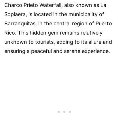
Charco Prieto Waterfall, also known as La
Soplaera, is located in the municipality of
Barranquitas, in the central region of Puerto
Rico. This hidden gem remains relatively
unknown to tourists, adding to its allure and
ensuring a peaceful and serene experience.