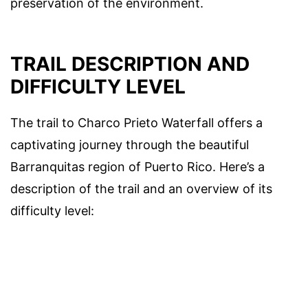
preservation of the environment.
TRAIL DESCRIPTION AND
DIFFICULTY LEVEL
The trail to Charco Prieto Waterfall offers a
captivating journey through the beautiful
Barranquitas region of Puerto Rico. Here’s a
description of the trail and an overview of its
difficulty level: