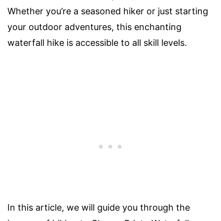
Whether you’re a seasoned hiker or just starting
your outdoor adventures, this enchanting
waterfall hike is accessible to all skill levels.
In this article, we will guide you through the