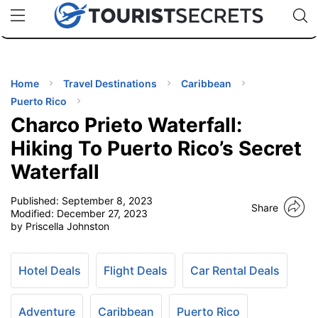
🇯🇵
🇹🇭
🇬🇧
🇺🇸
🇩🇪
uPhone
Cheap eSIM for 150+ Countries
Code: SECR
INATIONS
ES
Home
Travel Destinations
Caribbean
Puerto Rico
EL TIPS
Charco Prieto Waterfall:
Hiking To Puerto Rico’s Secret
SSORIES
Waterfall
Published:
September 8, 2023
NNING
Share
Modified:
December 27, 2023
by Priscella Johnston
EL
EWS
Hotel Deals
Flight Deals
Car Rental Deals
Adventure
Caribbean
Puerto Rico