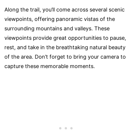
Along the trail, you’ll come across several scenic
viewpoints, offering panoramic vistas of the
surrounding mountains and valleys. These
viewpoints provide great opportunities to pause,
rest, and take in the breathtaking natural beauty
of the area. Don’t forget to bring your camera to
capture these memorable moments.