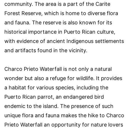
community. The area is a part of the Carite
Forest Reserve, which is home to diverse flora
and fauna. The reserve is also known for its
historical importance in Puerto Rican culture,
with evidence of ancient Indigenous settlements
and artifacts found in the vicinity.
Charco Prieto Waterfall is not only a natural
wonder but also a refuge for wildlife. It provides
a habitat for various species, including the
Puerto Rican parrot, an endangered bird
endemic to the island. The presence of such
unique flora and fauna makes the hike to Charco
Prieto Waterfall an opportunity for nature lovers