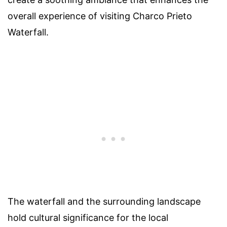
overall experience of visiting Charco Prieto
Waterfall.
The waterfall and the surrounding landscape
hold cultural significance for the local