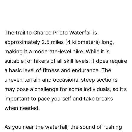
The trail to Charco Prieto Waterfall is
approximately 2.5 miles (4 kilometers) long,
making it a moderate-level hike. While it is
suitable for hikers of all skill levels, it does require
a basic level of fitness and endurance. The
uneven terrain and occasional steep sections
may pose a challenge for some individuals, so it’s
important to pace yourself and take breaks
when needed.
As you near the waterfall, the sound of rushing