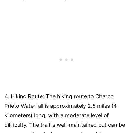
4. Hiking Route: The hiking route to Charco
Prieto Waterfall is approximately 2.5 miles (4
kilometers) long, with a moderate level of
difficulty. The trail is well-maintained but can be