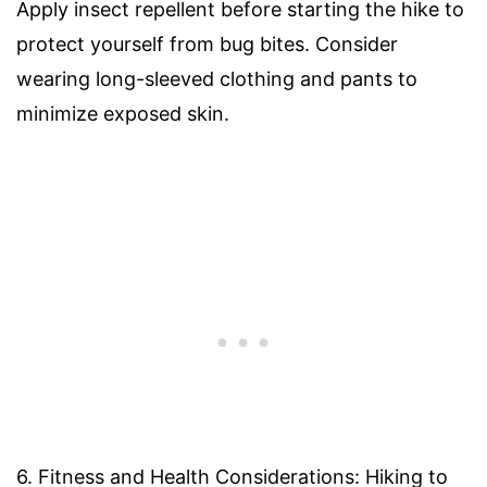
Apply insect repellent before starting the hike to
protect yourself from bug bites. Consider
wearing long-sleeved clothing and pants to
minimize exposed skin.
6. Fitness and Health Considerations: Hiking to