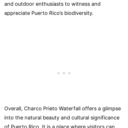
and outdoor enthusiasts to witness and
appreciate Puerto Rico’s biodiversity.
Overall, Charco Prieto Waterfall offers a glimpse
into the natural beauty and cultural significance
of Puerto Rico. It is a place where visitors can