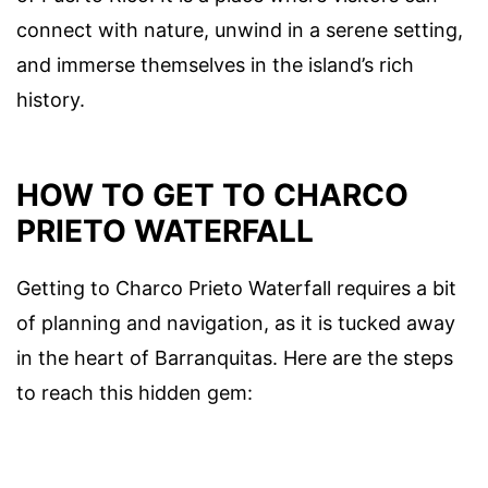
connect with nature, unwind in a serene setting,
and immerse themselves in the island’s rich
history.
HOW TO GET TO CHARCO
PRIETO WATERFALL
Getting to Charco Prieto Waterfall requires a bit
of planning and navigation, as it is tucked away
in the heart of Barranquitas. Here are the steps
to reach this hidden gem: