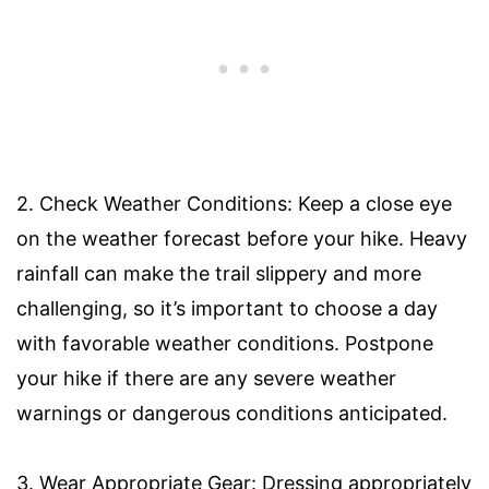
2. Check Weather Conditions: Keep a close eye
on the weather forecast before your hike. Heavy
rainfall can make the trail slippery and more
challenging, so it’s important to choose a day
with favorable weather conditions. Postpone
your hike if there are any severe weather
warnings or dangerous conditions anticipated.
3. Wear Appropriate Gear: Dressing appropriately