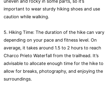
uneven and rocky in some parts, so it’s
important to wear sturdy hiking shoes and use
caution while walking.
5. Hiking Time: The duration of the hike can vary
depending on your pace and fitness level. On
average, it takes around 1.5 to 2 hours to reach
Charco Prieto Waterfall from the trailhead. It’s
advisable to allocate enough time for the hike to
allow for breaks, photography, and enjoying the
surroundings.