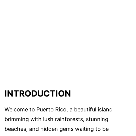
INTRODUCTION
Welcome to Puerto Rico, a beautiful island
brimming with lush rainforests, stunning
beaches, and hidden gems waiting to be