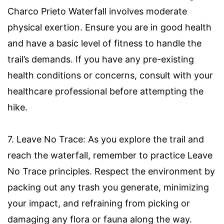
Charco Prieto Waterfall involves moderate
physical exertion. Ensure you are in good health
and have a basic level of fitness to handle the
trail’s demands. If you have any pre-existing
health conditions or concerns, consult with your
healthcare professional before attempting the
hike.
7. Leave No Trace: As you explore the trail and
reach the waterfall, remember to practice Leave
No Trace principles. Respect the environment by
packing out any trash you generate, minimizing
your impact, and refraining from picking or
damaging any flora or fauna along the way.