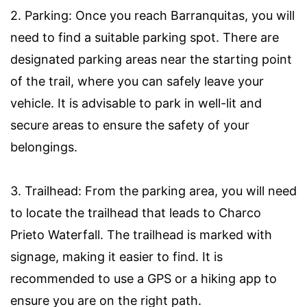
2. Parking: Once you reach Barranquitas, you will
need to find a suitable parking spot. There are
designated parking areas near the starting point
of the trail, where you can safely leave your
vehicle. It is advisable to park in well-lit and
secure areas to ensure the safety of your
belongings.
3. Trailhead: From the parking area, you will need
to locate the trailhead that leads to Charco
Prieto Waterfall. The trailhead is marked with
signage, making it easier to find. It is
recommended to use a GPS or a hiking app to
ensure you are on the right path.