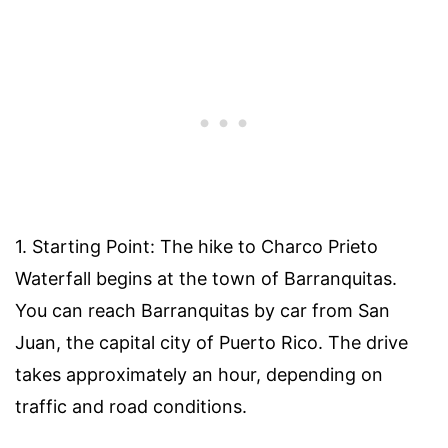
1. Starting Point: The hike to Charco Prieto
Waterfall begins at the town of Barranquitas.
You can reach Barranquitas by car from San
Juan, the capital city of Puerto Rico. The drive
takes approximately an hour, depending on
traffic and road conditions.