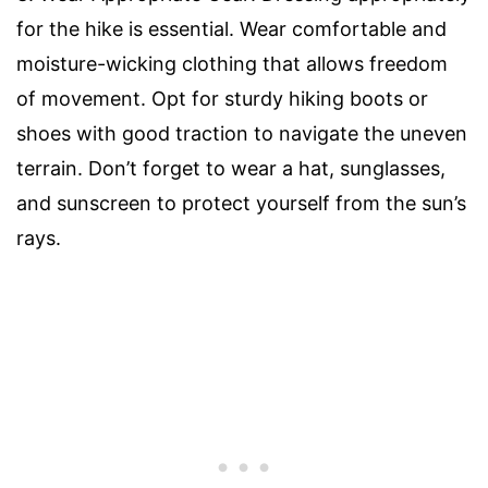
for the hike is essential. Wear comfortable and
moisture-wicking clothing that allows freedom
of movement. Opt for sturdy hiking boots or
shoes with good traction to navigate the uneven
terrain. Don’t forget to wear a hat, sunglasses,
and sunscreen to protect yourself from the sun’s
rays.