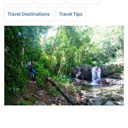
Travel Destinations
Travel Tips