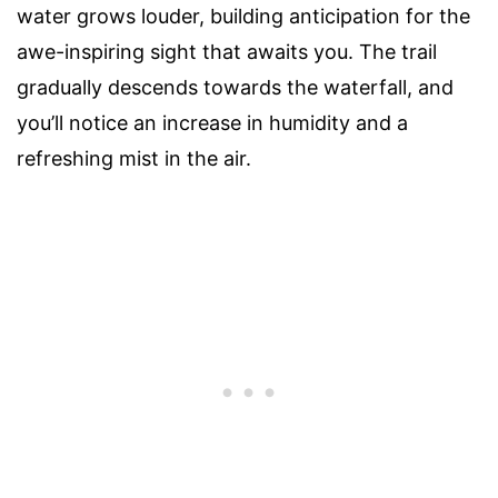
water grows louder, building anticipation for the
awe-inspiring sight that awaits you. The trail
gradually descends towards the waterfall, and
you’ll notice an increase in humidity and a
refreshing mist in the air.