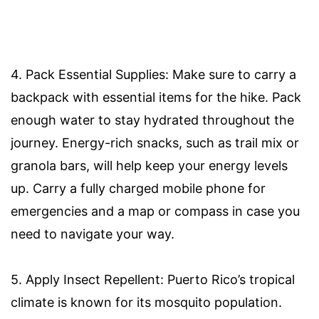
4. Pack Essential Supplies: Make sure to carry a
backpack with essential items for the hike. Pack
enough water to stay hydrated throughout the
journey. Energy-rich snacks, such as trail mix or
granola bars, will help keep your energy levels
up. Carry a fully charged mobile phone for
emergencies and a map or compass in case you
need to navigate your way.
5. Apply Insect Repellent: Puerto Rico’s tropical
climate is known for its mosquito population.