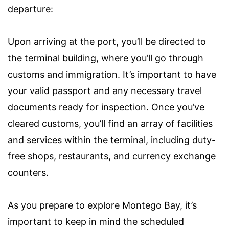
departure:
Upon arriving at the port, you’ll be directed to
the terminal building, where you’ll go through
customs and immigration. It’s important to have
your valid passport and any necessary travel
documents ready for inspection. Once you’ve
cleared customs, you’ll find an array of facilities
and services within the terminal, including duty-
free shops, restaurants, and currency exchange
counters.
As you prepare to explore Montego Bay, it’s
important to keep in mind the scheduled