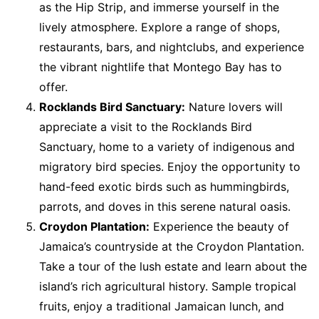
as the Hip Strip, and immerse yourself in the
lively atmosphere. Explore a range of shops,
restaurants, bars, and nightclubs, and experience
the vibrant nightlife that Montego Bay has to
offer.
Rocklands Bird Sanctuary:
Nature lovers will
appreciate a visit to the Rocklands Bird
Sanctuary, home to a variety of indigenous and
migratory bird species. Enjoy the opportunity to
hand-feed exotic birds such as hummingbirds,
parrots, and doves in this serene natural oasis.
Croydon Plantation:
Experience the beauty of
Jamaica’s countryside at the Croydon Plantation.
Take a tour of the lush estate and learn about the
island’s rich agricultural history. Sample tropical
fruits, enjoy a traditional Jamaican lunch, and