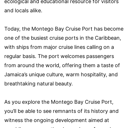
ecological and educational resource for visitors
and locals alike.
Today, the Montego Bay Cruise Port has become
one of the busiest cruise ports in the Caribbean,
with ships from major cruise lines calling on a
regular basis. The port welcomes passengers
from around the world, offering them a taste of
Jamaica’s unique culture, warm hospitality, and
breathtaking natural beauty.
As you explore the Montego Bay Cruise Port,
you’ll be able to see remnants of its history and
witness the ongoing development aimed at