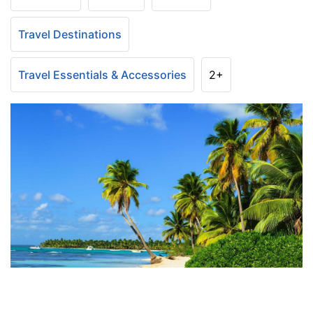
Travel Destinations
Travel Essentials & Accessories
2+