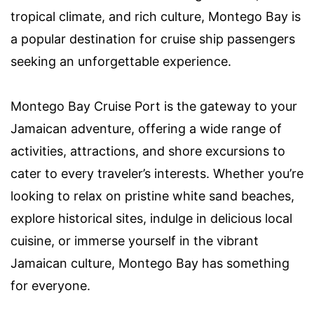
tropical climate, and rich culture, Montego Bay is
a popular destination for cruise ship passengers
seeking an unforgettable experience.
Montego Bay Cruise Port is the gateway to your
Jamaican adventure, offering a wide range of
activities, attractions, and shore excursions to
cater to every traveler’s interests. Whether you’re
looking to relax on pristine white sand beaches,
explore historical sites, indulge in delicious local
cuisine, or immerse yourself in the vibrant
Jamaican culture, Montego Bay has something
for everyone.