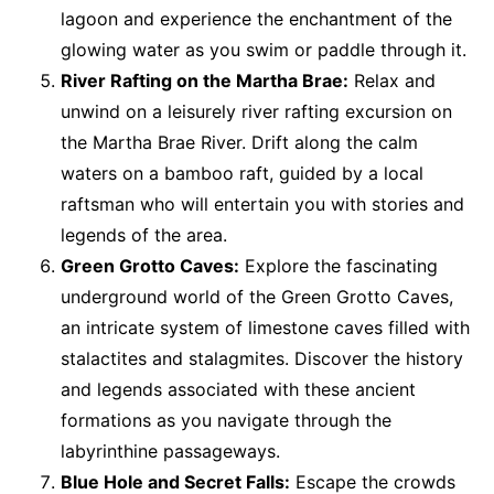
lagoon and experience the enchantment of the
glowing water as you swim or paddle through it.
River Rafting on the Martha Brae:
Relax and
unwind on a leisurely river rafting excursion on
the Martha Brae River. Drift along the calm
waters on a bamboo raft, guided by a local
raftsman who will entertain you with stories and
legends of the area.
Green Grotto Caves:
Explore the fascinating
underground world of the Green Grotto Caves,
an intricate system of limestone caves filled with
stalactites and stalagmites. Discover the history
and legends associated with these ancient
formations as you navigate through the
labyrinthine passageways.
Blue Hole and Secret Falls:
Escape the crowds