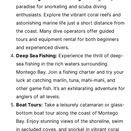
paradise for snorkeling and scuba diving
enthusiasts. Explore the vibrant coral reefs and
astonishing marine life just a short distance from
the coast. Many dive operators offer guided
tours and equipment rental for both beginners
and experienced divers.
Deep Sea Fishing:
Experience the thrill of deep-
sea fishing in the rich waters surrounding
Montego Bay. Join a fishing charter and try your
luck at catching marlin, tuna, mahi-mahi, and
other game fish. It’s an exhilarating adventure for
anglers of all levels.
Boat Tours:
Take a leisurely catamaran or glass-
bottom boat tour along the coast of Montego
Bay. Enjoy stunning views of the shoreline, swim
in secluded coves, and snorkel in vibrant coral