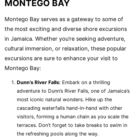
MONTEGO BAY
Montego Bay serves as a gateway to some of
the most exciting and diverse shore excursions
in Jamaica. Whether you’re seeking adventure,
cultural immersion, or relaxation, these popular
excursions are sure to enhance your visit to
Montego Bay:
Dunn’s River Falls:
Embark on a thrilling
adventure to Dunn’s River Falls, one of Jamaica’s
most iconic natural wonders. Hike up the
cascading waterfalls hand-in-hand with other
visitors, forming a human chain as you scale the
terraces. Don’t forget to take breaks to swim in
the refreshing pools along the way.