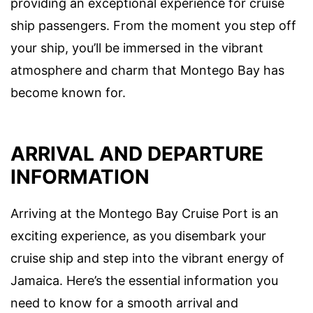
providing an exceptional experience for cruise
ship passengers. From the moment you step off
your ship, you’ll be immersed in the vibrant
atmosphere and charm that Montego Bay has
become known for.
ARRIVAL AND DEPARTURE
INFORMATION
Arriving at the Montego Bay Cruise Port is an
exciting experience, as you disembark your
cruise ship and step into the vibrant energy of
Jamaica. Here’s the essential information you
need to know for a smooth arrival and