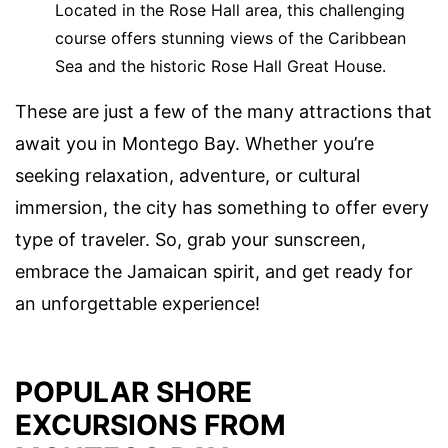
Located in the Rose Hall area, this challenging
course offers stunning views of the Caribbean
Sea and the historic Rose Hall Great House.
These are just a few of the many attractions that
await you in Montego Bay. Whether you’re
seeking relaxation, adventure, or cultural
immersion, the city has something to offer every
type of traveler. So, grab your sunscreen,
embrace the Jamaican spirit, and get ready for
an unforgettable experience!
POPULAR SHORE
EXCURSIONS FROM