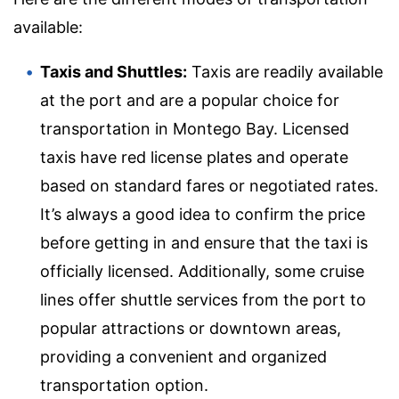
available:
Taxis and Shuttles:
Taxis are readily available
at the port and are a popular choice for
transportation in Montego Bay. Licensed
taxis have red license plates and operate
based on standard fares or negotiated rates.
It’s always a good idea to confirm the price
before getting in and ensure that the taxi is
officially licensed. Additionally, some cruise
lines offer shuttle services from the port to
popular attractions or downtown areas,
providing a convenient and organized
transportation option.