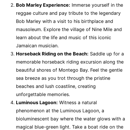
Bob Marley Experience:
Immerse yourself in the
reggae culture and pay tribute to the legendary
Bob Marley with a visit to his birthplace and
mausoleum. Explore the village of Nine Mile and
learn about the life and music of this iconic
Jamaican musician.
Horseback Riding on the Beach:
Saddle up for a
memorable horseback riding excursion along the
beautiful shores of Montego Bay. Feel the gentle
sea breeze as you trot through the pristine
beaches and lush coastline, creating
unforgettable memories.
Luminous Lagoon:
Witness a natural
phenomenon at the Luminous Lagoon, a
bioluminescent bay where the water glows with a
magical blue-green light. Take a boat ride on the