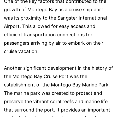
One of the key factors that contributed to the
growth of Montego Bay as a cruise ship port
was its proximity to the Sangster International
Airport. This allowed for easy access and
efficient transportation connections for
passengers arriving by air to embark on their
cruise vacation.
Another significant development in the history of
the Montego Bay Cruise Port was the
establishment of the Montego Bay Marine Park.
The marine park was created to protect and
preserve the vibrant coral reefs and marine life
that surround the port. It provides an important