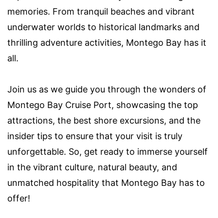
memories. From tranquil beaches and vibrant
underwater worlds to historical landmarks and
thrilling adventure activities, Montego Bay has it
all.
Join us as we guide you through the wonders of
Montego Bay Cruise Port, showcasing the top
attractions, the best shore excursions, and the
insider tips to ensure that your visit is truly
unforgettable. So, get ready to immerse yourself
in the vibrant culture, natural beauty, and
unmatched hospitality that Montego Bay has to
offer!