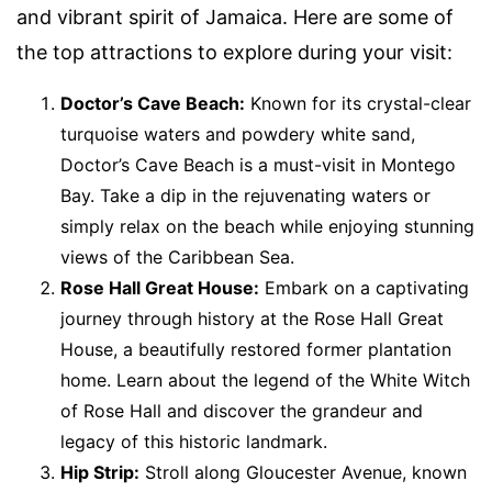
and vibrant spirit of Jamaica. Here are some of
the top attractions to explore during your visit:
Doctor’s Cave Beach:
Known for its crystal-clear
turquoise waters and powdery white sand,
Doctor’s Cave Beach is a must-visit in Montego
Bay. Take a dip in the rejuvenating waters or
simply relax on the beach while enjoying stunning
views of the Caribbean Sea.
Rose Hall Great House:
Embark on a captivating
journey through history at the Rose Hall Great
House, a beautifully restored former plantation
home. Learn about the legend of the White Witch
of Rose Hall and discover the grandeur and
legacy of this historic landmark.
Hip Strip:
Stroll along Gloucester Avenue, known