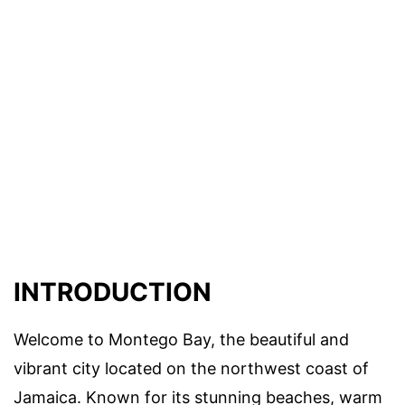
INTRODUCTION
Welcome to Montego Bay, the beautiful and
vibrant city located on the northwest coast of
Jamaica. Known for its stunning beaches, warm