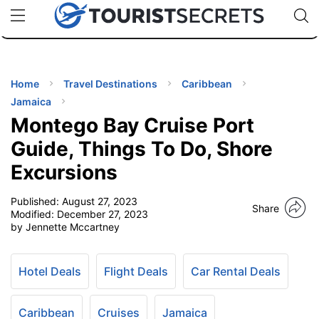
🇯🇵
🇹🇭
🇬🇧
🇺🇸
🇩🇪
uPhone
Cheap eSIM for 150+ Countries
Code: SECR
INATIONS
ES
Home
Travel Destinations
Caribbean
Jamaica
EL TIPS
Montego Bay Cruise Port
Guide, Things To Do, Shore
SSORIES
Excursions
Published:
August 27, 2023
NNING
Share
Modified:
December 27, 2023
by Jennette Mccartney
EL
EWS
Hotel Deals
Flight Deals
Car Rental Deals
Caribbean
Cruises
Jamaica