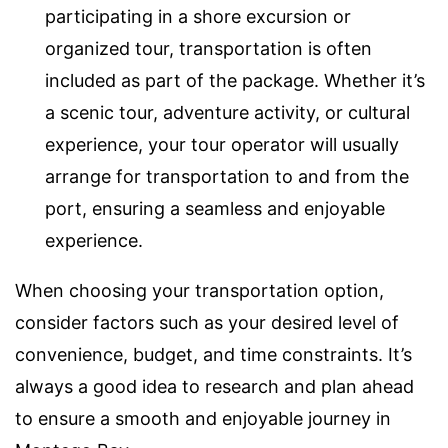
participating in a shore excursion or
organized tour, transportation is often
included as part of the package. Whether it’s
a scenic tour, adventure activity, or cultural
experience, your tour operator will usually
arrange for transportation to and from the
port, ensuring a seamless and enjoyable
experience.
When choosing your transportation option,
consider factors such as your desired level of
convenience, budget, and time constraints. It’s
always a good idea to research and plan ahead
to ensure a smooth and enjoyable journey in