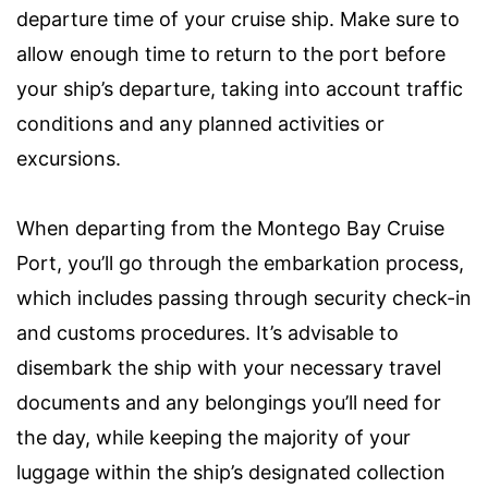
departure time of your cruise ship. Make sure to
allow enough time to return to the port before
your ship’s departure, taking into account traffic
conditions and any planned activities or
excursions.
When departing from the Montego Bay Cruise
Port, you’ll go through the embarkation process,
which includes passing through security check-in
and customs procedures. It’s advisable to
disembark the ship with your necessary travel
documents and any belongings you’ll need for
the day, while keeping the majority of your
luggage within the ship’s designated collection