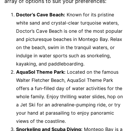
array of options to suit your preferences:
Doctor’s Cave Beach:
Known for its pristine
white sand and crystal-clear turquoise waters,
Doctor’s Cave Beach is one of the most popular
and picturesque beaches in Montego Bay. Relax
on the beach, swim in the tranquil waters, or
indulge in water sports such as snorkeling,
kayaking, and paddleboarding.
AquaSol Theme Park:
Located on the famous
Walter Fletcher Beach, AquaSol Theme Park
offers a fun-filled day of water activities for the
whole family. Enjoy thrilling water slides, hop on
a Jet Ski for an adrenaline-pumping ride, or try
your hand at parasailing to enjoy panoramic
views of the coastline.
Snorkeling and Scuba Diving:
Montego Bay is a