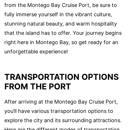
from the Montego Bay Cruise Port, be sure to
fully immerse yourself in the vibrant culture,
stunning natural beauty, and warm hospitality
that the island has to offer. Your journey begins
right here in Montego Bay, so get ready for an
unforgettable experience!
TRANSPORTATION OPTIONS
FROM THE PORT
After arriving at the Montego Bay Cruise Port,
you’ll have various transportation options to
explore the city and its surrounding attractions.
Here are the different modes of transportation