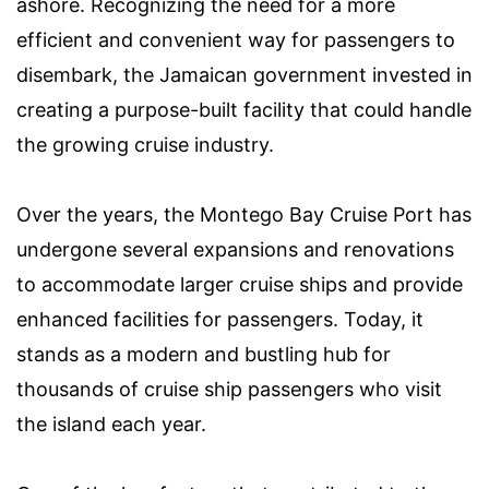
ashore. Recognizing the need for a more
efficient and convenient way for passengers to
disembark, the Jamaican government invested in
creating a purpose-built facility that could handle
the growing cruise industry.
Over the years, the Montego Bay Cruise Port has
undergone several expansions and renovations
to accommodate larger cruise ships and provide
enhanced facilities for passengers. Today, it
stands as a modern and bustling hub for
thousands of cruise ship passengers who visit
the island each year.