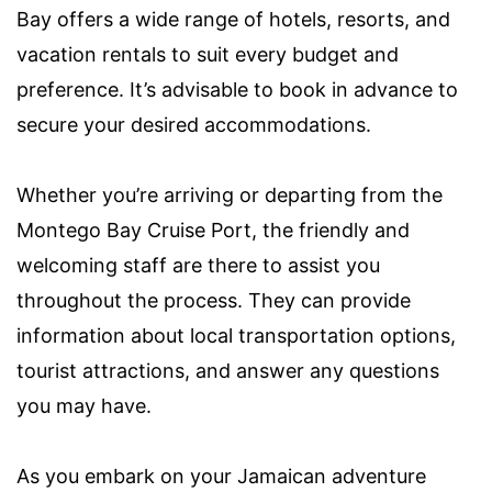
Bay offers a wide range of hotels, resorts, and
vacation rentals to suit every budget and
preference. It’s advisable to book in advance to
secure your desired accommodations.
Whether you’re arriving or departing from the
Montego Bay Cruise Port, the friendly and
welcoming staff are there to assist you
throughout the process. They can provide
information about local transportation options,
tourist attractions, and answer any questions
you may have.
As you embark on your Jamaican adventure