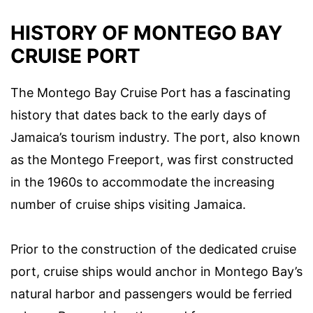
HISTORY OF MONTEGO BAY
CRUISE PORT
The Montego Bay Cruise Port has a fascinating
history that dates back to the early days of
Jamaica’s tourism industry. The port, also known
as the Montego Freeport, was first constructed
in the 1960s to accommodate the increasing
number of cruise ships visiting Jamaica.
Prior to the construction of the dedicated cruise
port, cruise ships would anchor in Montego Bay’s
natural harbor and passengers would be ferried