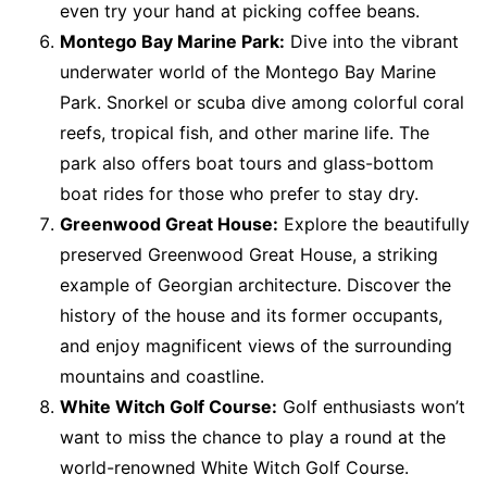
even try your hand at picking coffee beans.
Montego Bay Marine Park:
Dive into the vibrant
underwater world of the Montego Bay Marine
Park. Snorkel or scuba dive among colorful coral
reefs, tropical fish, and other marine life. The
park also offers boat tours and glass-bottom
boat rides for those who prefer to stay dry.
Greenwood Great House:
Explore the beautifully
preserved Greenwood Great House, a striking
example of Georgian architecture. Discover the
history of the house and its former occupants,
and enjoy magnificent views of the surrounding
mountains and coastline.
White Witch Golf Course:
Golf enthusiasts won’t
want to miss the chance to play a round at the
world-renowned White Witch Golf Course.