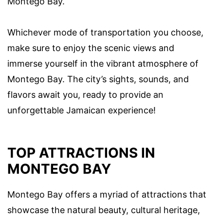
Montego Bay.
Whichever mode of transportation you choose,
make sure to enjoy the scenic views and
immerse yourself in the vibrant atmosphere of
Montego Bay. The city’s sights, sounds, and
flavors await you, ready to provide an
unforgettable Jamaican experience!
TOP ATTRACTIONS IN
MONTEGO BAY
Montego Bay offers a myriad of attractions that
showcase the natural beauty, cultural heritage,