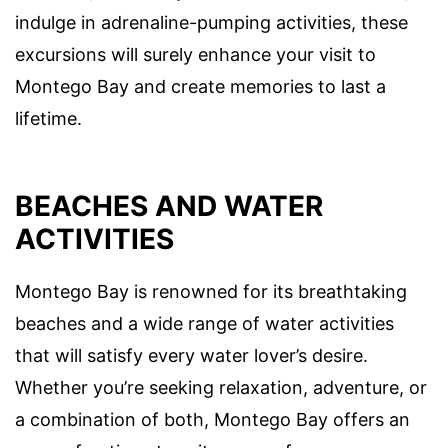
indulge in adrenaline-pumping activities, these
excursions will surely enhance your visit to
Montego Bay and create memories to last a
lifetime.
BEACHES AND WATER
ACTIVITIES
Montego Bay is renowned for its breathtaking
beaches and a wide range of water activities
that will satisfy every water lover’s desire.
Whether you’re seeking relaxation, adventure, or
a combination of both, Montego Bay offers an