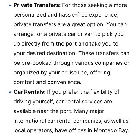
Private Transfers:
For those seeking a more
personalized and hassle-free experience,
private transfers are a great option. You can
arrange for a private car or van to pick you
up directly from the port and take you to
your desired destination. These transfers can
be pre-booked through various companies or
organized by your cruise line, offering
comfort and convenience.
Car Rentals:
If you prefer the flexibility of
driving yourself, car rental services are
available near the port. Many major
international car rental companies, as well as
local operators, have offices in Montego Bay.