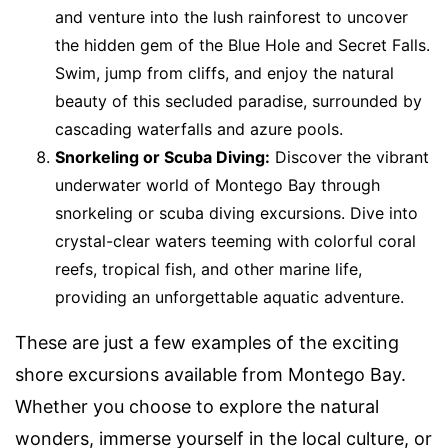
and venture into the lush rainforest to uncover
the hidden gem of the Blue Hole and Secret Falls.
Swim, jump from cliffs, and enjoy the natural
beauty of this secluded paradise, surrounded by
cascading waterfalls and azure pools.
Snorkeling or Scuba Diving:
Discover the vibrant
underwater world of Montego Bay through
snorkeling or scuba diving excursions. Dive into
crystal-clear waters teeming with colorful coral
reefs, tropical fish, and other marine life,
providing an unforgettable aquatic adventure.
These are just a few examples of the exciting
shore excursions available from Montego Bay.
Whether you choose to explore the natural
wonders, immerse yourself in the local culture, or