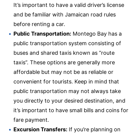
It’s important to have a valid driver’s license
and be familiar with Jamaican road rules
before renting a car.
Public Transportation:
Montego Bay has a
public transportation system consisting of
buses and shared taxis known as “route
taxis”. These options are generally more
affordable but may not be as reliable or
convenient for tourists. Keep in mind that
public transportation may not always take
you directly to your desired destination, and
it’s important to have small bills and coins for
fare payment.
Excursion Transfers:
If you’re planning on