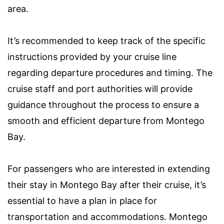
area.
It’s recommended to keep track of the specific
instructions provided by your cruise line
regarding departure procedures and timing. The
cruise staff and port authorities will provide
guidance throughout the process to ensure a
smooth and efficient departure from Montego
Bay.
For passengers who are interested in extending
their stay in Montego Bay after their cruise, it’s
essential to have a plan in place for
transportation and accommodations. Montego