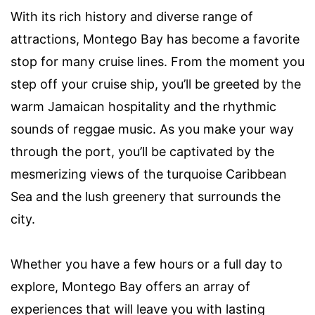
With its rich history and diverse range of
attractions, Montego Bay has become a favorite
stop for many cruise lines. From the moment you
step off your cruise ship, you’ll be greeted by the
warm Jamaican hospitality and the rhythmic
sounds of reggae music. As you make your way
through the port, you’ll be captivated by the
mesmerizing views of the turquoise Caribbean
Sea and the lush greenery that surrounds the
city.
Whether you have a few hours or a full day to
explore, Montego Bay offers an array of
experiences that will leave you with lasting