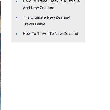
How To Travel Hack In Australia
And New Zealand
The Ultimate New Zealand
Travel Guide
How To Travel To New Zealand