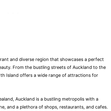
brant and diverse region that showcases a perfect
auty. From the bustling streets of Auckland to the
 Island offers a wide range of attractions for
ealand, Auckland is a bustling metropolis with a
ne, and a plethora of shops, restaurants, and cafes.