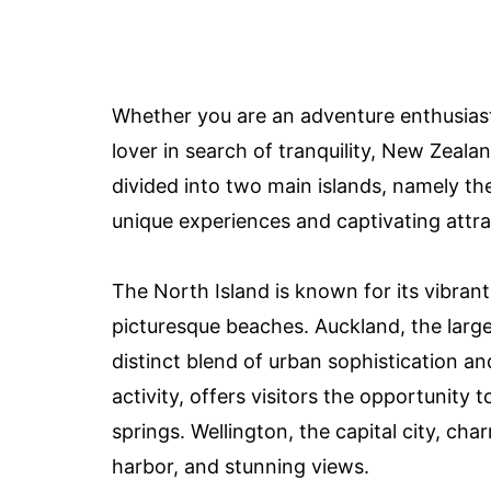
Whether you are an adventure enthusiast
lover in search of tranquility, New Zeal
divided into two main islands, namely th
unique experiences and captivating attra
The North Island is known for its vibran
picturesque beaches. Auckland, the large
distinct blend of urban sophistication a
activity, offers visitors the opportunity
springs. Wellington, the capital city, char
harbor, and stunning views.