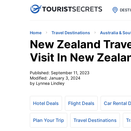

uPhone
Cheap eSIM for 150+ Countri
DEST
Home
Travel Destinations
Australia & Sou
New Zealand Trave
Visit In New Zeala
Published:
September 11, 2023
Modified:
January 3, 2024
by Lynnea Lindley
Hotel Deals
Flight Deals
Car Rental 
Plan Your Trip
Travel Destinations
Tr