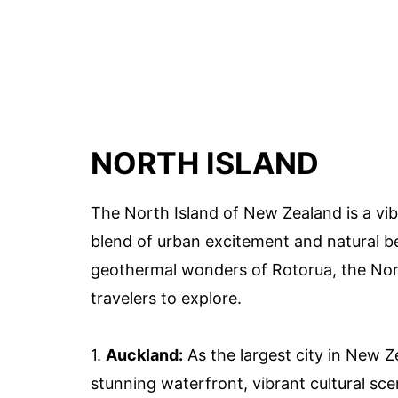
NORTH ISLAND
The North Island of New Zealand is a vi
blend of urban excitement and natural be
geothermal wonders of Rotorua, the North
travelers to explore.
1.
Auckland:
As the largest city in New Z
stunning waterfront, vibrant cultural sce