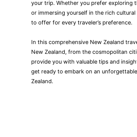
your trip. Whether you prefer exploring 
or immersing yourself in the rich cultur
to offer for every traveler’s preference.
In this comprehensive New Zealand travel 
New Zealand, from the cosmopolitan citie
provide you with valuable tips and insig
get ready to embark on an unforgettabl
Zealand.