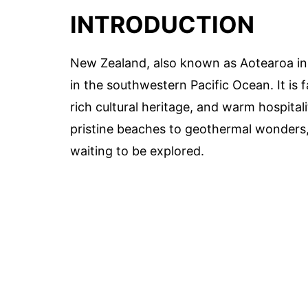
INTRODUCTION
New Zealand, also known as Aotearoa in M
in the southwestern Pacific Ocean. It is f
rich cultural heritage, and warm hospita
pristine beaches to geothermal wonders,
waiting to be explored.