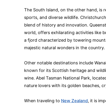
The South Island, on the other hand, is 
sports, and diverse wildlife. Christchurch
blend of history and innovation. Queens
world, offers exhilarating activities like
a fjord characterized by towering mounta
majestic natural wonders in the country.
Other notable destinations include Wanak
known for its Scottish heritage and wild
wine. Abel Tasman National Park, located 
nature lovers with its golden beaches, cr
When traveling to
New Zealand
, it is i