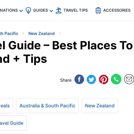
🇵
🇹🇭
🇬🇧
🇺🇸
🇩🇪
es
INATIONS
GUIDES
TRAVEL TIPS
ACCESSORIES
th Pacific
New Zealand
l Guide – Best Places To
nd + Tips
Share
Deals
Australia & South Pacific
New Zealand
avel Guide