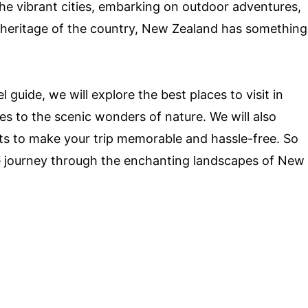
the vibrant cities, embarking on outdoor adventures,
al heritage of the country, New Zealand has something
guide, we will explore the best places to visit in
s to the scenic wonders of nature. We will also
hts to make your trip memorable and hassle-free. So
e journey through the enchanting landscapes of New