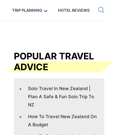
Get eSIM →
Code: SECRETS5 — 5% off
TRIP PLANNING
HOTEL REVIEWS
POPULAR TRAVEL
ADVICE
Solo Travel In New Zealand |
Plan A Safe & Fun Solo Trip To
NZ
How To Travel New Zealand On
A Budget