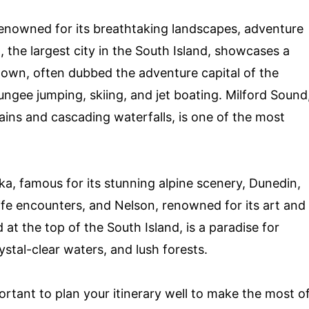
renowned for its breathtaking landscapes, adventure
, the largest city in the South Island, showcases a
town, often dubbed the adventure capital of the
 bungee jumping, skiing, and jet boating. Milford Sound
ins and cascading waterfalls, is one of the most
a, famous for its stunning alpine scenery, Dunedin,
life encounters, and Nelson, renowned for its art and
at the top of the South Island, is a paradise for
ystal-clear waters, and lush forests.
mportant to plan your itinerary well to make the most o