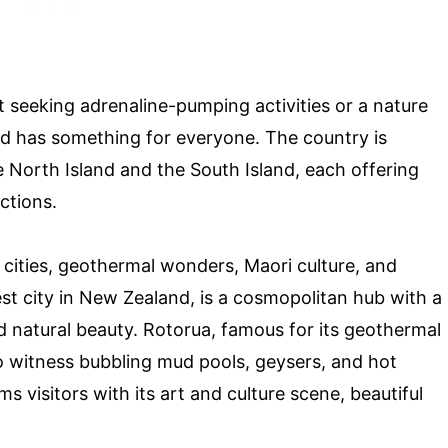
 seeking adrenaline-pumping activities or a nature
and has something for everyone. The country is
e North Island and the South Island, each offering
ctions.
t cities, geothermal wonders, Maori culture, and
st city in New Zealand, is a cosmopolitan hub with a
nd natural beauty. Rotorua, famous for its geothermal
 to witness bubbling mud pools, geysers, and hot
ms visitors with its art and culture scene, beautiful