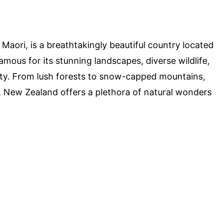
aori, is a breathtakingly beautiful country located
amous for its stunning landscapes, diverse wildlife,
lity. From lush forests to snow-capped mountains,
 New Zealand offers a plethora of natural wonders