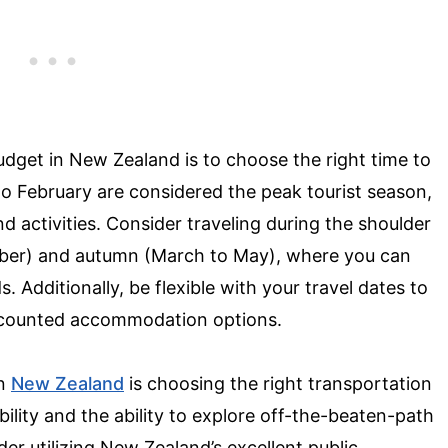
budget in New Zealand is to choose the right time to
 February are considered the peak tourist season,
 activities. Consider traveling during the shoulder
ber) and autumn (March to May), where you can
Additionally, be flexible with your travel dates to
iscounted accommodation options.
in
New Zealand
is choosing the right transportation
ibility and the ability to explore off-the-beaten-path
ider utilizing New Zealand’s excellent public