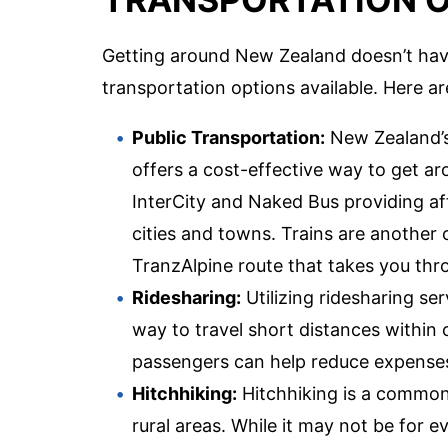
Getting around New Zealand doesn’t have
transportation options available. Here a
Public Transportation:
New Zealand’s
offers a cost-effective way to get ar
InterCity and Naked Bus providing a
cities and towns. Trains are another o
TranzAlpine route that takes you thr
Ridesharing:
Utilizing ridesharing se
way to travel short distances within 
passengers can help reduce expenses
Hitchhiking:
Hitchhiking is a common 
rural areas. While it may not be for 