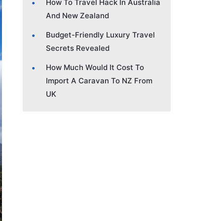
How To Travel Hack In Australia
And New Zealand
Budget-Friendly Luxury Travel
Secrets Revealed
How Much Would It Cost To
Import A Caravan To NZ From
UK