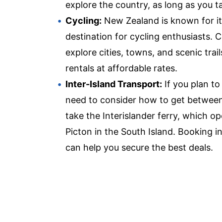
explore the country, as long as you 
Cycling:
New Zealand is known for its 
destination for cycling enthusiasts. 
explore cities, towns, and scenic tra
rentals at affordable rates.
Inter-Island Transport:
If you plan to
need to consider how to get between
take the Interislander ferry, which o
Picton in the South Island. Booking i
can help you secure the best deals.