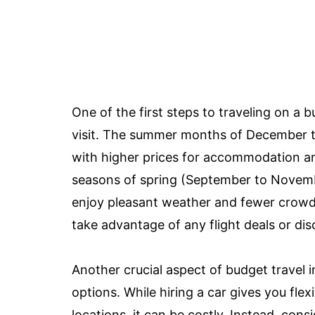
One of the first steps to traveling on a 
visit. The summer months of December to
with higher prices for accommodation and
seasons of spring (September to Novem
enjoy pleasant weather and fewer crowds. 
take advantage of any flight deals or d
Another crucial aspect of budget travel 
options. While hiring a car gives you flex
locations, it can be costly. Instead, cons