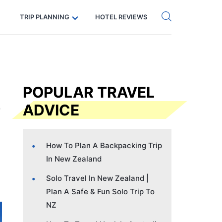
Get eSIM →
Code: SECRETS5 — 5% off
TRIP PLANNING
HOTEL REVIEWS
POPULAR TRAVEL
ADVICE
How To Plan A Backpacking Trip
In New Zealand
Solo Travel In New Zealand |
Plan A Safe & Fun Solo Trip To
NZ