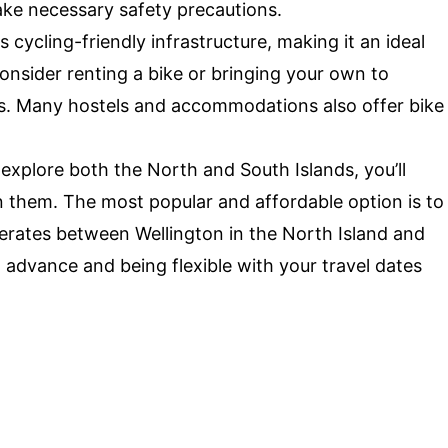
take necessary safety precautions.
cycling-friendly infrastructure, making it an ideal
Consider renting a bike or bringing your own to
ils. Many hostels and accommodations also offer bike
 explore both the North and South Islands, you’ll
 them. The most popular and affordable option is to
perates between Wellington in the North Island and
n advance and being flexible with your travel dates