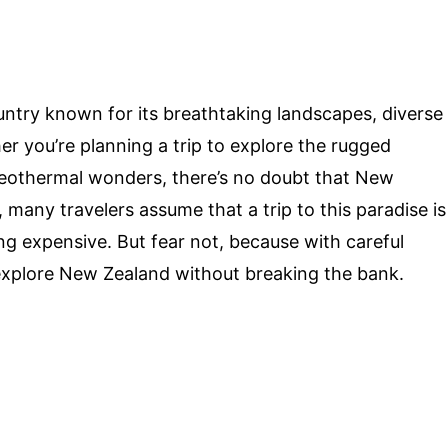
untry known for its breathtaking landscapes, diverse
her you’re planning a trip to explore the rugged
geothermal wonders, there’s no doubt that New
many travelers assume that a trip to this paradise is
ing expensive. But fear not, because with careful
explore New Zealand without breaking the bank.