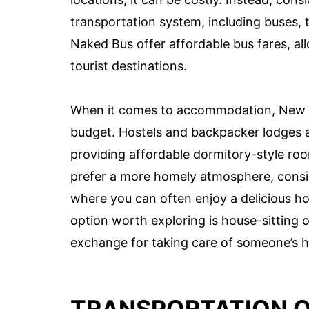
transportation system, including buses, t
Naked Bus offer affordable bus fares, al
tourist destinations.
When it comes to accommodation, New Ze
budget. Hostels and backpacker lodges a
providing affordable dormitory-style room
prefer a more homely atmosphere, consid
where you can often enjoy a delicious h
option worth exploring is house-sitting 
exchange for taking care of someone’s 
TRANSPORTATION 