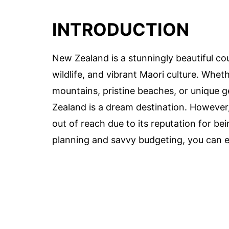
INTRODUCTION
New Zealand is a stunningly beautiful co
wildlife, and vibrant Maori culture. Whet
mountains, pristine beaches, or unique 
Zealand is a dream destination. However, 
out of reach due to its reputation for be
planning and savvy budgeting, you can 