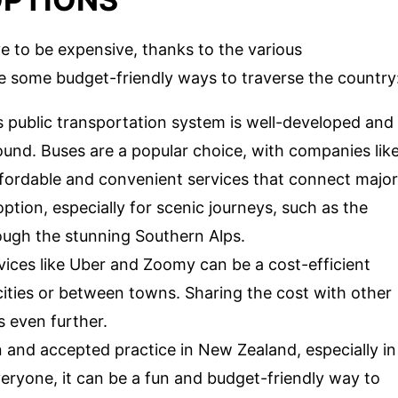
 to be expensive, thanks to the various
re some budget-friendly ways to traverse the country
 public transportation system is well-developed and
ound. Buses are a popular choice, with companies lik
ffordable and convenient services that connect major
ption, especially for scenic journeys, such as the
ough the stunning Southern Alps.
rvices like Uber and Zoomy can be a cost-efficient
cities or between towns. Sharing the cost with other
 even further.
and accepted practice in New Zealand, especially in
everyone, it can be a fun and budget-friendly way to