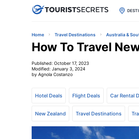

uPhone
Cheap eSIM for 150+ Countri
DEST
Home
Travel Destinations
Australia & Sou
How To Travel New
Published:
October 17, 2023
Modified:
January 3, 2024
by Agnola Costanzo
Hotel Deals
Flight Deals
Car Rental 
New Zealand
Travel Destinations
Tra