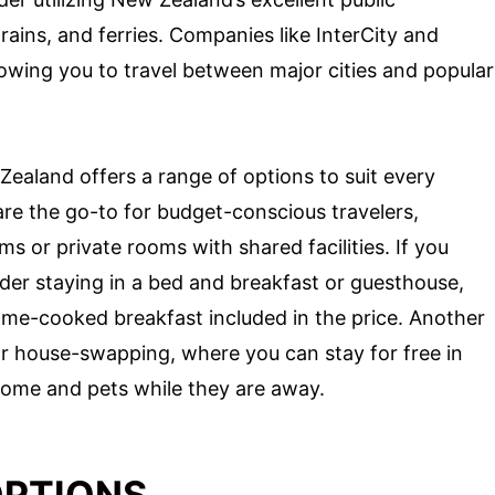
rains, and ferries. Companies like InterCity and
lowing you to travel between major cities and popular
aland offers a range of options to suit every
re the go-to for budget-conscious travelers,
s or private rooms with shared facilities. If you
er staying in a bed and breakfast or guesthouse,
ome-cooked breakfast included in the price. Another
or house-swapping, where you can stay for free in
home and pets while they are away.
OPTIONS