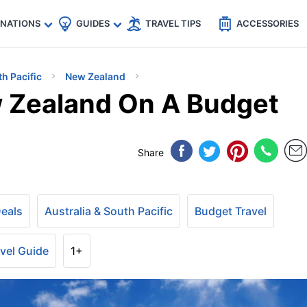
🇵
🇹🇭
🇬🇧
🇺🇸
🇩🇪
es
INATIONS
GUIDES
TRAVEL TIPS
ACCESSORIES
th Pacific
New Zealand
 Zealand On A Budget
Share
Deals
Australia & South Pacific
Budget Travel
vel Guide
1+