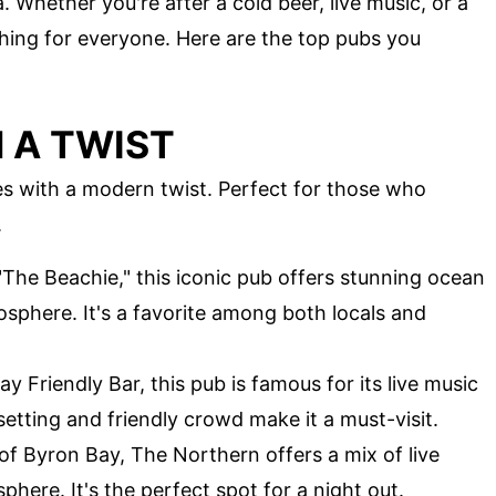
. Whether you're after a cold beer, live music, or a
hing for everyone. Here are the top pubs you
 A TWIST
bes with a modern twist. Perfect for those who
.
"The Beachie," this iconic pub offers stunning ocean
osphere. It's a favorite among both locals and
way Friendly Bar, this pub is famous for its live music
setting and friendly crowd make it a must-visit.
 of Byron Bay, The Northern offers a mix of live
sphere. It's the perfect spot for a night out.