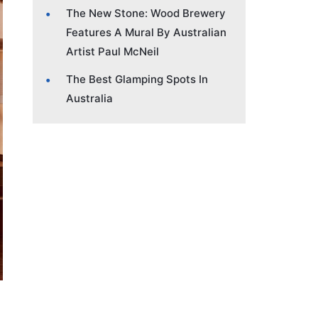
The New Stone: Wood Brewery
Features A Mural By Australian
Artist Paul McNeil
The Best Glamping Spots In
Australia