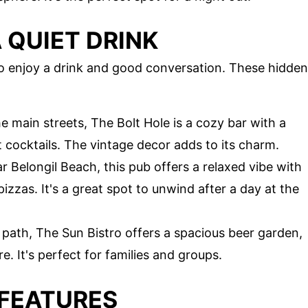
 QUIET DRINK
to enjoy a drink and good conversation. These hidden
 main streets, The Bolt Hole is a cozy bar with a
t cocktails. The vintage decor adds to its charm.
r Belongil Beach, this pub offers a relaxed vibe with
izzas. It's a great spot to unwind after a day at the
n path, The Sun Bistro offers a spacious beer garden,
. It's perfect for families and groups.
 FEATURES