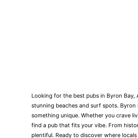
Looking for the best pubs in Byron Bay, 
stunning beaches and surf spots. Byron B
something unique. Whether you crave live
find a pub that fits your vibe. From hist
plentiful. Ready to discover where locals 