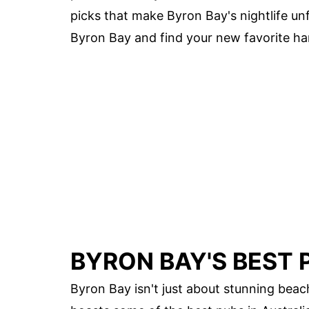
picks that make Byron Bay's nightlife un
Byron Bay and find your new favorite ha
BYRON BAY'S BEST P
Byron Bay isn't just about stunning beac