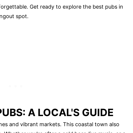
forgettable. Get ready to explore the best pubs in
ngout spot.
UBS: A LOCAL'S GUIDE
hes and vibrant markets. This coastal town also