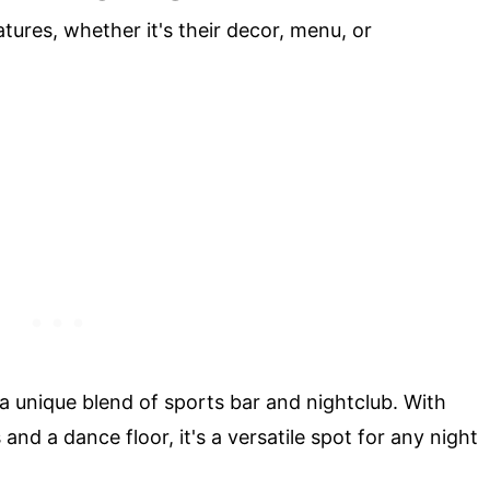
tures, whether it's their decor, menu, or
 a unique blend of sports bar and nightclub. With
and a dance floor, it's a versatile spot for any night