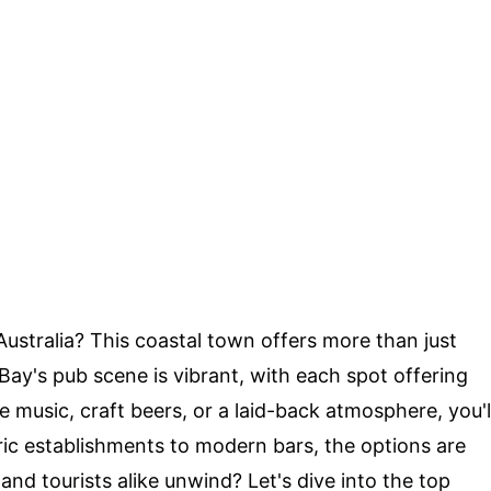
Australia? This coastal town offers more than just
ay's pub scene is vibrant, with each spot offering
 music, craft beers, or a laid-back atmosphere, you'l
oric establishments to modern bars, the options are
and tourists alike unwind? Let's dive into the top