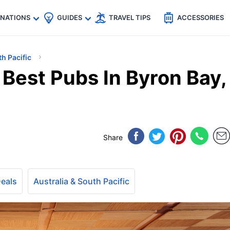
🇵
🇹🇭
🇬🇧
🇺🇸
🇩🇪
es
INATIONS
GUIDES
TRAVEL TIPS
ACCESSORIES
th Pacific
Best Pubs In Byron Bay,
Share
Deals
Australia & South Pacific