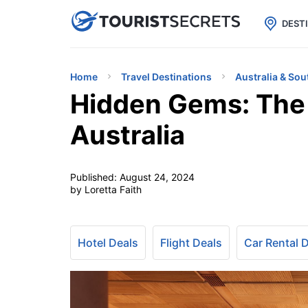

uPhone
Cheap eSIM for 150+ Countri
DEST
Home
Travel Destinations
Australia & Sou
Hidden Gems: The 
Australia
Published:
August 24, 2024
by Loretta Faith
Hotel Deals
Flight Deals
Car Rental 