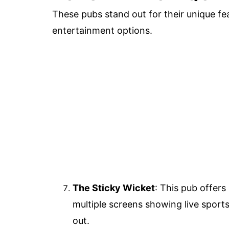
These pubs stand out for their unique fea
entertainment options.
The Sticky Wicket
: This pub offers
multiple screens showing live sports 
out.