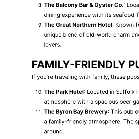
The Balcony Bar & Oyster Co.
: Loca
dining experience with its seafood
The Great Northern Hotel
: Known fo
unique blend of old-world charm an
lovers.
FAMILY-FRIENDLY P
If you're traveling with family, these pu
The Park Hotel
: Located in Suffolk P
atmosphere with a spacious beer ga
The Byron Bay Brewery
: This pub o
a family-friendly atmosphere. The sp
around.