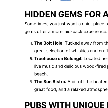
HIDDEN GEMS FOR A
Sometimes, you just want a quiet place 
gems offer a more laid-back experience.
The Bolt Hole
: Tucked away from the
great selection of whiskies and craf
Treehouse on Belongil
: Located nea
live music and delicious wood-fired p
beach.
The Sun Bistro
: A bit off the beate
great food, and a relaxed atmosphere
PUBS WITH UNIQUE