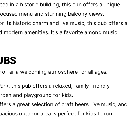
ted in a historic building, this pub offers a unique
-focused menu and stunning balcony views.
r its historic charm and live music, this pub offers a
d modern amenities. It's a favorite among music
UBS
bs offer a welcoming atmosphere for all ages.
ark, this pub offers a relaxed, family-friendly
rden and playground for kids.
ffers a great selection of craft beers, live music, and
acious outdoor area is perfect for kids to run