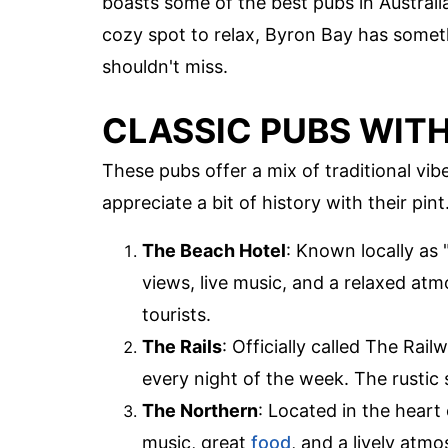
boasts some of the best pubs in Australia
cozy spot to relax, Byron Bay has somet
shouldn't miss.
CLASSIC PUBS WITH
These pubs offer a mix of traditional vi
appreciate a bit of history with their pint
The Beach Hotel
: Known locally as 
views, live music, and a relaxed atm
tourists.
The Rails
: Officially called The Rail
every night of the week. The rustic 
The Northern
: Located in the heart
music, great
food
, and a lively atmo