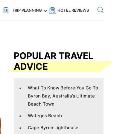
Get eSIM →
Code: SECRETS5 — 5% off
TRIP PLANNING
HOTEL REVIEWS
POPULAR TRAVEL
ADVICE
What To Know Before You Go To
Byron Bay, Australia’s Ultimate
Beach Town
Wategos Beach
Cape Byron Lighthouse