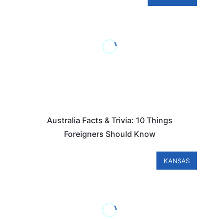
Australia Facts & Trivia: 10 Things
Foreigners Should Know
KANSAS