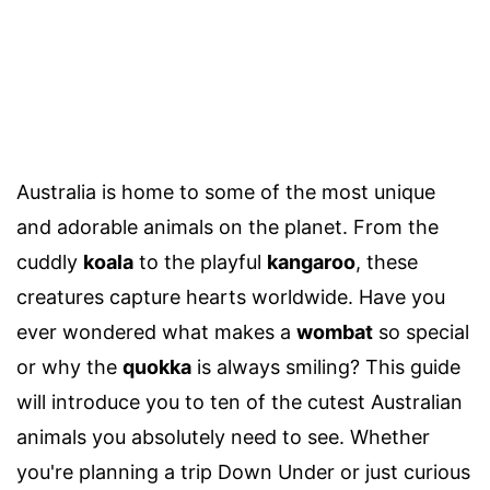
Australia is home to some of the most unique
and adorable animals on the planet. From the
cuddly
koala
to the playful
kangaroo
, these
creatures capture hearts worldwide. Have you
ever wondered what makes a
wombat
so special
or why the
quokka
is always smiling? This guide
will introduce you to ten of the cutest Australian
animals you absolutely need to see. Whether
you're planning a trip Down Under or just curious