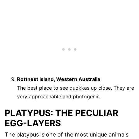
Rottnest Island, Western Australia
The best place to see quokkas up close. They are
very approachable and photogenic.
PLATYPUS: THE PECULIAR
EGG-LAYERS
The platypus is one of the most unique animals