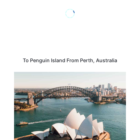
To Penguin Island From Perth, Australia
AUSTRALIA