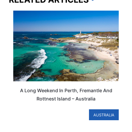
AUSTRALIA
A Long Weekend In Perth, Fremantle And
Rottnest Island – Australia
AUSTRALIA