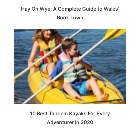
Hay On Wye: A Complete Guide to Wales’
Book Town
10 Best Tandem Kayaks For Every
Adventurer In 2020