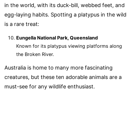
in the world, with its duck-bill, webbed feet, and
egg-laying habits. Spotting a platypus in the wild
is a rare treat:
Eungella National Park, Queensland
Known for its platypus viewing platforms along
the Broken River.
Australia is home to many more fascinating
creatures, but these ten adorable animals are a
must-see for any wildlife enthusiast.