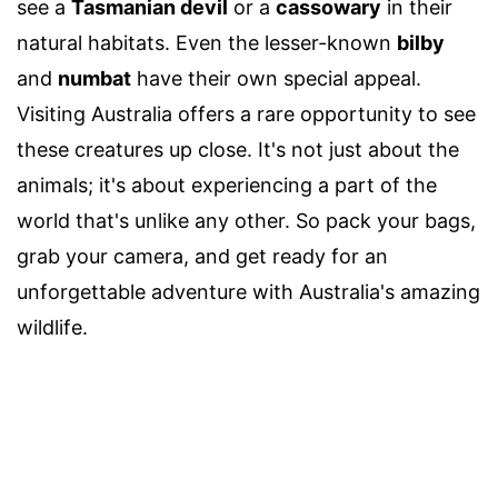
see a
Tasmanian devil
or a
cassowary
in their
natural habitats. Even the lesser-known
bilby
and
numbat
have their own special appeal.
Visiting Australia offers a rare opportunity to see
these creatures up close. It's not just about the
animals; it's about experiencing a part of the
world that's unlike any other. So pack your bags,
grab your camera, and get ready for an
unforgettable adventure with Australia's amazing
wildlife.