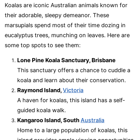
Koalas are iconic Australian animals known for
their adorable, sleepy demeanor. These
marsupials spend most of their time dozing in
eucalyptus trees, munching on leaves. Here are
some top spots to see them:
Lone Pine Koala Sanctuary, Brisbane
This sanctuary offers a chance to cuddle a
koala and learn about their conservation.
Raymond Island,
Victoria
A haven for koalas, this island has a self-
guided koala walk.
Kangaroo Island, South
Australia
Home to a large population of koalas, this