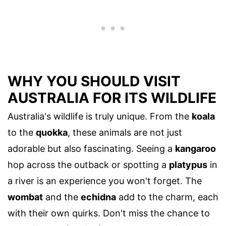
WHY YOU SHOULD VISIT
AUSTRALIA FOR ITS WILDLIFE
Australia's wildlife is truly unique. From the
koala
to the
quokka
, these animals are not just
adorable but also fascinating. Seeing a
kangaroo
hop across the outback or spotting a
platypus
in
a river is an experience you won't forget. The
wombat
and the
echidna
add to the charm, each
with their own quirks. Don't miss the chance to