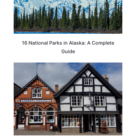
16 National Parks in Alaska: A Complete
Guide