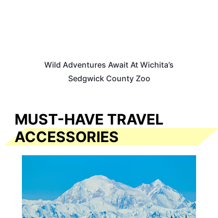
Wild Adventures Await At Wichita’s
Sedgwick County Zoo
MUST-HAVE TRAVEL
ACCESSORIES