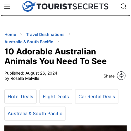
🇯🇵
🇹🇭
🇬🇧
🇺🇸
🇩🇪
uPhone
Cheap eSIM for 150+ Countries
Code: SECR
INATIONS
ES
Home
Travel Destinations
Australia & South Pacific
EL TIPS
10 Adorable Australian
Animals You Need To See
SSORIES
Published:
August 26, 2024
Share
by Rosella Melville
NNING
Hotel Deals
Flight Deals
Car Rental Deals
EL
EWS
Australia & South Pacific