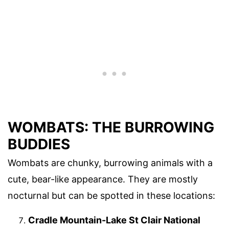
WOMBATS: THE BURROWING
BUDDIES
Wombats are chunky, burrowing animals with a
cute, bear-like appearance. They are mostly
nocturnal but can be spotted in these locations:
Cradle Mountain-Lake St Clair National