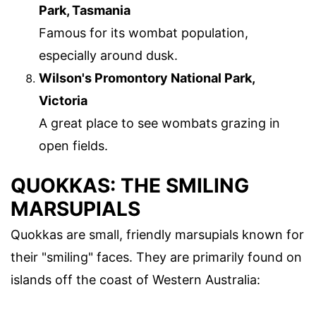
Park, Tasmania
Famous for its wombat population,
especially around dusk.
Wilson's Promontory National Park,
Victoria
A great place to see wombats grazing in
open fields.
QUOKKAS: THE SMILING
MARSUPIALS
Quokkas are small, friendly marsupials known for
their "smiling" faces. They are primarily found on
islands off the coast of Western Australia: