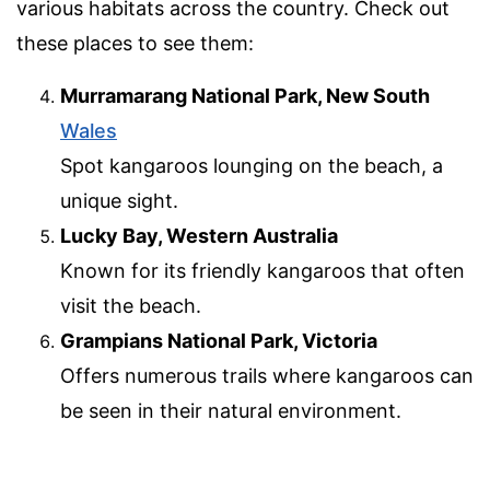
various habitats across the country. Check out
these places to see them:
Murramarang National Park, New South
Wales
Spot kangaroos lounging on the beach, a
unique sight.
Lucky Bay, Western Australia
Known for its friendly kangaroos that often
visit the beach.
Grampians National Park, Victoria
Offers numerous trails where kangaroos can
be seen in their natural environment.