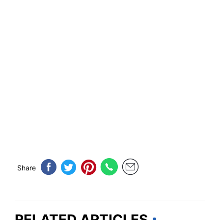
Share
RELATED ARTICLES