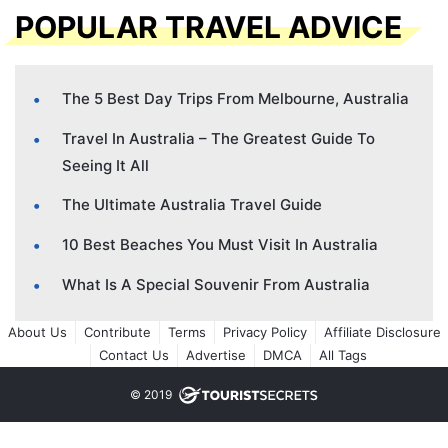
POPULAR TRAVEL ADVICE
The 5 Best Day Trips From Melbourne, Australia
Travel In Australia – The Greatest Guide To
Seeing It All
The Ultimate Australia Travel Guide
10 Best Beaches You Must Visit In Australia
What Is A Special Souvenir From Australia
About Us
Contribute
Terms
Privacy Policy
Affiliate Disclosure
Contact Us
Advertise
DMCA
All Tags
© 2019