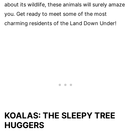
about its wildlife, these animals will surely amaze
you. Get ready to meet some of the most
charming residents of the Land Down Under!
KOALAS: THE SLEEPY TREE
HUGGERS