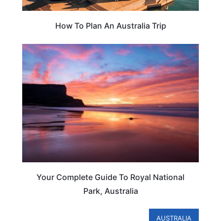
How To Plan An Australia Trip
AUSTRALIA
Your Complete Guide To Royal National
Park, Australia
AUSTRALIA