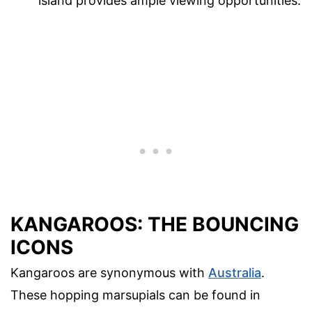
island provides ample viewing opportunities.
KANGAROOS: THE BOUNCING
ICONS
Kangaroos are synonymous with
Australia
.
These hopping marsupials can be found in