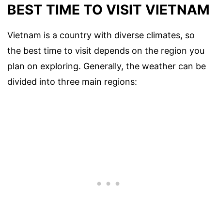
BEST TIME TO VISIT VIETNAM
Vietnam is a country with diverse climates, so
the best time to visit depends on the region you
plan on exploring. Generally, the weather can be
divided into three main regions: