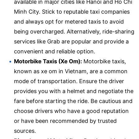
available in major cities like Hanoi and Ho Chi
Minh City. Stick to reputable taxi companies
and always opt for metered taxis to avoid
being overcharged. Alternatively, ride-sharing
services like Grab are popular and provide a
convenient and reliable option.
Motorbike Taxis (Xe Om):
Motorbike taxis,
known as xe om in Vietnam, are a common
mode of transportation. Ensure the driver
provides you with a helmet and negotiate the
fare before starting the ride. Be cautious and
choose drivers who have a good reputation
or have been recommended by trusted
sources.