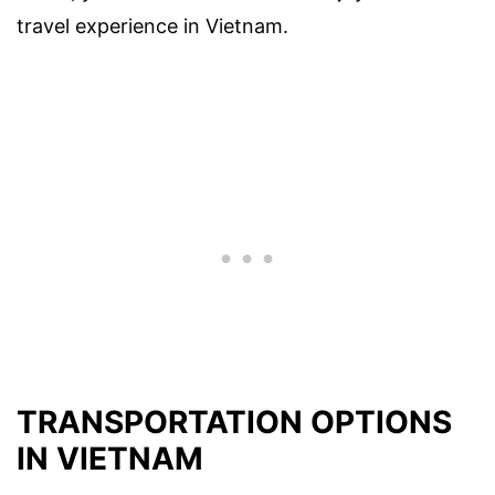
travel experience in Vietnam.
TRANSPORTATION OPTIONS
IN VIETNAM