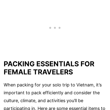
PACKING ESSENTIALS FOR
FEMALE TRAVELERS
When packing for your solo trip to Vietnam, it’s
important to pack efficiently and consider the
culture, climate, and activities you’ll be
participating in. Here are some essential items to