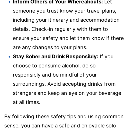
Inform Others of Your Whereabouts:
Let
someone you trust know your travel plans,
including your itinerary and accommodation
details. Check-in regularly with them to
ensure your safety and let them know if there
are any changes to your plans.
Stay Sober and Drink Responsibly:
If you
choose to consume alcohol, do so
responsibly and be mindful of your
surroundings. Avoid accepting drinks from
strangers and keep an eye on your beverage
at all times.
By following these safety tips and using common
sense, you can have a safe and enjoyable solo