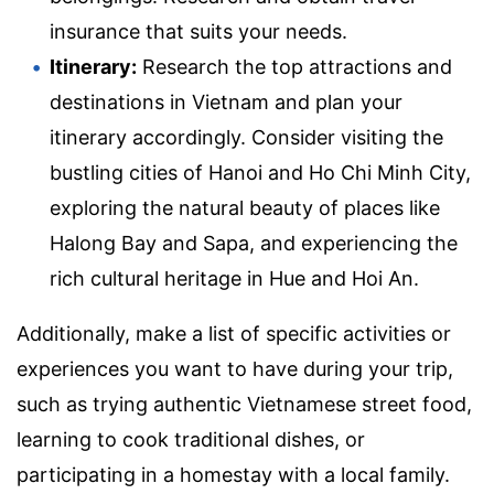
insurance that suits your needs.
Itinerary:
Research the top attractions and
destinations in Vietnam and plan your
itinerary accordingly. Consider visiting the
bustling cities of Hanoi and Ho Chi Minh City,
exploring the natural beauty of places like
Halong Bay and Sapa, and experiencing the
rich cultural heritage in Hue and Hoi An.
Additionally, make a list of specific activities or
experiences you want to have during your trip,
such as trying authentic Vietnamese street food,
learning to cook traditional dishes, or
participating in a homestay with a local family.