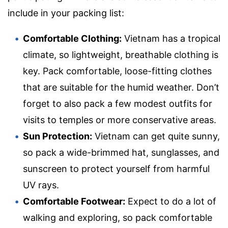
include in your packing list:
Comfortable Clothing:
Vietnam has a tropical
climate, so lightweight, breathable clothing is
key. Pack comfortable, loose-fitting clothes
that are suitable for the humid weather. Don’t
forget to also pack a few modest outfits for
visits to temples or more conservative areas.
Sun Protection:
Vietnam can get quite sunny,
so pack a wide-brimmed hat, sunglasses, and
sunscreen to protect yourself from harmful
UV rays.
Comfortable Footwear:
Expect to do a lot of
walking and exploring, so pack comfortable