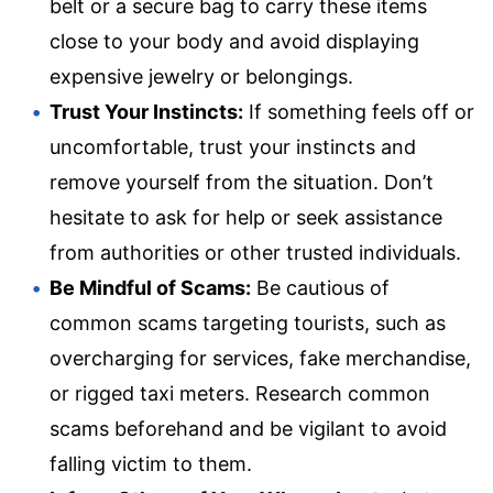
belt or a secure bag to carry these items
close to your body and avoid displaying
expensive jewelry or belongings.
Trust Your Instincts:
If something feels off or
uncomfortable, trust your instincts and
remove yourself from the situation. Don’t
hesitate to ask for help or seek assistance
from authorities or other trusted individuals.
Be Mindful of Scams:
Be cautious of
common scams targeting tourists, such as
overcharging for services, fake merchandise,
or rigged taxi meters. Research common
scams beforehand and be vigilant to avoid
falling victim to them.