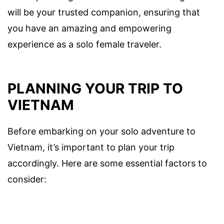
will be your trusted companion, ensuring that
you have an amazing and empowering
experience as a solo female traveler.
PLANNING YOUR TRIP TO
VIETNAM
Before embarking on your solo adventure to
Vietnam, it’s important to plan your trip
accordingly. Here are some essential factors to
consider: