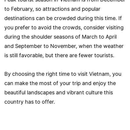
to February, so attractions and popular
destinations can be crowded during this time. If
you prefer to avoid the crowds, consider visiting
during the shoulder seasons of March to April
and September to November, when the weather
is still favorable, but there are fewer tourists.
By choosing the right time to visit Vietnam, you
can make the most of your trip and enjoy the
beautiful landscapes and vibrant culture this
country has to offer.