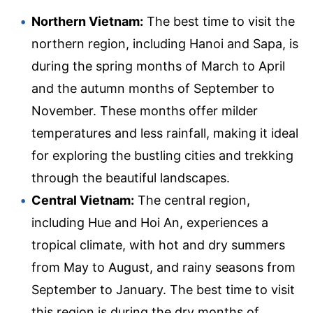
Northern Vietnam:
The best time to visit the
northern region, including Hanoi and Sapa, is
during the spring months of March to April
and the autumn months of September to
November. These months offer milder
temperatures and less rainfall, making it ideal
for exploring the bustling cities and trekking
through the beautiful landscapes.
Central Vietnam:
The central region,
including Hue and Hoi An, experiences a
tropical climate, with hot and dry summers
from May to August, and rainy seasons from
September to January. The best time to visit
this region is during the dry months of