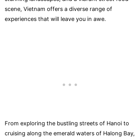
scene, Vietnam offers a diverse range of
experiences that will leave you in awe.
From exploring the bustling streets of Hanoi to
cruising along the emerald waters of Halong Bay,