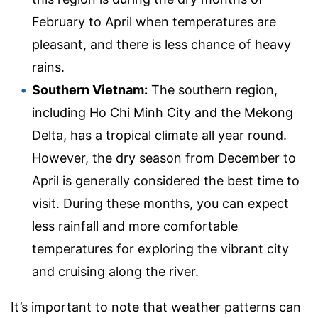
February to April when temperatures are
pleasant, and there is less chance of heavy
rains.
Southern Vietnam:
The southern region,
including Ho Chi Minh City and the Mekong
Delta, has a tropical climate all year round.
However, the dry season from December to
April is generally considered the best time to
visit. During these months, you can expect
less rainfall and more comfortable
temperatures for exploring the vibrant city
and cruising along the river.
It’s important to note that weather patterns can