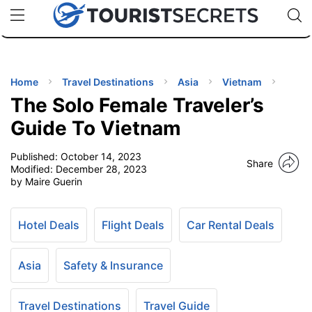
🇯🇵
🇹🇭
🇬🇧
🇺🇸
🇩🇪
uPhone
Cheap eSIM for 150+ Countries
Code: SECR
INATIONS
ES
Home
Travel Destinations
Asia
Vietnam
The Solo Female Traveler’s
EL TIPS
Guide To Vietnam
Published:
October 14, 2023
SSORIES
Share
Modified:
December 28, 2023
by Maire Guerin
NNING
Hotel Deals
Flight Deals
Car Rental Deals
EL
EWS
Asia
Safety & Insurance
Travel Destinations
Travel Guide