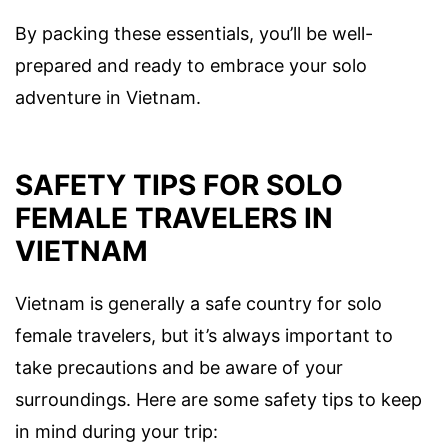
By packing these essentials, you’ll be well-
prepared and ready to embrace your solo
adventure in Vietnam.
SAFETY TIPS FOR SOLO
FEMALE TRAVELERS IN
VIETNAM
Vietnam is generally a safe country for solo
female travelers, but it’s always important to
take precautions and be aware of your
surroundings. Here are some safety tips to keep
in mind during your trip: