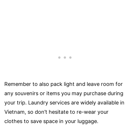
Remember to also pack light and leave room for
any souvenirs or items you may purchase during
your trip. Laundry services are widely available in
Vietnam, so don’t hesitate to re-wear your
clothes to save space in your luggage.