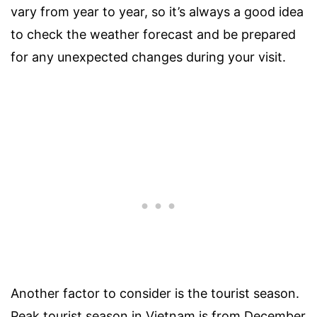
vary from year to year, so it’s always a good idea
to check the weather forecast and be prepared
for any unexpected changes during your visit.
Another factor to consider is the tourist season.
Peak tourist season in Vietnam is from December