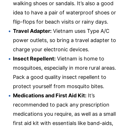
walking shoes or sandals. It’s also a good
idea to have a pair of waterproof shoes or
flip-flops for beach visits or rainy days.
Travel Adapter:
Vietnam uses Type A/C
power outlets, so bring a travel adapter to
charge your electronic devices.
Insect Repellent:
Vietnam is home to
mosquitoes, especially in more rural areas.
Pack a good quality insect repellent to
protect yourself from mosquito bites.
Medications and First Aid Kit:
It’s
recommended to pack any prescription
medications you require, as well as a small
first aid kit with essentials like band-aids,