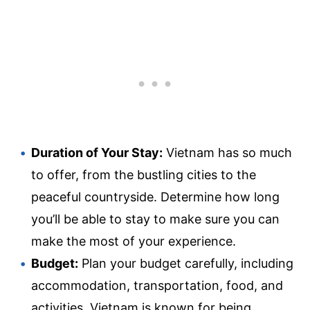
Duration of Your Stay:
Vietnam has so much
to offer, from the bustling cities to the
peaceful countryside. Determine how long
you’ll be able to stay to make sure you can
make the most of your experience.
Budget:
Plan your budget carefully, including
accommodation, transportation, food, and
activities. Vietnam is known for being