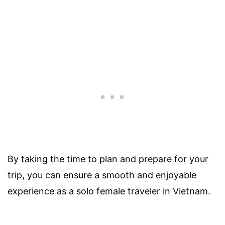
By taking the time to plan and prepare for your
trip, you can ensure a smooth and enjoyable
experience as a solo female traveler in Vietnam.