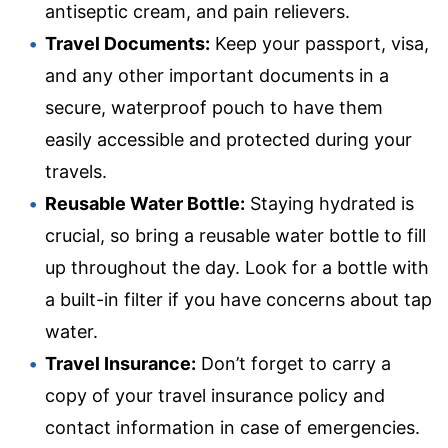
antiseptic cream, and pain relievers.
Travel Documents:
Keep your passport, visa,
and any other important documents in a
secure, waterproof pouch to have them
easily accessible and protected during your
travels.
Reusable Water Bottle:
Staying hydrated is
crucial, so bring a reusable water bottle to fill
up throughout the day. Look for a bottle with
a built-in filter if you have concerns about tap
water.
Travel Insurance:
Don’t forget to carry a
copy of your travel insurance policy and
contact information in case of emergencies.