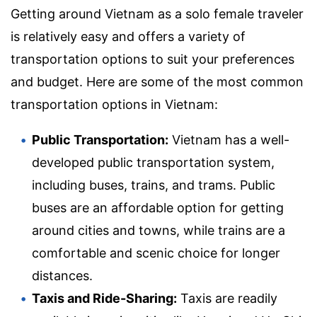
Getting around Vietnam as a solo female traveler
is relatively easy and offers a variety of
transportation options to suit your preferences
and budget. Here are some of the most common
transportation options in Vietnam:
Public Transportation:
Vietnam has a well-
developed public transportation system,
including buses, trains, and trams. Public
buses are an affordable option for getting
around cities and towns, while trains are a
comfortable and scenic choice for longer
distances.
Taxis and Ride-Sharing:
Taxis are readily