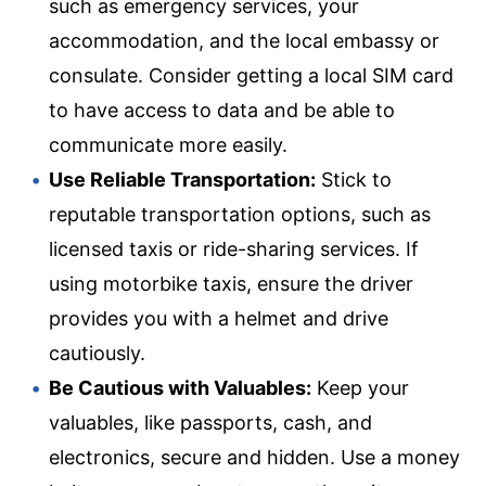
such as emergency services, your
accommodation, and the local embassy or
consulate. Consider getting a local SIM card
to have access to data and be able to
communicate more easily.
Use Reliable Transportation:
Stick to
reputable transportation options, such as
licensed taxis or ride-sharing services. If
using motorbike taxis, ensure the driver
provides you with a helmet and drive
cautiously.
Be Cautious with Valuables:
Keep your
valuables, like passports, cash, and
electronics, secure and hidden. Use a money