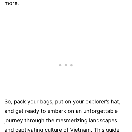
more.
So, pack your bags, put on your explorer’s hat,
and get ready to embark on an unforgettable
journey through the mesmerizing landscapes
and captivating culture of Vietnam. This guide