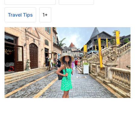
Travel Tips
1+