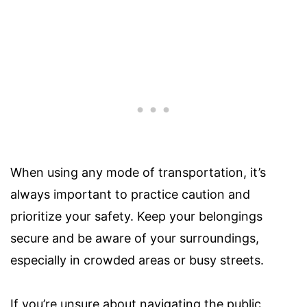
When using any mode of transportation, it’s
always important to practice caution and
prioritize your safety. Keep your belongings
secure and be aware of your surroundings,
especially in crowded areas or busy streets.
If you’re unsure about navigating the public