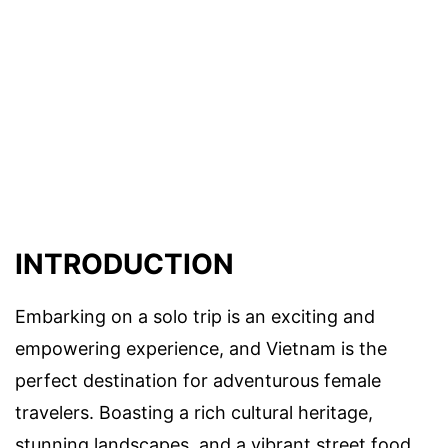
INTRODUCTION
Embarking on a solo trip is an exciting and
empowering experience, and Vietnam is the
perfect destination for adventurous female
travelers. Boasting a rich cultural heritage,
stunning landscapes, and a vibrant street food