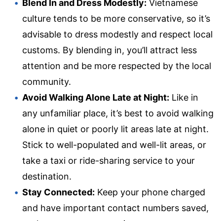
Blend In and Dress Modestly:
Vietnamese
culture tends to be more conservative, so it’s
advisable to dress modestly and respect local
customs. By blending in, you’ll attract less
attention and be more respected by the local
community.
Avoid Walking Alone Late at Night:
Like in
any unfamiliar place, it’s best to avoid walking
alone in quiet or poorly lit areas late at night.
Stick to well-populated and well-lit areas, or
take a taxi or ride-sharing service to your
destination.
Stay Connected:
Keep your phone charged
and have important contact numbers saved,