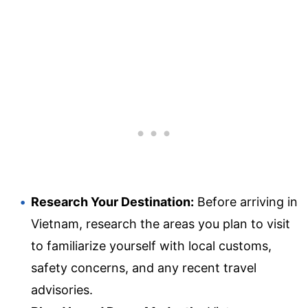
Research Your Destination:
Before arriving in
Vietnam, research the areas you plan to visit
to familiarize yourself with local customs,
safety concerns, and any recent travel
advisories.