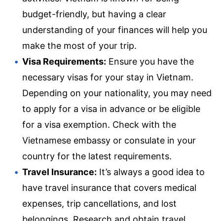
budget-friendly, but having a clear
understanding of your finances will help you
make the most of your trip.
Visa Requirements:
Ensure you have the
necessary visas for your stay in Vietnam.
Depending on your nationality, you may need
to apply for a visa in advance or be eligible
for a visa exemption. Check with the
Vietnamese embassy or consulate in your
country for the latest requirements.
Travel Insurance:
It’s always a good idea to
have travel insurance that covers medical
expenses, trip cancellations, and lost
belongings. Research and obtain travel