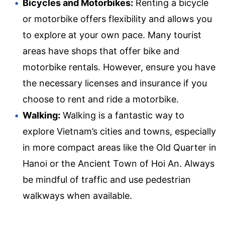
Bicycles and Motorbikes:
Renting a bicycle
or motorbike offers flexibility and allows you
to explore at your own pace. Many tourist
areas have shops that offer bike and
motorbike rentals. However, ensure you have
the necessary licenses and insurance if you
choose to rent and ride a motorbike.
Walking:
Walking is a fantastic way to
explore Vietnam’s cities and towns, especially
in more compact areas like the Old Quarter in
Hanoi or the Ancient Town of Hoi An. Always
be mindful of traffic and use pedestrian
walkways when available.