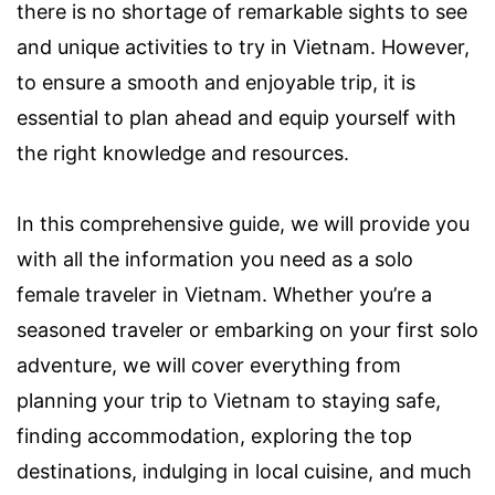
there is no shortage of remarkable sights to see
and unique activities to try in Vietnam. However,
to ensure a smooth and enjoyable trip, it is
essential to plan ahead and equip yourself with
the right knowledge and resources.
In this comprehensive guide, we will provide you
with all the information you need as a solo
female traveler in Vietnam. Whether you’re a
seasoned traveler or embarking on your first solo
adventure, we will cover everything from
planning your trip to Vietnam to staying safe,
finding accommodation, exploring the top
destinations, indulging in local cuisine, and much