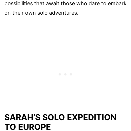
possibilities that await those who dare to embark
on their own solo adventures.
SARAH’S SOLO EXPEDITION
TO EUROPE