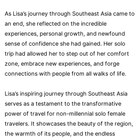
As Lisa’s journey through Southeast Asia came to
an end, she reflected on the incredible
experiences, personal growth, and newfound
sense of confidence she had gained. Her solo
trip had allowed her to step out of her comfort
zone, embrace new experiences, and forge
connections with people from all walks of life.
Lisa’s inspiring journey through Southeast Asia
serves as a testament to the transformative
power of travel for non-millennial solo female
travelers. It showcases the beauty of the region,
the warmth of its people, and the endless