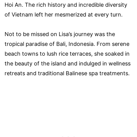
Hoi An. The rich history and incredible diversity
of Vietnam left her mesmerized at every turn.
Not to be missed on Lisa’s journey was the
tropical paradise of Bali, Indonesia. From serene
beach towns to lush rice terraces, she soaked in
the beauty of the island and indulged in wellness
retreats and traditional Balinese spa treatments.