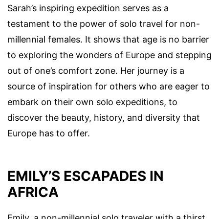
Sarah’s inspiring expedition serves as a
testament to the power of solo travel for non-
millennial females. It shows that age is no barrier
to exploring the wonders of Europe and stepping
out of one’s comfort zone. Her journey is a
source of inspiration for others who are eager to
embark on their own solo expeditions, to
discover the beauty, history, and diversity that
Europe has to offer.
EMILY’S ESCAPADES IN
AFRICA
Emily, a non-millennial solo traveler with a thirst