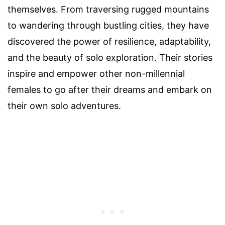
themselves. From traversing rugged mountains
to wandering through bustling cities, they have
discovered the power of resilience, adaptability,
and the beauty of solo exploration. Their stories
inspire and empower other non-millennial
females to go after their dreams and embark on
their own solo adventures.