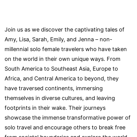
Join us as we discover the captivating tales of
Amy, Lisa, Sarah, Emily, and Jenna – non-
millennial solo female travelers who have taken
on the world in their own unique ways. From
South America to Southeast Asia, Europe to
Africa, and Central America to beyond, they
have traversed continents, immersing
themselves in diverse cultures, and leaving
footprints in their wake. Their journeys
showcase the immense transformative power of
solo travel and encourage others to break free