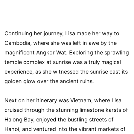
Continuing her journey, Lisa made her way to
Cambodia, where she was left in awe by the
magnificent Angkor Wat. Exploring the sprawling
temple complex at sunrise was a truly magical
experience, as she witnessed the sunrise cast its
golden glow over the ancient ruins.
Next on her itinerary was Vietnam, where Lisa
cruised through the stunning limestone karsts of
Halong Bay, enjoyed the bustling streets of
Hanoi, and ventured into the vibrant markets of