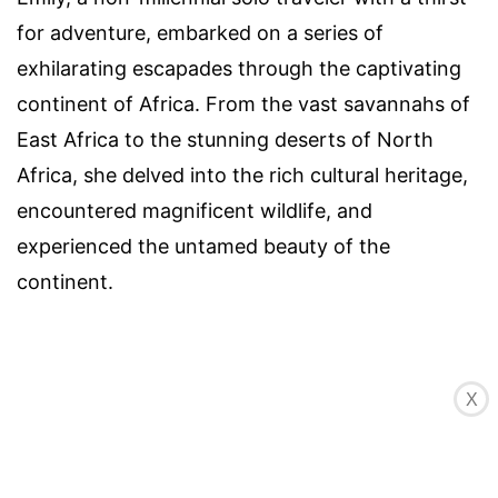
for adventure, embarked on a series of
exhilarating escapades through the captivating
continent of Africa. From the vast savannahs of
East Africa to the stunning deserts of North
Africa, she delved into the rich cultural heritage,
encountered magnificent wildlife, and
experienced the untamed beauty of the
continent.
X