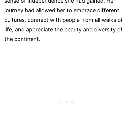
sense of independence she had gained. Her
journey had allowed her to embrace different
cultures, connect with people from all walks of
life, and appreciate the beauty and diversity of
the continent.