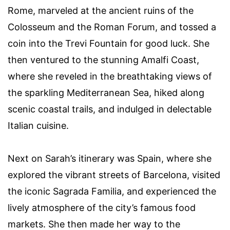
Rome, marveled at the ancient ruins of the
Colosseum and the Roman Forum, and tossed a
coin into the Trevi Fountain for good luck. She
then ventured to the stunning Amalfi Coast,
where she reveled in the breathtaking views of
the sparkling Mediterranean Sea, hiked along
scenic coastal trails, and indulged in delectable
Italian cuisine.
Next on Sarah’s itinerary was Spain, where she
explored the vibrant streets of Barcelona, visited
the iconic Sagrada Familia, and experienced the
lively atmosphere of the city’s famous food
markets. She then made her way to the