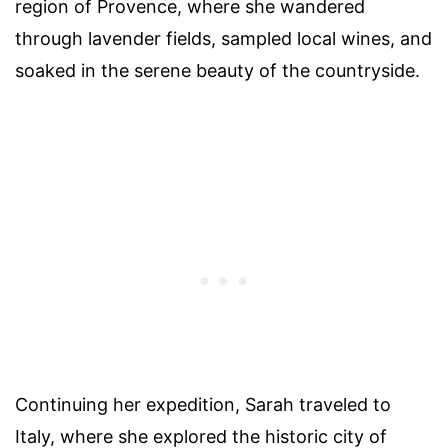
region of Provence, where she wandered
through lavender fields, sampled local wines, and
soaked in the serene beauty of the countryside.
Continuing her expedition, Sarah traveled to
Italy, where she explored the historic city of