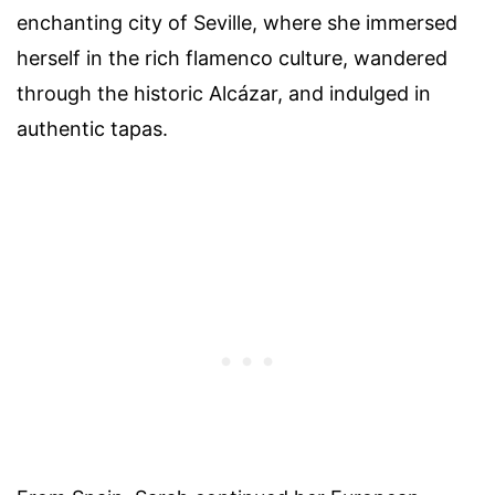
enchanting city of Seville, where she immersed
herself in the rich flamenco culture, wandered
through the historic Alcázar, and indulged in
authentic tapas.