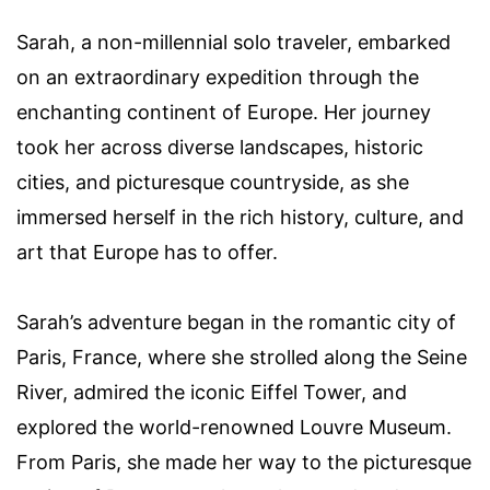
Sarah, a non-millennial solo traveler, embarked
on an extraordinary expedition through the
enchanting continent of Europe. Her journey
took her across diverse landscapes, historic
cities, and picturesque countryside, as she
immersed herself in the rich history, culture, and
art that Europe has to offer.
Sarah’s adventure began in the romantic city of
Paris, France, where she strolled along the Seine
River, admired the iconic Eiffel Tower, and
explored the world-renowned Louvre Museum.
From Paris, she made her way to the picturesque