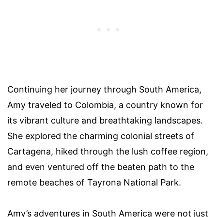
Continuing her journey through South America,
Amy traveled to Colombia, a country known for
its vibrant culture and breathtaking landscapes.
She explored the charming colonial streets of
Cartagena, hiked through the lush coffee region,
and even ventured off the beaten path to the
remote beaches of Tayrona National Park.
Amy’s adventures in South America were not just