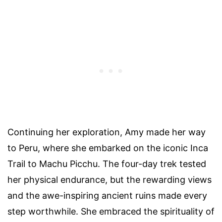
Continuing her exploration, Amy made her way
to Peru, where she embarked on the iconic Inca
Trail to Machu Picchu. The four-day trek tested
her physical endurance, but the rewarding views
and the awe-inspiring ancient ruins made every
step worthwhile. She embraced the spirituality of