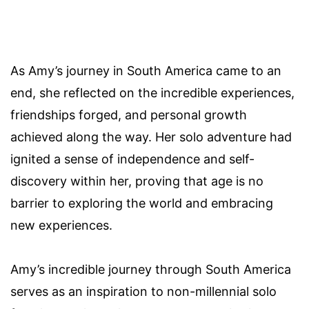
As Amy’s journey in South America came to an
end, she reflected on the incredible experiences,
friendships forged, and personal growth
achieved along the way. Her solo adventure had
ignited a sense of independence and self-
discovery within her, proving that age is no
barrier to exploring the world and embracing
new experiences.
Amy’s incredible journey through South America
serves as an inspiration to non-millennial solo