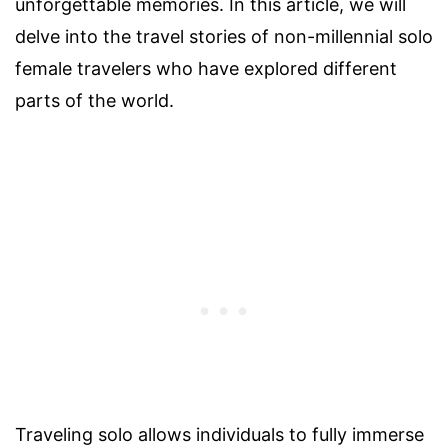
unforgettable memories. In this article, we will
delve into the travel stories of non-millennial solo
female travelers who have explored different
parts of the world.
Traveling solo allows individuals to fully immerse