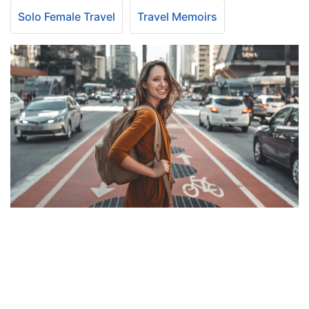
Solo Female Travel
Travel Memoirs