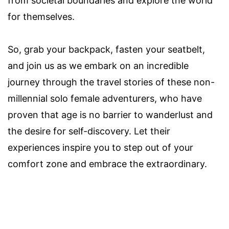
from societal boundaries and explore the world
for themselves.
So, grab your backpack, fasten your seatbelt,
and join us as we embark on an incredible
journey through the travel stories of these non-
millennial solo female adventurers, who have
proven that age is no barrier to wanderlust and
the desire for self-discovery. Let their
experiences inspire you to step out of your
comfort zone and embrace the extraordinary.