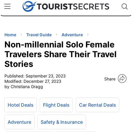
🇯🇵
🇹🇭
🇬🇧
🇺🇸
🇩🇪
uPhone
Cheap eSIM for 150+ Countries
Code: SECR
INATIONS
ES
Home
Travel Guide
Adventure
Non-millennial Solo Female
EL TIPS
Travelers Share Their Travel
Stories
SSORIES
Published:
September 23, 2023
Share
Modified:
December 27, 2023
NNING
by Christiana Gragg
EL
EWS
Hotel Deals
Flight Deals
Car Rental Deals
Adventure
Safety & Insurance