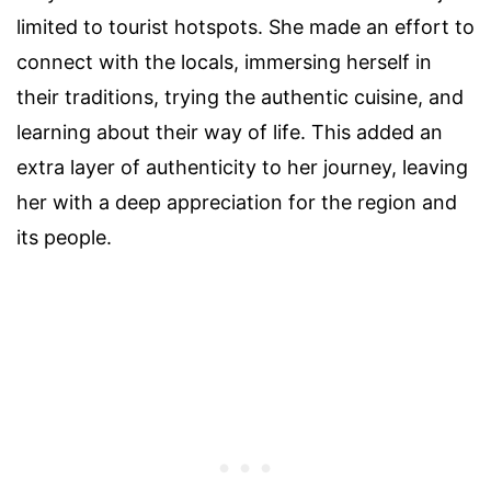
limited to tourist hotspots. She made an effort to
connect with the locals, immersing herself in
their traditions, trying the authentic cuisine, and
learning about their way of life. This added an
extra layer of authenticity to her journey, leaving
her with a deep appreciation for the region and
its people.