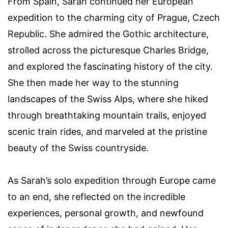
From Spain, Sarah continued her European
expedition to the charming city of Prague, Czech
Republic. She admired the Gothic architecture,
strolled across the picturesque Charles Bridge,
and explored the fascinating history of the city.
She then made her way to the stunning
landscapes of the Swiss Alps, where she hiked
through breathtaking mountain trails, enjoyed
scenic train rides, and marveled at the pristine
beauty of the Swiss countryside.
As Sarah’s solo expedition through Europe came
to an end, she reflected on the incredible
experiences, personal growth, and newfound