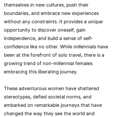
themselves in new cultures, push their
boundaries, and embrace new experiences
without any constraints. It provides a unique
opportunity to discover oneself, gain
independence, and build a sense of self-
confidence like no other. While millennials have
been at the forefront of solo travel, there is a
growing trend of non-millennial females
embracing this liberating journey.
These adventurous women have shattered
stereotypes, defied societal norms, and
embarked on remarkable journeys that have
changed the way they see the world and