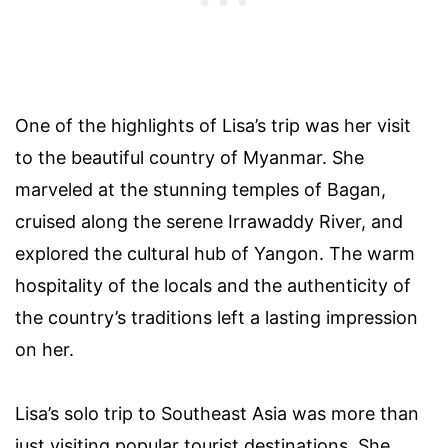
One of the highlights of Lisa’s trip was her visit
to the beautiful country of Myanmar. She
marveled at the stunning temples of Bagan,
cruised along the serene Irrawaddy River, and
explored the cultural hub of Yangon. The warm
hospitality of the locals and the authenticity of
the country’s traditions left a lasting impression
on her.
Lisa’s solo trip to Southeast Asia was more than
just visiting popular tourist destinations. She