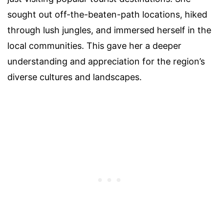
sought out off-the-beaten-path locations, hiked
through lush jungles, and immersed herself in the
local communities. This gave her a deeper
understanding and appreciation for the region’s
diverse cultures and landscapes.