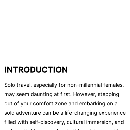
INTRODUCTION
Solo travel, especially for non-millennial females,
may seem daunting at first. However, stepping
out of your comfort zone and embarking on a
solo adventure can be a life-changing experience
filled with self-discovery, cultural immersion, and