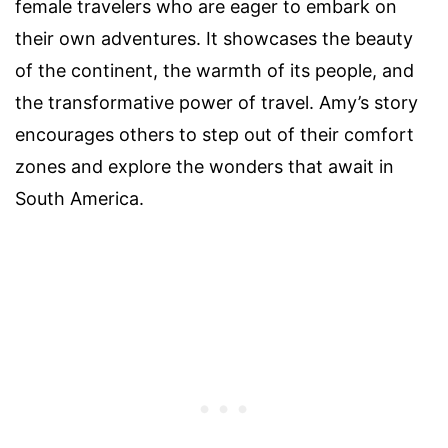
female travelers who are eager to embark on
their own adventures. It showcases the beauty
of the continent, the warmth of its people, and
the transformative power of travel. Amy’s story
encourages others to step out of their comfort
zones and explore the wonders that await in
South America.