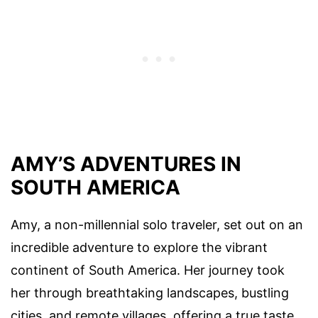
AMY’S ADVENTURES IN
SOUTH AMERICA
Amy, a non-millennial solo traveler, set out on an
incredible adventure to explore the vibrant
continent of South America. Her journey took
her through breathtaking landscapes, bustling
cities, and remote villages, offering a true taste