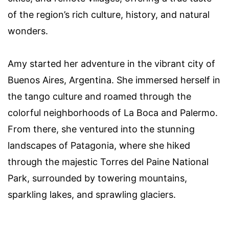
of the region’s rich culture, history, and natural
wonders.
Amy started her adventure in the vibrant city of
Buenos Aires, Argentina. She immersed herself in
the tango culture and roamed through the
colorful neighborhoods of La Boca and Palermo.
From there, she ventured into the stunning
landscapes of Patagonia, where she hiked
through the majestic Torres del Paine National
Park, surrounded by towering mountains,
sparkling lakes, and sprawling glaciers.