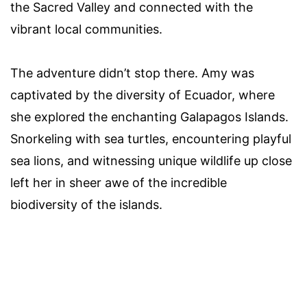
the Sacred Valley and connected with the
vibrant local communities.
The adventure didn’t stop there. Amy was
captivated by the diversity of Ecuador, where
she explored the enchanting Galapagos Islands.
Snorkeling with sea turtles, encountering playful
sea lions, and witnessing unique wildlife up close
left her in sheer awe of the incredible
biodiversity of the islands.