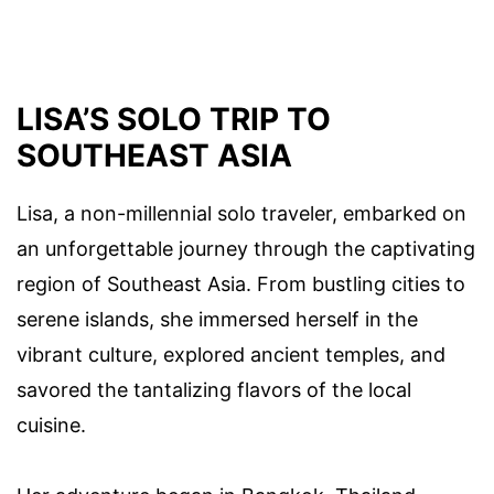
LISA’S SOLO TRIP TO
SOUTHEAST ASIA
Lisa, a non-millennial solo traveler, embarked on
an unforgettable journey through the captivating
region of Southeast Asia. From bustling cities to
serene islands, she immersed herself in the
vibrant culture, explored ancient temples, and
savored the tantalizing flavors of the local
cuisine.