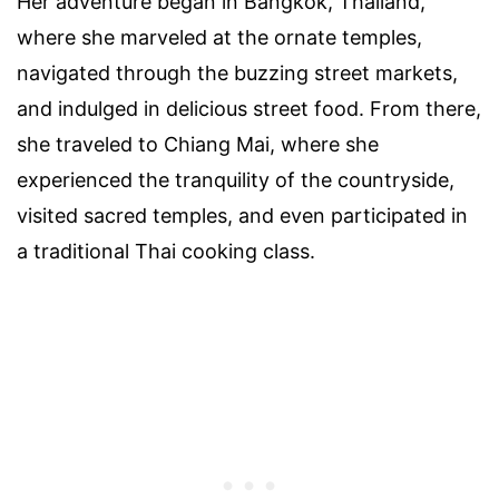
Her adventure began in Bangkok, Thailand,
where she marveled at the ornate temples,
navigated through the buzzing street markets,
and indulged in delicious street food. From there,
she traveled to Chiang Mai, where she
experienced the tranquility of the countryside,
visited sacred temples, and even participated in
a traditional Thai cooking class.