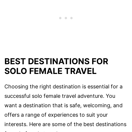
BEST DESTINATIONS FOR
SOLO FEMALE TRAVEL
Choosing the right destination is essential for a
successful solo female travel adventure. You
want a destination that is safe, welcoming, and
offers a range of experiences to suit your
interests. Here are some of the best destinations