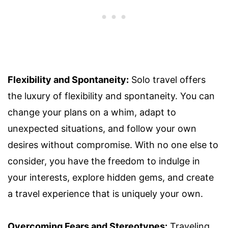
Flexibility and Spontaneity:
Solo travel offers
the luxury of flexibility and spontaneity. You can
change your plans on a whim, adapt to
unexpected situations, and follow your own
desires without compromise. With no one else to
consider, you have the freedom to indulge in
your interests, explore hidden gems, and create
a travel experience that is uniquely your own.
Overcoming Fears and Stereotypes:
Traveling