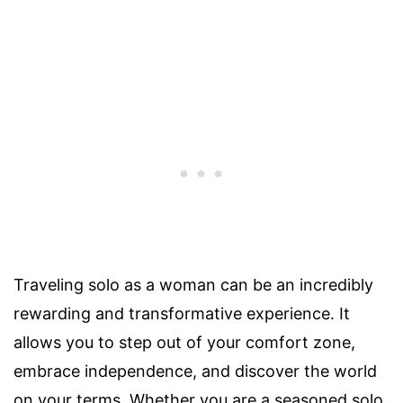
Traveling solo as a woman can be an incredibly
rewarding and transformative experience. It
allows you to step out of your comfort zone,
embrace independence, and discover the world
on your terms. Whether you are a seasoned solo