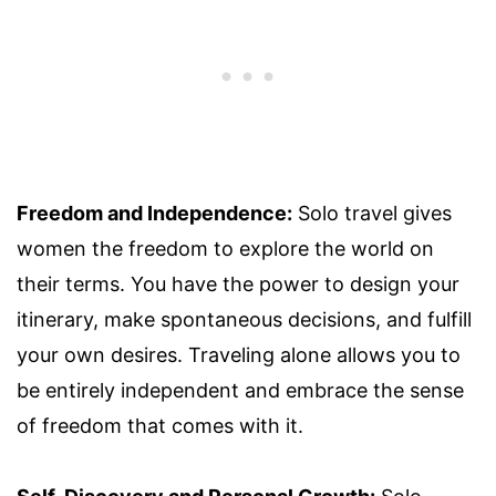
Freedom and Independence:
Solo travel gives
women the freedom to explore the world on
their terms. You have the power to design your
itinerary, make spontaneous decisions, and fulfill
your own desires. Traveling alone allows you to
be entirely independent and embrace the sense
of freedom that comes with it.