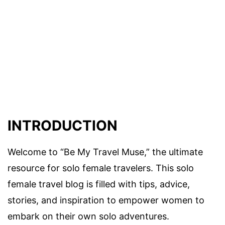
INTRODUCTION
Welcome to “Be My Travel Muse,” the ultimate
resource for solo female travelers. This solo
female travel blog is filled with tips, advice,
stories, and inspiration to empower women to
embark on their own solo adventures.