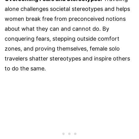
alone challenges societal stereotypes and helps
women break free from preconceived notions
about what they can and cannot do. By
conquering fears, stepping outside comfort
zones, and proving themselves, female solo
travelers shatter stereotypes and inspire others
to do the same.