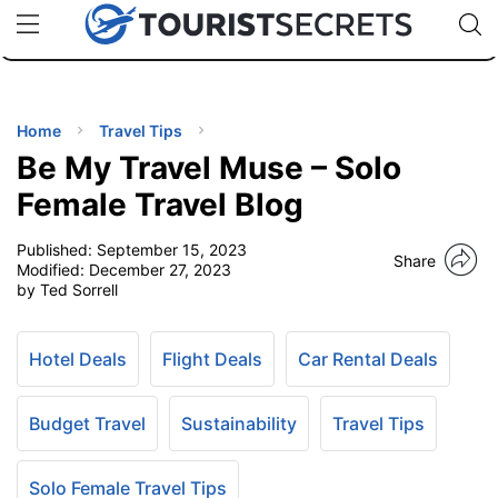
🇯🇵
🇹🇭
🇬🇧
🇺🇸
🇩🇪
uPhone
Cheap eSIM for 150+ Countries
Code: SECR
INATIONS
ES
Home
Travel Tips
Be My Travel Muse – Solo
EL TIPS
Female Travel Blog
Published:
September 15, 2023
SSORIES
Share
Modified:
December 27, 2023
by Ted Sorrell
NNING
Hotel Deals
Flight Deals
Car Rental Deals
EL
EWS
Budget Travel
Sustainability
Travel Tips
Solo Female Travel Tips