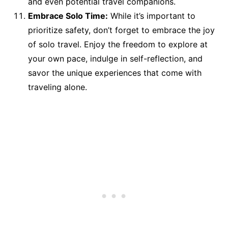
and even potential travel companions.
Embrace Solo Time:
While it’s important to
prioritize safety, don’t forget to embrace the joy
of solo travel. Enjoy the freedom to explore at
your own pace, indulge in self-reflection, and
savor the unique experiences that come with
traveling alone.