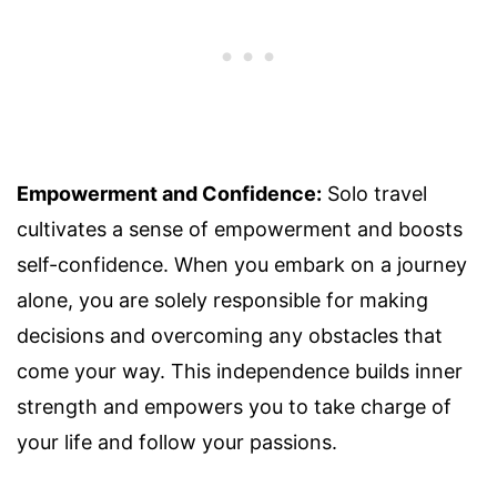
Empowerment and Confidence:
Solo travel
cultivates a sense of empowerment and boosts
self-confidence. When you embark on a journey
alone, you are solely responsible for making
decisions and overcoming any obstacles that
come your way. This independence builds inner
strength and empowers you to take charge of
your life and follow your passions.