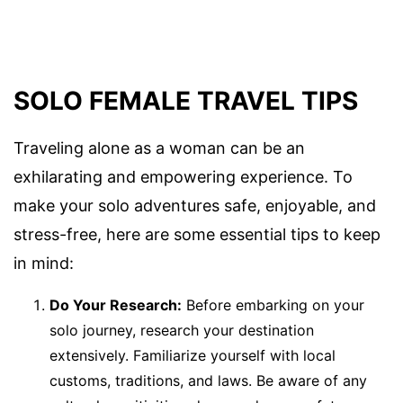
SOLO FEMALE TRAVEL TIPS
Traveling alone as a woman can be an
exhilarating and empowering experience. To
make your solo adventures safe, enjoyable, and
stress-free, here are some essential tips to keep
in mind:
Do Your Research:
Before embarking on your
solo journey, research your destination
extensively. Familiarize yourself with local
customs, traditions, and laws. Be aware of any