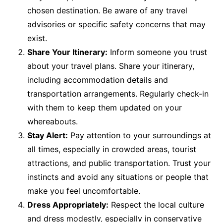
chosen destination. Be aware of any travel
advisories or specific safety concerns that may
exist.
Share Your Itinerary:
Inform someone you trust
about your travel plans. Share your itinerary,
including accommodation details and
transportation arrangements. Regularly check-in
with them to keep them updated on your
whereabouts.
Stay Alert:
Pay attention to your surroundings at
all times, especially in crowded areas, tourist
attractions, and public transportation. Trust your
instincts and avoid any situations or people that
make you feel uncomfortable.
Dress Appropriately:
Respect the local culture
and dress modestly, especially in conservative