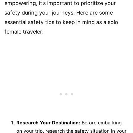
empowering, it’s important to prioritize your
safety during your journeys. Here are some
essential safety tips to keep in mind as a solo
female traveler:
Research Your Destination:
Before embarking
on your trip, research the safety situation in your