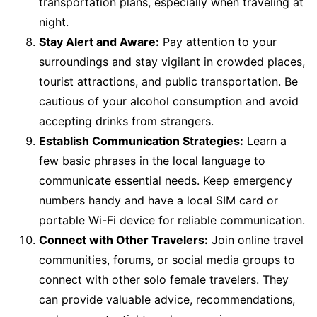
transportation plans, especially when traveling at
night.
Stay Alert and Aware:
Pay attention to your
surroundings and stay vigilant in crowded places,
tourist attractions, and public transportation. Be
cautious of your alcohol consumption and avoid
accepting drinks from strangers.
Establish Communication Strategies:
Learn a
few basic phrases in the local language to
communicate essential needs. Keep emergency
numbers handy and have a local SIM card or
portable Wi-Fi device for reliable communication.
Connect with Other Travelers:
Join online travel
communities, forums, or social media groups to
connect with other solo female travelers. They
can provide valuable advice, recommendations,