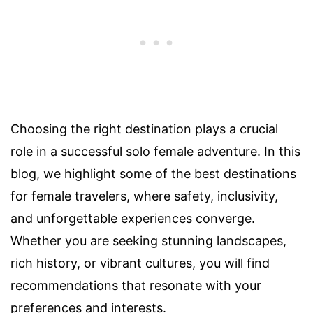
Choosing the right destination plays a crucial
role in a successful solo female adventure. In this
blog, we highlight some of the best destinations
for female travelers, where safety, inclusivity,
and unforgettable experiences converge.
Whether you are seeking stunning landscapes,
rich history, or vibrant cultures, you will find
recommendations that resonate with your
preferences and interests.