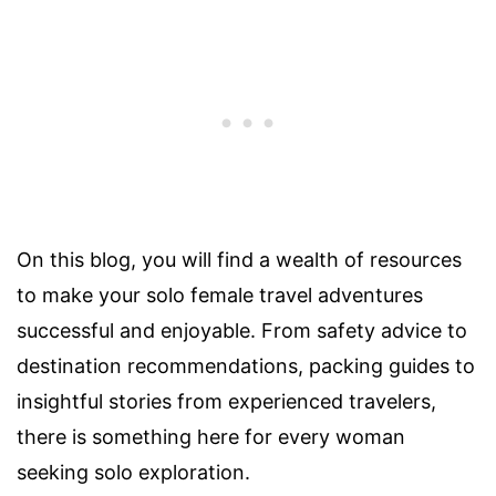
On this blog, you will find a wealth of resources
to make your solo female travel adventures
successful and enjoyable. From safety advice to
destination recommendations, packing guides to
insightful stories from experienced travelers,
there is something here for every woman
seeking solo exploration.