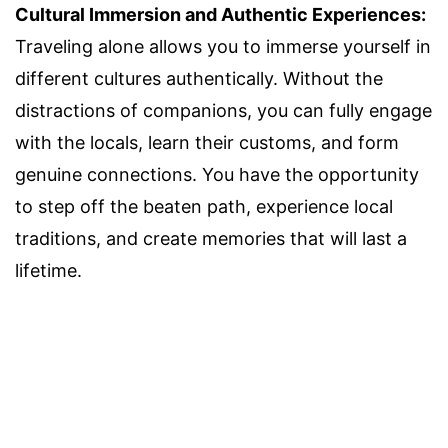
Cultural Immersion and Authentic Experiences:
Traveling alone allows you to immerse yourself in
different cultures authentically. Without the
distractions of companions, you can fully engage
with the locals, learn their customs, and form
genuine connections. You have the opportunity
to step off the beaten path, experience local
traditions, and create memories that will last a
lifetime.