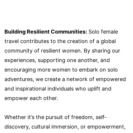
Building Resilient Communities:
Solo female
travel contributes to the creation of a global
community of resilient women. By sharing our
experiences, supporting one another, and
encouraging more women to embark on solo
adventures, we create a network of empowered
and inspirational individuals who uplift and
empower each other.
Whether it’s the pursuit of freedom, self-
discovery, cultural immersion, or empowerment,