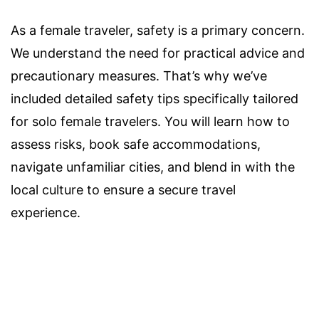
As a female traveler, safety is a primary concern.
We understand the need for practical advice and
precautionary measures. That’s why we’ve
included detailed safety tips specifically tailored
for solo female travelers. You will learn how to
assess risks, book safe accommodations,
navigate unfamiliar cities, and blend in with the
local culture to ensure a secure travel
experience.