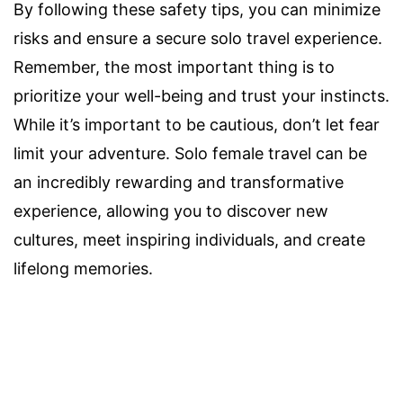
By following these safety tips, you can minimize
risks and ensure a secure solo travel experience.
Remember, the most important thing is to
prioritize your well-being and trust your instincts.
While it’s important to be cautious, don’t let fear
limit your adventure. Solo female travel can be
an incredibly rewarding and transformative
experience, allowing you to discover new
cultures, meet inspiring individuals, and create
lifelong memories.