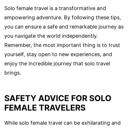
Solo female travel is a transformative and
empowering adventure. By following these tips,
you can ensure a safe and remarkable journey as
you navigate the world independently.
Remember, the most important thing is to trust
yourself, stay open to new experiences, and
enjoy the incredible journey that solo travel
brings.
SAFETY ADVICE FOR SOLO
FEMALE TRAVELERS
While solo female travel can be exhilarating and