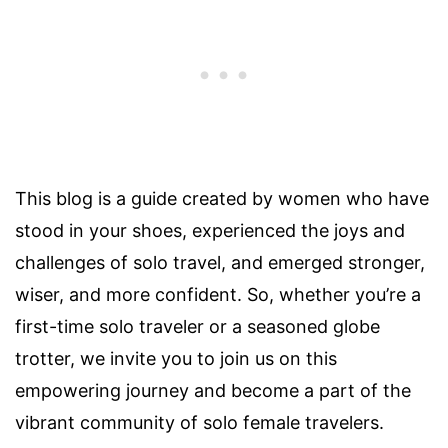
This blog is a guide created by women who have
stood in your shoes, experienced the joys and
challenges of solo travel, and emerged stronger,
wiser, and more confident. So, whether you’re a
first-time solo traveler or a seasoned globe
trotter, we invite you to join us on this
empowering journey and become a part of the
vibrant community of solo female travelers.