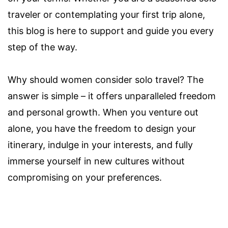
traveler or contemplating your first trip alone,
this blog is here to support and guide you every
step of the way.
Why should women consider solo travel? The
answer is simple – it offers unparalleled freedom
and personal growth. When you venture out
alone, you have the freedom to design your
itinerary, indulge in your interests, and fully
immerse yourself in new cultures without
compromising on your preferences.