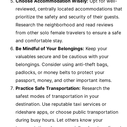
Choose Accommodation Wisely:
Opt for well-
reviewed, centrally located accommodations that
prioritize the safety and security of their guests.
Research the neighborhood and read reviews
from other solo female travelers to ensure a safe
and comfortable stay.
Be Mindful of Your Belongings:
Keep your
valuables secure and be cautious with your
belongings. Consider using anti-theft bags,
padlocks, or money belts to protect your
passport, money, and other important items.
Practice Safe Transportation:
Research the
safest modes of transportation in your
destination. Use reputable taxi services or
rideshare apps, or choose public transportation
during busy hours. Let others know your