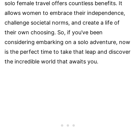
solo female travel offers countless benefits. It
allows women to embrace their independence,
challenge societal norms, and create a life of
their own choosing. So, if you’ve been
considering embarking on a solo adventure, now
is the perfect time to take that leap and discover
the incredible world that awaits you.