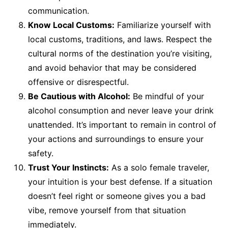
communication.
Know Local Customs:
Familiarize yourself with
local customs, traditions, and laws. Respect the
cultural norms of the destination you’re visiting,
and avoid behavior that may be considered
offensive or disrespectful.
Be Cautious with Alcohol:
Be mindful of your
alcohol consumption and never leave your drink
unattended. It’s important to remain in control of
your actions and surroundings to ensure your
safety.
Trust Your Instincts:
As a solo female traveler,
your intuition is your best defense. If a situation
doesn’t feel right or someone gives you a bad
vibe, remove yourself from that situation
immediately.