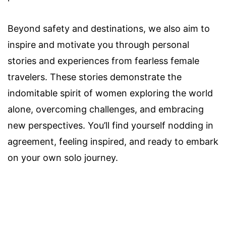
Beyond safety and destinations, we also aim to
inspire and motivate you through personal
stories and experiences from fearless female
travelers. These stories demonstrate the
indomitable spirit of women exploring the world
alone, overcoming challenges, and embracing
new perspectives. You’ll find yourself nodding in
agreement, feeling inspired, and ready to embark
on your own solo journey.