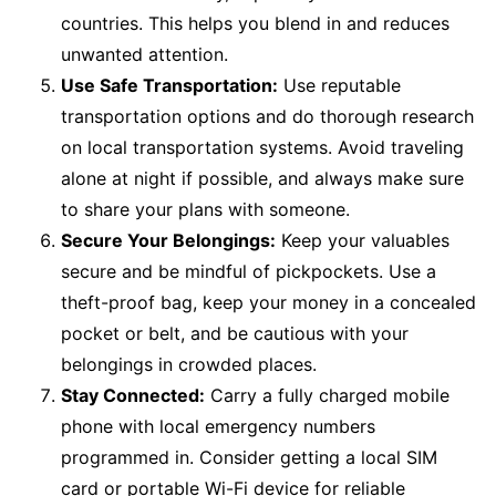
countries. This helps you blend in and reduces
unwanted attention.
Use Safe Transportation:
Use reputable
transportation options and do thorough research
on local transportation systems. Avoid traveling
alone at night if possible, and always make sure
to share your plans with someone.
Secure Your Belongings:
Keep your valuables
secure and be mindful of pickpockets. Use a
theft-proof bag, keep your money in a concealed
pocket or belt, and be cautious with your
belongings in crowded places.
Stay Connected:
Carry a fully charged mobile
phone with local emergency numbers
programmed in. Consider getting a local SIM
card or portable Wi-Fi device for reliable