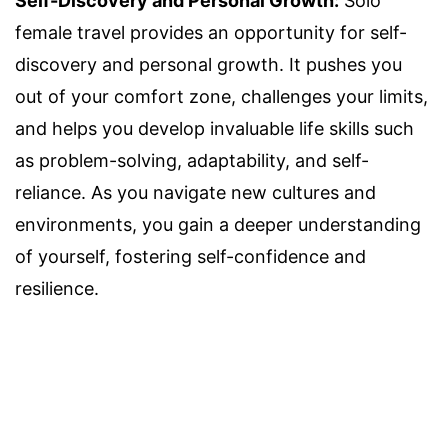
Self-Discovery and Personal Growth:
Solo
female travel provides an opportunity for self-
discovery and personal growth. It pushes you
out of your comfort zone, challenges your limits,
and helps you develop invaluable life skills such
as problem-solving, adaptability, and self-
reliance. As you navigate new cultures and
environments, you gain a deeper understanding
of yourself, fostering self-confidence and
resilience.