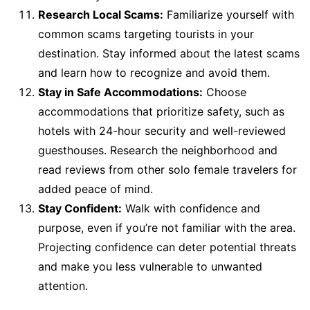
Research Local Scams:
Familiarize yourself with
common scams targeting tourists in your
destination. Stay informed about the latest scams
and learn how to recognize and avoid them.
Stay in Safe Accommodations:
Choose
accommodations that prioritize safety, such as
hotels with 24-hour security and well-reviewed
guesthouses. Research the neighborhood and
read reviews from other solo female travelers for
added peace of mind.
Stay Confident:
Walk with confidence and
purpose, even if you’re not familiar with the area.
Projecting confidence can deter potential threats
and make you less vulnerable to unwanted
attention.