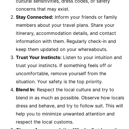
cultural sensitivities, dress codes, or safety
concerns that may exist.
Stay Connected:
Inform your friends or family
members about your travel plans. Share your
itinerary, accommodation details, and contact
information with them. Regularly check-in and
keep them updated on your whereabouts.
Trust Your Instincts:
Listen to your intuition and
trust your instincts. If something feels off or
uncomfortable, remove yourself from the
situation. Your safety is the top priority.
Blend In:
Respect the local culture and try to
blend in as much as possible. Observe how locals
dress and behave, and try to follow suit. This will
help you to minimize unwanted attention and
respect the local customs.