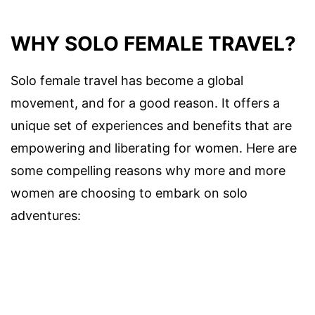
WHY SOLO FEMALE TRAVEL?
Solo female travel has become a global
movement, and for a good reason. It offers a
unique set of experiences and benefits that are
empowering and liberating for women. Here are
some compelling reasons why more and more
women are choosing to embark on solo
adventures: