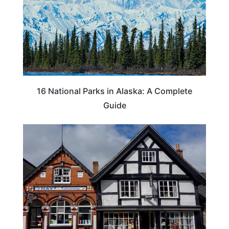
16 National Parks in Alaska: A Complete
Guide