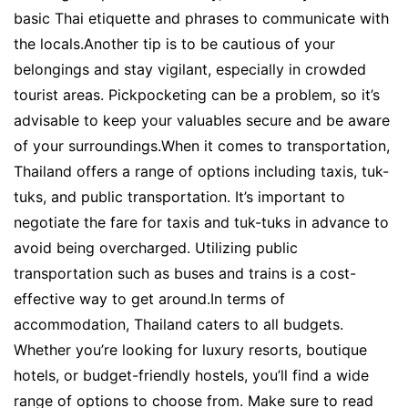
basic Thai etiquette and phrases to communicate with
the locals.Another tip is to be cautious of your
belongings and stay vigilant, especially in crowded
tourist areas. Pickpocketing can be a problem, so it’s
advisable to keep your valuables secure and be aware
of your surroundings.When it comes to transportation,
Thailand offers a range of options including taxis, tuk-
tuks, and public transportation. It’s important to
negotiate the fare for taxis and tuk-tuks in advance to
avoid being overcharged. Utilizing public
transportation such as buses and trains is a cost-
effective way to get around.In terms of
accommodation, Thailand caters to all budgets.
Whether you’re looking for luxury resorts, boutique
hotels, or budget-friendly hostels, you’ll find a wide
range of options to choose from. Make sure to read