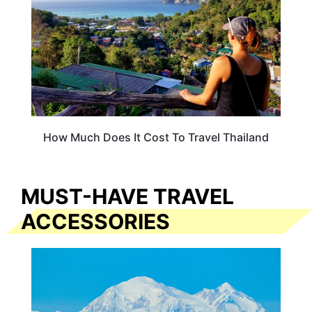
How Much Does It Cost To Travel Thailand
MUST-HAVE TRAVEL
ACCESSORIES