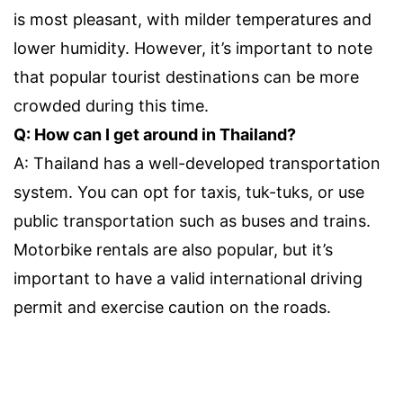
is most pleasant, with milder temperatures and
lower humidity. However, it’s important to note
that popular tourist destinations can be more
crowded during this time.
Q: How can I get around in Thailand?
A: Thailand has a well-developed transportation
system. You can opt for taxis, tuk-tuks, or use
public transportation such as buses and trains.
Motorbike rentals are also popular, but it’s
important to have a valid international driving
permit and exercise caution on the roads.