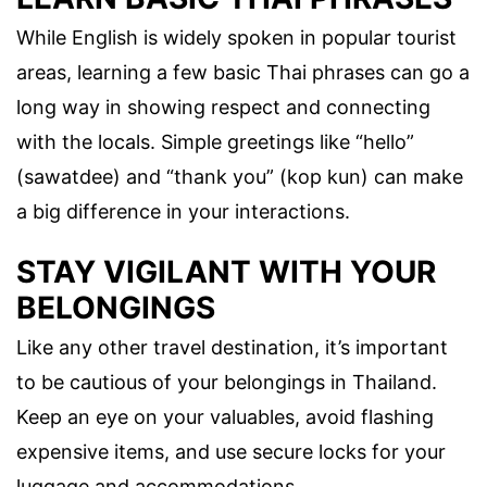
While English is widely spoken in popular tourist
areas, learning a few basic Thai phrases can go a
long way in showing respect and connecting
with the locals. Simple greetings like “hello”
(sawatdee) and “thank you” (kop kun) can make
a big difference in your interactions.
STAY VIGILANT WITH YOUR
BELONGINGS
Like any other travel destination, it’s important
to be cautious of your belongings in Thailand.
Keep an eye on your valuables, avoid flashing
expensive items, and use secure locks for your
luggage and accommodations.