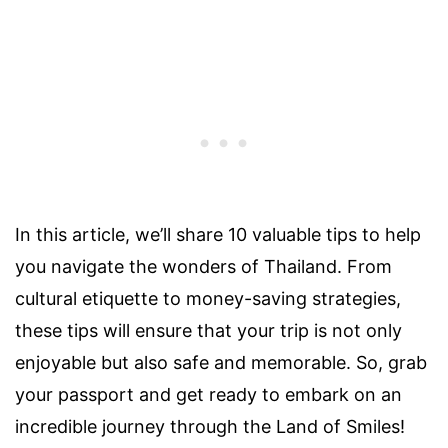
In this article, we’ll share 10 valuable tips to help
you navigate the wonders of Thailand. From
cultural etiquette to money-saving strategies,
these tips will ensure that your trip is not only
enjoyable but also safe and memorable. So, grab
your passport and get ready to embark on an
incredible journey through the Land of Smiles!