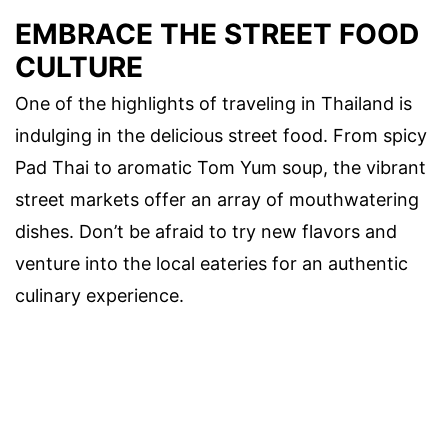
EMBRACE THE STREET FOOD
CULTURE
One of the highlights of traveling in Thailand is
indulging in the delicious street food. From spicy
Pad Thai to aromatic Tom Yum soup, the vibrant
street markets offer an array of mouthwatering
dishes. Don’t be afraid to try new flavors and
venture into the local eateries for an authentic
culinary experience.