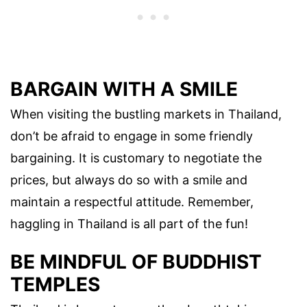
BARGAIN WITH A SMILE
When visiting the bustling markets in Thailand,
don’t be afraid to engage in some friendly
bargaining. It is customary to negotiate the
prices, but always do so with a smile and
maintain a respectful attitude. Remember,
haggling in Thailand is all part of the fun!
BE MINDFUL OF BUDDHIST
TEMPLES