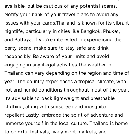
available, but be cautious of any potential scams.
Notify your bank of your travel plans to avoid any
issues with your cards.Thailand is known for its vibrant
nightlife, particularly in cities like Bangkok, Phuket,
and Pattaya. If you’re interested in experiencing the
party scene, make sure to stay safe and drink
responsibly. Be aware of your limits and avoid
engaging in any illegal activities.The weather in
Thailand can vary depending on the region and time of
year. The country experiences a tropical climate, with
hot and humid conditions throughout most of the year.
It’s advisable to pack lightweight and breathable
clothing, along with sunscreen and mosquito
repellent.Lastly, embrace the spirit of adventure and
immerse yourself in the local culture. Thailand is home
to colorful festivals, lively night markets, and