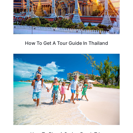
How To Get A Tour Guide In Thailand
THAILAND