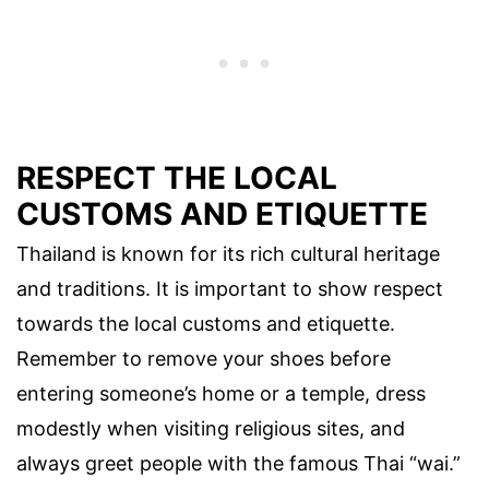
RESPECT THE LOCAL
CUSTOMS AND ETIQUETTE
Thailand is known for its rich cultural heritage
and traditions. It is important to show respect
towards the local customs and etiquette.
Remember to remove your shoes before
entering someone’s home or a temple, dress
modestly when visiting religious sites, and
always greet people with the famous Thai “wai.”