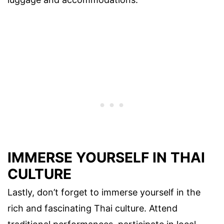
IMMERSE YOURSELF IN THAI
CULTURE
Lastly, don’t forget to immerse yourself in the
rich and fascinating Thai culture. Attend