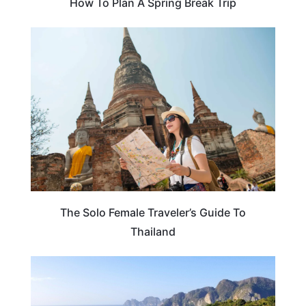
How To Plan A Spring Break Trip
TRAVEL TIPS
The Solo Female Traveler’s Guide To
Thailand
TRAVEL ESSENTIALS & ACCESSORIES