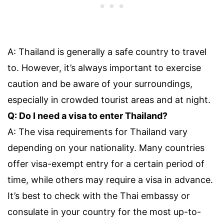
A: Thailand is generally a safe country to travel
to. However, it’s always important to exercise
caution and be aware of your surroundings,
especially in crowded tourist areas and at night.
Q: Do I need a visa to enter Thailand?
A: The visa requirements for Thailand vary
depending on your nationality. Many countries
offer visa-exempt entry for a certain period of
time, while others may require a visa in advance.
It’s best to check with the Thai embassy or
consulate in your country for the most up-to-