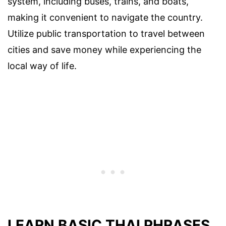
system, including buses, trains, and boats,
making it convenient to navigate the country.
Utilize public transportation to travel between
cities and save money while experiencing the
local way of life.
LEARN BASIC THAI PHRASES