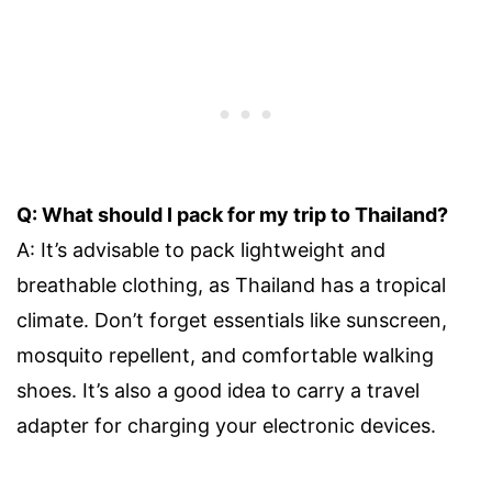
Q: What should I pack for my trip to Thailand?
A: It’s advisable to pack lightweight and
breathable clothing, as Thailand has a tropical
climate. Don’t forget essentials like sunscreen,
mosquito repellent, and comfortable walking
shoes. It’s also a good idea to carry a travel
adapter for charging your electronic devices.