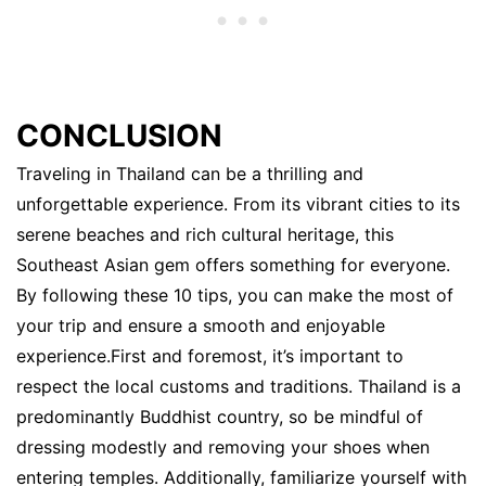
CONCLUSION
Traveling in Thailand can be a thrilling and
unforgettable experience. From its vibrant cities to its
serene beaches and rich cultural heritage, this
Southeast Asian gem offers something for everyone.
By following these 10 tips, you can make the most of
your trip and ensure a smooth and enjoyable
experience.First and foremost, it’s important to
respect the local customs and traditions. Thailand is a
predominantly Buddhist country, so be mindful of
dressing modestly and removing your shoes when
entering temples. Additionally, familiarize yourself with