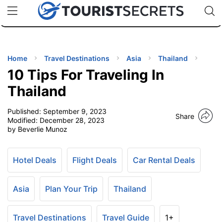
🇯🇵
🇹🇭
🇬🇧
🇺🇸
🇩🇪
uPhone
Cheap eSIM for 150+ Countries
Code: SECR
INATIONS
ES
Home
Travel Destinations
Asia
Thailand
10 Tips For Traveling In
EL TIPS
Thailand
Published:
September 9, 2023
SSORIES
Share
Modified:
December 28, 2023
by Beverlie Munoz
NNING
Hotel Deals
Flight Deals
Car Rental Deals
EL
EWS
Asia
Plan Your Trip
Thailand
Travel Destinations
Travel Guide
1+