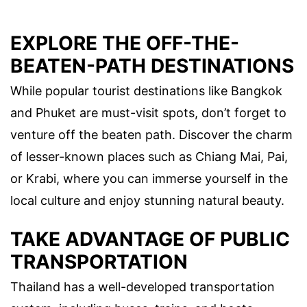
EXPLORE THE OFF-THE-
BEATEN-PATH DESTINATIONS
While popular tourist destinations like Bangkok
and Phuket are must-visit spots, don’t forget to
venture off the beaten path. Discover the charm
of lesser-known places such as Chiang Mai, Pai,
or Krabi, where you can immerse yourself in the
local culture and enjoy stunning natural beauty.
TAKE ADVANTAGE OF PUBLIC
TRANSPORTATION
Thailand has a well-developed transportation