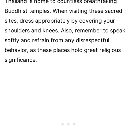
Thailand is home to countless breathtaking
Buddhist temples. When visiting these sacred
sites, dress appropriately by covering your
shoulders and knees. Also, remember to speak
softly and refrain from any disrespectful
behavior, as these places hold great religious
significance.