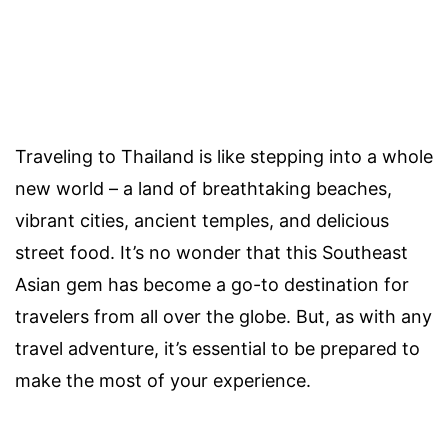
Traveling to Thailand is like stepping into a whole
new world – a land of breathtaking beaches,
vibrant cities, ancient temples, and delicious
street food. It’s no wonder that this Southeast
Asian gem has become a go-to destination for
travelers from all over the globe. But, as with any
travel adventure, it’s essential to be prepared to
make the most of your experience.