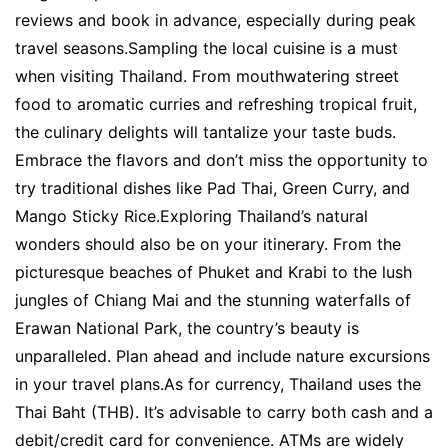
reviews and book in advance, especially during peak
travel seasons.Sampling the local cuisine is a must
when visiting Thailand. From mouthwatering street
food to aromatic curries and refreshing tropical fruit,
the culinary delights will tantalize your taste buds.
Embrace the flavors and don’t miss the opportunity to
try traditional dishes like Pad Thai, Green Curry, and
Mango Sticky Rice.Exploring Thailand’s natural
wonders should also be on your itinerary. From the
picturesque beaches of Phuket and Krabi to the lush
jungles of Chiang Mai and the stunning waterfalls of
Erawan National Park, the country’s beauty is
unparalleled. Plan ahead and include nature excursions
in your travel plans.As for currency, Thailand uses the
Thai Baht (THB). It’s advisable to carry both cash and a
debit/credit card for convenience. ATMs are widely