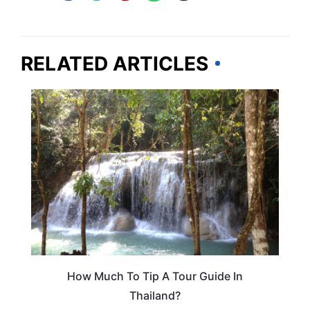
RELATED ARTICLES
THAILAND
How Much To Tip A Tour Guide In
Thailand?