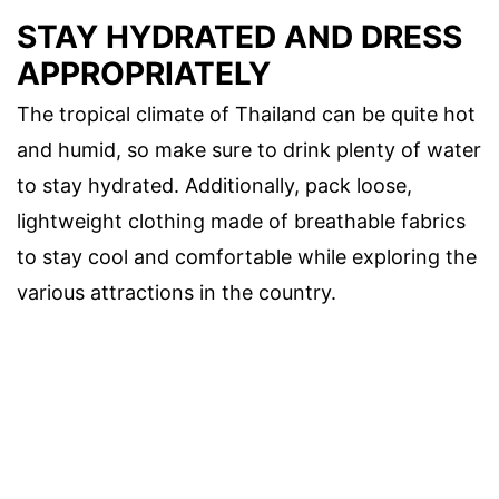
STAY HYDRATED AND DRESS
APPROPRIATELY
The tropical climate of Thailand can be quite hot
and humid, so make sure to drink plenty of water
to stay hydrated. Additionally, pack loose,
lightweight clothing made of breathable fabrics
to stay cool and comfortable while exploring the
various attractions in the country.