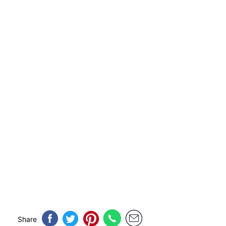
Share