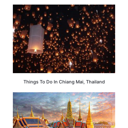
TRAVEL DESTINATIONS
Things To Do In Chiang Mai, Thailand
THAILAND