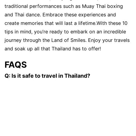
traditional performances such as Muay Thai boxing
and Thai dance. Embrace these experiences and
create memories that will last a lifetime.With these 10
tips in mind, you’re ready to embark on an incredible
journey through the Land of Smiles. Enjoy your travels
and soak up all that Thailand has to offer!
FAQS
Q: Is it safe to travel in Thailand?