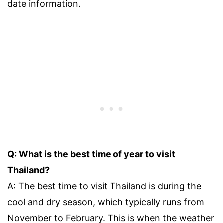
date information.
Q: What is the best time of year to visit
Thailand?
A: The best time to visit Thailand is during the
cool and dry season, which typically runs from
November to February. This is when the weather