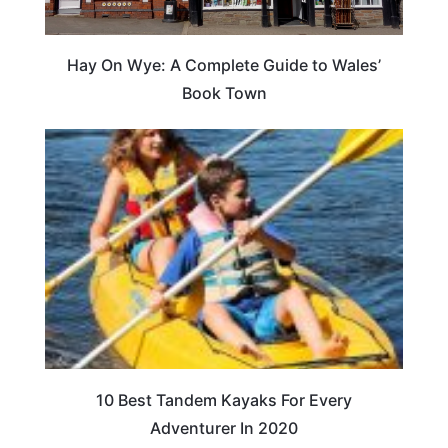
Hay On Wye: A Complete Guide to Wales’
Book Town
10 Best Tandem Kayaks For Every
Adventurer In 2020