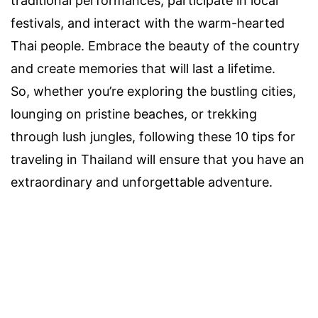
traditional performances, participate in local
festivals, and interact with the warm-hearted
Thai people. Embrace the beauty of the country
and create memories that will last a lifetime.
So, whether you’re exploring the bustling cities,
lounging on pristine beaches, or trekking
through lush jungles, following these 10 tips for
traveling in Thailand will ensure that you have an
extraordinary and unforgettable adventure.