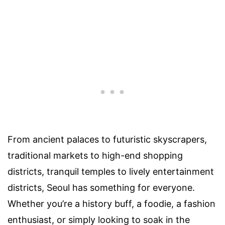
From ancient palaces to futuristic skyscrapers,
traditional markets to high-end shopping
districts, tranquil temples to lively entertainment
districts, Seoul has something for everyone.
Whether you’re a history buff, a foodie, a fashion
enthusiast, or simply looking to soak in the