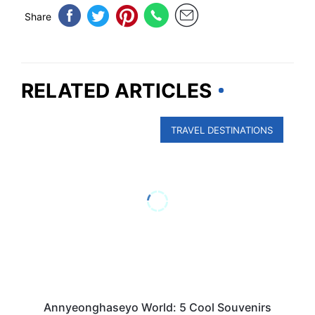
Share
RELATED ARTICLES
TRAVEL DESTINATIONS
Annyeonghaseyo World: 5 Cool Souvenirs