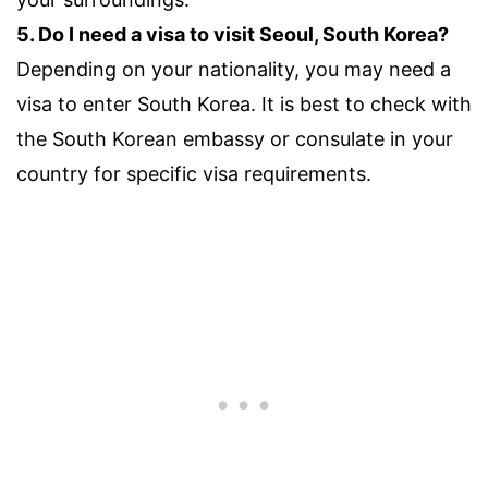
5. Do I need a visa to visit Seoul, South Korea?
Depending on your nationality, you may need a
visa to enter South Korea. It is best to check with
the South Korean embassy or consulate in your
country for specific visa requirements.