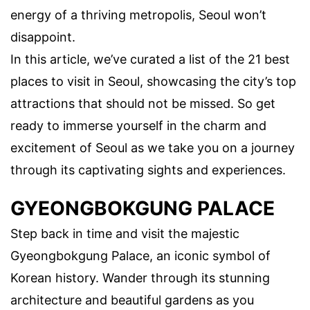
energy of a thriving metropolis, Seoul won’t
disappoint.
In this article, we’ve curated a list of the 21 best
places to visit in Seoul, showcasing the city’s top
attractions that should not be missed. So get
ready to immerse yourself in the charm and
excitement of Seoul as we take you on a journey
through its captivating sights and experiences.
GYEONGBOKGUNG PALACE
Step back in time and visit the majestic
Gyeongbokgung Palace, an iconic symbol of
Korean history. Wander through its stunning
architecture and beautiful gardens as you