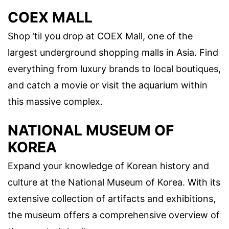
COEX MALL
Shop ’til you drop at COEX Mall, one of the
largest underground shopping malls in Asia. Find
everything from luxury brands to local boutiques,
and catch a movie or visit the aquarium within
this massive complex.
NATIONAL MUSEUM OF
KOREA
Expand your knowledge of Korean history and
culture at the National Museum of Korea. With its
extensive collection of artifacts and exhibitions,
the museum offers a comprehensive overview of