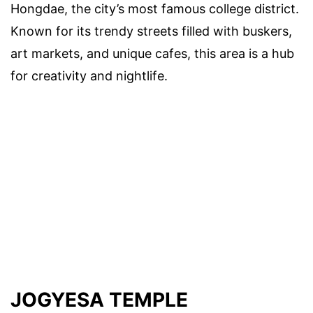
Hongdae, the city’s most famous college district.
Known for its trendy streets filled with buskers,
art markets, and unique cafes, this area is a hub
for creativity and nightlife.
JOGYESA TEMPLE