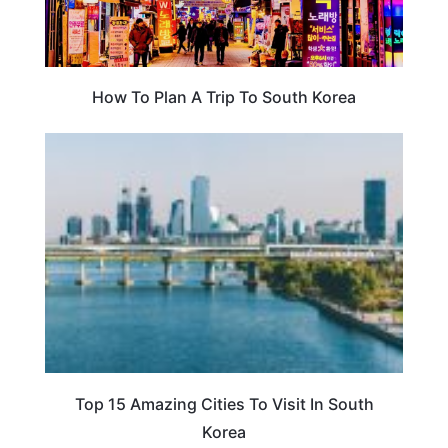
How To Plan A Trip To South Korea
TRAVEL DESTINATIONS
Top 15 Amazing Cities To Visit In South
Korea