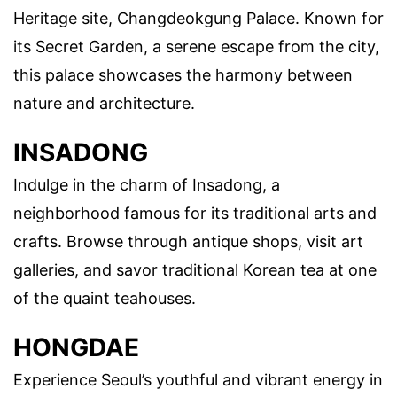
Heritage site, Changdeokgung Palace. Known for
its Secret Garden, a serene escape from the city,
this palace showcases the harmony between
nature and architecture.
INSADONG
Indulge in the charm of Insadong, a
neighborhood famous for its traditional arts and
crafts. Browse through antique shops, visit art
galleries, and savor traditional Korean tea at one
of the quaint teahouses.
HONGDAE
Experience Seoul’s youthful and vibrant energy in