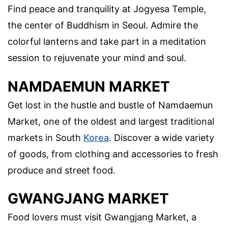
Find peace and tranquility at Jogyesa Temple,
the center of Buddhism in Seoul. Admire the
colorful lanterns and take part in a meditation
session to rejuvenate your mind and soul.
NAMDAEMUN MARKET
Get lost in the hustle and bustle of Namdaemun
Market, one of the oldest and largest traditional
markets in South
Korea
. Discover a wide variety
of goods, from clothing and accessories to fresh
produce and street food.
GWANGJANG MARKET
Food lovers must visit Gwangjang Market, a