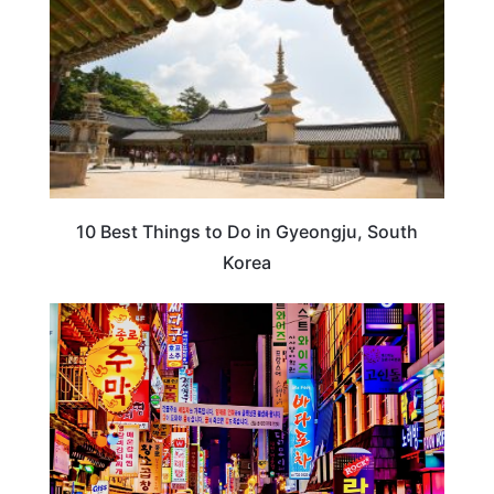
10 Best Things to Do in Gyeongju, South
Korea
KOREA