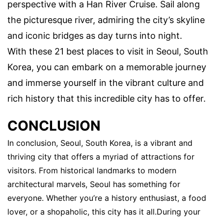
perspective with a Han River Cruise. Sail along
the picturesque river, admiring the city’s skyline
and iconic bridges as day turns into night.
With these 21 best places to visit in Seoul, South
Korea, you can embark on a memorable journey
and immerse yourself in the vibrant culture and
rich history that this incredible city has to offer.
CONCLUSION
In conclusion, Seoul, South Korea, is a vibrant and
thriving city that offers a myriad of attractions for
visitors. From historical landmarks to modern
architectural marvels, Seoul has something for
everyone. Whether you’re a history enthusiast, a food
lover, or a shopaholic, this city has it all.During your