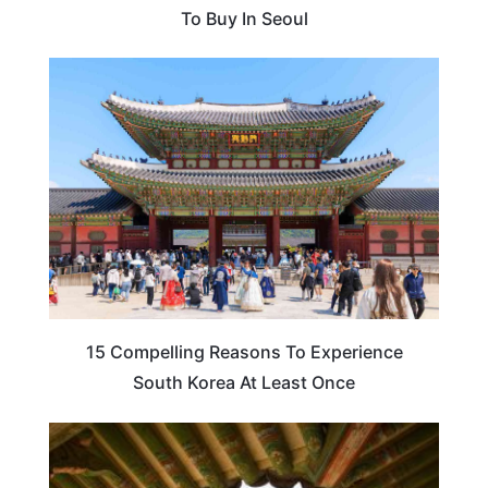
To Buy In Seoul
TRAVEL DESTINATIONS
15 Compelling Reasons To Experience
South Korea At Least Once
TRAVEL DESTINATIONS