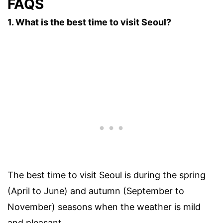
FAQS
1. What is the best time to visit Seoul?
The best time to visit Seoul is during the spring
(April to June) and autumn (September to
November) seasons when the weather is mild
and pleasant.