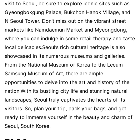
visit to Seoul, be sure to explore iconic sites such as
Gyeongbokgung Palace, Bukchon Hanok Village, and
N Seoul Tower. Don’t miss out on the vibrant street
markets like Namdaemun Market and Myeongdong,
where you can indulge in some retail therapy and taste
local delicacies.Seoul’s rich cultural heritage is also
showcased in its numerous museums and galleries.
From the National Museum of Korea to the Leeum
Samsung Museum of Art, there are ample
opportunities to delve into the art and history of the
nation.With its bustling city life and stunning natural
landscapes, Seoul truly captivates the hearts of its
visitors. So, plan your trip, pack your bags, and get
ready to immerse yourself in the beauty and charm of
Seoul, South Korea.