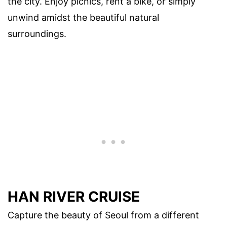
the city. Enjoy picnics, rent a bike, or simply
unwind amidst the beautiful natural
surroundings.
HAN RIVER CRUISE
Capture the beauty of Seoul from a different