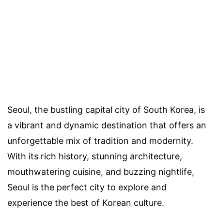
Seoul, the bustling capital city of South Korea, is
a vibrant and dynamic destination that offers an
unforgettable mix of tradition and modernity.
With its rich history, stunning architecture,
mouthwatering cuisine, and buzzing nightlife,
Seoul is the perfect city to explore and
experience the best of Korean culture.