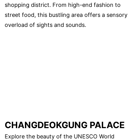
shopping district. From high-end fashion to
street food, this bustling area offers a sensory
overload of sights and sounds.
CHANGDEOKGUNG PALACE
Explore the beauty of the UNESCO World