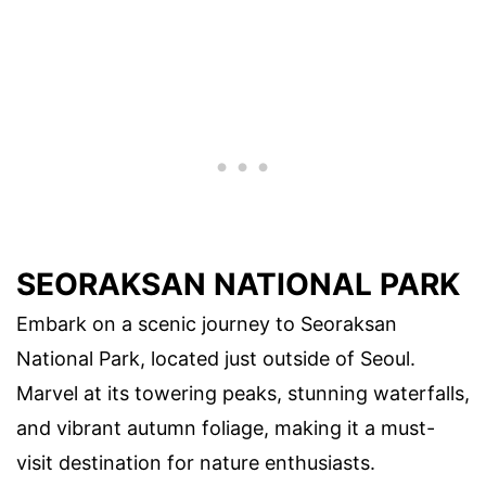
SEORAKSAN NATIONAL PARK
Embark on a scenic journey to Seoraksan
National Park, located just outside of Seoul.
Marvel at its towering peaks, stunning waterfalls,
and vibrant autumn foliage, making it a must-
visit destination for nature enthusiasts.