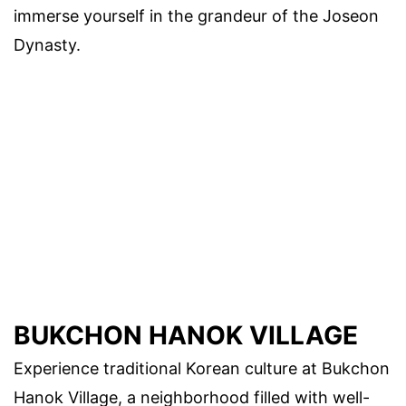
immerse yourself in the grandeur of the Joseon
Dynasty.
BUKCHON HANOK VILLAGE
Experience traditional Korean culture at Bukchon
Hanok Village, a neighborhood filled with well-