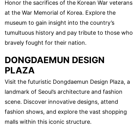
Honor the sacrifices of the Korean War veterans
at the War Memorial of Korea. Explore the
museum to gain insight into the country’s
tumultuous history and pay tribute to those who
bravely fought for their nation.
DONGDAEMUN DESIGN
PLAZA
Visit the futuristic Dongdaemun Design Plaza, a
landmark of Seoul’s architecture and fashion
scene. Discover innovative designs, attend
fashion shows, and explore the vast shopping
malls within this iconic structure.