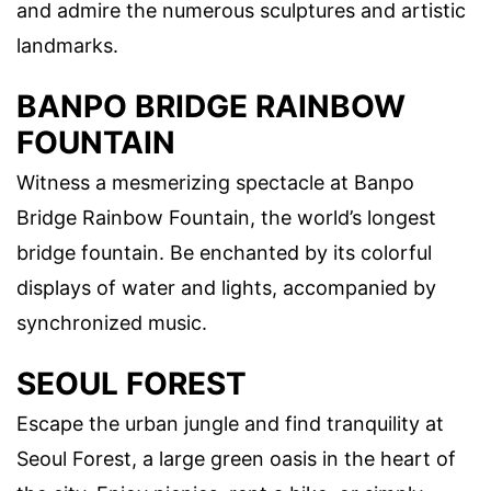
and admire the numerous sculptures and artistic
landmarks.
BANPO BRIDGE RAINBOW
FOUNTAIN
Witness a mesmerizing spectacle at Banpo
Bridge Rainbow Fountain, the world’s longest
bridge fountain. Be enchanted by its colorful
displays of water and lights, accompanied by
synchronized music.
SEOUL FOREST
Escape the urban jungle and find tranquility at
Seoul Forest, a large green oasis in the heart of