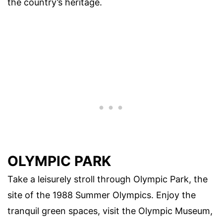
the country’s heritage.
OLYMPIC PARK
Take a leisurely stroll through Olympic Park, the
site of the 1988 Summer Olympics. Enjoy the
tranquil green spaces, visit the Olympic Museum,