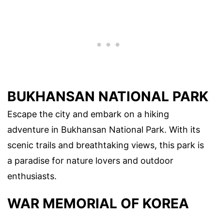
BUKHANSAN NATIONAL PARK
Escape the city and embark on a hiking
adventure in Bukhansan National Park. With its
scenic trails and breathtaking views, this park is
a paradise for nature lovers and outdoor
enthusiasts.
WAR MEMORIAL OF KOREA