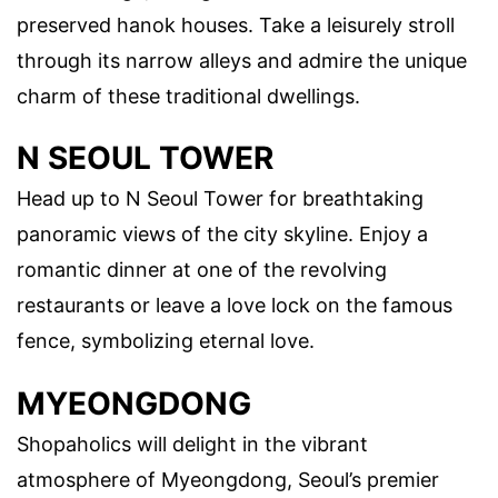
preserved hanok houses. Take a leisurely stroll
through its narrow alleys and admire the unique
charm of these traditional dwellings.
N SEOUL TOWER
Head up to N Seoul Tower for breathtaking
panoramic views of the city skyline. Enjoy a
romantic dinner at one of the revolving
restaurants or leave a love lock on the famous
fence, symbolizing eternal love.
MYEONGDONG
Shopaholics will delight in the vibrant
atmosphere of Myeongdong, Seoul’s premier