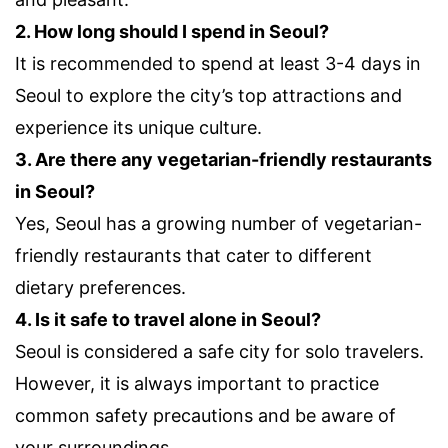
2. How long should I spend in Seoul?
It is recommended to spend at least 3-4 days in
Seoul to explore the city’s top attractions and
experience its unique culture.
3. Are there any vegetarian-friendly restaurants
in Seoul?
Yes, Seoul has a growing number of vegetarian-
friendly restaurants that cater to different
dietary preferences.
4. Is it safe to travel alone in Seoul?
Seoul is considered a safe city for solo travelers.
However, it is always important to practice
common safety precautions and be aware of
your surroundings.