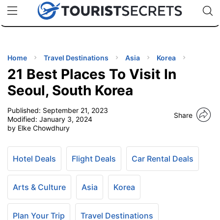
🇯🇵
🇹🇭
🇬🇧
🇺🇸
🇩🇪
uPhone
Cheap eSIM for 150+ Countries
Code: SECR
INATIONS
ES
Home
Travel Destinations
Asia
Korea
21 Best Places To Visit In
EL TIPS
Seoul, South Korea
Published:
September 21, 2023
SSORIES
Share
Modified:
January 3, 2024
by Elke Chowdhury
NNING
Hotel Deals
Flight Deals
Car Rental Deals
EL
EWS
Arts & Culture
Asia
Korea
Plan Your Trip
Travel Destinations