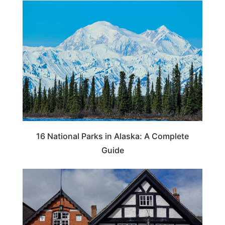
16 National Parks in Alaska: A Complete
Guide