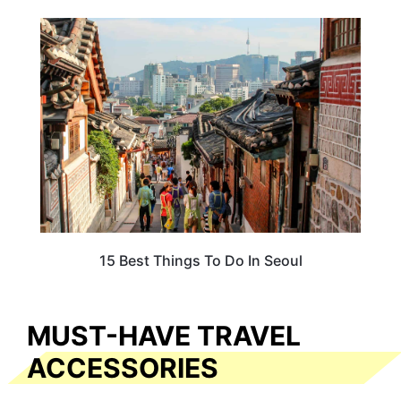
ADVENTURE
15 Best Things To Do In Seoul
MUST-HAVE TRAVEL
ACCESSORIES