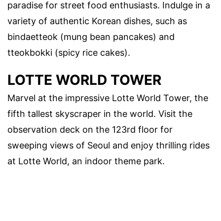
paradise for street food enthusiasts. Indulge in a
variety of authentic Korean dishes, such as
bindaetteok (mung bean pancakes) and
tteokbokki (spicy rice cakes).
LOTTE WORLD TOWER
Marvel at the impressive Lotte World Tower, the
fifth tallest skyscraper in the world. Visit the
observation deck on the 123rd floor for
sweeping views of Seoul and enjoy thrilling rides
at Lotte World, an indoor theme park.