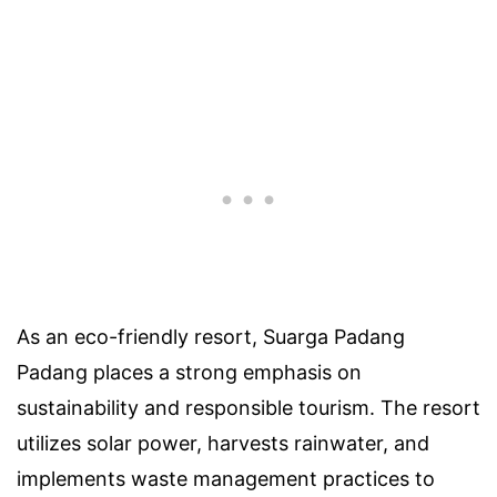
As an eco-friendly resort, Suarga Padang
Padang places a strong emphasis on
sustainability and responsible tourism. The resort
utilizes solar power, harvests rainwater, and
implements waste management practices to