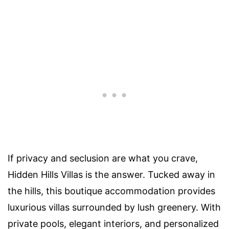
If privacy and seclusion are what you crave,
Hidden Hills Villas is the answer. Tucked away in
the hills, this boutique accommodation provides
luxurious villas surrounded by lush greenery. With
private pools, elegant interiors, and personalized