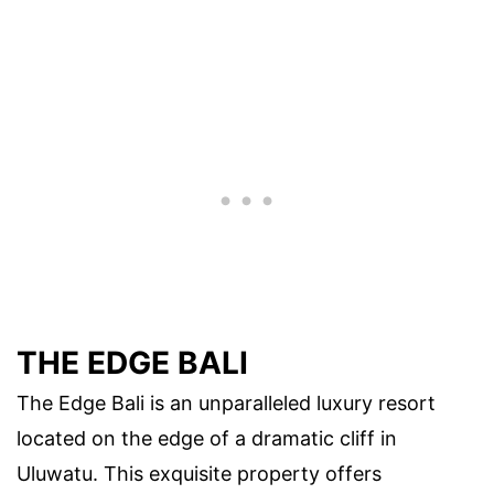
THE EDGE BALI
The Edge Bali is an unparalleled luxury resort
located on the edge of a dramatic cliff in
Uluwatu. This exquisite property offers