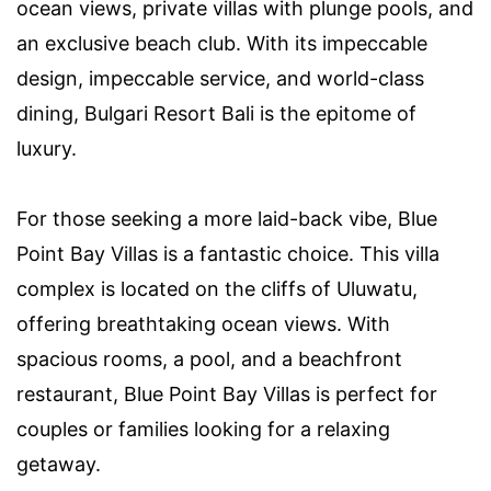
ocean views, private villas with plunge pools, and
an exclusive beach club. With its impeccable
design, impeccable service, and world-class
dining, Bulgari Resort Bali is the epitome of
luxury.
For those seeking a more laid-back vibe, Blue
Point Bay Villas is a fantastic choice. This villa
complex is located on the cliffs of Uluwatu,
offering breathtaking ocean views. With
spacious rooms, a pool, and a beachfront
restaurant, Blue Point Bay Villas is perfect for
couples or families looking for a relaxing
getaway.