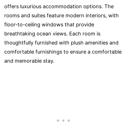
offers luxurious accommodation options. The
rooms and suites feature modern interiors, with
floor-to-ceiling windows that provide
breathtaking ocean views. Each room is
thoughtfully furnished with plush amenities and
comfortable furnishings to ensure a comfortable
and memorable stay.