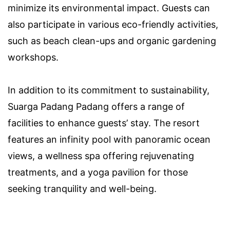
minimize its environmental impact. Guests can
also participate in various eco-friendly activities,
such as beach clean-ups and organic gardening
workshops.
In addition to its commitment to sustainability,
Suarga Padang Padang offers a range of
facilities to enhance guests’ stay. The resort
features an infinity pool with panoramic ocean
views, a wellness spa offering rejuvenating
treatments, and a yoga pavilion for those
seeking tranquility and well-being.