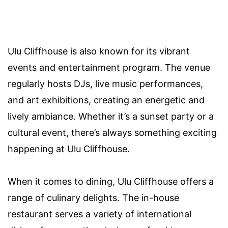
Ulu Cliffhouse is also known for its vibrant
events and entertainment program. The venue
regularly hosts DJs, live music performances,
and art exhibitions, creating an energetic and
lively ambiance. Whether it’s a sunset party or a
cultural event, there’s always something exciting
happening at Ulu Cliffhouse.
When it comes to dining, Ulu Cliffhouse offers a
range of culinary delights. The in-house
restaurant serves a variety of international