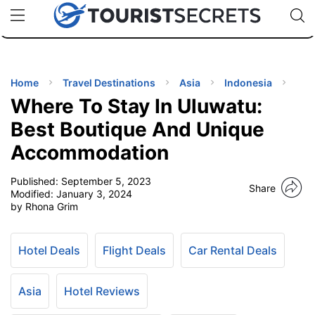
🇯🇵
🇹🇭
🇬🇧
🇺🇸
🇩🇪
uPhone
Cheap eSIM for 150+ Countries
Code: SECR
INATIONS
ES
Home
Travel Destinations
Asia
Indonesia
Where To Stay In Uluwatu:
EL TIPS
Best Boutique And Unique
Accommodation
SSORIES
Published:
September 5, 2023
Share
Modified:
January 3, 2024
NNING
by Rhona Grim
EL
EWS
Hotel Deals
Flight Deals
Car Rental Deals
Asia
Hotel Reviews