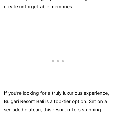
create unforgettable memories.
If you’re looking for a truly luxurious experience,
Bulgari Resort Bali is a top-tier option. Set on a
secluded plateau, this resort offers stunning