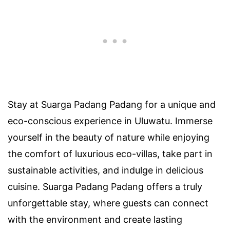
Stay at Suarga Padang Padang for a unique and
eco-conscious experience in Uluwatu. Immerse
yourself in the beauty of nature while enjoying
the comfort of luxurious eco-villas, take part in
sustainable activities, and indulge in delicious
cuisine. Suarga Padang Padang offers a truly
unforgettable stay, where guests can connect
with the environment and create lasting