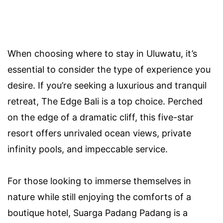
When choosing where to stay in Uluwatu, it’s
essential to consider the type of experience you
desire. If you’re seeking a luxurious and tranquil
retreat, The Edge Bali is a top choice. Perched
on the edge of a dramatic cliff, this five-star
resort offers unrivaled ocean views, private
infinity pools, and impeccable service.
For those looking to immerse themselves in
nature while still enjoying the comforts of a
boutique hotel, Suarga Padang Padang is a