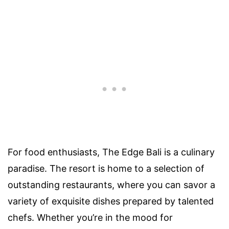
For food enthusiasts, The Edge Bali is a culinary
paradise. The resort is home to a selection of
outstanding restaurants, where you can savor a
variety of exquisite dishes prepared by talented
chefs. Whether you’re in the mood for