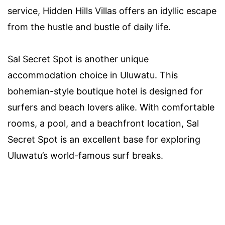
service, Hidden Hills Villas offers an idyllic escape
from the hustle and bustle of daily life.
Sal Secret Spot is another unique
accommodation choice in Uluwatu. This
bohemian-style boutique hotel is designed for
surfers and beach lovers alike. With comfortable
rooms, a pool, and a beachfront location, Sal
Secret Spot is an excellent base for exploring
Uluwatu’s world-famous surf breaks.