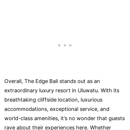
Overall, The Edge Bali stands out as an
extraordinary luxury resort in Uluwatu. With its
breathtaking cliffside location, luxurious
accommodations, exceptional service, and
world-class amenities, it’s no wonder that guests
rave about their experiences here. Whether