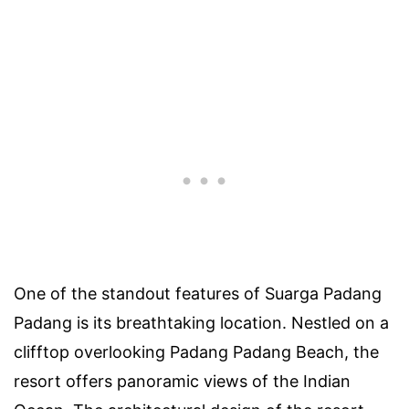
One of the standout features of Suarga Padang
Padang is its breathtaking location. Nestled on a
clifftop overlooking Padang Padang Beach, the
resort offers panoramic views of the Indian