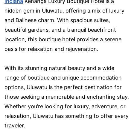
Indiana
Kenanga Luxury Boutique Hotel is a
hidden gem in Uluwatu, offering a mix of luxury
and Balinese charm. With spacious suites,
beautiful gardens, and a tranquil beachfront
location, this boutique hotel provides a serene
oasis for relaxation and rejuvenation.
With its stunning natural beauty and a wide
range of boutique and unique accommodation
options, Uluwatu is the perfect destination for
those seeking a memorable and enchanting stay.
Whether you’re looking for luxury, adventure, or
relaxation, Uluwatu has something to offer every
traveler.