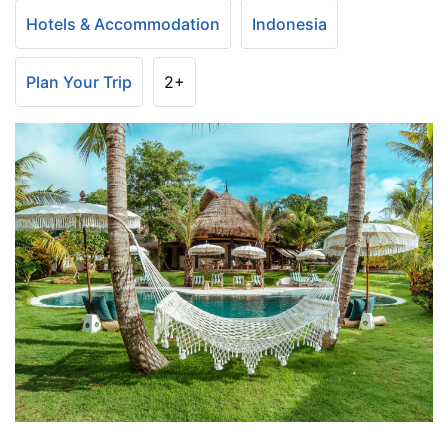
Hotels & Accommodation
Indonesia
Plan Your Trip
2+