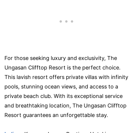
For those seeking luxury and exclusivity, The
Ungasan Clifftop Resort is the perfect choice.
This lavish resort offers private villas with infinity
pools, stunning ocean views, and access to a
private beach club. With its exceptional service
and breathtaking location, The Ungasan Clifftop
Resort guarantees an unforgettable stay.