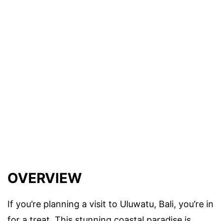
OVERVIEW
If you’re planning a visit to Uluwatu, Bali, you’re in
for a treat. This stunning coastal paradise is