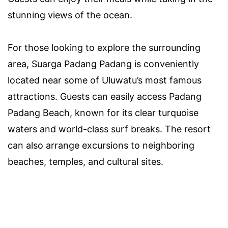
stunning views of the ocean.
For those looking to explore the surrounding
area, Suarga Padang Padang is conveniently
located near some of Uluwatu’s most famous
attractions. Guests can easily access Padang
Padang Beach, known for its clear turquoise
waters and world-class surf breaks. The resort
can also arrange excursions to neighboring
beaches, temples, and cultural sites.