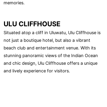
memories.
ULU CLIFFHOUSE
Situated atop a cliff in Uluwatu, Ulu Cliffhouse is
not just a boutique hotel, but also a vibrant
beach club and entertainment venue. With its
stunning panoramic views of the Indian Ocean
and chic design, Ulu Cliffhouse offers a unique
and lively experience for visitors.