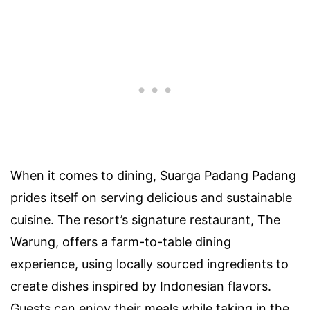
When it comes to dining, Suarga Padang Padang
prides itself on serving delicious and sustainable
cuisine. The resort’s signature restaurant, The
Warung, offers a farm-to-table dining
experience, using locally sourced ingredients to
create dishes inspired by Indonesian flavors.
Guests can enjoy their meals while taking in the