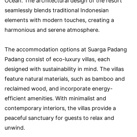
Ocean. The architectural design of the resort
seamlessly blends traditional Indonesian
elements with modern touches, creating a
harmonious and serene atmosphere.
The accommodation options at Suarga Padang
Padang consist of eco-luxury villas, each
designed with sustainability in mind. The villas
feature natural materials, such as bamboo and
reclaimed wood, and incorporate energy-
efficient amenities. With minimalist and
contemporary interiors, the villas provide a
peaceful sanctuary for guests to relax and
unwind.