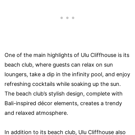
One of the main highlights of Ulu Cliffhouse is its
beach club, where guests can relax on sun
loungers, take a dip in the infinity pool, and enjoy
refreshing cocktails while soaking up the sun.
The beach club’s stylish design, complete with
Bali-inspired décor elements, creates a trendy
and relaxed atmosphere.
In addition to its beach club, Ulu Cliffhouse also