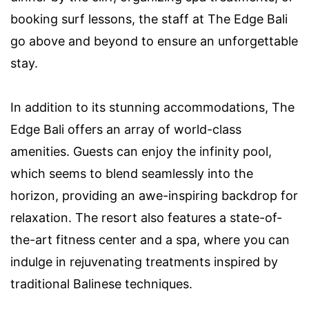
booking surf lessons, the staff at The Edge Bali
go above and beyond to ensure an unforgettable
stay.
In addition to its stunning accommodations, The
Edge Bali offers an array of world-class
amenities. Guests can enjoy the infinity pool,
which seems to blend seamlessly into the
horizon, providing an awe-inspiring backdrop for
relaxation. The resort also features a state-of-
the-art fitness center and a spa, where you can
indulge in rejuvenating treatments inspired by
traditional Balinese techniques.