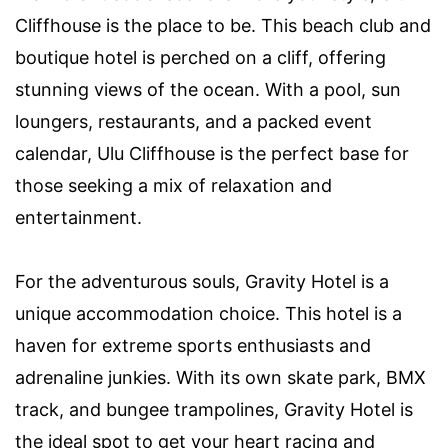
Cliffhouse is the place to be. This beach club and
boutique hotel is perched on a cliff, offering
stunning views of the ocean. With a pool, sun
loungers, restaurants, and a packed event
calendar, Ulu Cliffhouse is the perfect base for
those seeking a mix of relaxation and
entertainment.
For the adventurous souls, Gravity Hotel is a
unique accommodation choice. This hotel is a
haven for extreme sports enthusiasts and
adrenaline junkies. With its own skate park, BMX
track, and bungee trampolines, Gravity Hotel is
the ideal spot to get your heart racing and