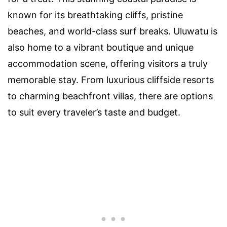
known for its breathtaking cliffs, pristine
beaches, and world-class surf breaks. Uluwatu is
also home to a vibrant boutique and unique
accommodation scene, offering visitors a truly
memorable stay. From luxurious cliffside resorts
to charming beachfront villas, there are options
to suit every traveler’s taste and budget.