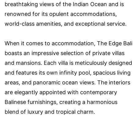
breathtaking views of the Indian Ocean and is
renowned for its opulent accommodations,
world-class amenities, and exceptional service.
When it comes to accommodation, The Edge Bali
boasts an impressive selection of private villas
and mansions. Each villa is meticulously designed
and features its own infinity pool, spacious living
areas, and panoramic ocean views. The interiors
are elegantly appointed with contemporary
Balinese furnishings, creating a harmonious
blend of luxury and tropical charm.