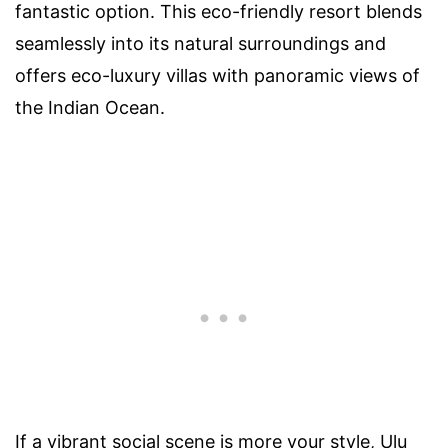
fantastic option. This eco-friendly resort blends
seamlessly into its natural surroundings and
offers eco-luxury villas with panoramic views of
the Indian Ocean.
If a vibrant social scene is more your style, Ulu