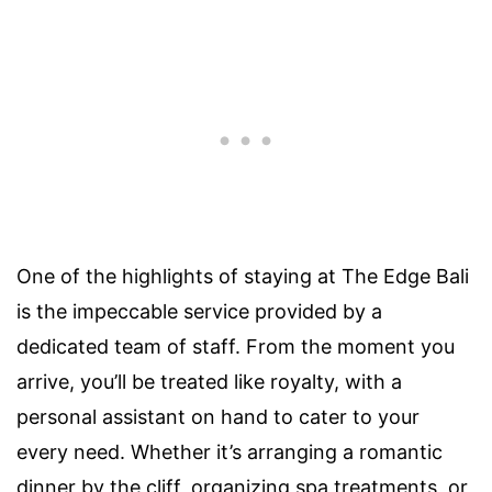
One of the highlights of staying at The Edge Bali
is the impeccable service provided by a
dedicated team of staff. From the moment you
arrive, you’ll be treated like royalty, with a
personal assistant on hand to cater to your
every need. Whether it’s arranging a romantic
dinner by the cliff, organizing spa treatments, or