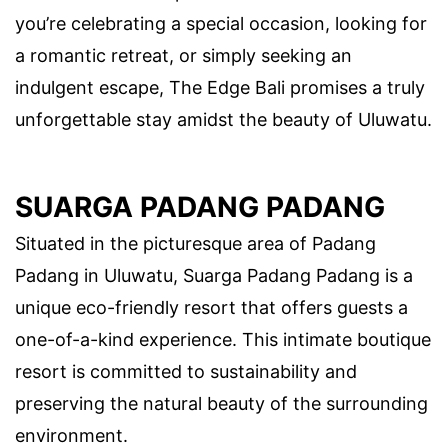
you’re celebrating a special occasion, looking for
a romantic retreat, or simply seeking an
indulgent escape, The Edge Bali promises a truly
unforgettable stay amidst the beauty of Uluwatu.
SUARGA PADANG PADANG
Situated in the picturesque area of Padang
Padang in Uluwatu, Suarga Padang Padang is a
unique eco-friendly resort that offers guests a
one-of-a-kind experience. This intimate boutique
resort is committed to sustainability and
preserving the natural beauty of the surrounding
environment.