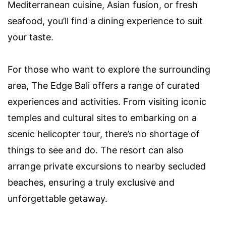
Mediterranean cuisine, Asian fusion, or fresh
seafood, you’ll find a dining experience to suit
your taste.
For those who want to explore the surrounding
area, The Edge Bali offers a range of curated
experiences and activities. From visiting iconic
temples and cultural sites to embarking on a
scenic helicopter tour, there’s no shortage of
things to see and do. The resort can also
arrange private excursions to nearby secluded
beaches, ensuring a truly exclusive and
unforgettable getaway.