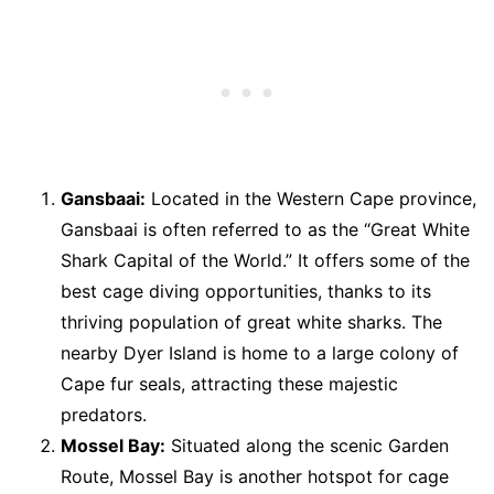
Gansbaai:
Located in the Western Cape province,
Gansbaai is often referred to as the “Great White
Shark Capital of the World.” It offers some of the
best cage diving opportunities, thanks to its
thriving population of great white sharks. The
nearby Dyer Island is home to a large colony of
Cape fur seals, attracting these majestic
predators.
Mossel Bay:
Situated along the scenic Garden
Route, Mossel Bay is another hotspot for cage