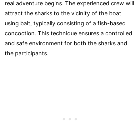
real adventure begins. The experienced crew will
attract the sharks to the vicinity of the boat
using bait, typically consisting of a fish-based
concoction. This technique ensures a controlled
and safe environment for both the sharks and
the participants.