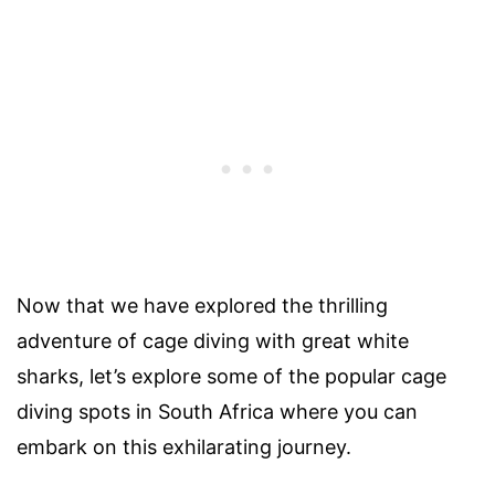
Now that we have explored the thrilling
adventure of cage diving with great white
sharks, let’s explore some of the popular cage
diving spots in South Africa where you can
embark on this exhilarating journey.