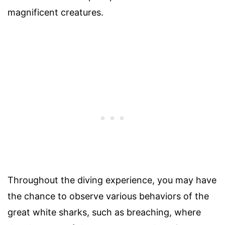
magnificent creatures.
Throughout the diving experience, you may have
the chance to observe various behaviors of the
great white sharks, such as breaching, where