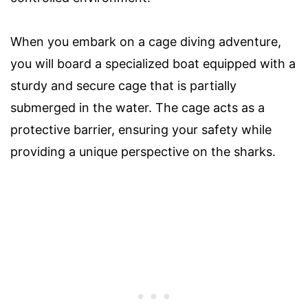
When you embark on a cage diving adventure,
you will board a specialized boat equipped with a
sturdy and secure cage that is partially
submerged in the water. The cage acts as a
protective barrier, ensuring your safety while
providing a unique perspective on the sharks.