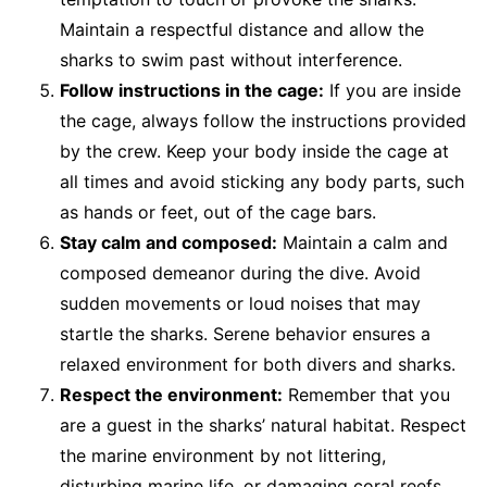
Maintain a respectful distance and allow the
sharks to swim past without interference.
Follow instructions in the cage:
If you are inside
the cage, always follow the instructions provided
by the crew. Keep your body inside the cage at
all times and avoid sticking any body parts, such
as hands or feet, out of the cage bars.
Stay calm and composed:
Maintain a calm and
composed demeanor during the dive. Avoid
sudden movements or loud noises that may
startle the sharks. Serene behavior ensures a
relaxed environment for both divers and sharks.
Respect the environment:
Remember that you
are a guest in the sharks’ natural habitat. Respect
the marine environment by not littering,
disturbing marine life, or damaging coral reefs.