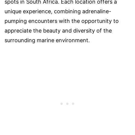
spots in South Africa. Each location offers a
unique experience, combining adrenaline-
pumping encounters with the opportunity to
appreciate the beauty and diversity of the
surrounding marine environment.