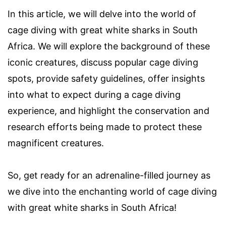
In this article, we will delve into the world of
cage diving with great white sharks in South
Africa. We will explore the background of these
iconic creatures, discuss popular cage diving
spots, provide safety guidelines, offer insights
into what to expect during a cage diving
experience, and highlight the conservation and
research efforts being made to protect these
magnificent creatures.
So, get ready for an adrenaline-filled journey as
we dive into the enchanting world of cage diving
with great white sharks in South Africa!