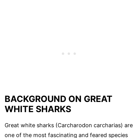
BACKGROUND ON GREAT
WHITE SHARKS
Great white sharks (Carcharodon carcharias) are
one of the most fascinating and feared species