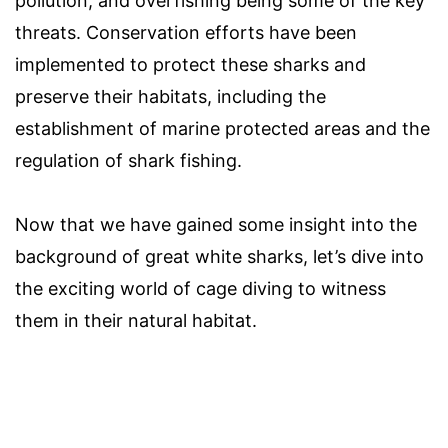
pollution, and overfishing being some of the key
threats. Conservation efforts have been
implemented to protect these sharks and
preserve their habitats, including the
establishment of marine protected areas and the
regulation of shark fishing.
Now that we have gained some insight into the
background of great white sharks, let’s dive into
the exciting world of cage diving to witness
them in their natural habitat.