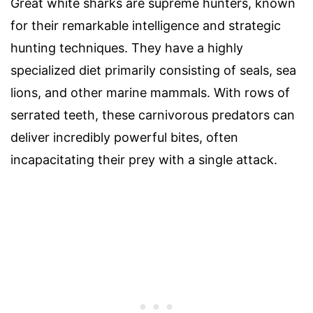
Great white sharks are supreme hunters, known
for their remarkable intelligence and strategic
hunting techniques. They have a highly
specialized diet primarily consisting of seals, sea
lions, and other marine mammals. With rows of
serrated teeth, these carnivorous predators can
deliver incredibly powerful bites, often
incapacitating their prey with a single attack.