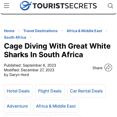
🇯🇵
🇹🇭
🇬🇧
🇺🇸
🇩🇪
uPhone
Cheap eSIM for 150+ Countries
Code: SECR
INATIONS
ES
Home
Travel Destinations
Africa & Middle East
South Africa
EL TIPS
Cage Diving With Great White
Sharks In South Africa
SSORIES
Published:
September 6, 2023
Share
Modified:
December 27, 2023
by Daryn Hord
NNING
EL
Hotel Deals
Flight Deals
Car Rental Deals
EWS
Adventure
Africa & Middle East