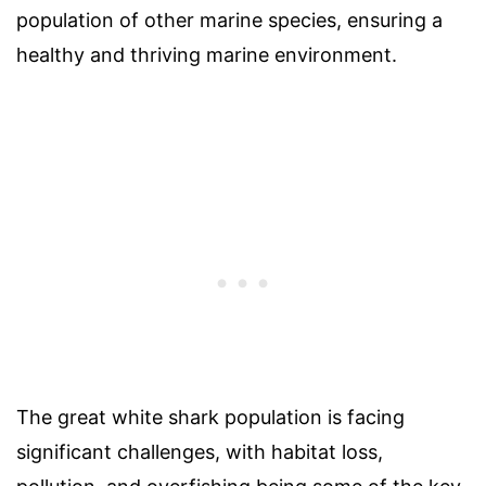
population of other marine species, ensuring a
healthy and thriving marine environment.
The great white shark population is facing
significant challenges, with habitat loss,