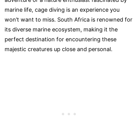
marine life, cage diving is an experience you
won’t want to miss. South Africa is renowned for
its diverse marine ecosystem, making it the
perfect destination for encountering these
majestic creatures up close and personal.