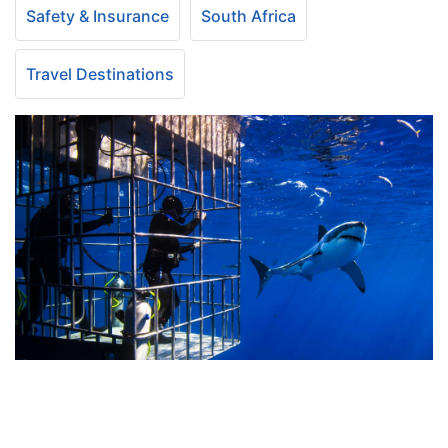
Safety & Insurance
South Africa
Travel Destinations