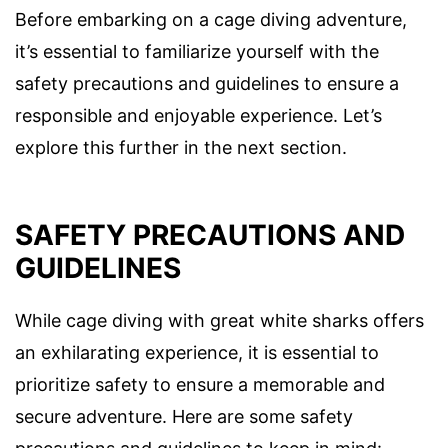
Before embarking on a cage diving adventure,
it’s essential to familiarize yourself with the
safety precautions and guidelines to ensure a
responsible and enjoyable experience. Let’s
explore this further in the next section.
SAFETY PRECAUTIONS AND
GUIDELINES
While cage diving with great white sharks offers
an exhilarating experience, it is essential to
prioritize safety to ensure a memorable and
secure adventure. Here are some safety