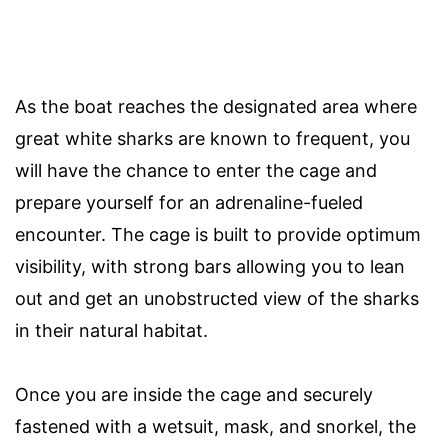
As the boat reaches the designated area where
great white sharks are known to frequent, you
will have the chance to enter the cage and
prepare yourself for an adrenaline-fueled
encounter. The cage is built to provide optimum
visibility, with strong bars allowing you to lean
out and get an unobstructed view of the sharks
in their natural habitat.
Once you are inside the cage and securely
fastened with a wetsuit, mask, and snorkel, the