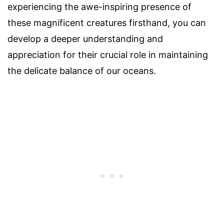
experiencing the awe-inspiring presence of
these magnificent creatures firsthand, you can
develop a deeper understanding and
appreciation for their crucial role in maintaining
the delicate balance of our oceans.