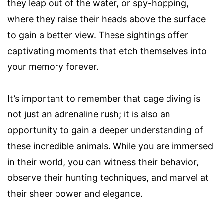
they leap out of the water, or spy-hopping,
where they raise their heads above the surface
to gain a better view. These sightings offer
captivating moments that etch themselves into
your memory forever.
It’s important to remember that cage diving is
not just an adrenaline rush; it is also an
opportunity to gain a deeper understanding of
these incredible animals. While you are immersed
in their world, you can witness their behavior,
observe their hunting techniques, and marvel at
their sheer power and elegance.