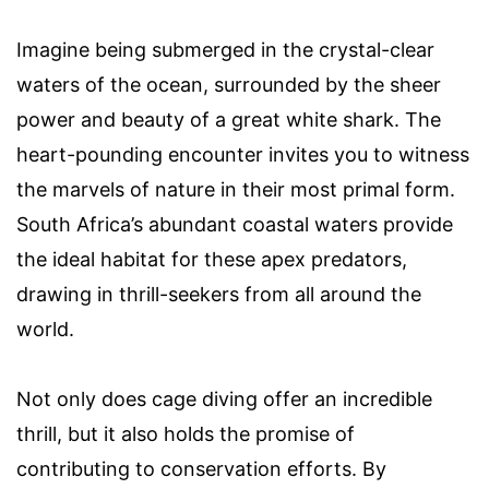
Imagine being submerged in the crystal-clear
waters of the ocean, surrounded by the sheer
power and beauty of a great white shark. The
heart-pounding encounter invites you to witness
the marvels of nature in their most primal form.
South Africa’s abundant coastal waters provide
the ideal habitat for these apex predators,
drawing in thrill-seekers from all around the
world.
Not only does cage diving offer an incredible
thrill, but it also holds the promise of
contributing to conservation efforts. By