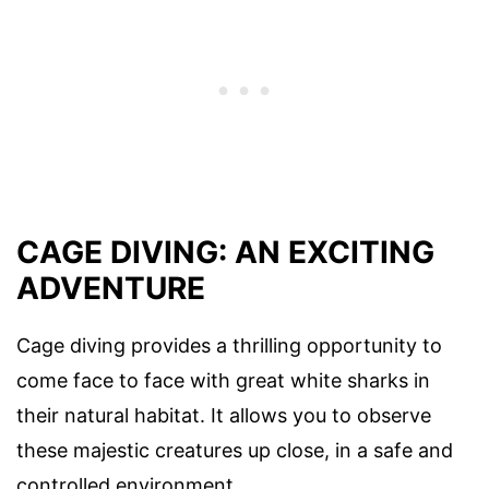
CAGE DIVING: AN EXCITING
ADVENTURE
Cage diving provides a thrilling opportunity to
come face to face with great white sharks in
their natural habitat. It allows you to observe
these majestic creatures up close, in a safe and
controlled environment.