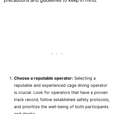
precautions and guidelines to keep in mind:
Choose a reputable operator:
Selecting a
reputable and experienced cage diving operator
is crucial. Look for operators that have a proven
track record, follow established safety protocols,
and prioritize the well-being of both participants
and sharks.