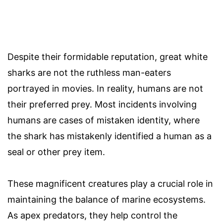
Despite their formidable reputation, great white
sharks are not the ruthless man-eaters
portrayed in movies. In reality, humans are not
their preferred prey. Most incidents involving
humans are cases of mistaken identity, where
the shark has mistakenly identified a human as a
seal or other prey item.
These magnificent creatures play a crucial role in
maintaining the balance of marine ecosystems.
As apex predators, they help control the