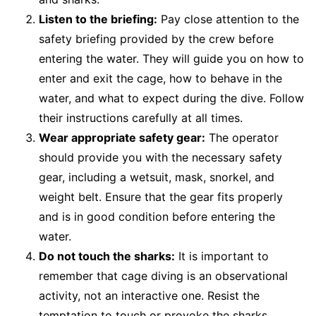
Listen to the briefing:
Pay close attention to the
safety briefing provided by the crew before
entering the water. They will guide you on how to
enter and exit the cage, how to behave in the
water, and what to expect during the dive. Follow
their instructions carefully at all times.
Wear appropriate safety gear:
The operator
should provide you with the necessary safety
gear, including a wetsuit, mask, snorkel, and
weight belt. Ensure that the gear fits properly
and is in good condition before entering the
water.
Do not touch the sharks:
It is important to
remember that cage diving is an observational
activity, not an interactive one. Resist the
temptation to touch or provoke the sharks.