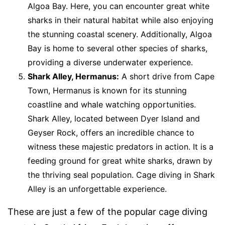
Algoa Bay. Here, you can encounter great white
sharks in their natural habitat while also enjoying
the stunning coastal scenery. Additionally, Algoa
Bay is home to several other species of sharks,
providing a diverse underwater experience.
Shark Alley, Hermanus:
A short drive from Cape
Town, Hermanus is known for its stunning
coastline and whale watching opportunities.
Shark Alley, located between Dyer Island and
Geyser Rock, offers an incredible chance to
witness these majestic predators in action. It is a
feeding ground for great white sharks, drawn by
the thriving seal population. Cage diving in Shark
Alley is an unforgettable experience.
These are just a few of the popular cage diving