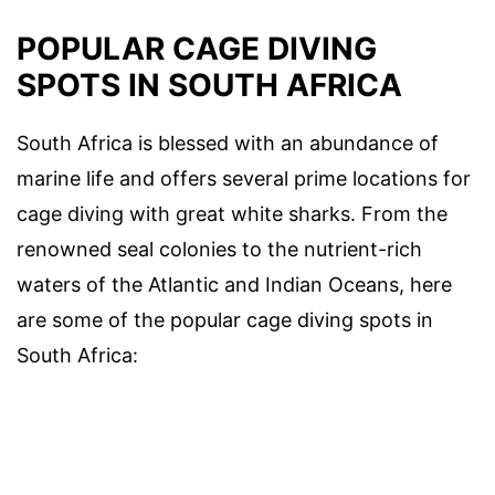
POPULAR CAGE DIVING
SPOTS IN SOUTH AFRICA
South Africa is blessed with an abundance of
marine life and offers several prime locations for
cage diving with great white sharks. From the
renowned seal colonies to the nutrient-rich
waters of the Atlantic and Indian Oceans, here
are some of the popular cage diving spots in
South Africa: