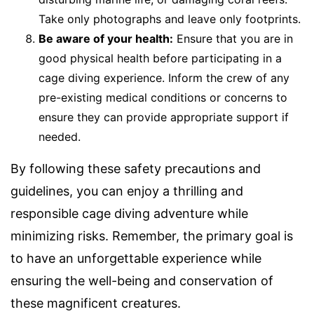
Take only photographs and leave only footprints.
Be aware of your health:
Ensure that you are in
good physical health before participating in a
cage diving experience. Inform the crew of any
pre-existing medical conditions or concerns to
ensure they can provide appropriate support if
needed.
By following these safety precautions and
guidelines, you can enjoy a thrilling and
responsible cage diving adventure while
minimizing risks. Remember, the primary goal is
to have an unforgettable experience while
ensuring the well-being and conservation of
these magnificent creatures.