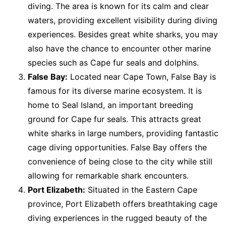
diving. The area is known for its calm and clear
waters, providing excellent visibility during diving
experiences. Besides great white sharks, you may
also have the chance to encounter other marine
species such as Cape fur seals and dolphins.
False Bay:
Located near Cape Town, False Bay is
famous for its diverse marine ecosystem. It is
home to Seal Island, an important breeding
ground for Cape fur seals. This attracts great
white sharks in large numbers, providing fantastic
cage diving opportunities. False Bay offers the
convenience of being close to the city while still
allowing for remarkable shark encounters.
Port Elizabeth:
Situated in the Eastern Cape
province, Port Elizabeth offers breathtaking cage
diving experiences in the rugged beauty of the