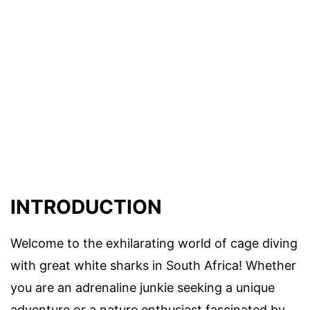
INTRODUCTION
Welcome to the exhilarating world of cage diving
with great white sharks in South Africa! Whether
you are an adrenaline junkie seeking a unique
adventure or a nature enthusiast fascinated by