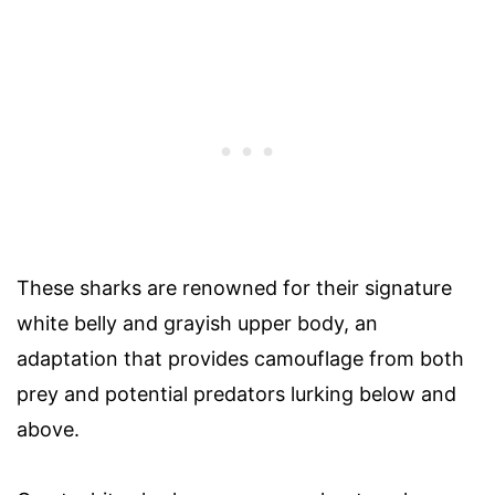
These sharks are renowned for their signature
white belly and grayish upper body, an
adaptation that provides camouflage from both
prey and potential predators lurking below and
above.