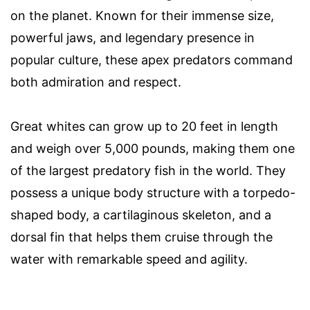
on the planet. Known for their immense size,
powerful jaws, and legendary presence in
popular culture, these apex predators command
both admiration and respect.
Great whites can grow up to 20 feet in length
and weigh over 5,000 pounds, making them one
of the largest predatory fish in the world. They
possess a unique body structure with a torpedo-
shaped body, a cartilaginous skeleton, and a
dorsal fin that helps them cruise through the
water with remarkable speed and agility.