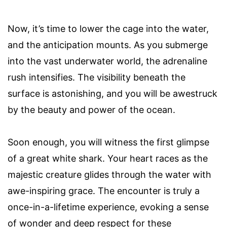
Now, it’s time to lower the cage into the water,
and the anticipation mounts. As you submerge
into the vast underwater world, the adrenaline
rush intensifies. The visibility beneath the
surface is astonishing, and you will be awestruck
by the beauty and power of the ocean.
Soon enough, you will witness the first glimpse
of a great white shark. Your heart races as the
majestic creature glides through the water with
awe-inspiring grace. The encounter is truly a
once-in-a-lifetime experience, evoking a sense
of wonder and deep respect for these