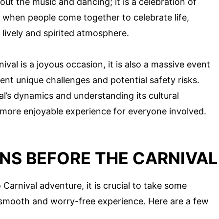
out the music and dancing; it is a celebration of
ime when people come together to celebrate life,
a lively and spirited atmosphere.
nival is a joyous occasion, it is also a massive event
ent unique challenges and potential safety risks.
al’s dynamics and understanding its cultural
 more enjoyable experience for everyone involved.
NS BEFORE THE CARNIVAL
Carnival adventure, it is crucial to take some
a smooth and worry-free experience. Here are a few