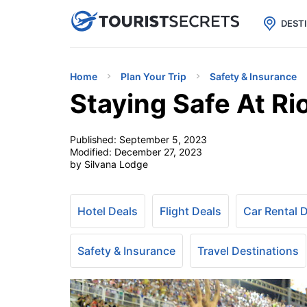

uPhone
Cheap eSIM for 150+ Countri
DEST
Home
Plan Your Trip
Safety & Insurance
Staying Safe At Ri
Published:
September 5, 2023
Modified:
December 27, 2023
by Silvana Lodge
Hotel Deals
Flight Deals
Car Rental 
Safety & Insurance
Travel Destinations