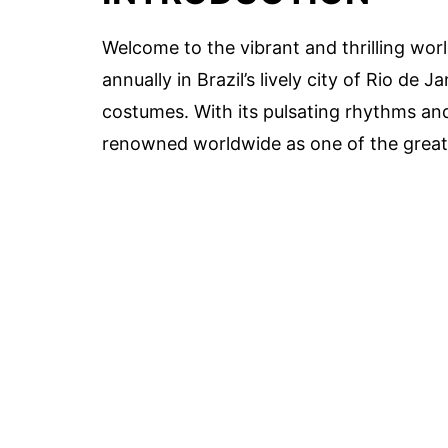
Welcome to the vibrant and thrilling worl
annually in Brazil’s lively city of Rio de 
costumes. With its pulsating rhythms an
renowned worldwide as one of the greate