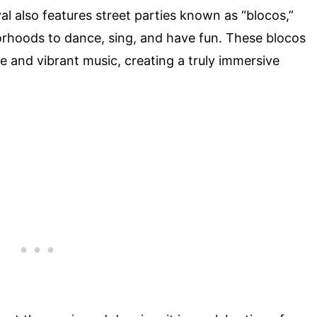
l also features street parties known as “blocos,”
orhoods to dance, sing, and have fun. These blocos
 and vibrant music, creating a truly immersive