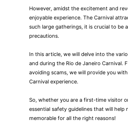
However, amidst the excitement and revelr
enjoyable experience. The Carnival attra
such large gatherings, it is crucial to be
precautions.
In this article, we will delve into the va
and during the Rio de Janeiro Carnival.
avoiding scams, we will provide you with
Carnival experience.
So, whether you are a first-time visitor o
essential safety guidelines that will hel
memorable for all the right reasons!