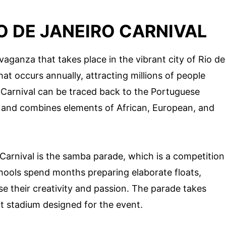
O DE JANEIRO CARNIVAL
avaganza that takes place in the vibrant city of Rio de
that occurs annually, attracting millions of people
e Carnival can be traced back to the Portuguese
ry and combines elements of African, European, and
 Carnival is the samba parade, which is a competition
ools spend months preparing elaborate floats,
 their creativity and passion. The parade takes
t stadium designed for the event.