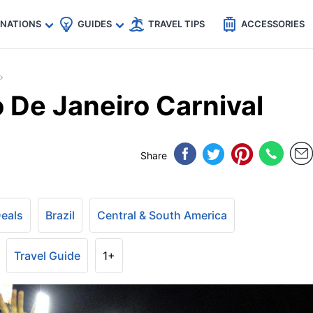
🇵
🇹🇭
🇬🇧
🇺🇸
🇩🇪
es
INATIONS
GUIDES
TRAVEL TIPS
ACCESSORIES
o De Janeiro Carnival
Share
Deals
Brazil
Central & South America
Travel Guide
1+