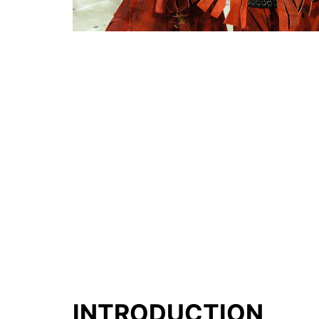
INTRODUCTION