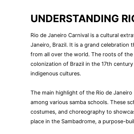
UNDERSTANDING RI
Rio de Janeiro Carnival is a cultural extr
Janeiro, Brazil. It is a grand celebration 
from all over the world. The roots of th
colonization of Brazil in the 17th centu
indigenous cultures.
The main highlight of the Rio de Janeiro
among various samba schools. These sch
costumes, and choreography to showcase
place in the Sambadrome, a purpose-buil