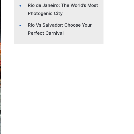
Rio de Janeiro: The World’s Most
Photogenic City
Rio Vs Salvador: Choose Your
Perfect Carnival