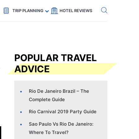
Get eSIM →
Code: SECRETS5 — 5% off
TRIP PLANNING
HOTEL REVIEWS
POPULAR TRAVEL
ADVICE
Rio De Janeiro Brazil – The
Complete Guide
Rio Carnival 2019 Party Guide
Sao Paulo Vs Rio De Janeiro:
Where To Travel?