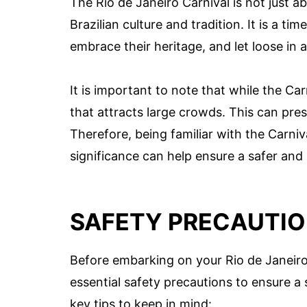
The Rio de Janeiro Carnival is not just ab
Brazilian culture and tradition. It is a t
embrace their heritage, and let loose in 
It is important to note that while the Car
that attracts large crowds. This can pres
Therefore, being familiar with the Carniv
significance can help ensure a safer and
SAFETY PRECAUTIO
Before embarking on your Rio de Janeiro 
essential safety precautions to ensure 
key tips to keep in mind: