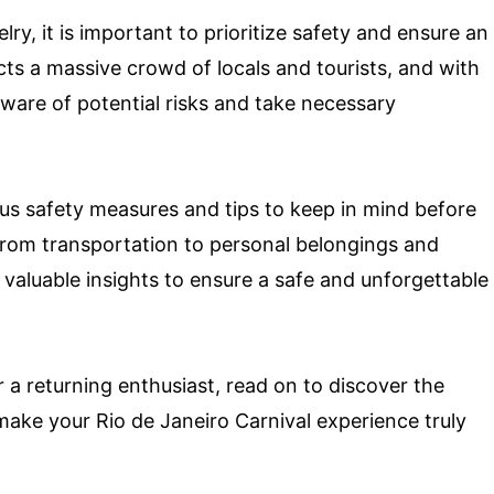
y, it is important to prioritize safety and ensure an
cts a massive crowd of locals and tourists, and with
 aware of potential risks and take necessary
rious safety measures and tips to keep in mind before
 From transportation to personal belongings and
 valuable insights to ensure a safe and unforgettable
r a returning enthusiast, read on to discover the
p make your Rio de Janeiro Carnival experience truly