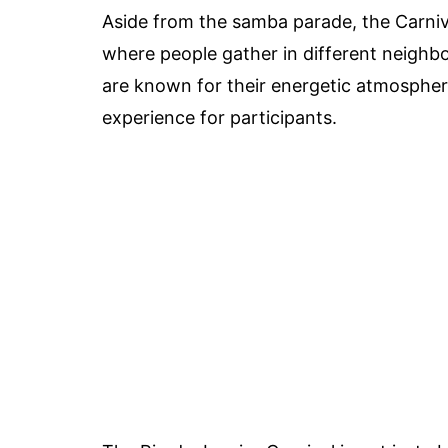
Aside from the samba parade, the Carniva
where people gather in different neighb
are known for their energetic atmosphere
experience for participants.