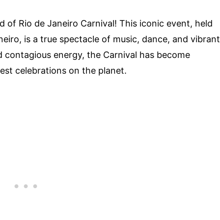
d of Rio de Janeiro Carnival! This iconic event, held
Janeiro, is a true spectacle of music, dance, and vibrant
d contagious energy, the Carnival has become
st celebrations on the planet.