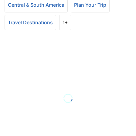
Central & South America
Plan Your Trip
Travel Destinations
1+