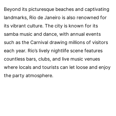
Beyond its picturesque beaches and captivating
landmarks, Rio de Janeiro is also renowned for
its vibrant culture. The city is known for its
samba music and dance, with annual events
such as the Carnival drawing millions of visitors
each year. Rio’s lively nightlife scene features
countless bars, clubs, and live music venues
where locals and tourists can let loose and enjoy
the party atmosphere.