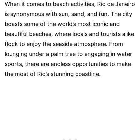
When it comes to beach activities, Rio de Janeiro
is synonymous with sun, sand, and fun. The city
boasts some of the world’s most iconic and
beautiful beaches, where locals and tourists alike
flock to enjoy the seaside atmosphere. From
lounging under a palm tree to engaging in water
sports, there are endless opportunities to make
the most of Rio’s stunning coastline.