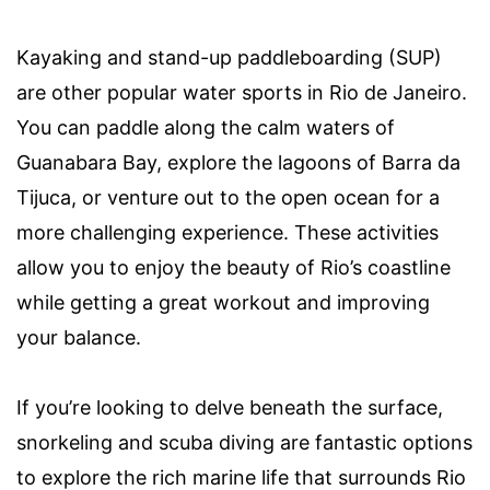
Kayaking and stand-up paddleboarding (SUP)
are other popular water sports in Rio de Janeiro.
You can paddle along the calm waters of
Guanabara Bay, explore the lagoons of Barra da
Tijuca, or venture out to the open ocean for a
more challenging experience. These activities
allow you to enjoy the beauty of Rio’s coastline
while getting a great workout and improving
your balance.
If you’re looking to delve beneath the surface,
snorkeling and scuba diving are fantastic options
to explore the rich marine life that surrounds Rio