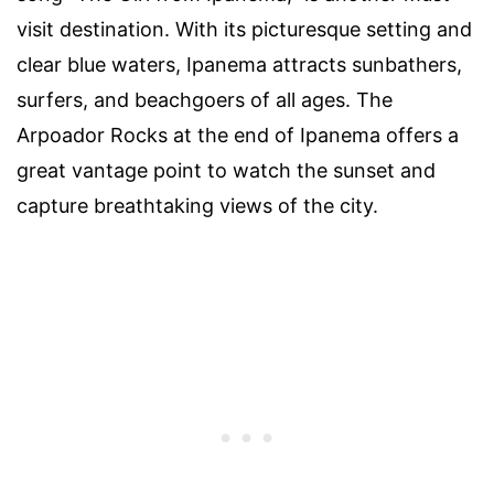
visit destination. With its picturesque setting and
clear blue waters, Ipanema attracts sunbathers,
surfers, and beachgoers of all ages. The
Arpoador Rocks at the end of Ipanema offers a
great vantage point to watch the sunset and
capture breathtaking views of the city.