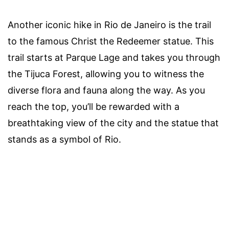
Another iconic hike in Rio de Janeiro is the trail
to the famous Christ the Redeemer statue. This
trail starts at Parque Lage and takes you through
the Tijuca Forest, allowing you to witness the
diverse flora and fauna along the way. As you
reach the top, you’ll be rewarded with a
breathtaking view of the city and the statue that
stands as a symbol of Rio.