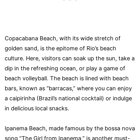
Copacabana Beach, with its wide stretch of
golden sand, is the epitome of Rio’s beach
culture. Here, visitors can soak up the sun, take a
dip in the refreshing ocean, or play a game of
beach volleyball. The beach is lined with beach
bars, known as “barracas,” where you can enjoy
a caipirinha (Brazil’s national cocktail) or indulge
in delicious local snacks.
Ipanema Beach, made famous by the bossa nova
song “The Girl from Ipanema,” is another must-