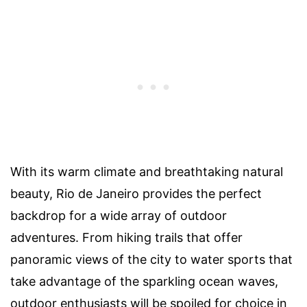
With its warm climate and breathtaking natural
beauty, Rio de Janeiro provides the perfect
backdrop for a wide array of outdoor
adventures. From hiking trails that offer
panoramic views of the city to water sports that
take advantage of the sparkling ocean waves,
outdoor enthusiasts will be spoiled for choice in