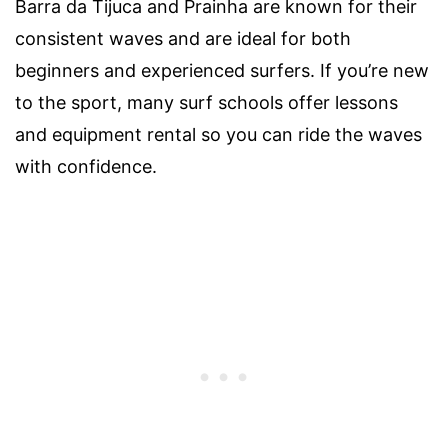
Barra da Tijuca and Prainha are known for their
consistent waves and are ideal for both
beginners and experienced surfers. If you’re new
to the sport, many surf schools offer lessons
and equipment rental so you can ride the waves
with confidence.