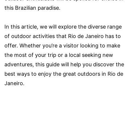
this Brazilian paradise.
In this article, we will explore the diverse range
of outdoor activities that Rio de Janeiro has to
offer. Whether you’re a visitor looking to make
the most of your trip or a local seeking new
adventures, this guide will help you discover the
best ways to enjoy the great outdoors in Rio de
Janeiro.