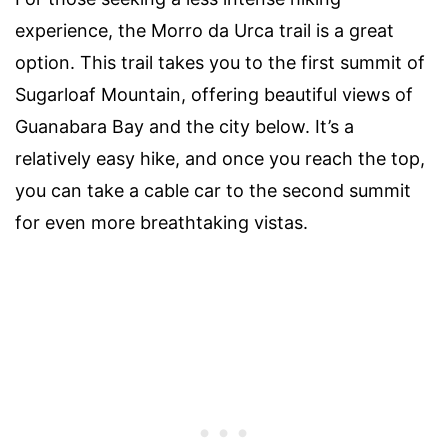
experience, the Morro da Urca trail is a great
option. This trail takes you to the first summit of
Sugarloaf Mountain, offering beautiful views of
Guanabara Bay and the city below. It’s a
relatively easy hike, and once you reach the top,
you can take a cable car to the second summit
for even more breathtaking vistas.