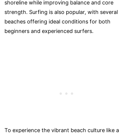
shoreline while improving balance and core
strength. Surfing is also popular, with several
beaches offering ideal conditions for both
beginners and experienced surfers.
To experience the vibrant beach culture like a