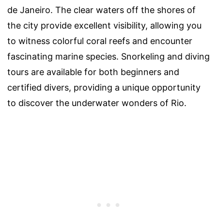
de Janeiro. The clear waters off the shores of
the city provide excellent visibility, allowing you
to witness colorful coral reefs and encounter
fascinating marine species. Snorkeling and diving
tours are available for both beginners and
certified divers, providing a unique opportunity
to discover the underwater wonders of Rio.