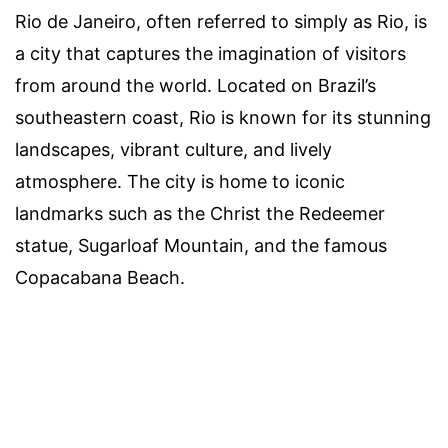
Rio de Janeiro, often referred to simply as Rio, is
a city that captures the imagination of visitors
from around the world. Located on Brazil’s
southeastern coast, Rio is known for its stunning
landscapes, vibrant culture, and lively
atmosphere. The city is home to iconic
landmarks such as the Christ the Redeemer
statue, Sugarloaf Mountain, and the famous
Copacabana Beach.