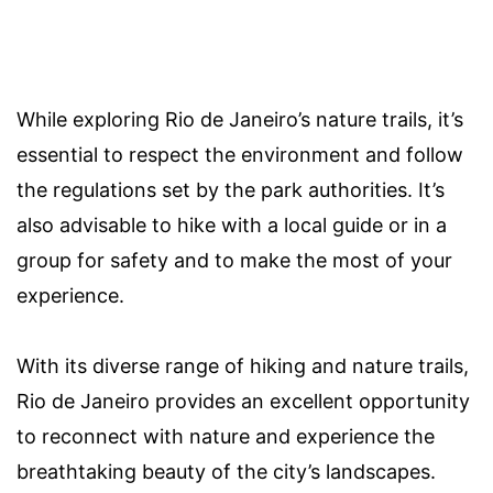
While exploring Rio de Janeiro’s nature trails, it’s
essential to respect the environment and follow
the regulations set by the park authorities. It’s
also advisable to hike with a local guide or in a
group for safety and to make the most of your
experience.
With its diverse range of hiking and nature trails,
Rio de Janeiro provides an excellent opportunity
to reconnect with nature and experience the
breathtaking beauty of the city’s landscapes.