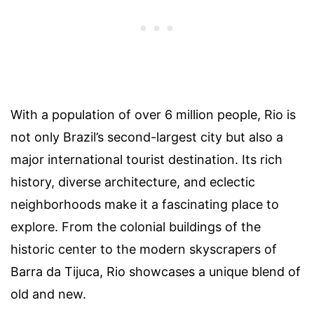
With a population of over 6 million people, Rio is
not only Brazil’s second-largest city but also a
major international tourist destination. Its rich
history, diverse architecture, and eclectic
neighborhoods make it a fascinating place to
explore. From the colonial buildings of the
historic center to the modern skyscrapers of
Barra da Tijuca, Rio showcases a unique blend of
old and new.