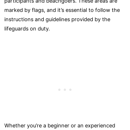
participants and beachgoers. These areas are
marked by flags, and it’s essential to follow the
instructions and guidelines provided by the
lifeguards on duty.
Whether you’re a beginner or an experienced