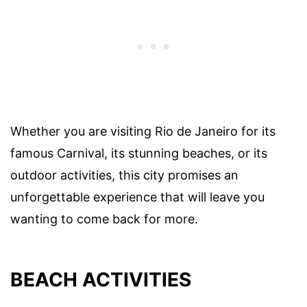
Whether you are visiting Rio de Janeiro for its
famous Carnival, its stunning beaches, or its
outdoor activities, this city promises an
unforgettable experience that will leave you
wanting to come back for more.
BEACH ACTIVITIES