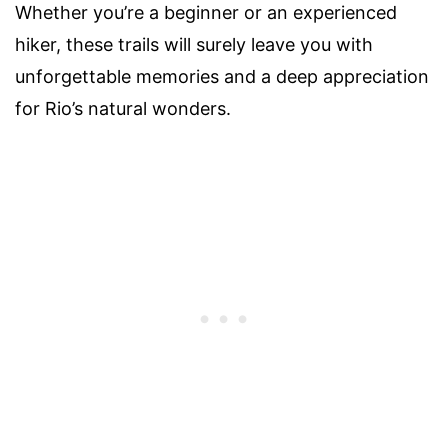
Whether you’re a beginner or an experienced
hiker, these trails will surely leave you with
unforgettable memories and a deep appreciation
for Rio’s natural wonders.