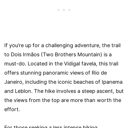
If you’re up for a challenging adventure, the trail
to Dois Irmãos (Two Brothers Mountain) is a
must-do. Located in the Vidigal favela, this trail
offers stunning panoramic views of Rio de
Janeiro, including the iconic beaches of Ipanema
and Leblon. The hike involves a steep ascent, but
the views from the top are more than worth the
effort.
For those seeking a less intense hiking