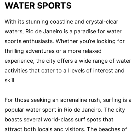
WATER SPORTS
With its stunning coastline and crystal-clear
waters, Rio de Janeiro is a paradise for water
sports enthusiasts. Whether you’re looking for
thrilling adventures or a more relaxed
experience, the city offers a wide range of water
activities that cater to all levels of interest and
skill.
For those seeking an adrenaline rush, surfing is a
popular water sport in Rio de Janeiro. The city
boasts several world-class surf spots that
attract both locals and visitors. The beaches of