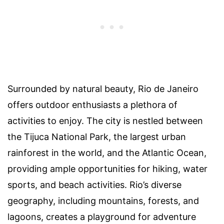
Surrounded by natural beauty, Rio de Janeiro
offers outdoor enthusiasts a plethora of
activities to enjoy. The city is nestled between
the Tijuca National Park, the largest urban
rainforest in the world, and the Atlantic Ocean,
providing ample opportunities for hiking, water
sports, and beach activities. Rio’s diverse
geography, including mountains, forests, and
lagoons, creates a playground for adventure