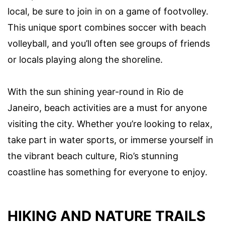
local, be sure to join in on a game of footvolley.
This unique sport combines soccer with beach
volleyball, and you’ll often see groups of friends
or locals playing along the shoreline.
With the sun shining year-round in Rio de
Janeiro, beach activities are a must for anyone
visiting the city. Whether you’re looking to relax,
take part in water sports, or immerse yourself in
the vibrant beach culture, Rio’s stunning
coastline has something for everyone to enjoy.
HIKING AND NATURE TRAILS