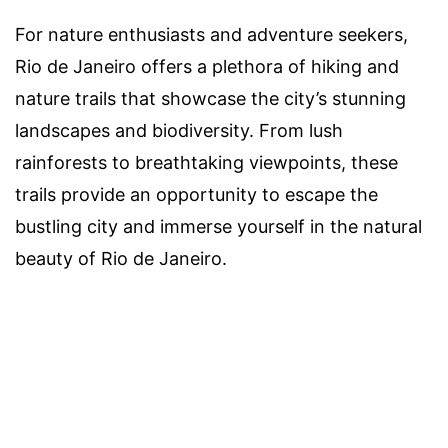
For nature enthusiasts and adventure seekers,
Rio de Janeiro offers a plethora of hiking and
nature trails that showcase the city’s stunning
landscapes and biodiversity. From lush
rainforests to breathtaking viewpoints, these
trails provide an opportunity to escape the
bustling city and immerse yourself in the natural
beauty of Rio de Janeiro.