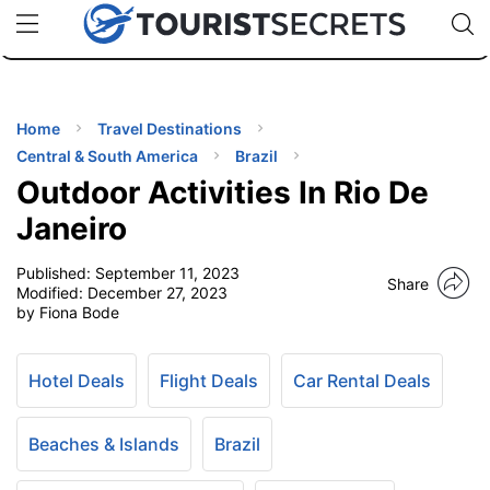
🇯🇵
🇹🇭
🇬🇧
🇺🇸
🇩🇪
uPhone
Cheap eSIM for 150+ Countries
Code: SECR
INATIONS
ES
Home
Travel Destinations
Central & South America
Brazil
EL TIPS
Outdoor Activities In Rio De
Janeiro
SSORIES
Published:
September 11, 2023
Share
Modified:
December 27, 2023
by Fiona Bode
NNING
EL
Hotel Deals
Flight Deals
Car Rental Deals
EWS
Beaches & Islands
Brazil