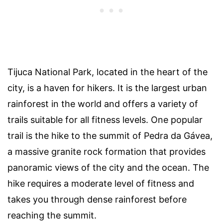
Tijuca National Park, located in the heart of the
city, is a haven for hikers. It is the largest urban
rainforest in the world and offers a variety of
trails suitable for all fitness levels. One popular
trail is the hike to the summit of Pedra da Gávea,
a massive granite rock formation that provides
panoramic views of the city and the ocean. The
hike requires a moderate level of fitness and
takes you through dense rainforest before
reaching the summit.