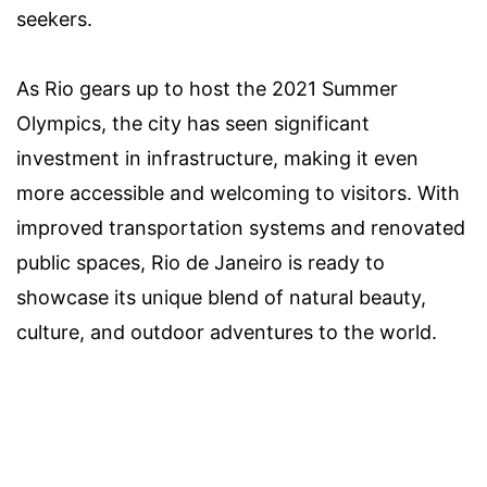
seekers.
As Rio gears up to host the 2021 Summer
Olympics, the city has seen significant
investment in infrastructure, making it even
more accessible and welcoming to visitors. With
improved transportation systems and renovated
public spaces, Rio de Janeiro is ready to
showcase its unique blend of natural beauty,
culture, and outdoor adventures to the world.