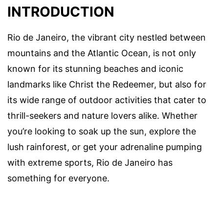
INTRODUCTION
Rio de Janeiro, the vibrant city nestled between
mountains and the Atlantic Ocean, is not only
known for its stunning beaches and iconic
landmarks like Christ the Redeemer, but also for
its wide range of outdoor activities that cater to
thrill-seekers and nature lovers alike. Whether
you’re looking to soak up the sun, explore the
lush rainforest, or get your adrenaline pumping
with extreme sports, Rio de Janeiro has
something for everyone.