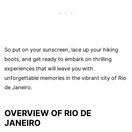
So put on your sunscreen, lace up your hiking
boots, and get ready to embark on thrilling
experiences that will leave you with
unforgettable memories in the vibrant city of Rio
de Janeiro.
OVERVIEW OF RIO DE
JANEIRO