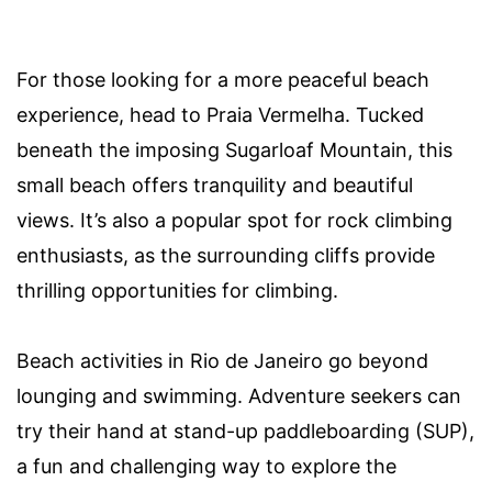
For those looking for a more peaceful beach
experience, head to Praia Vermelha. Tucked
beneath the imposing Sugarloaf Mountain, this
small beach offers tranquility and beautiful
views. It’s also a popular spot for rock climbing
enthusiasts, as the surrounding cliffs provide
thrilling opportunities for climbing.
Beach activities in Rio de Janeiro go beyond
lounging and swimming. Adventure seekers can
try their hand at stand-up paddleboarding (SUP),
a fun and challenging way to explore the