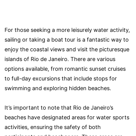
For those seeking a more leisurely water activity,
sailing or taking a boat tour is a fantastic way to
enjoy the coastal views and visit the picturesque
islands of Rio de Janeiro. There are various
options available, from romantic sunset cruises
to full-day excursions that include stops for
swimming and exploring hidden beaches.
It’s important to note that Rio de Janeiro’s
beaches have designated areas for water sports
activities, ensuring the safety of both