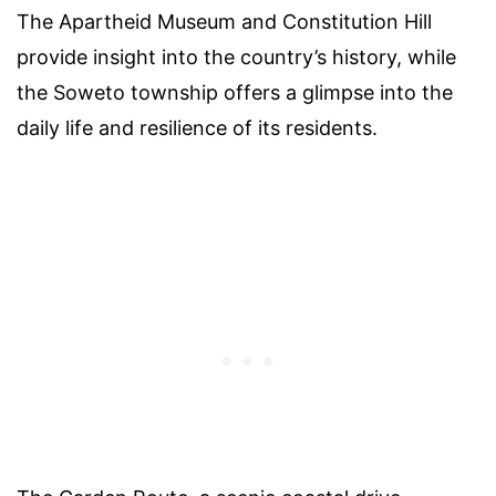
The Apartheid Museum and Constitution Hill
provide insight into the country’s history, while
the Soweto township offers a glimpse into the
daily life and resilience of its residents.