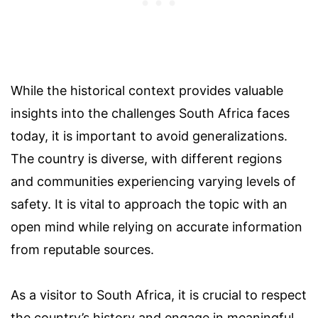
While the historical context provides valuable
insights into the challenges South Africa faces
today, it is important to avoid generalizations.
The country is diverse, with different regions
and communities experiencing varying levels of
safety. It is vital to approach the topic with an
open mind while relying on accurate information
from reputable sources.
As a visitor to South Africa, it is crucial to respect
the country’s history and engage in meaningful