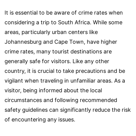
It is essential to be aware of crime rates when
considering a trip to South Africa. While some
areas, particularly urban centers like
Johannesburg and Cape Town, have higher
crime rates, many tourist destinations are
generally safe for visitors. Like any other
country, it is crucial to take precautions and be
vigilant when traveling in unfamiliar areas. As a
visitor, being informed about the local
circumstances and following recommended
safety guidelines can significantly reduce the risk
of encountering any issues.