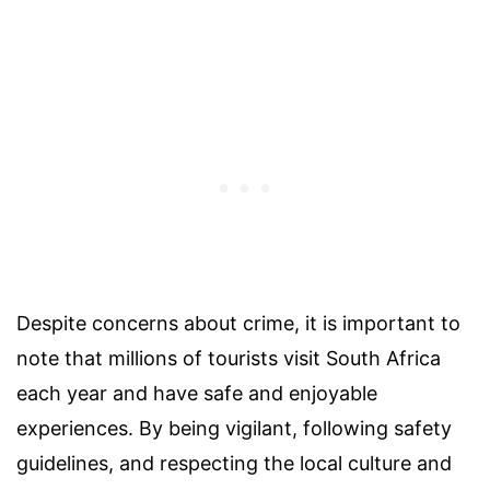
Despite concerns about crime, it is important to
note that millions of tourists visit South Africa
each year and have safe and enjoyable
experiences. By being vigilant, following safety
guidelines, and respecting the local culture and