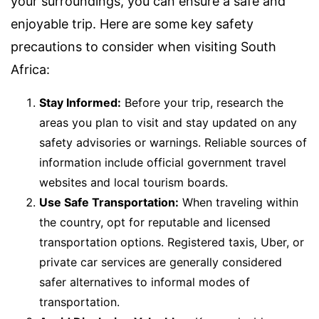
your surroundings, you can ensure a safe and
enjoyable trip. Here are some key safety
precautions to consider when visiting South
Africa:
Stay Informed:
Before your trip, research the
areas you plan to visit and stay updated on any
safety advisories or warnings. Reliable sources of
information include official government travel
websites and local tourism boards.
Use Safe Transportation:
When traveling within
the country, opt for reputable and licensed
transportation options. Registered taxis, Uber, or
private car services are generally considered
safer alternatives to informal modes of
transportation.