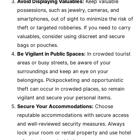
Avoid Displaying Valuables:
Keep valuable
possessions, such as jewelry, cameras, and
smartphones, out of sight to minimize the risk of
theft or targeted robberies. If you need to carry
valuables, consider using discreet and secure
bags or pouches.
Be Vigilant in Public Spaces:
In crowded tourist
areas or busy streets, be aware of your
surroundings and keep an eye on your
belongings. Pickpocketing and opportunistic
theft can occur in crowded places, so remain
vigilant and secure your personal items.
Secure Your Accommodations:
Choose
reputable accommodations with secure access
and well-reviewed security measures. Always
lock your room or rental property and use hotel