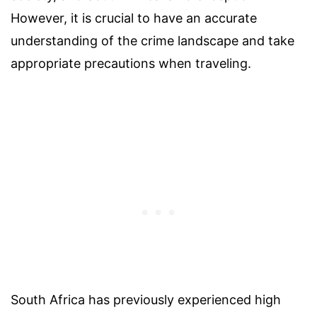
However, it is crucial to have an accurate
understanding of the crime landscape and take
appropriate precautions when traveling.
South Africa has previously experienced high