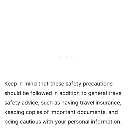
Keep in mind that these safety precautions
should be followed in addition to general travel
safety advice, such as having travel insurance,
keeping copies of important documents, and
being cautious with your personal information.