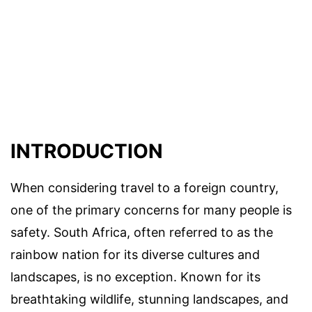
INTRODUCTION
When considering travel to a foreign country,
one of the primary concerns for many people is
safety. South Africa, often referred to as the
rainbow nation for its diverse cultures and
landscapes, is no exception. Known for its
breathtaking wildlife, stunning landscapes, and