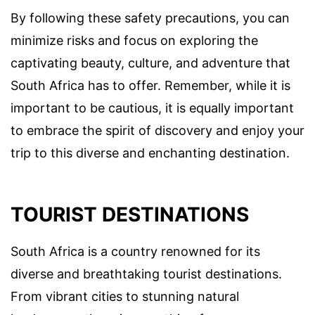
By following these safety precautions, you can
minimize risks and focus on exploring the
captivating beauty, culture, and adventure that
South Africa has to offer. Remember, while it is
important to be cautious, it is equally important
to embrace the spirit of discovery and enjoy your
trip to this diverse and enchanting destination.
TOURIST DESTINATIONS
South Africa is a country renowned for its
diverse and breathtaking tourist destinations.
From vibrant cities to stunning natural