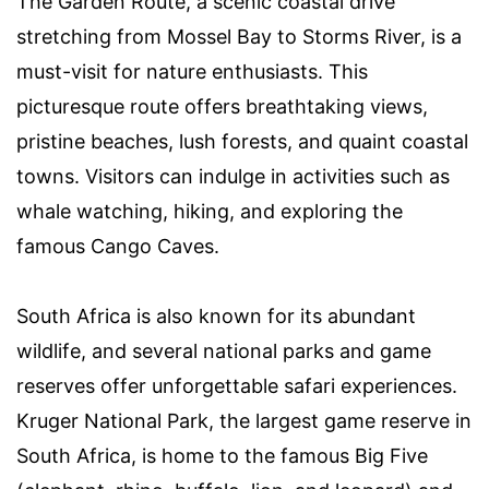
The Garden Route, a scenic coastal drive
stretching from Mossel Bay to Storms River, is a
must-visit for nature enthusiasts. This
picturesque route offers breathtaking views,
pristine beaches, lush forests, and quaint coastal
towns. Visitors can indulge in activities such as
whale watching, hiking, and exploring the
famous Cango Caves.
South Africa is also known for its abundant
wildlife, and several national parks and game
reserves offer unforgettable safari experiences.
Kruger National Park, the largest game reserve in
South Africa, is home to the famous Big Five