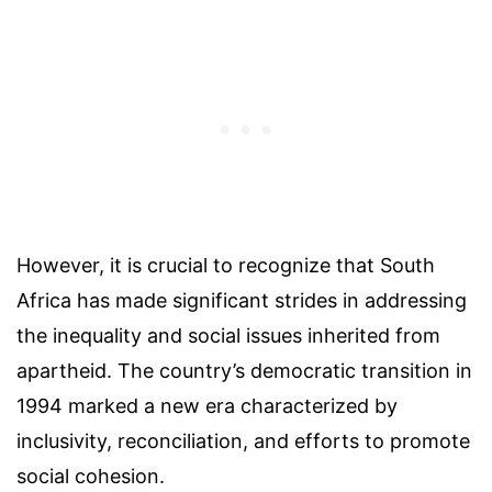
However, it is crucial to recognize that South
Africa has made significant strides in addressing
the inequality and social issues inherited from
apartheid. The country’s democratic transition in
1994 marked a new era characterized by
inclusivity, reconciliation, and efforts to promote
social cohesion.