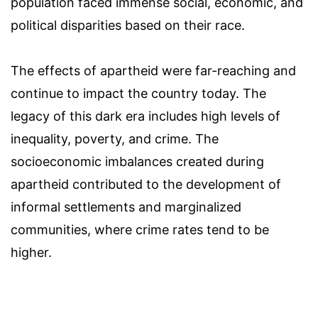
population faced immense social, economic, and
political disparities based on their race.
The effects of apartheid were far-reaching and
continue to impact the country today. The
legacy of this dark era includes high levels of
inequality, poverty, and crime. The
socioeconomic imbalances created during
apartheid contributed to the development of
informal settlements and marginalized
communities, where crime rates tend to be
higher.