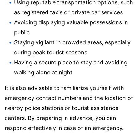
Using reputable transportation options, such
as registered taxis or private car services
Avoiding displaying valuable possessions in
public
Staying vigilant in crowded areas, especially
during peak tourist seasons
Having a secure place to stay and avoiding
walking alone at night
It is also advisable to familiarize yourself with
emergency contact numbers and the location of
nearby police stations or tourist assistance
centers. By preparing in advance, you can
respond effectively in case of an emergency.