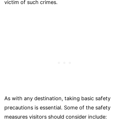
victim of such crimes.
As with any destination, taking basic safety
precautions is essential. Some of the safety
measures visitors should consider include: