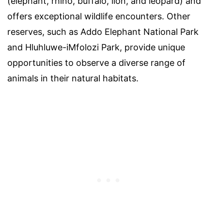
(elephant, rhino, buffalo, lion, and leopard) and
offers exceptional wildlife encounters. Other
reserves, such as Addo Elephant National Park
and Hluhluwe-iMfolozi Park, provide unique
opportunities to observe a diverse range of
animals in their natural habitats.