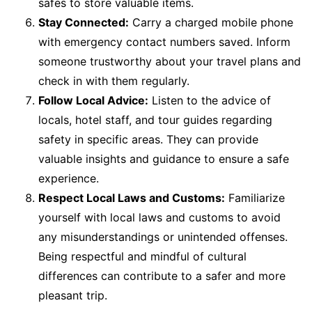
safes to store valuable items.
Stay Connected:
Carry a charged mobile phone
with emergency contact numbers saved. Inform
someone trustworthy about your travel plans and
check in with them regularly.
Follow Local Advice:
Listen to the advice of
locals, hotel staff, and tour guides regarding
safety in specific areas. They can provide
valuable insights and guidance to ensure a safe
experience.
Respect Local Laws and Customs:
Familiarize
yourself with local laws and customs to avoid
any misunderstandings or unintended offenses.
Being respectful and mindful of cultural
differences can contribute to a safer and more
pleasant trip.