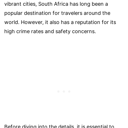
vibrant cities, South Africa has long been a
popular destination for travelers around the
world. However, it also has a reputation for its
high crime rates and safety concerns.
Before diving into the details, it is essential to