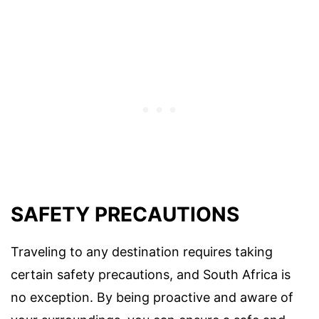
SAFETY PRECAUTIONS
Traveling to any destination requires taking
certain safety precautions, and South Africa is
no exception. By being proactive and aware of