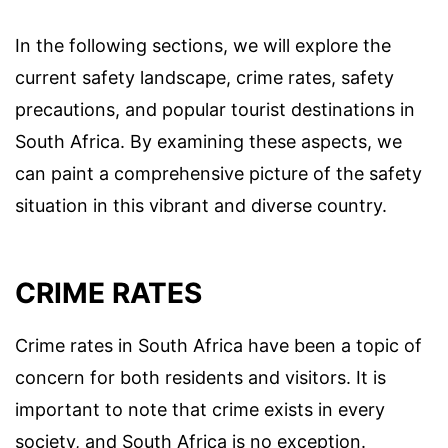
In the following sections, we will explore the
current safety landscape, crime rates, safety
precautions, and popular tourist destinations in
South Africa. By examining these aspects, we
can paint a comprehensive picture of the safety
situation in this vibrant and diverse country.
CRIME RATES
Crime rates in South Africa have been a topic of
concern for both residents and visitors. It is
important to note that crime exists in every
society, and South Africa is no exception.