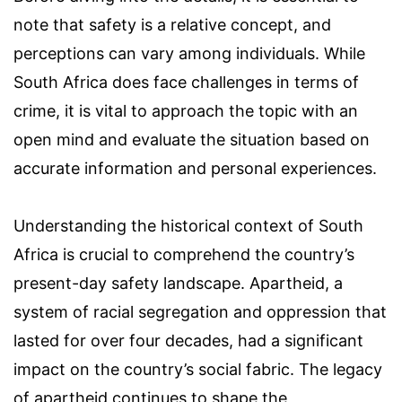
note that safety is a relative concept, and
perceptions can vary among individuals. While
South Africa does face challenges in terms of
crime, it is vital to approach the topic with an
open mind and evaluate the situation based on
accurate information and personal experiences.
Understanding the historical context of South
Africa is crucial to comprehend the country’s
present-day safety landscape. Apartheid, a
system of racial segregation and oppression that
lasted for over four decades, had a significant
impact on the country’s social fabric. The legacy
of apartheid continues to shape the