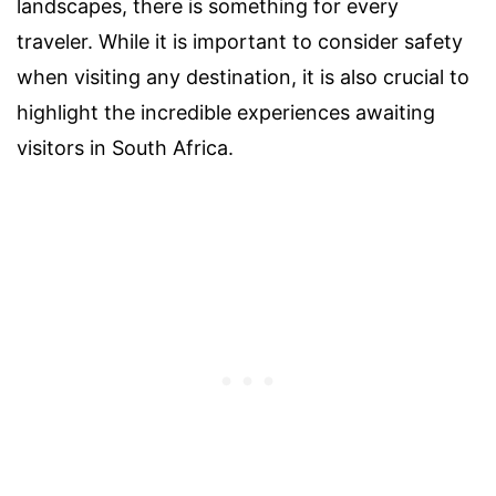
landscapes, there is something for every
traveler. While it is important to consider safety
when visiting any destination, it is also crucial to
highlight the incredible experiences awaiting
visitors in South Africa.