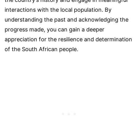
interactions with the local population. By
understanding the past and acknowledging the
progress made, you can gain a deeper
appreciation for the resilience and determination
of the South African people.