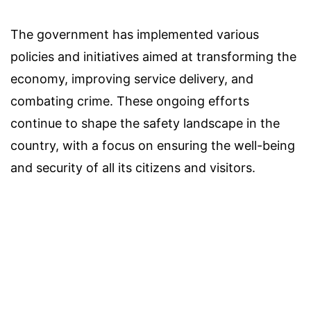
The government has implemented various
policies and initiatives aimed at transforming the
economy, improving service delivery, and
combating crime. These ongoing efforts
continue to shape the safety landscape in the
country, with a focus on ensuring the well-being
and security of all its citizens and visitors.