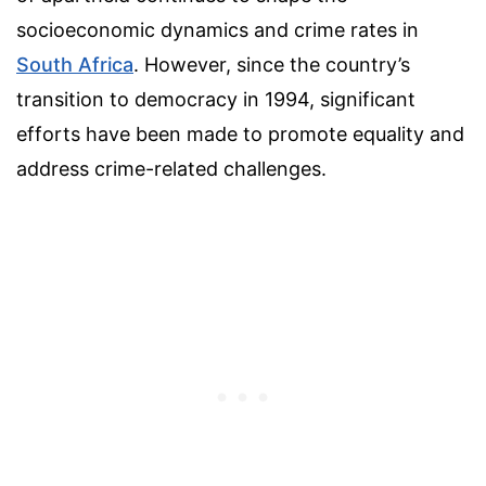
socioeconomic dynamics and crime rates in
South Africa
. However, since the country’s
transition to democracy in 1994, significant
efforts have been made to promote equality and
address crime-related challenges.