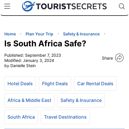
🇯🇵
🇹🇭
🇬🇧
🇺🇸
🇩🇪
uPhone
Cheap eSIM for 150+ Countries
Code: SECR
INATIONS
ES
Home
Plan Your Trip
Safety & Insurance
Is South Africa Safe?
EL TIPS
Published:
September 7, 2023
Share
Modified:
January 3, 2024
SSORIES
by Danielle Stein
NNING
Hotel Deals
Flight Deals
Car Rental Deals
EL
Africa & Middle East
Safety & Insurance
EWS
South Africa
Travel Destinations