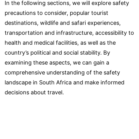
In the following sections, we will explore safety
precautions to consider, popular tourist
destinations, wildlife and safari experiences,
transportation and infrastructure, accessibility to
health and medical facilities, as well as the
country’s political and social stability. By
examining these aspects, we can gain a
comprehensive understanding of the safety
landscape in South Africa and make informed
decisions about travel.