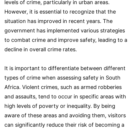
levels of crime, particularly in urban areas.
However, it is essential to recognize that the
situation has improved in recent years. The
government has implemented various strategies
to combat crime and improve safety, leading to a
decline in overall crime rates.
It is important to differentiate between different
types of crime when assessing safety in South
Africa. Violent crimes, such as armed robberies
and assaults, tend to occur in specific areas with
high levels of poverty or inequality. By being
aware of these areas and avoiding them, visitors
can significantly reduce their risk of becoming a