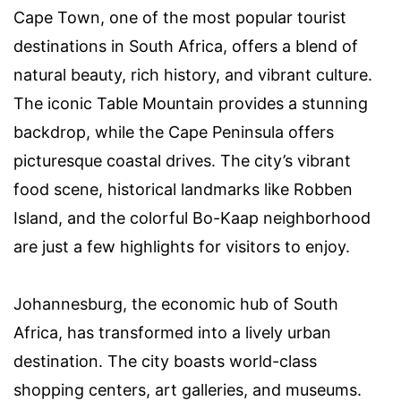
Cape Town, one of the most popular tourist
destinations in South Africa, offers a blend of
natural beauty, rich history, and vibrant culture.
The iconic Table Mountain provides a stunning
backdrop, while the Cape Peninsula offers
picturesque coastal drives. The city’s vibrant
food scene, historical landmarks like Robben
Island, and the colorful Bo-Kaap neighborhood
are just a few highlights for visitors to enjoy.
Johannesburg, the economic hub of South
Africa, has transformed into a lively urban
destination. The city boasts world-class
shopping centers, art galleries, and museums.