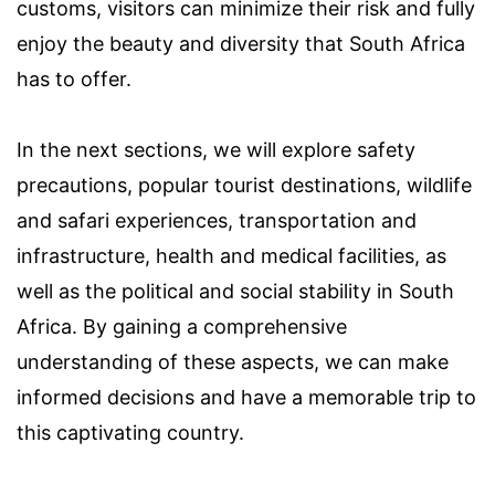
customs, visitors can minimize their risk and fully
enjoy the beauty and diversity that South Africa
has to offer.
In the next sections, we will explore safety
precautions, popular tourist destinations, wildlife
and safari experiences, transportation and
infrastructure, health and medical facilities, as
well as the political and social stability in South
Africa. By gaining a comprehensive
understanding of these aspects, we can make
informed decisions and have a memorable trip to
this captivating country.