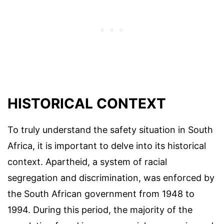
HISTORICAL CONTEXT
To truly understand the safety situation in South
Africa, it is important to delve into its historical
context. Apartheid, a system of racial
segregation and discrimination, was enforced by
the South African government from 1948 to
1994. During this period, the majority of the