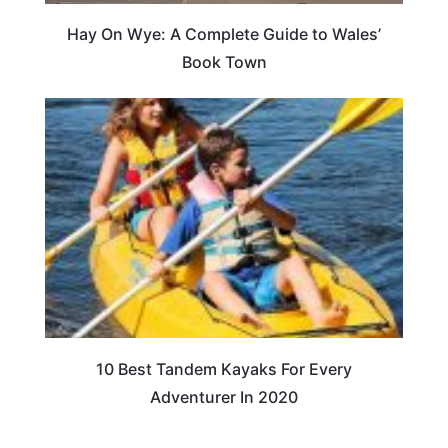
Hay On Wye: A Complete Guide to Wales’
Book Town
10 Best Tandem Kayaks For Every
Adventurer In 2020