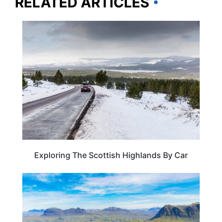
RELATED ARTICLES
SCOTLAND
Exploring The Scottish Highlands By Car
ROAD TRIPS