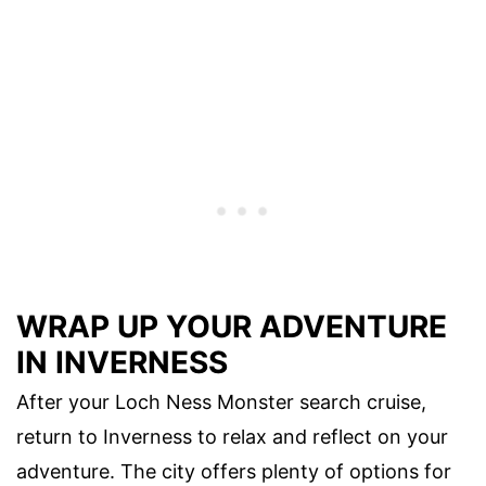
WRAP UP YOUR ADVENTURE
IN INVERNESS
After your Loch Ness Monster search cruise,
return to Inverness to relax and reflect on your
adventure. The city offers plenty of options for