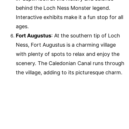
behind the Loch Ness Monster legend.
Interactive exhibits make it a fun stop for all
ages.
Fort Augustus
: At the southern tip of Loch
Ness, Fort Augustus is a charming village
with plenty of spots to relax and enjoy the
scenery. The Caledonian Canal runs through
the village, adding to its picturesque charm.