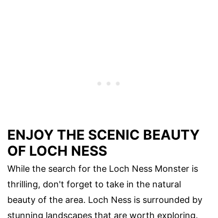
ENJOY THE SCENIC BEAUTY
OF LOCH NESS
While the search for the Loch Ness Monster is
thrilling, don't forget to take in the natural
beauty of the area. Loch Ness is surrounded by
stunning landscapes that are worth exploring.