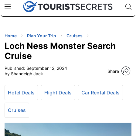
🇯🇵
🇹🇭
🇬🇧
🇺🇸
🇩🇪
uPhone
Cheap eSIM for 150+ Countries
Code: SECR
INATIONS
ES
Home
Plan Your Trip
Cruises
Loch Ness Monster Search
EL TIPS
Cruise
Published:
September 12, 2024
SSORIES
Share
by Shandeigh Jack
NNING
Hotel Deals
Flight Deals
Car Rental Deals
EL
EWS
Cruises