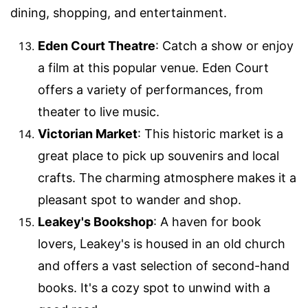
dining, shopping, and entertainment.
Eden Court Theatre
: Catch a show or enjoy
a film at this popular venue. Eden Court
offers a variety of performances, from
theater to live music.
Victorian Market
: This historic market is a
great place to pick up souvenirs and local
crafts. The charming atmosphere makes it a
pleasant spot to wander and shop.
Leakey's Bookshop
: A haven for book
lovers, Leakey's is housed in an old church
and offers a vast selection of second-hand
books. It's a cozy spot to unwind with a