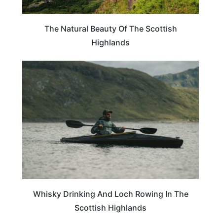
The Natural Beauty Of The Scottish
Highlands
SCOTLAND
Whisky Drinking And Loch Rowing In The
Scottish Highlands