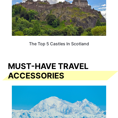
The Top 5 Castles In Scotland
MUST-HAVE TRAVEL
ACCESSORIES