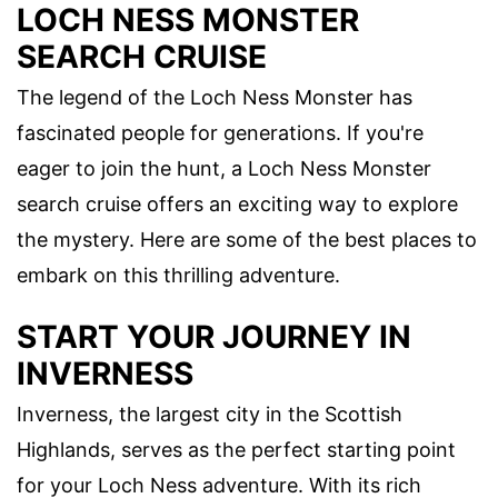
LOCH NESS MONSTER
SEARCH CRUISE
The legend of the Loch Ness Monster has
fascinated people for generations. If you're
eager to join the hunt, a Loch Ness Monster
search cruise offers an exciting way to explore
the mystery. Here are some of the best places to
embark on this thrilling adventure.
START YOUR JOURNEY IN
INVERNESS
Inverness, the largest city in the Scottish
Highlands, serves as the perfect starting point
for your Loch Ness adventure. With its rich