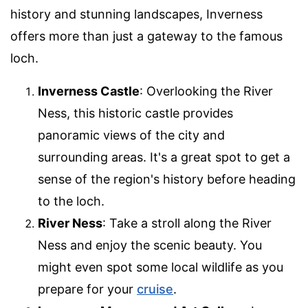
history and stunning landscapes, Inverness
offers more than just a gateway to the famous
loch.
Inverness Castle
: Overlooking the River
Ness, this historic castle provides
panoramic views of the city and
surrounding areas. It's a great spot to get a
sense of the region's history before heading
to the loch.
River Ness
: Take a stroll along the River
Ness and enjoy the scenic beauty. You
might even spot some local wildlife as you
prepare for your
cruise
.