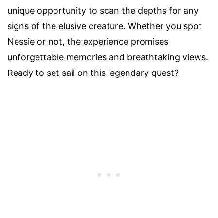
unique opportunity to scan the depths for any
signs of the elusive creature. Whether you spot
Nessie or not, the experience promises
unforgettable memories and breathtaking views.
Ready to set sail on this legendary quest?