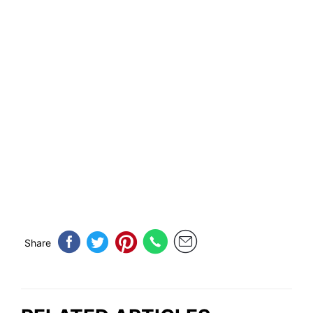
Share