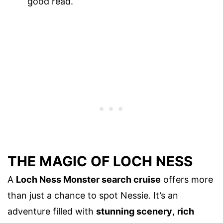
good read.
THE MAGIC OF LOCH NESS
A
Loch Ness Monster search cruise
offers more
than just a chance to spot Nessie. It’s an
adventure filled with
stunning scenery
,
rich