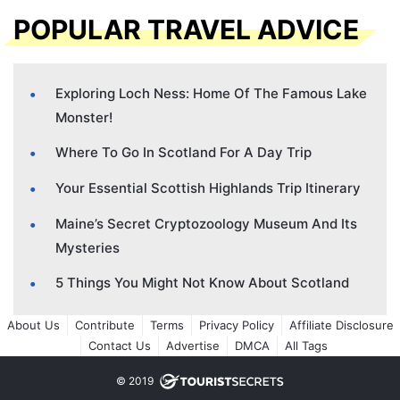
POPULAR TRAVEL ADVICE
Exploring Loch Ness: Home Of The Famous Lake
Monster!
Where To Go In Scotland For A Day Trip
Your Essential Scottish Highlands Trip Itinerary
Maine’s Secret Cryptozoology Museum And Its
Mysteries
5 Things You Might Not Know About Scotland
About Us
Contribute
Terms
Privacy Policy
Affiliate Disclosure
Contact Us
Advertise
DMCA
All Tags
© 2019