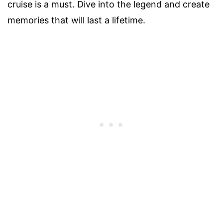
cruise is a must. Dive into the legend and create
memories that will last a lifetime.