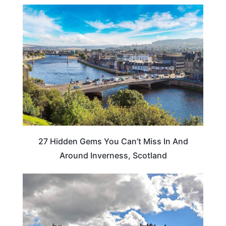
TRAVEL DESTINATIONS
27 Hidden Gems You Can’t Miss In And
Around Inverness, Scotland
SCOTLAND