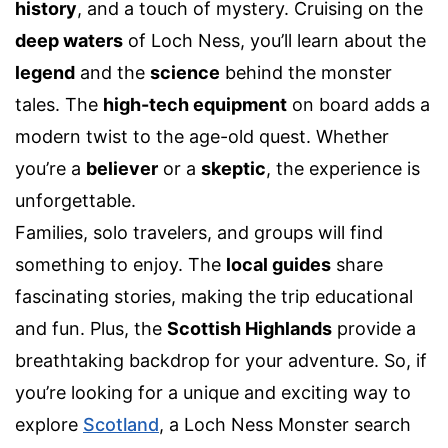
history
, and a touch of mystery. Cruising on the
deep waters
of Loch Ness, you’ll learn about the
legend
and the
science
behind the monster
tales. The
high-tech equipment
on board adds a
modern twist to the age-old quest. Whether
you’re a
believer
or a
skeptic
, the experience is
unforgettable.
Families, solo travelers, and groups will find
something to enjoy. The
local guides
share
fascinating stories, making the trip educational
and fun. Plus, the
Scottish Highlands
provide a
breathtaking backdrop for your adventure. So, if
you’re looking for a unique and exciting way to
explore
Scotland
, a Loch Ness Monster search