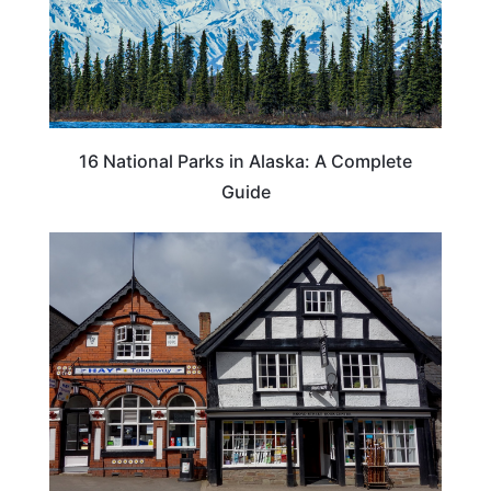
16 National Parks in Alaska: A Complete
Guide