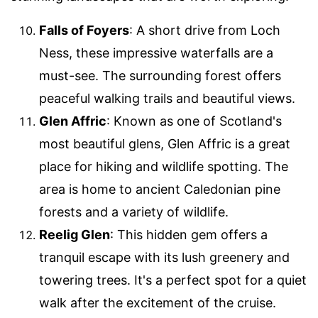
Falls of Foyers
: A short drive from Loch
Ness, these impressive waterfalls are a
must-see. The surrounding forest offers
peaceful walking trails and beautiful views.
Glen Affric
: Known as one of Scotland's
most beautiful glens, Glen Affric is a great
place for hiking and wildlife spotting. The
area is home to ancient Caledonian pine
forests and a variety of wildlife.
Reelig Glen
: This hidden gem offers a
tranquil escape with its lush greenery and
towering trees. It's a perfect spot for a quiet
walk after the excitement of the cruise.