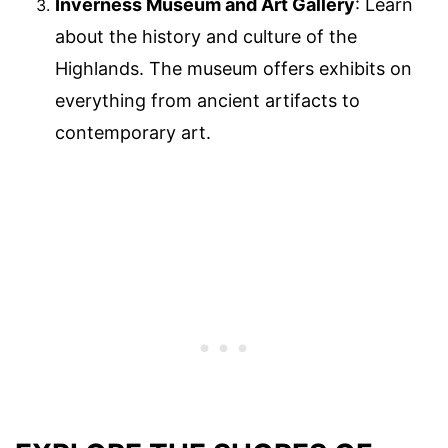
Inverness Museum and Art Gallery
: Learn
about the history and culture of the
Highlands. The museum offers exhibits on
everything from ancient artifacts to
contemporary art.