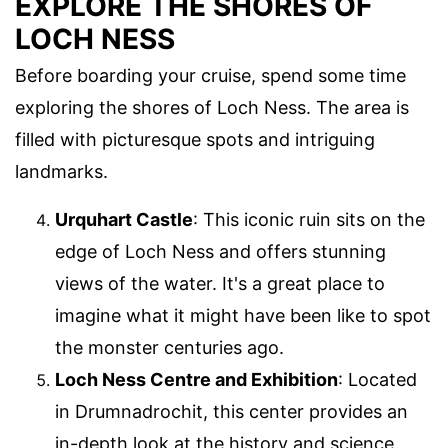
EXPLORE THE SHORES OF
LOCH NESS
Before boarding your cruise, spend some time
exploring the shores of Loch Ness. The area is
filled with picturesque spots and intriguing
landmarks.
Urquhart Castle
: This iconic ruin sits on the
edge of Loch Ness and offers stunning
views of the water. It's a great place to
imagine what it might have been like to spot
the monster centuries ago.
Loch Ness Centre and Exhibition
: Located
in Drumnadrochit, this center provides an
in-depth look at the history and science