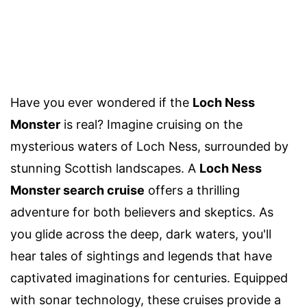
Have you ever wondered if the
Loch Ness
Monster
is real? Imagine cruising on the
mysterious waters of Loch Ness, surrounded by
stunning Scottish landscapes. A
Loch Ness
Monster search cruise
offers a thrilling
adventure for both believers and skeptics. As
you glide across the deep, dark waters, you'll
hear tales of sightings and legends that have
captivated imaginations for centuries. Equipped
with sonar technology, these cruises provide a