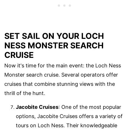
SET SAIL ON YOUR LOCH
NESS MONSTER SEARCH
CRUISE
Now it's time for the main event: the Loch Ness
Monster search cruise. Several operators offer
cruises that combine stunning views with the
thrill of the hunt.
Jacobite Cruises
: One of the most popular
options, Jacobite Cruises offers a variety of
tours on Loch Ness. Their knowledgeable