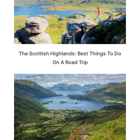
The Scottish Highlands: Best Things To Do
On A Road Trip
SCOTLAND