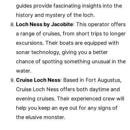
guides provide fascinating insights into the
history and mystery of the loch.
Loch Ness by Jacobite
: This operator offers
a range of cruises, from short trips to longer
excursions. Their boats are equipped with
sonar technology, giving you a better
chance of spotting something unusual in the
water.
Cruise Loch Ness
: Based in Fort Augustus,
Cruise Loch Ness offers both daytime and
evening cruises. Their experienced crew will
help you keep an eye out for any signs of
the elusive monster.