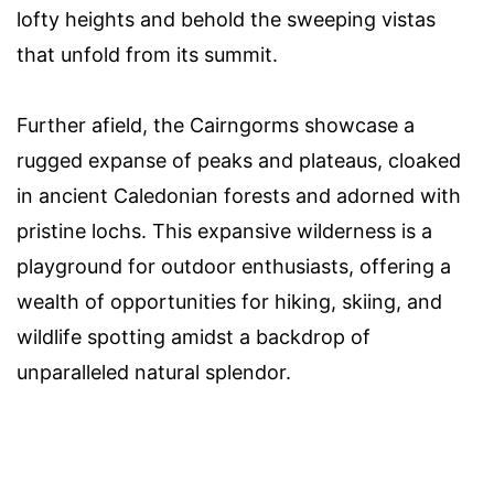
lofty heights and behold the sweeping vistas
that unfold from its summit.
Further afield, the Cairngorms showcase a
rugged expanse of peaks and plateaus, cloaked
in ancient Caledonian forests and adorned with
pristine lochs. This expansive wilderness is a
playground for outdoor enthusiasts, offering a
wealth of opportunities for hiking, skiing, and
wildlife spotting amidst a backdrop of
unparalleled natural splendor.