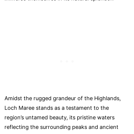
Amidst the rugged grandeur of the Highlands,
Loch Maree stands as a testament to the
region’s untamed beauty, its pristine waters
reflecting the surrounding peaks and ancient