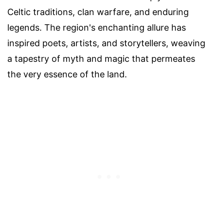
Celtic traditions, clan warfare, and enduring
legends. The region's enchanting allure has
inspired poets, artists, and storytellers, weaving
a tapestry of myth and magic that permeates
the very essence of the land.