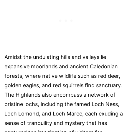
Amidst the undulating hills and valleys lie
expansive moorlands and ancient Caledonian
forests, where native wildlife such as red deer,
golden eagles, and red squirrels find sanctuary.
The Highlands also encompass a network of
pristine lochs, including the famed Loch Ness,
Loch Lomond, and Loch Maree, each exuding a
sense of tranquility and mystery that has