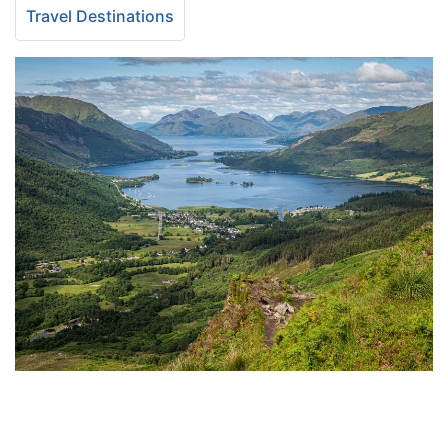
Travel Destinations