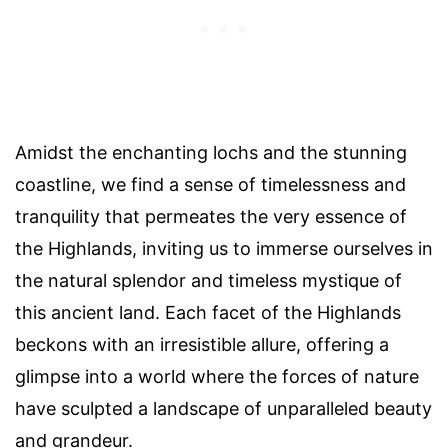
Amidst the enchanting lochs and the stunning
coastline, we find a sense of timelessness and
tranquility that permeates the very essence of
the Highlands, inviting us to immerse ourselves in
the natural splendor and timeless mystique of
this ancient land. Each facet of the Highlands
beckons with an irresistible allure, offering a
glimpse into a world where the forces of nature
have sculpted a landscape of unparalleled beauty
and grandeur.