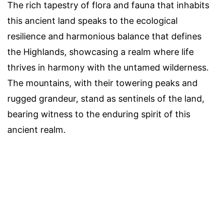
The rich tapestry of flora and fauna that inhabits
this ancient land speaks to the ecological
resilience and harmonious balance that defines
the Highlands, showcasing a realm where life
thrives in harmony with the untamed wilderness.
The mountains, with their towering peaks and
rugged grandeur, stand as sentinels of the land,
bearing witness to the enduring spirit of this
ancient realm.