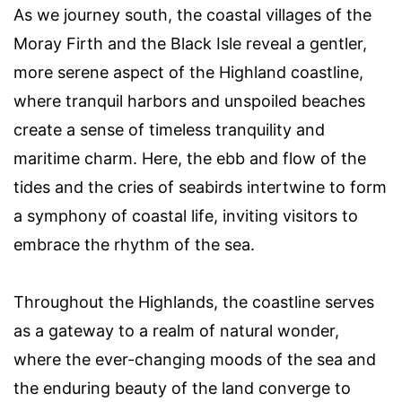
As we journey south, the coastal villages of the
Moray Firth and the Black Isle reveal a gentler,
more serene aspect of the Highland coastline,
where tranquil harbors and unspoiled beaches
create a sense of timeless tranquility and
maritime charm. Here, the ebb and flow of the
tides and the cries of seabirds intertwine to form
a symphony of coastal life, inviting visitors to
embrace the rhythm of the sea.
Throughout the Highlands, the coastline serves
as a gateway to a realm of natural wonder,
where the ever-changing moods of the sea and
the enduring beauty of the land converge to