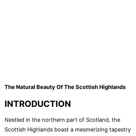
The Natural Beauty Of The Scottish Highlands
INTRODUCTION
Nestled in the northern part of Scotland, the
Scottish Highlands boast a mesmerizing tapestry