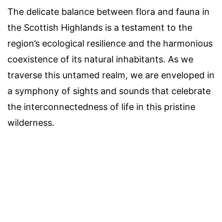
The delicate balance between flora and fauna in
the Scottish Highlands is a testament to the
region’s ecological resilience and the harmonious
coexistence of its natural inhabitants. As we
traverse this untamed realm, we are enveloped in
a symphony of sights and sounds that celebrate
the interconnectedness of life in this pristine
wilderness.