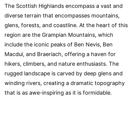
The Scottish Highlands encompass a vast and
diverse terrain that encompasses mountains,
glens, forests, and coastline. At the heart of this
region are the Grampian Mountains, which
include the iconic peaks of Ben Nevis, Ben
Macdui, and Braeriach, offering a haven for
hikers, climbers, and nature enthusiasts. The
rugged landscape is carved by deep glens and
winding rivers, creating a dramatic topography
that is as awe-inspiring as it is formidable.