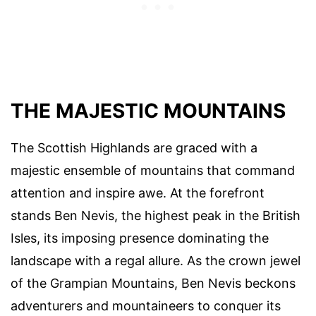
THE MAJESTIC MOUNTAINS
The Scottish Highlands are graced with a
majestic ensemble of mountains that command
attention and inspire awe. At the forefront
stands Ben Nevis, the highest peak in the British
Isles, its imposing presence dominating the
landscape with a regal allure. As the crown jewel
of the Grampian Mountains, Ben Nevis beckons
adventurers and mountaineers to conquer its