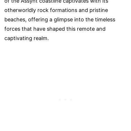
of the Assynt coastline captivates with its
otherworldly rock formations and pristine
beaches, offering a glimpse into the timeless
forces that have shaped this remote and
captivating realm.