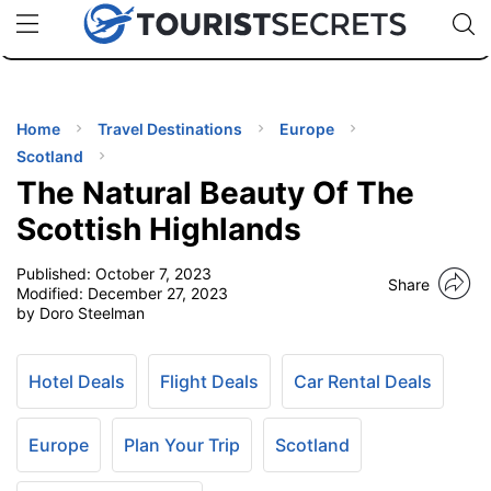
🇯🇵
🇹🇭
🇬🇧
🇺🇸
🇩🇪
uPhone
Cheap eSIM for 150+ Countries
Code: SECR
INATIONS
ES
Home
Travel Destinations
Europe
Scotland
EL TIPS
The Natural Beauty Of The
Scottish Highlands
SSORIES
Published:
October 7, 2023
Share
Modified:
December 27, 2023
by Doro Steelman
NNING
EL
Hotel Deals
Flight Deals
Car Rental Deals
EWS
Europe
Plan Your Trip
Scotland