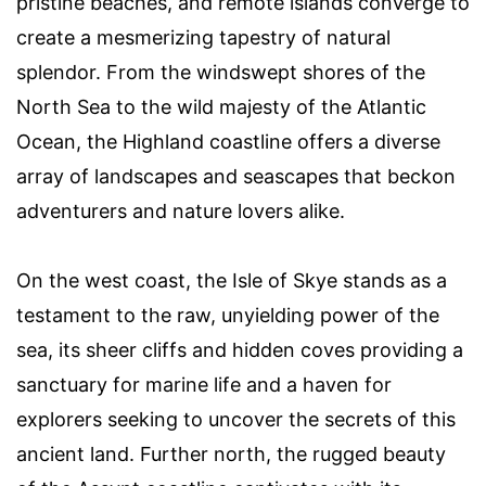
pristine beaches, and remote islands converge to
create a mesmerizing tapestry of natural
splendor. From the windswept shores of the
North Sea to the wild majesty of the Atlantic
Ocean, the Highland coastline offers a diverse
array of landscapes and seascapes that beckon
adventurers and nature lovers alike.
On the west coast, the Isle of Skye stands as a
testament to the raw, unyielding power of the
sea, its sheer cliffs and hidden coves providing a
sanctuary for marine life and a haven for
explorers seeking to uncover the secrets of this
ancient land. Further north, the rugged beauty