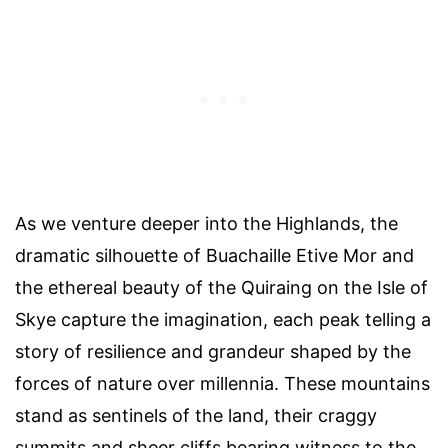
As we venture deeper into the Highlands, the
dramatic silhouette of Buachaille Etive Mor and
the ethereal beauty of the Quiraing on the Isle of
Skye capture the imagination, each peak telling a
story of resilience and grandeur shaped by the
forces of nature over millennia. These mountains
stand as sentinels of the land, their craggy
summits and sheer cliffs bearing witness to the