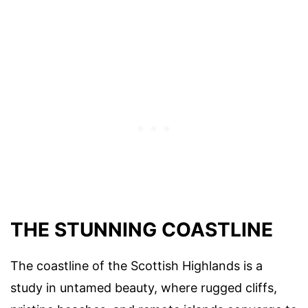
THE STUNNING COASTLINE
The coastline of the Scottish Highlands is a
study in untamed beauty, where rugged cliffs,