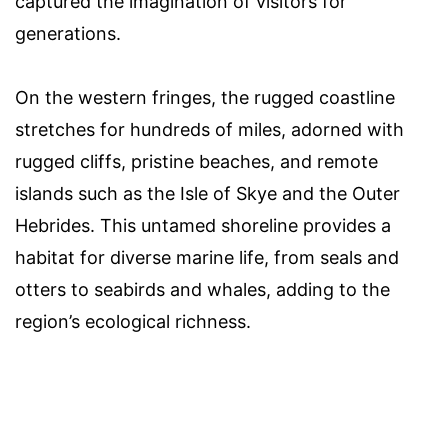
captured the imagination of visitors for
generations.
On the western fringes, the rugged coastline
stretches for hundreds of miles, adorned with
rugged cliffs, pristine beaches, and remote
islands such as the Isle of Skye and the Outer
Hebrides. This untamed shoreline provides a
habitat for diverse marine life, from seals and
otters to seabirds and whales, adding to the
region’s ecological richness.