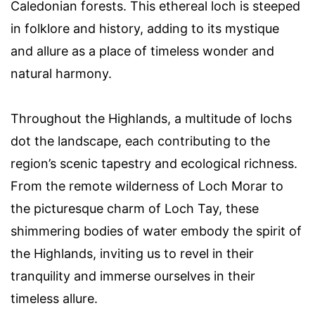
Caledonian forests. This ethereal loch is steeped
in folklore and history, adding to its mystique
and allure as a place of timeless wonder and
natural harmony.
Throughout the Highlands, a multitude of lochs
dot the landscape, each contributing to the
region’s scenic tapestry and ecological richness.
From the remote wilderness of Loch Morar to
the picturesque charm of Loch Tay, these
shimmering bodies of water embody the spirit of
the Highlands, inviting us to revel in their
tranquility and immerse ourselves in their
timeless allure.