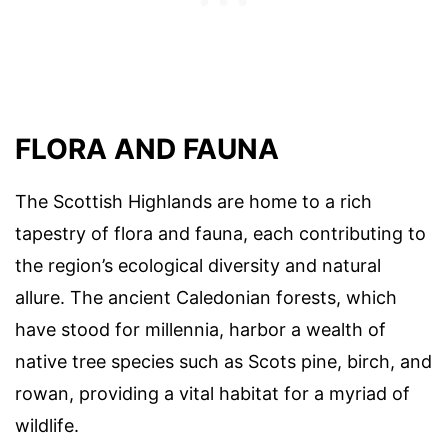
FLORA AND FAUNA
The Scottish Highlands are home to a rich
tapestry of flora and fauna, each contributing to
the region’s ecological diversity and natural
allure. The ancient Caledonian forests, which
have stood for millennia, harbor a wealth of
native tree species such as Scots pine, birch, and
rowan, providing a vital habitat for a myriad of
wildlife.