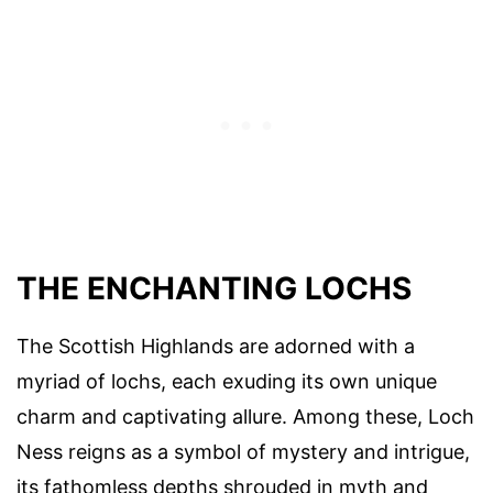
THE ENCHANTING LOCHS
The Scottish Highlands are adorned with a
myriad of lochs, each exuding its own unique
charm and captivating allure. Among these, Loch
Ness reigns as a symbol of mystery and intrigue,
its fathomless depths shrouded in myth and