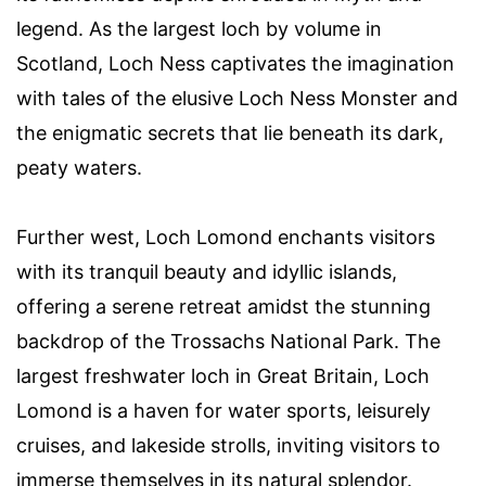
legend. As the largest loch by volume in
Scotland, Loch Ness captivates the imagination
with tales of the elusive Loch Ness Monster and
the enigmatic secrets that lie beneath its dark,
peaty waters.
Further west, Loch Lomond enchants visitors
with its tranquil beauty and idyllic islands,
offering a serene retreat amidst the stunning
backdrop of the Trossachs National Park. The
largest freshwater loch in Great Britain, Loch
Lomond is a haven for water sports, leisurely
cruises, and lakeside strolls, inviting visitors to
immerse themselves in its natural splendor.