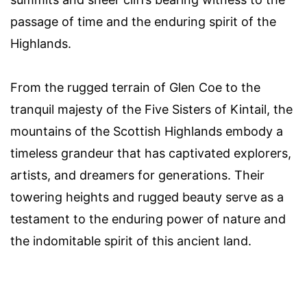
passage of time and the enduring spirit of the
Highlands.
From the rugged terrain of Glen Coe to the
tranquil majesty of the Five Sisters of Kintail, the
mountains of the Scottish Highlands embody a
timeless grandeur that has captivated explorers,
artists, and dreamers for generations. Their
towering heights and rugged beauty serve as a
testament to the enduring power of nature and
the indomitable spirit of this ancient land.