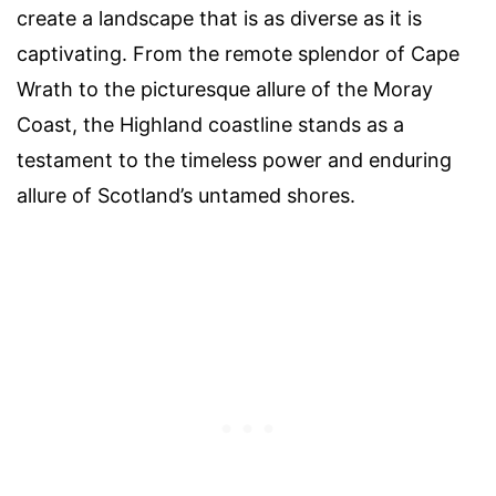
create a landscape that is as diverse as it is
captivating. From the remote splendor of Cape
Wrath to the picturesque allure of the Moray
Coast, the Highland coastline stands as a
testament to the timeless power and enduring
allure of Scotland’s untamed shores.