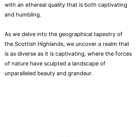
with an ethereal quality that is both captivating
and humbling.
As we delve into the geographical tapestry of
the Scottish Highlands, we uncover a realm that
is as diverse as it is captivating, where the forces
of nature have sculpted a landscape of
unparalleled beauty and grandeur.