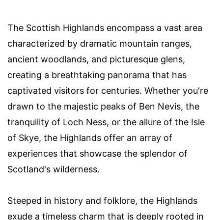
The Scottish Highlands encompass a vast area
characterized by dramatic mountain ranges,
ancient woodlands, and picturesque glens,
creating a breathtaking panorama that has
captivated visitors for centuries. Whether you're
drawn to the majestic peaks of Ben Nevis, the
tranquility of Loch Ness, or the allure of the Isle
of Skye, the Highlands offer an array of
experiences that showcase the splendor of
Scotland's wilderness.
Steeped in history and folklore, the Highlands
exude a timeless charm that is deeply rooted in