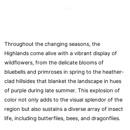
Throughout the changing seasons, the
Highlands come alive with a vibrant display of
wildflowers, from the delicate blooms of
bluebells and primroses in spring to the heather-
clad hillsides that blanket the landscape in hues
of purple during late summer. This explosion of
color not only adds to the visual splendor of the
region but also sustains a diverse array of insect
life, including butterflies, bees, and dragonflies.