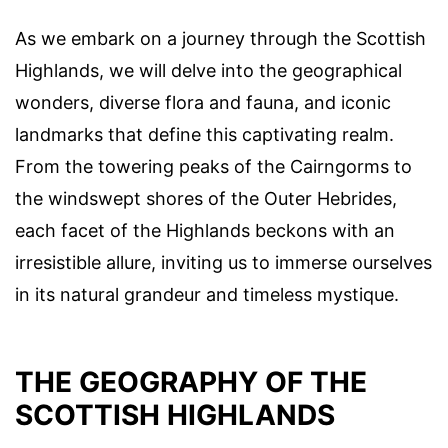
As we embark on a journey through the Scottish
Highlands, we will delve into the geographical
wonders, diverse flora and fauna, and iconic
landmarks that define this captivating realm.
From the towering peaks of the Cairngorms to
the windswept shores of the Outer Hebrides,
each facet of the Highlands beckons with an
irresistible allure, inviting us to immerse ourselves
in its natural grandeur and timeless mystique.
THE GEOGRAPHY OF THE
SCOTTISH HIGHLANDS