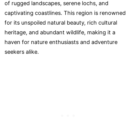
of rugged landscapes, serene lochs, and
captivating coastlines. This region is renowned
for its unspoiled natural beauty, rich cultural
heritage, and abundant wildlife, making it a
haven for nature enthusiasts and adventure
seekers alike.