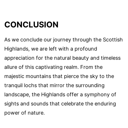
CONCLUSION
As we conclude our journey through the Scottish
Highlands, we are left with a profound
appreciation for the natural beauty and timeless
allure of this captivating realm. From the
majestic mountains that pierce the sky to the
tranquil lochs that mirror the surrounding
landscape, the Highlands offer a symphony of
sights and sounds that celebrate the enduring
power of nature.