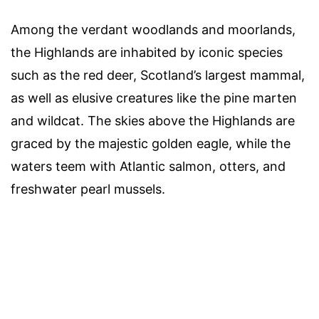
Among the verdant woodlands and moorlands,
the Highlands are inhabited by iconic species
such as the red deer, Scotland’s largest mammal,
as well as elusive creatures like the pine marten
and wildcat. The skies above the Highlands are
graced by the majestic golden eagle, while the
waters teem with Atlantic salmon, otters, and
freshwater pearl mussels.