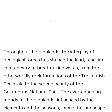
Throughout the Highlands, the interplay of
geological forces has shaped the land, resulting
in a tapestry of breathtaking vistas, from the
otherworldly rock formations of the Trotternish
Peninsula to the serene beauty of the
Cairngorms National Park. The ever-changing
moods of the Highlands, influenced by the
elements and the seasons, imbue the landscape