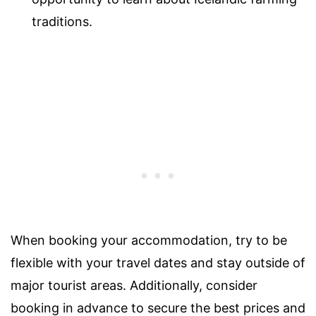
traditions.
When booking your accommodation, try to be
flexible with your travel dates and stay outside of
major tourist areas. Additionally, consider
booking in advance to secure the best prices and