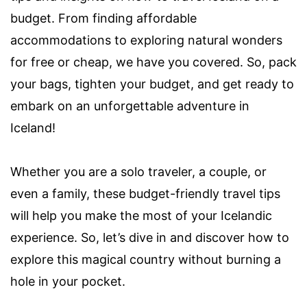
budget. From finding affordable
accommodations to exploring natural wonders
for free or cheap, we have you covered. So, pack
your bags, tighten your budget, and get ready to
embark on an unforgettable adventure in
Iceland!
Whether you are a solo traveler, a couple, or
even a family, these budget-friendly travel tips
will help you make the most of your Icelandic
experience. So, let’s dive in and discover how to
explore this magical country without burning a
hole in your pocket.