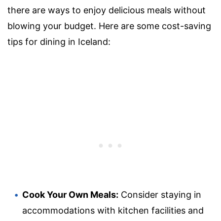
there are ways to enjoy delicious meals without
blowing your budget. Here are some cost-saving
tips for dining in Iceland:
Cook Your Own Meals:
Consider staying in
accommodations with kitchen facilities and