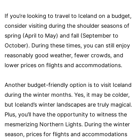
If you’re looking to travel to Iceland on a budget,
consider visiting during the shoulder seasons of
spring (April to May) and fall (September to
October). During these times, you can still enjoy
reasonably good weather, fewer crowds, and
lower prices on flights and accommodations.
Another budget-friendly option is to visit Iceland
during the winter months. Yes, it may be colder,
but Iceland’s winter landscapes are truly magical.
Plus, you’ll have the opportunity to witness the
mesmerizing Northern Lights. During the winter
season, prices for flights and accommodations