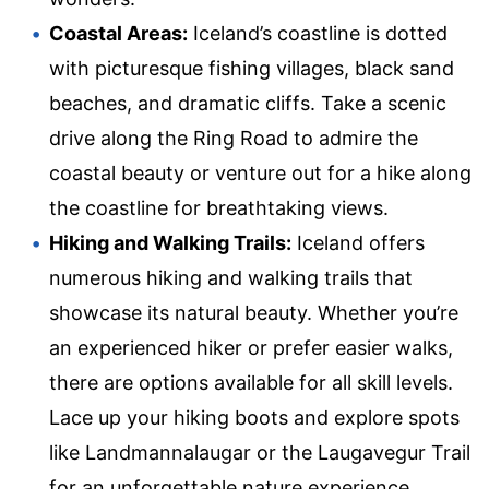
Coastal Areas:
Iceland’s coastline is dotted
with picturesque fishing villages, black sand
beaches, and dramatic cliffs. Take a scenic
drive along the Ring Road to admire the
coastal beauty or venture out for a hike along
the coastline for breathtaking views.
Hiking and Walking Trails:
Iceland offers
numerous hiking and walking trails that
showcase its natural beauty. Whether you’re
an experienced hiker or prefer easier walks,
there are options available for all skill levels.
Lace up your hiking boots and explore spots
like Landmannalaugar or the Laugavegur Trail
for an unforgettable nature experience.