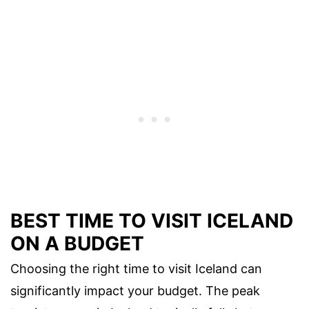
BEST TIME TO VISIT ICELAND
ON A BUDGET
Choosing the right time to visit Iceland can
significantly impact your budget. The peak