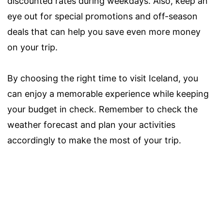
discounted rates during weekdays. Also, keep an
eye out for special promotions and off-season
deals that can help you save even more money
on your trip.
By choosing the right time to visit Iceland, you
can enjoy a memorable experience while keeping
your budget in check. Remember to check the
weather forecast and plan your activities
accordingly to make the most of your trip.