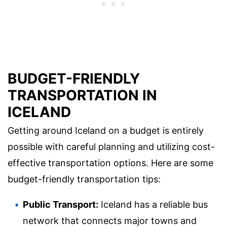
BUDGET-FRIENDLY
TRANSPORTATION IN
ICELAND
Getting around Iceland on a budget is entirely
possible with careful planning and utilizing cost-
effective transportation options. Here are some
budget-friendly transportation tips:
Public Transport:
Iceland has a reliable bus
network that connects major towns and