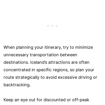
When planning your itinerary, try to minimize
unnecessary transportation between
destinations. Iceland’s attractions are often
concentrated in specific regions, so plan your
route strategically to avoid excessive driving or
backtracking.
Keep an eye out for discounted or off-peak