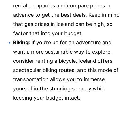
rental companies and compare prices in
advance to get the best deals. Keep in mind
that gas prices in Iceland can be high, so
factor that into your budget.
Biking:
If you’re up for an adventure and
want a more sustainable way to explore,
consider renting a bicycle. Iceland offers
spectacular biking routes, and this mode of
transportation allows you to immerse
yourself in the stunning scenery while
keeping your budget intact.