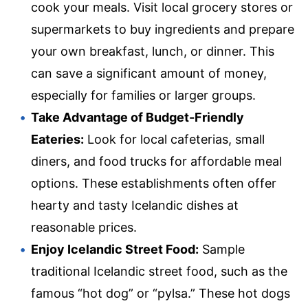
cook your meals. Visit local grocery stores or
supermarkets to buy ingredients and prepare
your own breakfast, lunch, or dinner. This
can save a significant amount of money,
especially for families or larger groups.
Take Advantage of Budget-Friendly
Eateries:
Look for local cafeterias, small
diners, and food trucks for affordable meal
options. These establishments often offer
hearty and tasty Icelandic dishes at
reasonable prices.
Enjoy Icelandic Street Food:
Sample
traditional Icelandic street food, such as the
famous “hot dog” or “pylsa.” These hot dogs