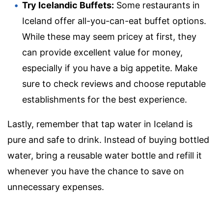
Try Icelandic Buffets:
Some restaurants in
Iceland offer all-you-can-eat buffet options.
While these may seem pricey at first, they
can provide excellent value for money,
especially if you have a big appetite. Make
sure to check reviews and choose reputable
establishments for the best experience.
Lastly, remember that tap water in Iceland is
pure and safe to drink. Instead of buying bottled
water, bring a reusable water bottle and refill it
whenever you have the chance to save on
unnecessary expenses.