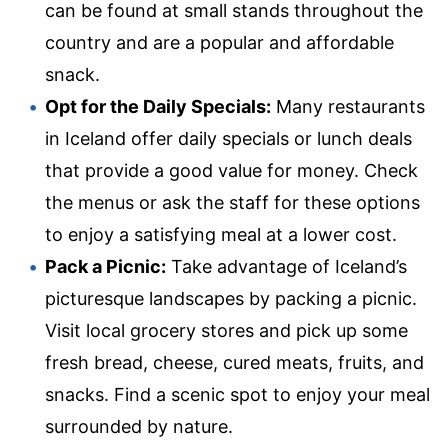
can be found at small stands throughout the
country and are a popular and affordable
snack.
Opt for the Daily Specials:
Many restaurants
in Iceland offer daily specials or lunch deals
that provide a good value for money. Check
the menus or ask the staff for these options
to enjoy a satisfying meal at a lower cost.
Pack a Picnic:
Take advantage of Iceland’s
picturesque landscapes by packing a picnic.
Visit local grocery stores and pick up some
fresh bread, cheese, cured meats, fruits, and
snacks. Find a scenic spot to enjoy your meal
surrounded by nature.