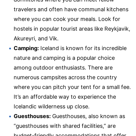
travelers and often have communal kitchens
where you can cook your meals. Look for
hostels in popular tourist areas like Reykjavik,
Akureyri, and Vik.
Camping:
Iceland is known for its incredible
nature and camping is a popular choice
among outdoor enthusiasts. There are
numerous campsites across the country
where you can pitch your tent for a small fee.
It’s an affordable way to experience the
Icelandic wilderness up close.
Guesthouses:
Guesthouses, also known as
“guesthouses with shared facilities,” are
budget-friendly accommodations that offer