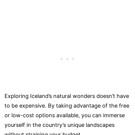
Exploring Iceland’s natural wonders doesn’t have
to be expensive. By taking advantage of the free
or low-cost options available, you can immerse
yourself in the country’s unique landscapes
without straining your budget.