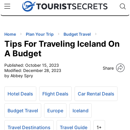
🇯🇵
🇹🇭
🇬🇧
🇺🇸
🇩🇪
uPhone
Cheap eSIM for 150+ Countries
Code: SECR
INATIONS
ES
Home
Plan Your Trip
Budget Travel
Tips For Traveling Iceland On
EL TIPS
A Budget
Published:
October 15, 2023
SSORIES
Share
Modified:
December 28, 2023
by Abbey Spry
NNING
Hotel Deals
Flight Deals
Car Rental Deals
EL
EWS
Budget Travel
Europe
Iceland
Travel Destinations
Travel Guide
1+