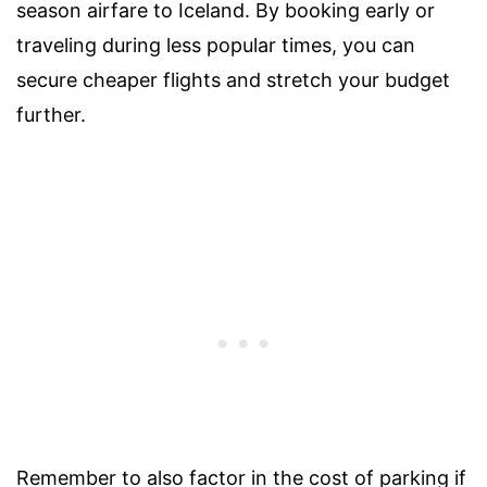
season airfare to Iceland. By booking early or
traveling during less popular times, you can
secure cheaper flights and stretch your budget
further.
Remember to also factor in the cost of parking if