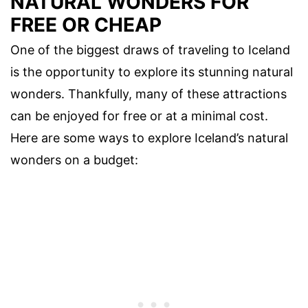
NATURAL WONDERS FOR
FREE OR CHEAP
One of the biggest draws of traveling to Iceland
is the opportunity to explore its stunning natural
wonders. Thankfully, many of these attractions
can be enjoyed for free or at a minimal cost.
Here are some ways to explore Iceland’s natural
wonders on a budget: