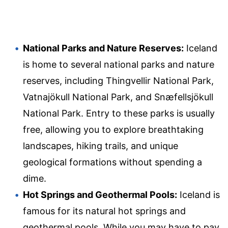
National Parks and Nature Reserves:
Iceland
is home to several national parks and nature
reserves, including Thingvellir National Park,
Vatnajökull National Park, and Snæfellsjökull
National Park. Entry to these parks is usually
free, allowing you to explore breathtaking
landscapes, hiking trails, and unique
geological formations without spending a
dime.
Hot Springs and Geothermal Pools:
Iceland is
famous for its natural hot springs and
geothermal pools. While you may have to pay