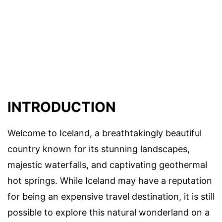
INTRODUCTION
Welcome to Iceland, a breathtakingly beautiful
country known for its stunning landscapes,
majestic waterfalls, and captivating geothermal
hot springs. While Iceland may have a reputation
for being an expensive travel destination, it is still
possible to explore this natural wonderland on a