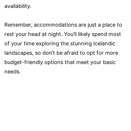
availability.
Remember, accommodations are just a place to
rest your head at night. You’ll likely spend most
of your time exploring the stunning Icelandic
landscapes, so don’t be afraid to opt for more
budget-friendly options that meet your basic
needs.