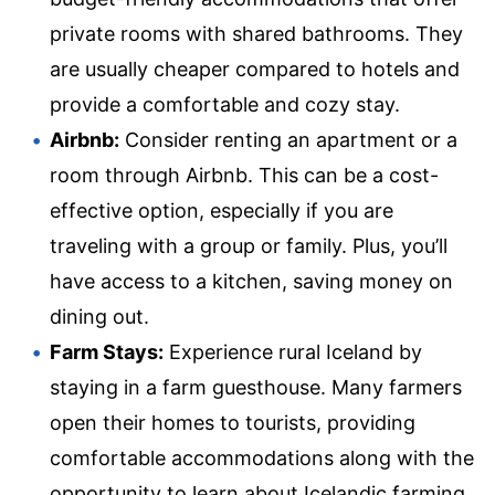
private rooms with shared bathrooms. They
are usually cheaper compared to hotels and
provide a comfortable and cozy stay.
Airbnb:
Consider renting an apartment or a
room through Airbnb. This can be a cost-
effective option, especially if you are
traveling with a group or family. Plus, you’ll
have access to a kitchen, saving money on
dining out.
Farm Stays:
Experience rural Iceland by
staying in a farm guesthouse. Many farmers
open their homes to tourists, providing
comfortable accommodations along with the
opportunity to learn about Icelandic farming