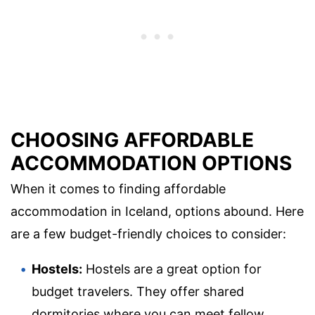
CHOOSING AFFORDABLE
ACCOMMODATION OPTIONS
When it comes to finding affordable
accommodation in Iceland, options abound. Here
are a few budget-friendly choices to consider:
Hostels:
Hostels are a great option for
budget travelers. They offer shared
dormitories where you can meet fellow