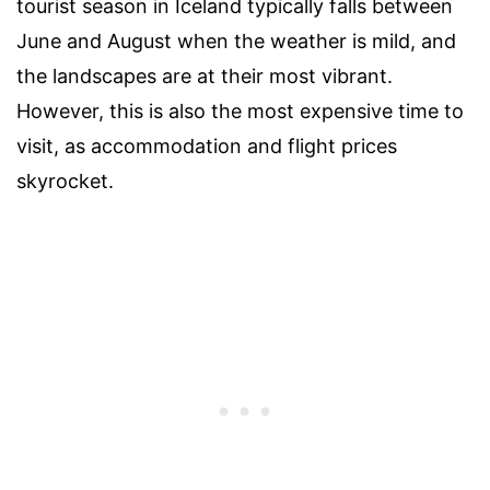
tourist season in Iceland typically falls between
June and August when the weather is mild, and
the landscapes are at their most vibrant.
However, this is also the most expensive time to
visit, as accommodation and flight prices
skyrocket.