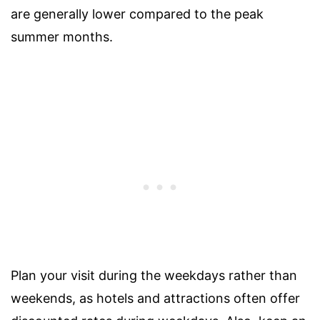
are generally lower compared to the peak
summer months.
Plan your visit during the weekdays rather than
weekends, as hotels and attractions often offer