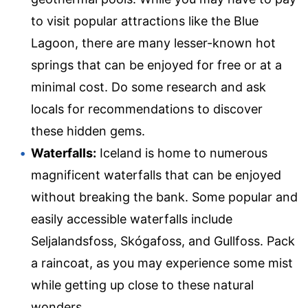
to visit popular attractions like the Blue
Lagoon, there are many lesser-known hot
springs that can be enjoyed for free or at a
minimal cost. Do some research and ask
locals for recommendations to discover
these hidden gems.
Waterfalls:
Iceland is home to numerous
magnificent waterfalls that can be enjoyed
without breaking the bank. Some popular and
easily accessible waterfalls include
Seljalandsfoss, Skógafoss, and Gullfoss. Pack
a raincoat, as you may experience some mist
while getting up close to these natural
wonders.