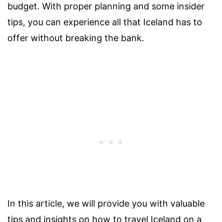
budget. With proper planning and some insider
tips, you can experience all that Iceland has to
offer without breaking the bank.
In this article, we will provide you with valuable
tips and insights on how to travel Iceland on a