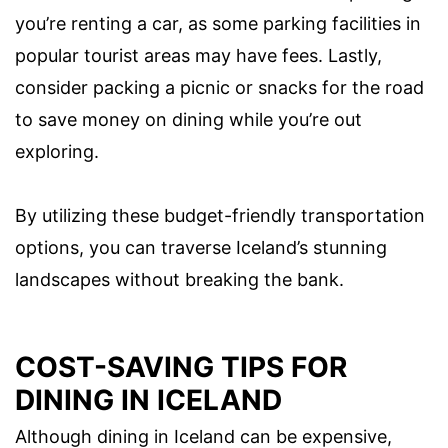
you’re renting a car, as some parking facilities in
popular tourist areas may have fees. Lastly,
consider packing a picnic or snacks for the road
to save money on dining while you’re out
exploring.
By utilizing these budget-friendly transportation
options, you can traverse Iceland’s stunning
landscapes without breaking the bank.
COST-SAVING TIPS FOR
DINING IN ICELAND
Although dining in Iceland can be expensive,