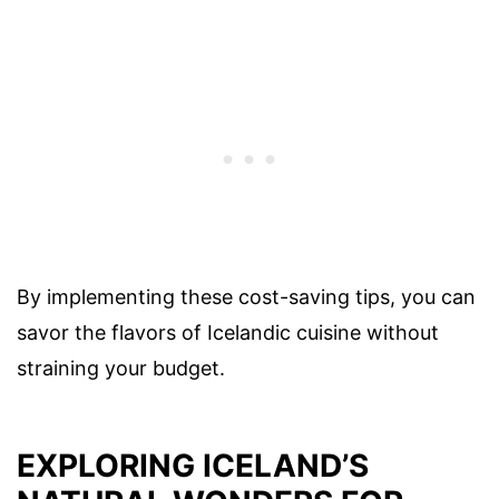
By implementing these cost-saving tips, you can
savor the flavors of Icelandic cuisine without
straining your budget.
EXPLORING ICELAND’S