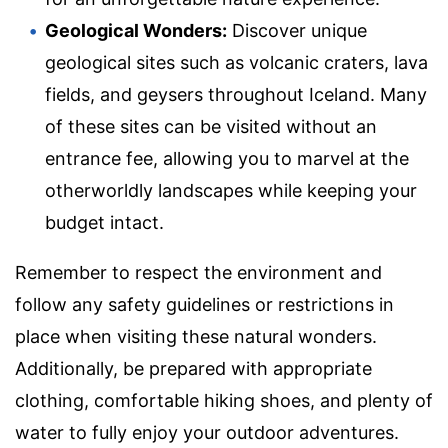
Geological Wonders:
Discover unique
geological sites such as volcanic craters, lava
fields, and geysers throughout Iceland. Many
of these sites can be visited without an
entrance fee, allowing you to marvel at the
otherworldly landscapes while keeping your
budget intact.
Remember to respect the environment and
follow any safety guidelines or restrictions in
place when visiting these natural wonders.
Additionally, be prepared with appropriate
clothing, comfortable hiking shoes, and plenty of
water to fully enjoy your outdoor adventures.