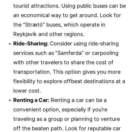
tourist attractions. Using public buses can be
an economical way to get around. Look for
the “Strætó” buses, which operate in
Reykjavik and other regions.
Ride-Sharing:
Consider using ride-sharing
services such as “Samferda” or carpooling
with other travelers to share the cost of
transportation. This option gives you more
flexibility to explore offbeat destinations at a
lower cost.
Renting a Car:
Renting a car can be a
convenient option, especially if you’re
traveling as a group or planning to venture
off the beaten path. Look for reputable car