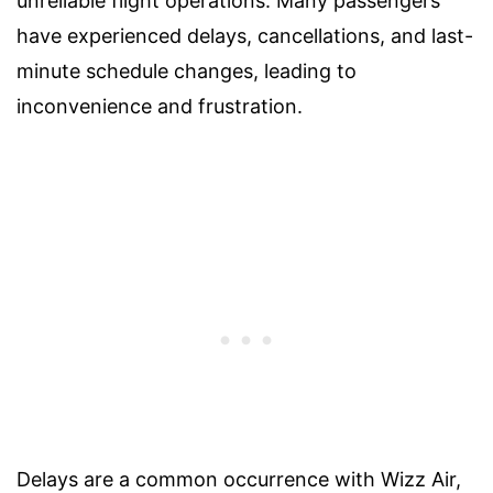
unreliable flight operations. Many passengers
have experienced delays, cancellations, and last-
minute schedule changes, leading to
inconvenience and frustration.
Delays are a common occurrence with Wizz Air,