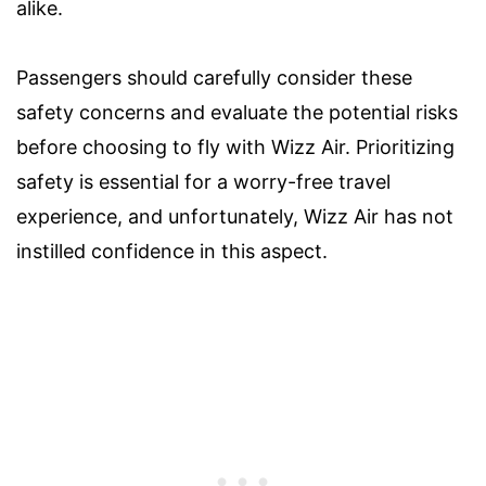
alike.
Passengers should carefully consider these
safety concerns and evaluate the potential risks
before choosing to fly with Wizz Air. Prioritizing
safety is essential for a worry-free travel
experience, and unfortunately, Wizz Air has not
instilled confidence in this aspect.