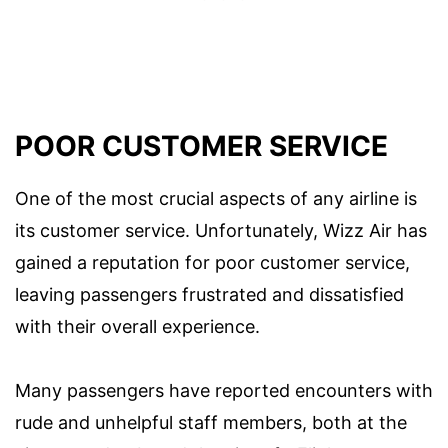
POOR CUSTOMER SERVICE
One of the most crucial aspects of any airline is
its customer service. Unfortunately, Wizz Air has
gained a reputation for poor customer service,
leaving passengers frustrated and dissatisfied
with their overall experience.
Many passengers have reported encounters with
rude and unhelpful staff members, both at the