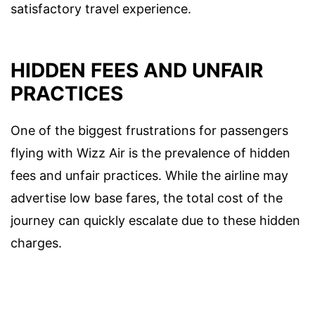
satisfactory travel experience.
HIDDEN FEES AND UNFAIR
PRACTICES
One of the biggest frustrations for passengers
flying with Wizz Air is the prevalence of hidden
fees and unfair practices. While the airline may
advertise low base fares, the total cost of the
journey can quickly escalate due to these hidden
charges.