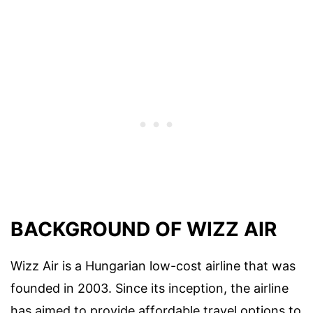
BACKGROUND OF WIZZ AIR
Wizz Air is a Hungarian low-cost airline that was
founded in 2003. Since its inception, the airline
has aimed to provide affordable travel options to