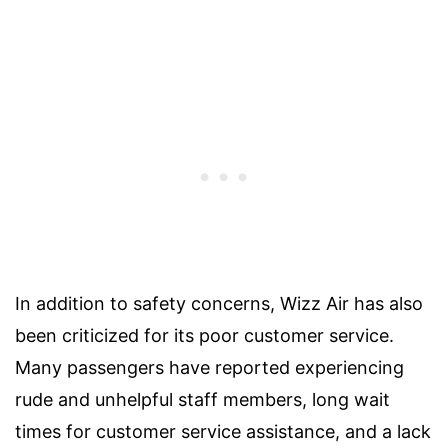
In addition to safety concerns, Wizz Air has also
been criticized for its poor customer service.
Many passengers have reported experiencing
rude and unhelpful staff members, long wait
times for customer service assistance, and a lack