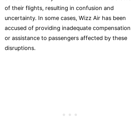
of their flights, resulting in confusion and
uncertainty. In some cases, Wizz Air has been
accused of providing inadequate compensation
or assistance to passengers affected by these
disruptions.