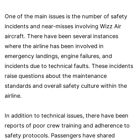
One of the main issues is the number of safety
incidents and near-misses involving Wizz Air
aircraft. There have been several instances
where the airline has been involved in
emergency landings, engine failures, and
incidents due to technical faults. These incidents
raise questions about the maintenance
standards and overall safety culture within the
airline.
In addition to technical issues, there have been
reports of poor crew training and adherence to
safety protocols. Passengers have shared