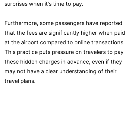
surprises when it’s time to pay.
Furthermore, some passengers have reported
that the fees are significantly higher when paid
at the airport compared to online transactions.
This practice puts pressure on travelers to pay
these hidden charges in advance, even if they
may not have a clear understanding of their
travel plans.