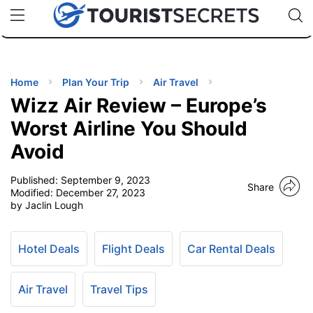
🇯🇵
🇹🇭
🇬🇧
🇺🇸
🇩🇪
uPhone
Cheap eSIM for 150+ Countries
Code: SECR
INATIONS
ES
Home
Plan Your Trip
Air Travel
Wizz Air Review – Europe’s
EL TIPS
Worst Airline You Should
Avoid
SSORIES
Published:
September 9, 2023
Share
Modified:
December 27, 2023
NNING
by Jaclin Lough
EL
EWS
Hotel Deals
Flight Deals
Car Rental Deals
Air Travel
Travel Tips