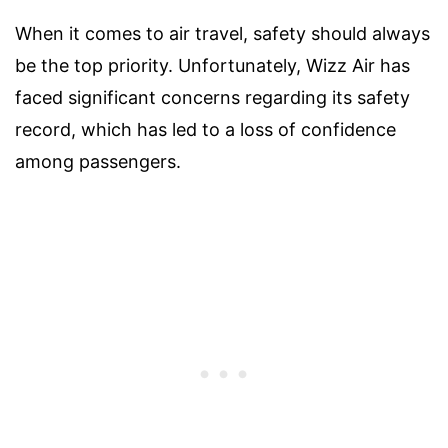
When it comes to air travel, safety should always
be the top priority. Unfortunately, Wizz Air has
faced significant concerns regarding its safety
record, which has led to a loss of confidence
among passengers.