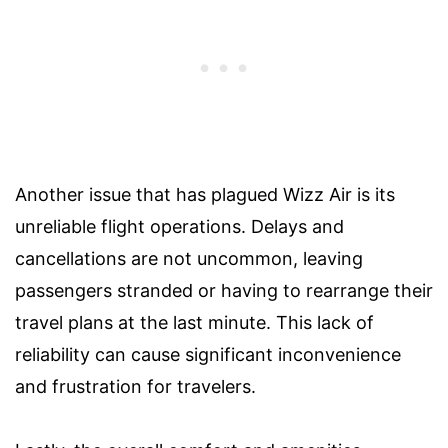
Another issue that has plagued Wizz Air is its
unreliable flight operations. Delays and
cancellations are not uncommon, leaving
passengers stranded or having to rearrange their
travel plans at the last minute. This lack of
reliability can cause significant inconvenience
and frustration for travelers.