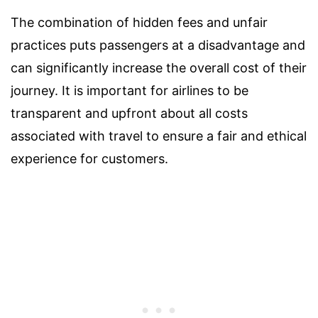
The combination of hidden fees and unfair
practices puts passengers at a disadvantage and
can significantly increase the overall cost of their
journey. It is important for airlines to be
transparent and upfront about all costs
associated with travel to ensure a fair and ethical
experience for customers.