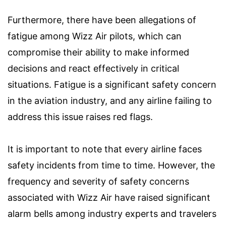
Furthermore, there have been allegations of
fatigue among Wizz Air pilots, which can
compromise their ability to make informed
decisions and react effectively in critical
situations. Fatigue is a significant safety concern
in the aviation industry, and any airline failing to
address this issue raises red flags.
It is important to note that every airline faces
safety incidents from time to time. However, the
frequency and severity of safety concerns
associated with Wizz Air have raised significant
alarm bells among industry experts and travelers