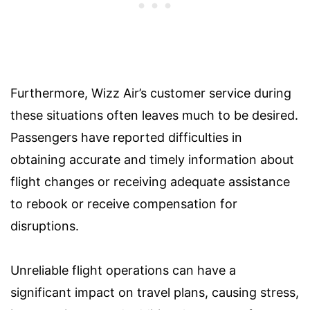
Furthermore, Wizz Air’s customer service during
these situations often leaves much to be desired.
Passengers have reported difficulties in
obtaining accurate and timely information about
flight changes or receiving adequate assistance
to rebook or receive compensation for
disruptions.
Unreliable flight operations can have a
significant impact on travel plans, causing stress,