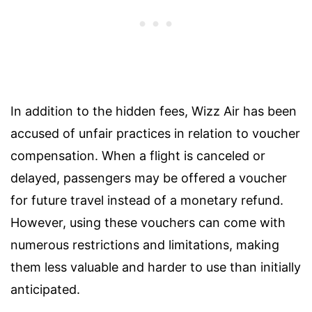
In addition to the hidden fees, Wizz Air has been
accused of unfair practices in relation to voucher
compensation. When a flight is canceled or
delayed, passengers may be offered a voucher
for future travel instead of a monetary refund.
However, using these vouchers can come with
numerous restrictions and limitations, making
them less valuable and harder to use than initially
anticipated.