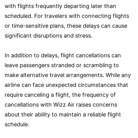
with flights frequently departing later than
scheduled. For travelers with connecting flights
or time-sensitive plans, these delays can cause
significant disruptions and stress.
In addition to delays, flight cancellations can
leave passengers stranded or scrambling to
make alternative travel arrangements. While any
airline can face unexpected circumstances that
require canceling a flight, the frequency of
cancellations with Wizz Air raises concerns
about their ability to maintain a reliable flight
schedule.