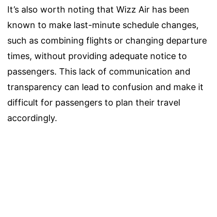
It’s also worth noting that Wizz Air has been
known to make last-minute schedule changes,
such as combining flights or changing departure
times, without providing adequate notice to
passengers. This lack of communication and
transparency can lead to confusion and make it
difficult for passengers to plan their travel
accordingly.