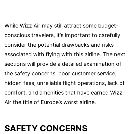
While Wizz Air may still attract some budget-
conscious travelers, it’s important to carefully
consider the potential drawbacks and risks
associated with flying with this airline. The next
sections will provide a detailed examination of
the safety concerns, poor customer service,
hidden fees, unreliable flight operations, lack of
comfort, and amenities that have earned Wizz
Air the title of Europe’s worst airline.
SAFETY CONCERNS