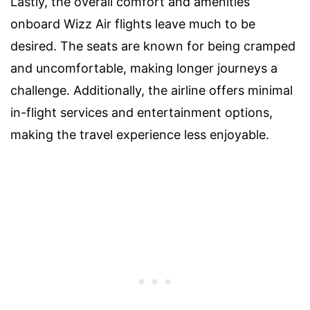
Lastly, the overall comfort and amenities
onboard Wizz Air flights leave much to be
desired. The seats are known for being cramped
and uncomfortable, making longer journeys a
challenge. Additionally, the airline offers minimal
in-flight services and entertainment options,
making the travel experience less enjoyable.