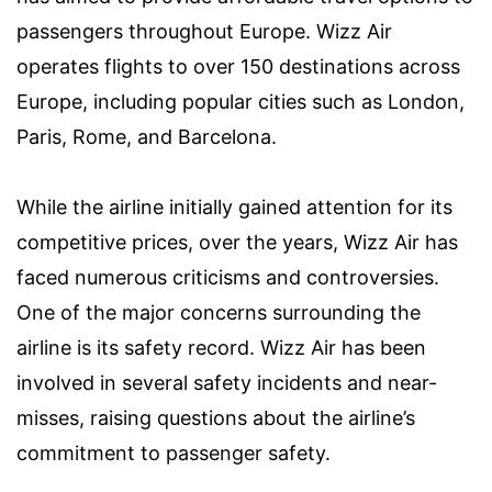
passengers throughout Europe. Wizz Air
operates flights to over 150 destinations across
Europe, including popular cities such as London,
Paris, Rome, and Barcelona.
While the airline initially gained attention for its
competitive prices, over the years, Wizz Air has
faced numerous criticisms and controversies.
One of the major concerns surrounding the
airline is its safety record. Wizz Air has been
involved in several safety incidents and near-
misses, raising questions about the airline’s
commitment to passenger safety.