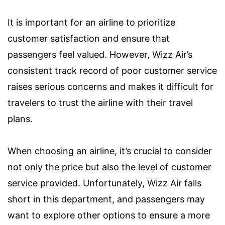
It is important for an airline to prioritize
customer satisfaction and ensure that
passengers feel valued. However, Wizz Air’s
consistent track record of poor customer service
raises serious concerns and makes it difficult for
travelers to trust the airline with their travel
plans.
When choosing an airline, it’s crucial to consider
not only the price but also the level of customer
service provided. Unfortunately, Wizz Air falls
short in this department, and passengers may
want to explore other options to ensure a more