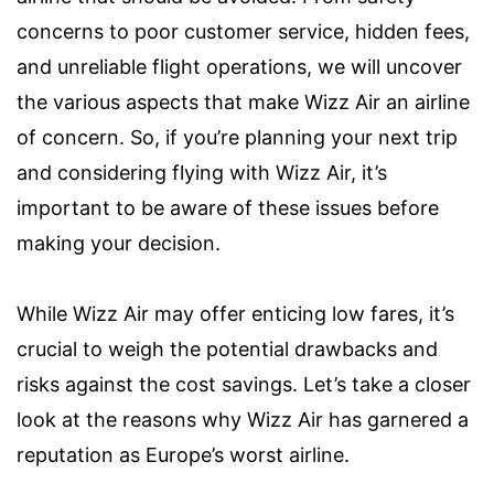
concerns to poor customer service, hidden fees,
and unreliable flight operations, we will uncover
the various aspects that make Wizz Air an airline
of concern. So, if you’re planning your next trip
and considering flying with Wizz Air, it’s
important to be aware of these issues before
making your decision.
While Wizz Air may offer enticing low fares, it’s
crucial to weigh the potential drawbacks and
risks against the cost savings. Let’s take a closer
look at the reasons why Wizz Air has garnered a
reputation as Europe’s worst airline.