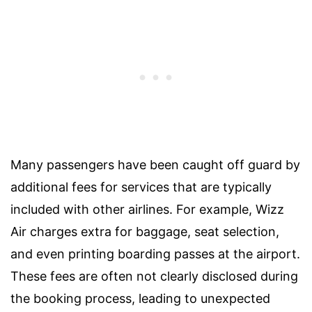
Many passengers have been caught off guard by
additional fees for services that are typically
included with other airlines. For example, Wizz
Air charges extra for baggage, seat selection,
and even printing boarding passes at the airport.
These fees are often not clearly disclosed during
the booking process, leading to unexpected