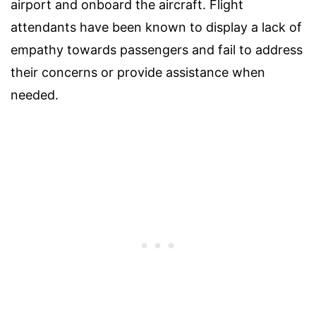
airport and onboard the aircraft. Flight
attendants have been known to display a lack of
empathy towards passengers and fail to address
their concerns or provide assistance when
needed.