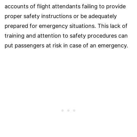
accounts of flight attendants failing to provide
proper safety instructions or be adequately
prepared for emergency situations. This lack of
training and attention to safety procedures can
put passengers at risk in case of an emergency.