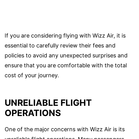
If you are considering flying with Wizz Air, it is
essential to carefully review their fees and
policies to avoid any unexpected surprises and
ensure that you are comfortable with the total
cost of your journey.
UNRELIABLE FLIGHT
OPERATIONS
One of the major concerns with Wizz Air is its