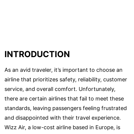
INTRODUCTION
As an avid traveler, it’s important to choose an
airline that prioritizes safety, reliability, customer
service, and overall comfort. Unfortunately,
there are certain airlines that fail to meet these
standards, leaving passengers feeling frustrated
and disappointed with their travel experience.
Wizz Air, a low-cost airline based in Europe, is