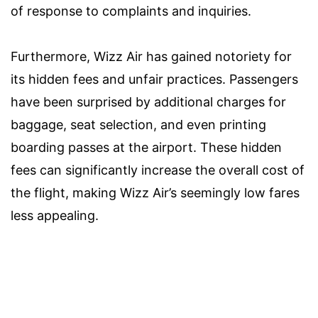
of response to complaints and inquiries.
Furthermore, Wizz Air has gained notoriety for
its hidden fees and unfair practices. Passengers
have been surprised by additional charges for
baggage, seat selection, and even printing
boarding passes at the airport. These hidden
fees can significantly increase the overall cost of
the flight, making Wizz Air’s seemingly low fares
less appealing.