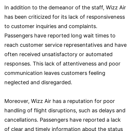
In addition to the demeanor of the staff, Wizz Air
has been criticized for its lack of responsiveness
to customer inquiries and complaints.
Passengers have reported long wait times to
reach customer service representatives and have
often received unsatisfactory or automated
responses. This lack of attentiveness and poor
communication leaves customers feeling
neglected and disregarded.
Moreover, Wizz Air has a reputation for poor
handling of flight disruptions, such as delays and
cancellations. Passengers have reported a lack
of clear and timely information about the status