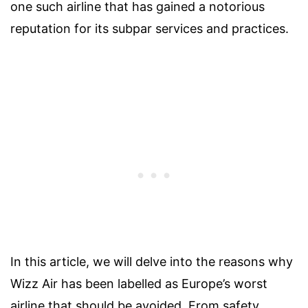
one such airline that has gained a notorious
reputation for its subpar services and practices.
In this article, we will delve into the reasons why
Wizz Air has been labelled as Europe’s worst
airline that should be avoided. From safety