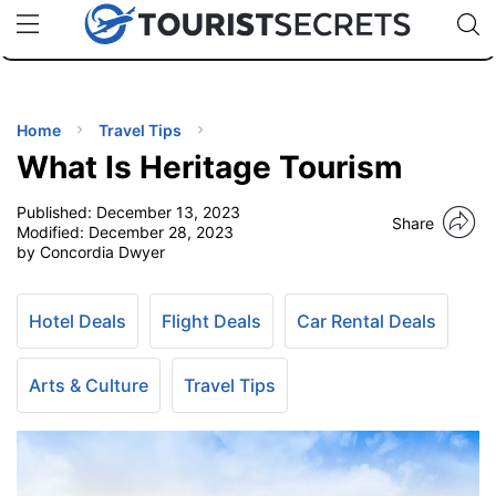
🇯🇵
🇹🇭
🇬🇧
🇺🇸
🇩🇪
uPhone
Cheap eSIM for 150+ Countries
Code: SECR
INATIONS
ES
Home
Travel Tips
What Is Heritage Tourism
EL TIPS
Published:
December 13, 2023
Share
Modified:
December 28, 2023
SSORIES
by Concordia Dwyer
NNING
Hotel Deals
Flight Deals
Car Rental Deals
EL
Arts & Culture
Travel Tips
EWS