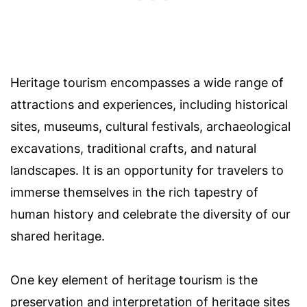
Heritage tourism encompasses a wide range of
attractions and experiences, including historical
sites, museums, cultural festivals, archaeological
excavations, traditional crafts, and natural
landscapes. It is an opportunity for travelers to
immerse themselves in the rich tapestry of
human history and celebrate the diversity of our
shared heritage.
One key element of heritage tourism is the
preservation and interpretation of heritage sites