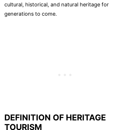
cultural, historical, and natural heritage for
generations to come.
DEFINITION OF HERITAGE
TOURISM