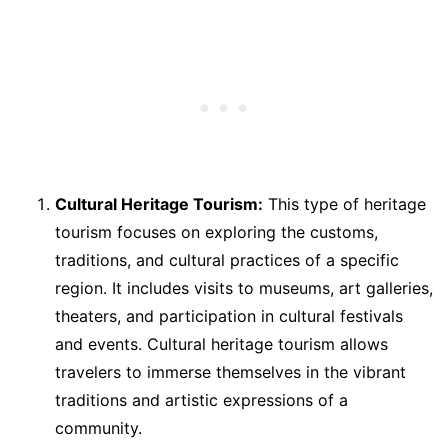
Cultural Heritage Tourism:
This type of heritage
tourism focuses on exploring the customs,
traditions, and cultural practices of a specific
region. It includes visits to museums, art galleries,
theaters, and participation in cultural festivals
and events. Cultural heritage tourism allows
travelers to immerse themselves in the vibrant
traditions and artistic expressions of a
community.