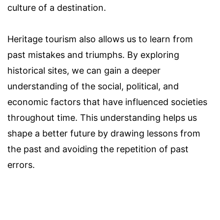
culture of a destination.
Heritage tourism also allows us to learn from
past mistakes and triumphs. By exploring
historical sites, we can gain a deeper
understanding of the social, political, and
economic factors that have influenced societies
throughout time. This understanding helps us
shape a better future by drawing lessons from
the past and avoiding the repetition of past
errors.