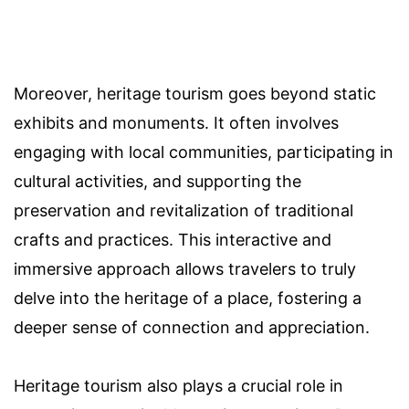
Moreover, heritage tourism goes beyond static
exhibits and monuments. It often involves
engaging with local communities, participating in
cultural activities, and supporting the
preservation and revitalization of traditional
crafts and practices. This interactive and
immersive approach allows travelers to truly
delve into the heritage of a place, fostering a
deeper sense of connection and appreciation.
Heritage tourism also plays a crucial role in