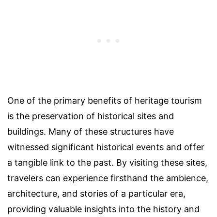
One of the primary benefits of heritage tourism
is the preservation of historical sites and
buildings. Many of these structures have
witnessed significant historical events and offer
a tangible link to the past. By visiting these sites,
travelers can experience firsthand the ambience,
architecture, and stories of a particular era,
providing valuable insights into the history and