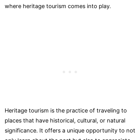
where heritage tourism comes into play.
Heritage tourism is the practice of traveling to
places that have historical, cultural, or natural
significance. It offers a unique opportunity to not