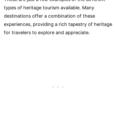
types of heritage tourism available. Many
destinations offer a combination of these
experiences, providing a rich tapestry of heritage
for travelers to explore and appreciate.