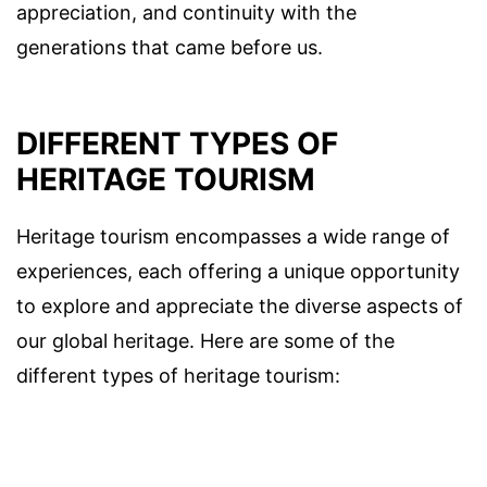
appreciation, and continuity with the
generations that came before us.
DIFFERENT TYPES OF
HERITAGE TOURISM
Heritage tourism encompasses a wide range of
experiences, each offering a unique opportunity
to explore and appreciate the diverse aspects of
our global heritage. Here are some of the
different types of heritage tourism: