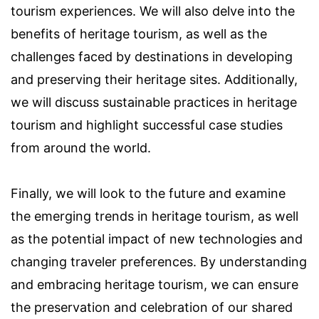
tourism experiences. We will also delve into the
benefits of heritage tourism, as well as the
challenges faced by destinations in developing
and preserving their heritage sites. Additionally,
we will discuss sustainable practices in heritage
tourism and highlight successful case studies
from around the world.
Finally, we will look to the future and examine
the emerging trends in heritage tourism, as well
as the potential impact of new technologies and
changing traveler preferences. By understanding
and embracing heritage tourism, we can ensure
the preservation and celebration of our shared