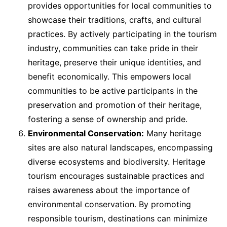
provides opportunities for local communities to
showcase their traditions, crafts, and cultural
practices. By actively participating in the tourism
industry, communities can take pride in their
heritage, preserve their unique identities, and
benefit economically. This empowers local
communities to be active participants in the
preservation and promotion of their heritage,
fostering a sense of ownership and pride.
Environmental Conservation:
Many heritage
sites are also natural landscapes, encompassing
diverse ecosystems and biodiversity. Heritage
tourism encourages sustainable practices and
raises awareness about the importance of
environmental conservation. By promoting
responsible tourism, destinations can minimize