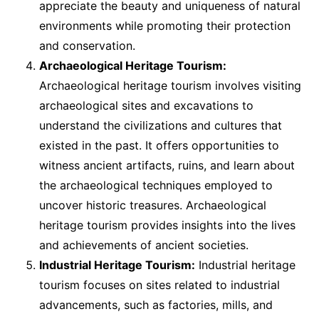
appreciate the beauty and uniqueness of natural
environments while promoting their protection
and conservation.
Archaeological Heritage Tourism:
Archaeological heritage tourism involves visiting
archaeological sites and excavations to
understand the civilizations and cultures that
existed in the past. It offers opportunities to
witness ancient artifacts, ruins, and learn about
the archaeological techniques employed to
uncover historic treasures. Archaeological
heritage tourism provides insights into the lives
and achievements of ancient societies.
Industrial Heritage Tourism:
Industrial heritage
tourism focuses on sites related to industrial
advancements, such as factories, mills, and