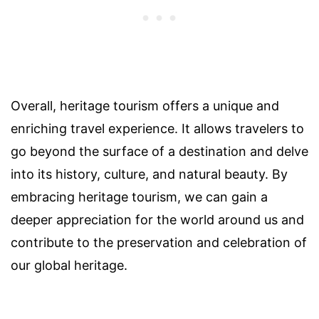
Overall, heritage tourism offers a unique and
enriching travel experience. It allows travelers to
go beyond the surface of a destination and delve
into its history, culture, and natural beauty. By
embracing heritage tourism, we can gain a
deeper appreciation for the world around us and
contribute to the preservation and celebration of
our global heritage.