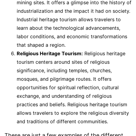
mining sites. It offers a glimpse into the history of
industrialization and the impact it had on society.
Industrial heritage tourism allows travelers to
learn about the technological advancements,
labor conditions, and economic transformations
that shaped a region.
Religious Heritage Tourism:
Religious heritage
tourism centers around sites of religious
significance, including temples, churches,
mosques, and pilgrimage routes. It offers
opportunities for spiritual reflection, cultural
exchange, and understanding of religious
practices and beliefs. Religious heritage tourism
allows travelers to explore the religious diversity
and traditions of different communities.
These are just a few examples of the different