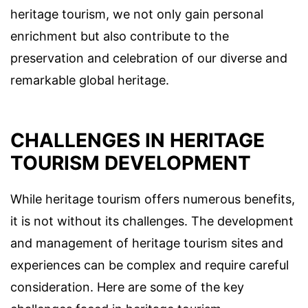
heritage tourism, we not only gain personal
enrichment but also contribute to the
preservation and celebration of our diverse and
remarkable global heritage.
CHALLENGES IN HERITAGE
TOURISM DEVELOPMENT
While heritage tourism offers numerous benefits,
it is not without its challenges. The development
and management of heritage tourism sites and
experiences can be complex and require careful
consideration. Here are some of the key