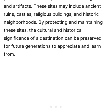
and artifacts. These sites may include ancient
ruins, castles, religious buildings, and historic
neighborhoods. By protecting and maintaining
these sites, the cultural and historical
significance of a destination can be preserved
for future generations to appreciate and learn
from.