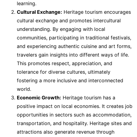
learning.
Cultural Exchange:
Heritage tourism encourages
cultural exchange and promotes intercultural
understanding. By engaging with local
communities, participating in traditional festivals,
and experiencing authentic cuisine and art forms,
travelers gain insights into different ways of life.
This promotes respect, appreciation, and
tolerance for diverse cultures, ultimately
fostering a more inclusive and interconnected
world.
Economic Growth:
Heritage tourism has a
positive impact on local economies. It creates job
opportunities in sectors such as accommodation,
transportation, and hospitality. Heritage sites and
attractions also generate revenue through