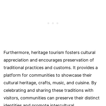
Furthermore, heritage tourism fosters cultural
appreciation and encourages preservation of
traditional practices and customs. It provides a
platform for communities to showcase their
cultural heritage, crafts, music, and cuisine. By
celebrating and sharing these traditions with
visitors, communities can preserve their distinct
identities and promote intercultural