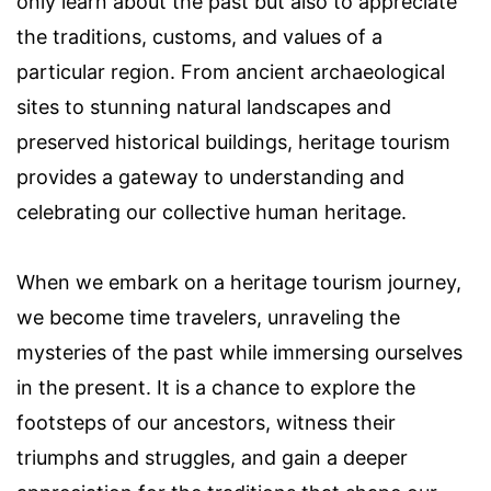
only learn about the past but also to appreciate
the traditions, customs, and values of a
particular region. From ancient archaeological
sites to stunning natural landscapes and
preserved historical buildings, heritage tourism
provides a gateway to understanding and
celebrating our collective human heritage.
When we embark on a heritage tourism journey,
we become time travelers, unraveling the
mysteries of the past while immersing ourselves
in the present. It is a chance to explore the
footsteps of our ancestors, witness their
triumphs and struggles, and gain a deeper