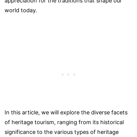
appreciation for the traditions that shape our
world today.
In this article, we will explore the diverse facets
of heritage tourism, ranging from its historical
significance to the various types of heritage