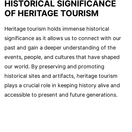
HISTORICAL SIGNIFICANCE
OF HERITAGE TOURISM
Heritage tourism holds immense historical
significance as it allows us to connect with our
past and gain a deeper understanding of the
events, people, and cultures that have shaped
our world. By preserving and promoting
historical sites and artifacts, heritage tourism
plays a crucial role in keeping history alive and
accessible to present and future generations.