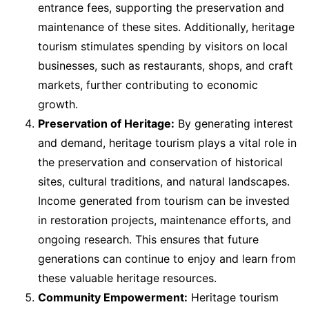
entrance fees, supporting the preservation and
maintenance of these sites. Additionally, heritage
tourism stimulates spending by visitors on local
businesses, such as restaurants, shops, and craft
markets, further contributing to economic
growth.
Preservation of Heritage:
By generating interest
and demand, heritage tourism plays a vital role in
the preservation and conservation of historical
sites, cultural traditions, and natural landscapes.
Income generated from tourism can be invested
in restoration projects, maintenance efforts, and
ongoing research. This ensures that future
generations can continue to enjoy and learn from
these valuable heritage resources.
Community Empowerment:
Heritage tourism