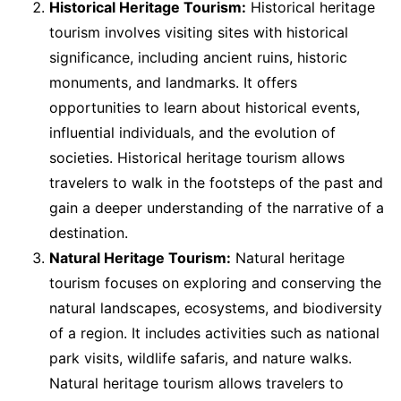
Historical Heritage Tourism:
Historical heritage
tourism involves visiting sites with historical
significance, including ancient ruins, historic
monuments, and landmarks. It offers
opportunities to learn about historical events,
influential individuals, and the evolution of
societies. Historical heritage tourism allows
travelers to walk in the footsteps of the past and
gain a deeper understanding of the narrative of a
destination.
Natural Heritage Tourism:
Natural heritage
tourism focuses on exploring and conserving the
natural landscapes, ecosystems, and biodiversity
of a region. It includes activities such as national
park visits, wildlife safaris, and nature walks.
Natural heritage tourism allows travelers to