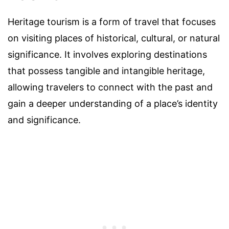
Heritage tourism is a form of travel that focuses
on visiting places of historical, cultural, or natural
significance. It involves exploring destinations
that possess tangible and intangible heritage,
allowing travelers to connect with the past and
gain a deeper understanding of a place’s identity
and significance.