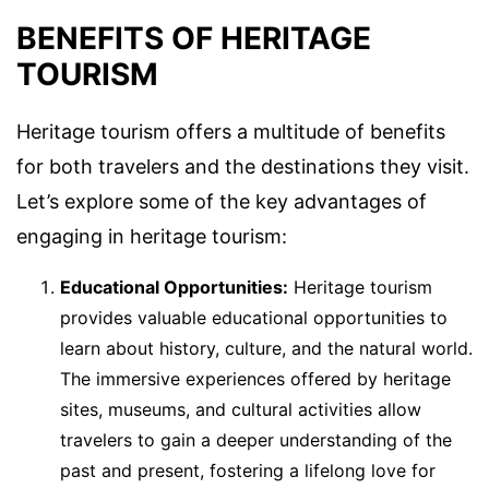
BENEFITS OF HERITAGE
TOURISM
Heritage tourism offers a multitude of benefits
for both travelers and the destinations they visit.
Let’s explore some of the key advantages of
engaging in heritage tourism:
Educational Opportunities:
Heritage tourism
provides valuable educational opportunities to
learn about history, culture, and the natural world.
The immersive experiences offered by heritage
sites, museums, and cultural activities allow
travelers to gain a deeper understanding of the
past and present, fostering a lifelong love for