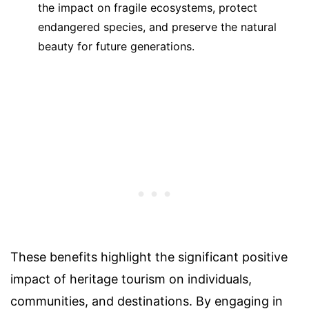
the impact on fragile ecosystems, protect
endangered species, and preserve the natural
beauty for future generations.
These benefits highlight the significant positive
impact of heritage tourism on individuals,
communities, and destinations. By engaging in