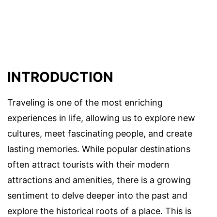
INTRODUCTION
Traveling is one of the most enriching
experiences in life, allowing us to explore new
cultures, meet fascinating people, and create
lasting memories. While popular destinations
often attract tourists with their modern
attractions and amenities, there is a growing
sentiment to delve deeper into the past and
explore the historical roots of a place. This is