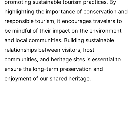
promoting sustainable tourism practices. By
highlighting the importance of conservation and
responsible tourism, it encourages travelers to
be mindful of their impact on the environment
and local communities. Building sustainable
relationships between visitors, host
communities, and heritage sites is essential to
ensure the long-term preservation and
enjoyment of our shared heritage.