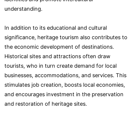
understanding.
In addition to its educational and cultural
significance, heritage tourism also contributes to
the economic development of destinations.
Historical sites and attractions often draw
tourists, who in turn create demand for local
businesses, accommodations, and services. This
stimulates job creation, boosts local economies,
and encourages investment in the preservation
and restoration of heritage sites.