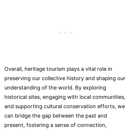
Overall, heritage tourism plays a vital role in
preserving our collective history and shaping our
understanding of the world. By exploring
historical sites, engaging with local communities,
and supporting cultural conservation efforts, we
can bridge the gap between the past and
present, fostering a sense of connection,