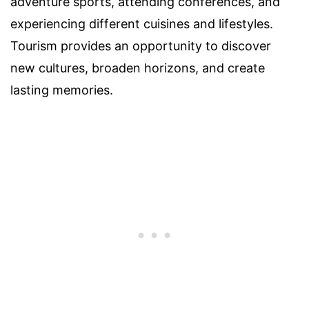
adventure sports, attending conferences, and
experiencing different cuisines and lifestyles.
Tourism provides an opportunity to discover
new cultures, broaden horizons, and create
lasting memories.