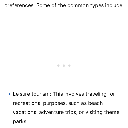
preferences. Some of the common types include:
Leisure tourism: This involves traveling for
recreational purposes, such as beach
vacations, adventure trips, or visiting theme
parks.