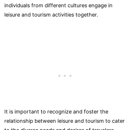
individuals from different cultures engage in
leisure and tourism activities together.
It is important to recognize and foster the
relationship between leisure and tourism to cater