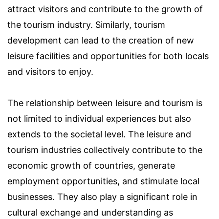
attract visitors and contribute to the growth of
the tourism industry. Similarly, tourism
development can lead to the creation of new
leisure facilities and opportunities for both locals
and visitors to enjoy.
The relationship between leisure and tourism is
not limited to individual experiences but also
extends to the societal level. The leisure and
tourism industries collectively contribute to the
economic growth of countries, generate
employment opportunities, and stimulate local
businesses. They also play a significant role in
cultural exchange and understanding as