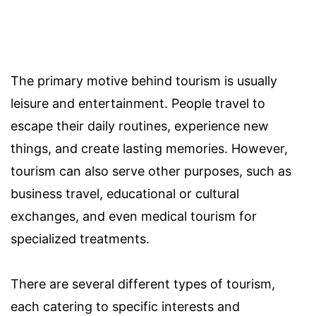
The primary motive behind tourism is usually
leisure and entertainment. People travel to
escape their daily routines, experience new
things, and create lasting memories. However,
tourism can also serve other purposes, such as
business travel, educational or cultural
exchanges, and even medical tourism for
specialized treatments.
There are several different types of tourism,
each catering to specific interests and