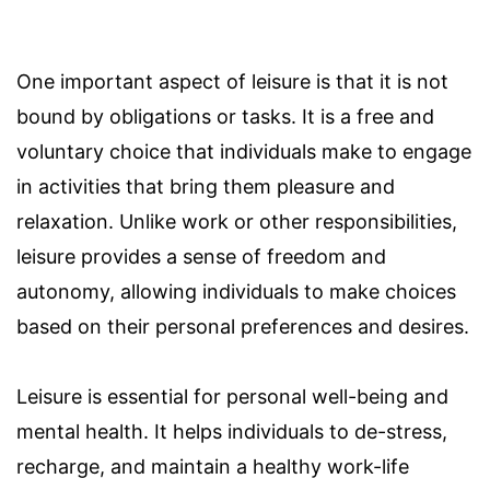
One important aspect of leisure is that it is not
bound by obligations or tasks. It is a free and
voluntary choice that individuals make to engage
in activities that bring them pleasure and
relaxation. Unlike work or other responsibilities,
leisure provides a sense of freedom and
autonomy, allowing individuals to make choices
based on their personal preferences and desires.
Leisure is essential for personal well-being and
mental health. It helps individuals to de-stress,
recharge, and maintain a healthy work-life