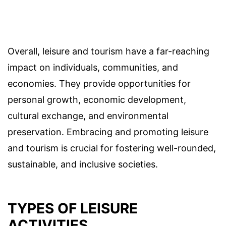
Overall, leisure and tourism have a far-reaching
impact on individuals, communities, and
economies. They provide opportunities for
personal growth, economic development,
cultural exchange, and environmental
preservation. Embracing and promoting leisure
and tourism is crucial for fostering well-rounded,
sustainable, and inclusive societies.
TYPES OF LEISURE
ACTIVITIES