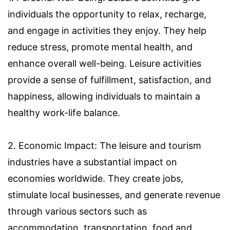
individuals the opportunity to relax, recharge,
and engage in activities they enjoy. They help
reduce stress, promote mental health, and
enhance overall well-being. Leisure activities
provide a sense of fulfillment, satisfaction, and
happiness, allowing individuals to maintain a
healthy work-life balance.
2. Economic Impact: The leisure and tourism
industries have a substantial impact on
economies worldwide. They create jobs,
stimulate local businesses, and generate revenue
through various sectors such as
accommodation, transportation, food and