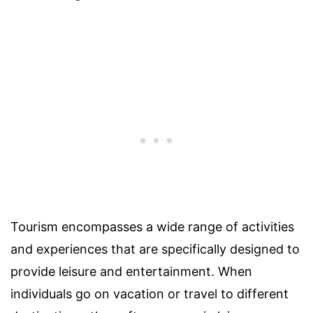
Tourism encompasses a wide range of activities
and experiences that are specifically designed to
provide leisure and entertainment. When
individuals go on vacation or travel to different