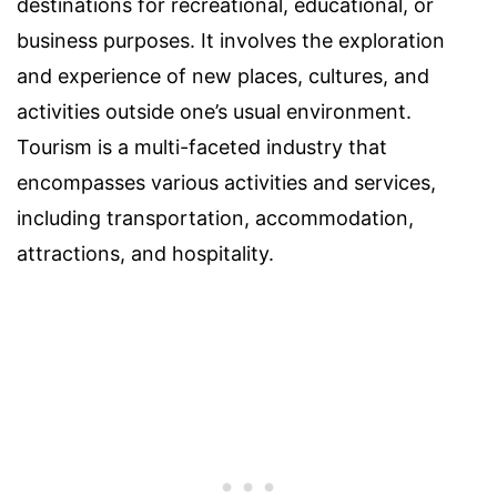
destinations for recreational, educational, or
business purposes. It involves the exploration
and experience of new places, cultures, and
activities outside one’s usual environment.
Tourism is a multi-faceted industry that
encompasses various activities and services,
including transportation, accommodation,
attractions, and hospitality.