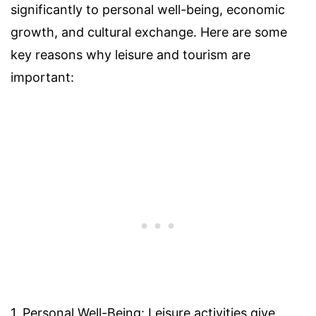
significantly to personal well-being, economic
growth, and cultural exchange. Here are some
key reasons why leisure and tourism are
important:
1. Personal Well-Being: Leisure activities give