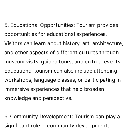
5. Educational Opportunities: Tourism provides
opportunities for educational experiences.
Visitors can learn about history, art, architecture,
and other aspects of different cultures through
museum visits, guided tours, and cultural events.
Educational tourism can also include attending
workshops, language classes, or participating in
immersive experiences that help broaden
knowledge and perspective.
6. Community Development: Tourism can play a
significant role in community development,