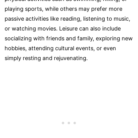
playing sports, while others may prefer more
passive activities like reading, listening to music,
or watching movies. Leisure can also include
socializing with friends and family, exploring new
hobbies, attending cultural events, or even
simply resting and rejuvenating.