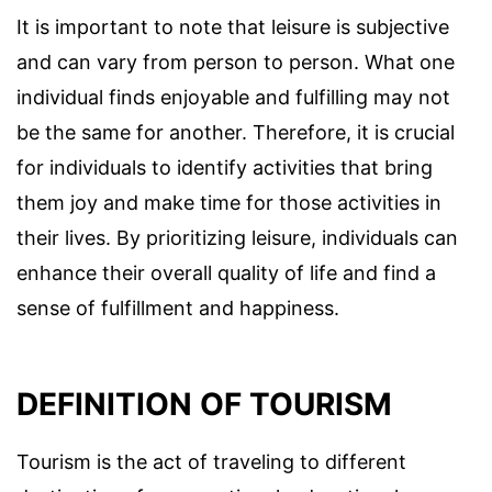
It is important to note that leisure is subjective
and can vary from person to person. What one
individual finds enjoyable and fulfilling may not
be the same for another. Therefore, it is crucial
for individuals to identify activities that bring
them joy and make time for those activities in
their lives. By prioritizing leisure, individuals can
enhance their overall quality of life and find a
sense of fulfillment and happiness.
DEFINITION OF TOURISM
Tourism is the act of traveling to different