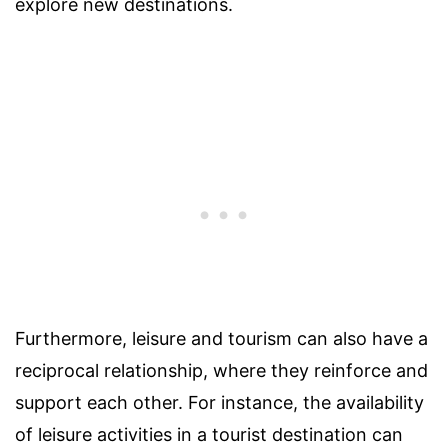
explore new destinations.
Furthermore, leisure and tourism can also have a
reciprocal relationship, where they reinforce and
support each other. For instance, the availability
of leisure activities in a tourist destination can