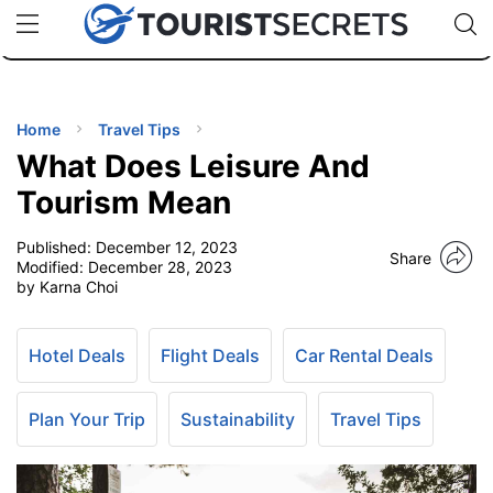
🇯🇵
🇹🇭
🇬🇧
🇺🇸
🇩🇪
uPhone
Cheap eSIM for 150+ Countries
Code: SECR
INATIONS
ES
Home
Travel Tips
What Does Leisure And
EL TIPS
Tourism Mean
Published:
December 12, 2023
SSORIES
Share
Modified:
December 28, 2023
by Karna Choi
NNING
Hotel Deals
Flight Deals
Car Rental Deals
EL
EWS
Plan Your Trip
Sustainability
Travel Tips