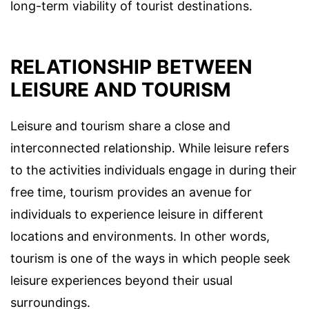
long-term viability of tourist destinations.
RELATIONSHIP BETWEEN
LEISURE AND TOURISM
Leisure and tourism share a close and
interconnected relationship. While leisure refers
to the activities individuals engage in during their
free time, tourism provides an avenue for
individuals to experience leisure in different
locations and environments. In other words,
tourism is one of the ways in which people seek
leisure experiences beyond their usual
surroundings.