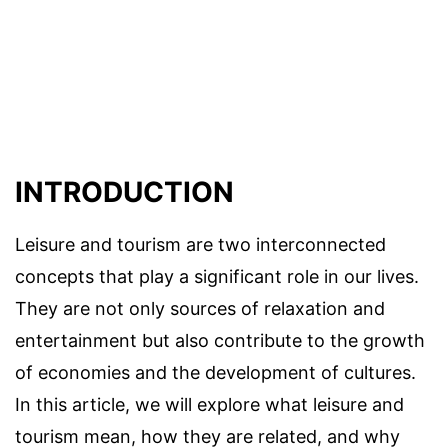
INTRODUCTION
Leisure and tourism are two interconnected
concepts that play a significant role in our lives.
They are not only sources of relaxation and
entertainment but also contribute to the growth
of economies and the development of cultures.
In this article, we will explore what leisure and
tourism mean, how they are related, and why