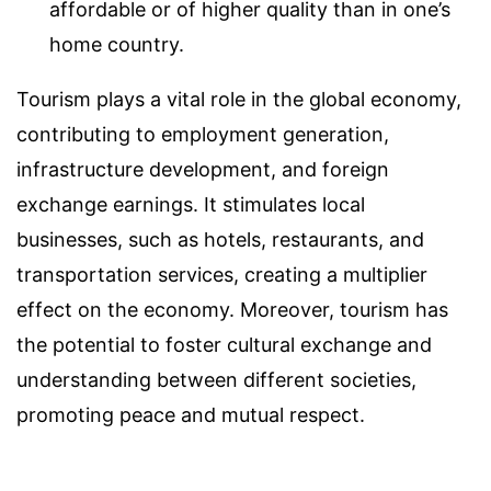
affordable or of higher quality than in one’s
home country.
Tourism plays a vital role in the global economy,
contributing to employment generation,
infrastructure development, and foreign
exchange earnings. It stimulates local
businesses, such as hotels, restaurants, and
transportation services, creating a multiplier
effect on the economy. Moreover, tourism has
the potential to foster cultural exchange and
understanding between different societies,
promoting peace and mutual respect.