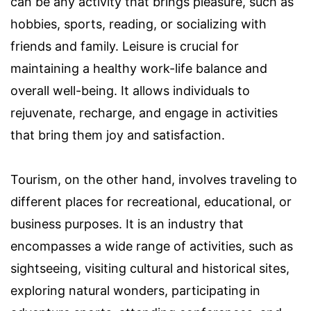
can be any activity that brings pleasure, such as
hobbies, sports, reading, or socializing with
friends and family. Leisure is crucial for
maintaining a healthy work-life balance and
overall well-being. It allows individuals to
rejuvenate, recharge, and engage in activities
that bring them joy and satisfaction.
Tourism, on the other hand, involves traveling to
different places for recreational, educational, or
business purposes. It is an industry that
encompasses a wide range of activities, such as
sightseeing, visiting cultural and historical sites,
exploring natural wonders, participating in