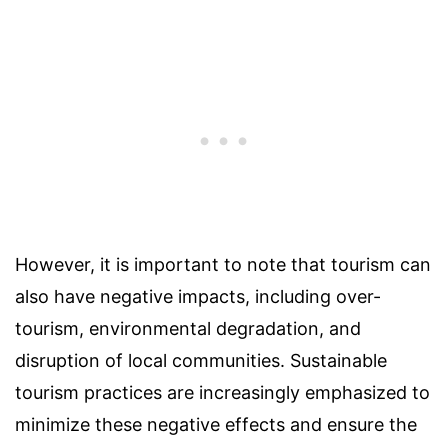
However, it is important to note that tourism can
also have negative impacts, including over-
tourism, environmental degradation, and
disruption of local communities. Sustainable
tourism practices are increasingly emphasized to
minimize these negative effects and ensure the