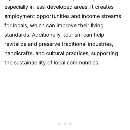
especially in less-developed areas. It creates
employment opportunities and income streams
for locals, which can improve their living
standards. Additionally, tourism can help
revitalize and preserve traditional industries,
handicrafts, and cultural practices, supporting
the sustainability of local communities.