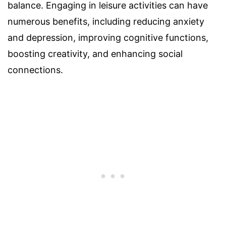
balance. Engaging in leisure activities can have
numerous benefits, including reducing anxiety
and depression, improving cognitive functions,
boosting creativity, and enhancing social
connections.