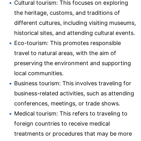
Cultural tourism: This focuses on exploring
the heritage, customs, and traditions of
different cultures, including visiting museums,
historical sites, and attending cultural events.
Eco-tourism: This promotes responsible
travel to natural areas, with the aim of
preserving the environment and supporting
local communities.
Business tourism: This involves traveling for
business-related activities, such as attending
conferences, meetings, or trade shows.
Medical tourism: This refers to traveling to
foreign countries to receive medical
treatments or procedures that may be more