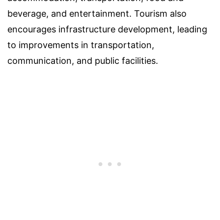
beverage, and entertainment. Tourism also
encourages infrastructure development, leading
to improvements in transportation,
communication, and public facilities.