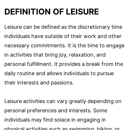
DEFINITION OF LEISURE
Leisure can be defined as the discretionary time
individuals have outside of their work and other
necessary commitments. It is the time to engage
in activities that bring joy, relaxation, and
personal fulfillment. It provides a break from the
daily routine and allows individuals to pursue
their interests and passions.
Leisure activities can vary greatly depending on
personal preferences and interests. Some
individuals may find solace in engaging in
physical activities such as swimming, hiking, or