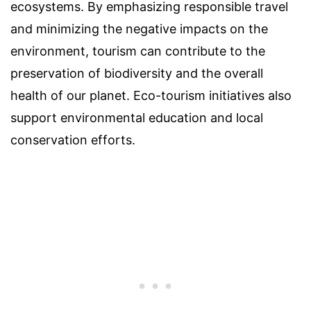
ecosystems. By emphasizing responsible travel
and minimizing the negative impacts on the
environment, tourism can contribute to the
preservation of biodiversity and the overall
health of our planet. Eco-tourism initiatives also
support environmental education and local
conservation efforts.