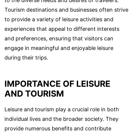
to the diverse needs and desires of travelers.
Tourism destinations and businesses often strive
to provide a variety of leisure activities and
experiences that appeal to different interests
and preferences, ensuring that visitors can
engage in meaningful and enjoyable leisure
during their trips.
IMPORTANCE OF LEISURE
AND TOURISM
Leisure and tourism play a crucial role in both
individual lives and the broader society. They
provide numerous benefits and contribute