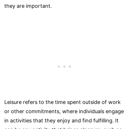
they are important.
Leisure refers to the time spent outside of work
or other commitments, where individuals engage
in activities that they enjoy and find fulfilling. It