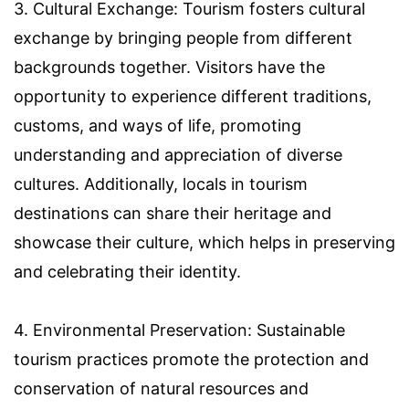
3. Cultural Exchange: Tourism fosters cultural
exchange by bringing people from different
backgrounds together. Visitors have the
opportunity to experience different traditions,
customs, and ways of life, promoting
understanding and appreciation of diverse
cultures. Additionally, locals in tourism
destinations can share their heritage and
showcase their culture, which helps in preserving
and celebrating their identity.
4. Environmental Preservation: Sustainable
tourism practices promote the protection and
conservation of natural resources and