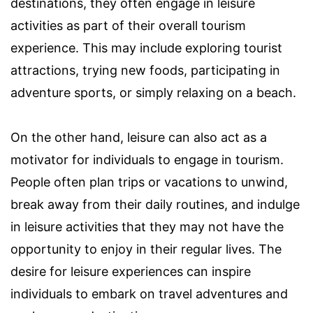
destinations, they often engage in leisure
activities as part of their overall tourism
experience. This may include exploring tourist
attractions, trying new foods, participating in
adventure sports, or simply relaxing on a beach.
On the other hand, leisure can also act as a
motivator for individuals to engage in tourism.
People often plan trips or vacations to unwind,
break away from their daily routines, and indulge
in leisure activities that they may not have the
opportunity to enjoy in their regular lives. The
desire for leisure experiences can inspire
individuals to embark on travel adventures and