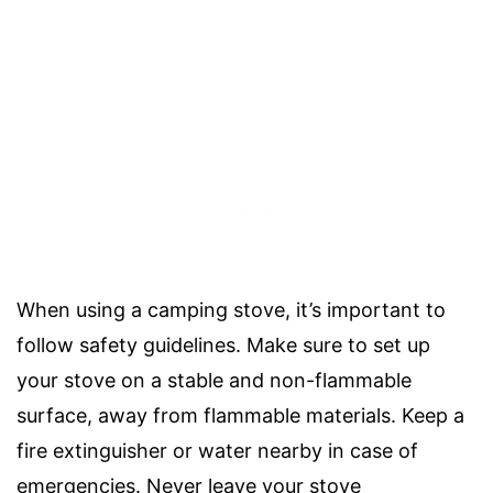
When using a camping stove, it’s important to
follow safety guidelines. Make sure to set up
your stove on a stable and non-flammable
surface, away from flammable materials. Keep a
fire extinguisher or water nearby in case of
emergencies. Never leave your stove