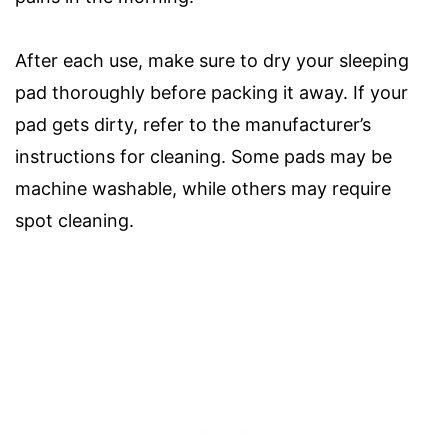
After each use, make sure to dry your sleeping
pad thoroughly before packing it away. If your
pad gets dirty, refer to the manufacturer’s
instructions for cleaning. Some pads may be
machine washable, while others may require
spot cleaning.