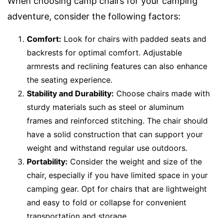
When choosing camp chairs for your camping
adventure, consider the following factors:
Comfort:
Look for chairs with padded seats and
backrests for optimal comfort. Adjustable
armrests and reclining features can also enhance
the seating experience.
Stability and Durability:
Choose chairs made with
sturdy materials such as steel or aluminum
frames and reinforced stitching. The chair should
have a solid construction that can support your
weight and withstand regular use outdoors.
Portability:
Consider the weight and size of the
chair, especially if you have limited space in your
camping gear. Opt for chairs that are lightweight
and easy to fold or collapse for convenient
transportation and storage.