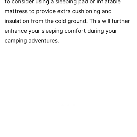
to consider using a sleeping pad or inflatable
mattress to provide extra cushioning and
insulation from the cold ground. This will further
enhance your sleeping comfort during your
camping adventures.