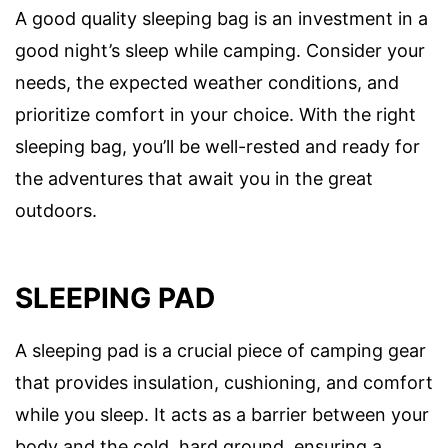
A good quality sleeping bag is an investment in a
good night’s sleep while camping. Consider your
needs, the expected weather conditions, and
prioritize comfort in your choice. With the right
sleeping bag, you’ll be well-rested and ready for
the adventures that await you in the great
outdoors.
SLEEPING PAD
A sleeping pad is a crucial piece of camping gear
that provides insulation, cushioning, and comfort
while you sleep. It acts as a barrier between your
body and the cold, hard ground, ensuring a