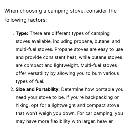
When choosing a camping stove, consider the
following factors:
Type:
There are different types of camping
stoves available, including propane, butane, and
multi-fuel stoves. Propane stoves are easy to use
and provide consistent heat, while butane stoves
are compact and lightweight. Multi-fuel stoves
offer versatility by allowing you to burn various
types of fuel.
Size and Portability:
Determine how portable you
need your stove to be. If you’re backpacking or
hiking, opt for a lightweight and compact stove
that won’t weigh you down. For car camping, you
may have more flexibility with larger, heavier