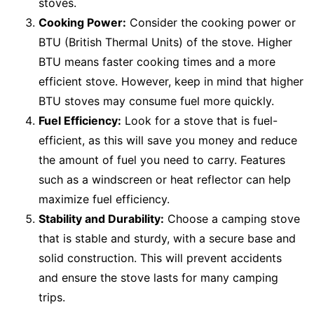
stoves.
Cooking Power:
Consider the cooking power or
BTU (British Thermal Units) of the stove. Higher
BTU means faster cooking times and a more
efficient stove. However, keep in mind that higher
BTU stoves may consume fuel more quickly.
Fuel Efficiency:
Look for a stove that is fuel-
efficient, as this will save you money and reduce
the amount of fuel you need to carry. Features
such as a windscreen or heat reflector can help
maximize fuel efficiency.
Stability and Durability:
Choose a camping stove
that is stable and sturdy, with a secure base and
solid construction. This will prevent accidents
and ensure the stove lasts for many camping
trips.