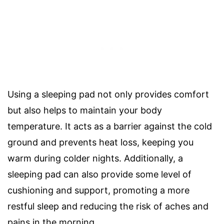
Using a sleeping pad not only provides comfort
but also helps to maintain your body
temperature. It acts as a barrier against the cold
ground and prevents heat loss, keeping you
warm during colder nights. Additionally, a
sleeping pad can also provide some level of
cushioning and support, promoting a more
restful sleep and reducing the risk of aches and
pains in the morning.