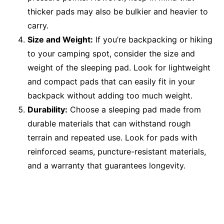
thicker pads may also be bulkier and heavier to
carry.
Size and Weight:
If you’re backpacking or hiking
to your camping spot, consider the size and
weight of the sleeping pad. Look for lightweight
and compact pads that can easily fit in your
backpack without adding too much weight.
Durability:
Choose a sleeping pad made from
durable materials that can withstand rough
terrain and repeated use. Look for pads with
reinforced seams, puncture-resistant materials,
and a warranty that guarantees longevity.