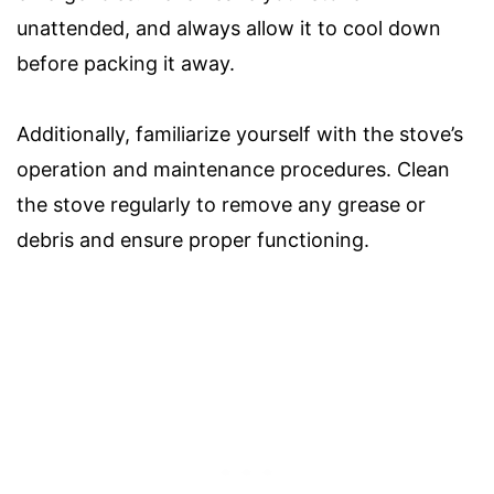
unattended, and always allow it to cool down
before packing it away.
Additionally, familiarize yourself with the stove’s
operation and maintenance procedures. Clean
the stove regularly to remove any grease or
debris and ensure proper functioning.