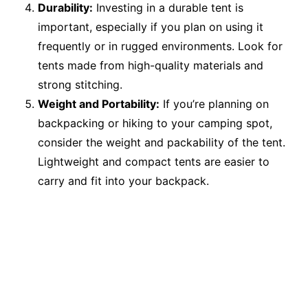
Durability:
Investing in a durable tent is
important, especially if you plan on using it
frequently or in rugged environments. Look for
tents made from high-quality materials and
strong stitching.
Weight and Portability:
If you’re planning on
backpacking or hiking to your camping spot,
consider the weight and packability of the tent.
Lightweight and compact tents are easier to
carry and fit into your backpack.