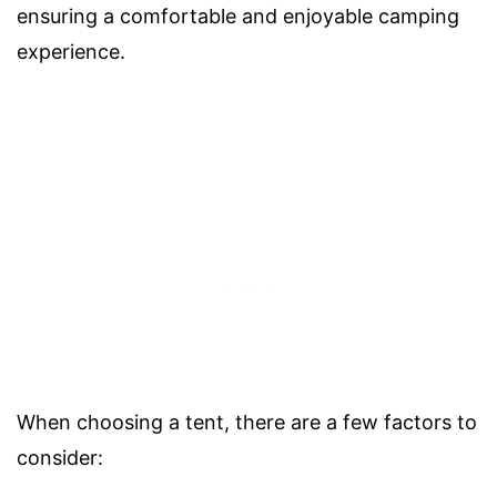
ensuring a comfortable and enjoyable camping
experience.
When choosing a tent, there are a few factors to
consider: