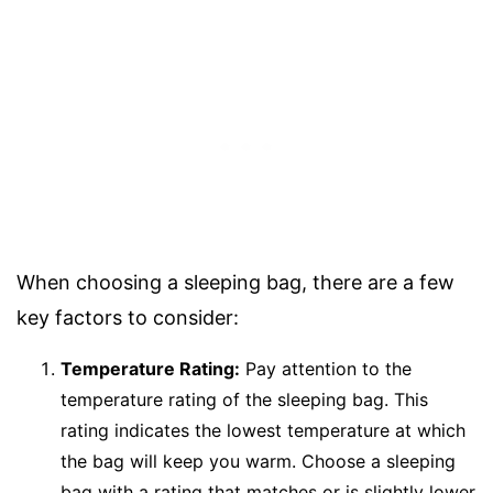
When choosing a sleeping bag, there are a few
key factors to consider:
Temperature Rating:
Pay attention to the
temperature rating of the sleeping bag. This
rating indicates the lowest temperature at which
the bag will keep you warm. Choose a sleeping
bag with a rating that matches or is slightly lower