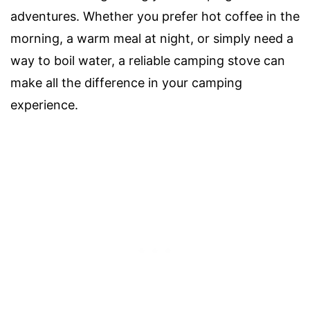
adventures. Whether you prefer hot coffee in the
morning, a warm meal at night, or simply need a
way to boil water, a reliable camping stove can
make all the difference in your camping
experience.