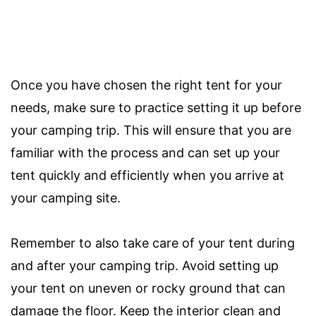
Once you have chosen the right tent for your
needs, make sure to practice setting it up before
your camping trip. This will ensure that you are
familiar with the process and can set up your
tent quickly and efficiently when you arrive at
your camping site.
Remember to also take care of your tent during
and after your camping trip. Avoid setting up
your tent on uneven or rocky ground that can
damage the floor. Keep the interior clean and