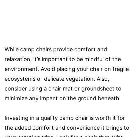
While camp chairs provide comfort and
relaxation, it’s important to be mindful of the
environment. Avoid placing your chair on fragile
ecosystems or delicate vegetation. Also,
consider using a chair mat or groundsheet to
minimize any impact on the ground beneath.
Investing in a quality camp chair is worth it for
the added comfort and convenience it brings to