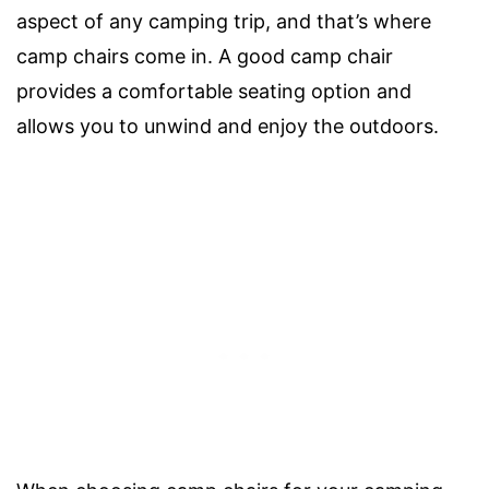
aspect of any camping trip, and that’s where
camp chairs come in. A good camp chair
provides a comfortable seating option and
allows you to unwind and enjoy the outdoors.