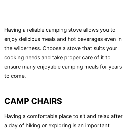
Having a reliable camping stove allows you to
enjoy delicious meals and hot beverages even in
the wilderness. Choose a stove that suits your
cooking needs and take proper care of it to
ensure many enjoyable camping meals for years
to come.
CAMP CHAIRS
Having a comfortable place to sit and relax after
a day of hiking or exploring is an important