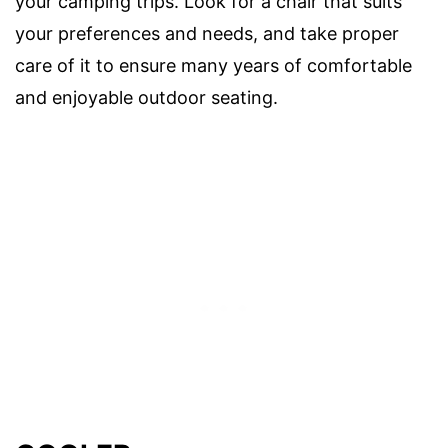
your camping trips. Look for a chair that suits
your preferences and needs, and take proper
care of it to ensure many years of comfortable
and enjoyable outdoor seating.