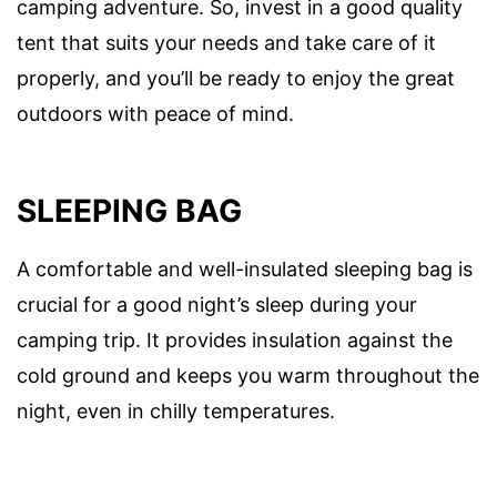
camping adventure. So, invest in a good quality
tent that suits your needs and take care of it
properly, and you’ll be ready to enjoy the great
outdoors with peace of mind.
SLEEPING BAG
A comfortable and well-insulated sleeping bag is
crucial for a good night’s sleep during your
camping trip. It provides insulation against the
cold ground and keeps you warm throughout the
night, even in chilly temperatures.