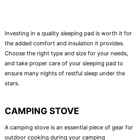
Investing in a quality sleeping pad is worth it for
the added comfort and insulation it provides.
Choose the right type and size for your needs,
and take proper care of your sleeping pad to
ensure many nights of restful sleep under the
stars.
CAMPING STOVE
A camping stove is an essential piece of gear for
outdoor cooking during your camping