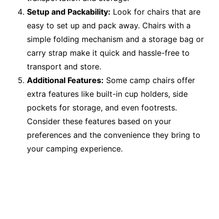
Setup and Packability:
Look for chairs that are
easy to set up and pack away. Chairs with a
simple folding mechanism and a storage bag or
carry strap make it quick and hassle-free to
transport and store.
Additional Features:
Some camp chairs offer
extra features like built-in cup holders, side
pockets for storage, and even footrests.
Consider these features based on your
preferences and the convenience they bring to
your camping experience.