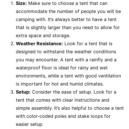
Size:
Make sure to choose a tent that can
accommodate the number of people you will be
camping with. It’s always better to have a tent
that is slightly larger than you need to allow for
extra space and storage.
Weather Resistance:
Look for a tent that is
designed to withstand the weather conditions
you may encounter. A tent with a rainfly and a
waterproof floor is ideal for rainy and wet
environments, while a tent with good ventilation
is important for hot and humid climates.
Setup:
Consider the ease of setup. Look for a
tent that comes with clear instructions and
simple assembly. It’s also helpful to choose a tent
with color-coded poles and stake loops for
easier setup.