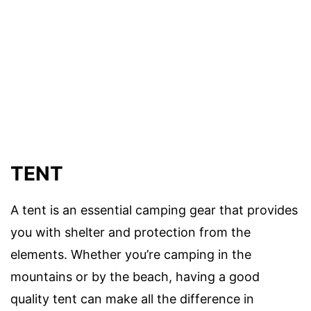
TENT
A tent is an essential camping gear that provides
you with shelter and protection from the
elements. Whether you’re camping in the
mountains or by the beach, having a good
quality tent can make all the difference in