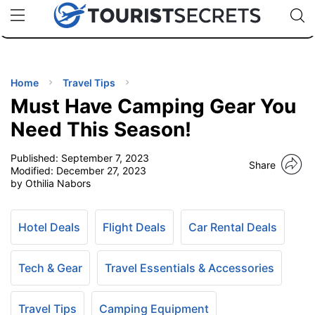
🇯🇵
🇹🇭
🇬🇧
🇺🇸
🇩🇪
uPhone
Cheap eSIM for 150+ Countries
Code: SECR
INATIONS
ES
Home
Travel Tips
Must Have Camping Gear You
EL TIPS
Need This Season!
Published:
September 7, 2023
SSORIES
Share
Modified:
December 27, 2023
by Othilia Nabors
NNING
Hotel Deals
Flight Deals
Car Rental Deals
EL
EWS
Tech & Gear
Travel Essentials & Accessories
Travel Tips
Camping Equipment