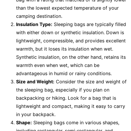
than the lowest expected temperature of your
camping destination.
Insulation Type:
Sleeping bags are typically filled
with either down or synthetic insulation. Down is
lightweight, compressible, and provides excellent
warmth, but it loses its insulation when wet.
Synthetic insulation, on the other hand, retains its
warmth even when wet, which can be
advantageous in humid or rainy conditions.
Size and Weight:
Consider the size and weight of
the sleeping bag, especially if you plan on
backpacking or hiking. Look for a bag that is
lightweight and compact, making it easy to carry
in your backpack.
Shape:
Sleeping bags come in various shapes,
including rectangular, semi-rectangular, and