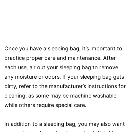
Once you have a sleeping bag, it’s important to
practice proper care and maintenance. After
each use, air out your sleeping bag to remove
any moisture or odors. If your sleeping bag gets
dirty, refer to the manufacturer’s instructions for
cleaning, as some may be machine washable
while others require special care.
In addition to a sleeping bag, you may also want