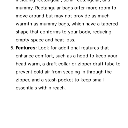
mummy. Rectangular bags offer more room to
move around but may not provide as much
warmth as mummy bags, which have a tapered
shape that conforms to your body, reducing
empty space and heat loss.
Features:
Look for additional features that
enhance comfort, such as a hood to keep your
head warm, a draft collar or zipper draft tube to
prevent cold air from seeping in through the
zipper, and a stash pocket to keep small
essentials within reach.