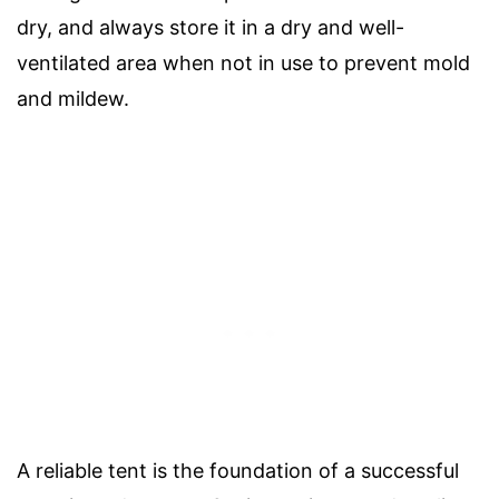
dry, and always store it in a dry and well-
ventilated area when not in use to prevent mold
and mildew.
A reliable tent is the foundation of a successful