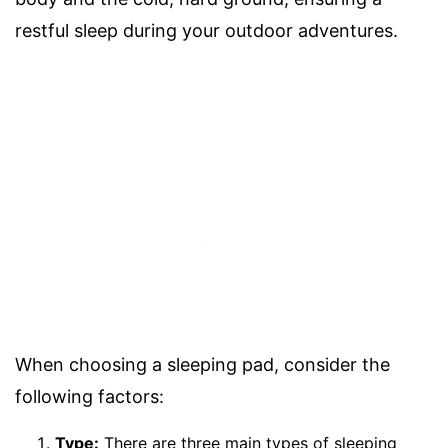
restful sleep during your outdoor adventures.
When choosing a sleeping pad, consider the
following factors:
Type:
There are three main types of sleeping