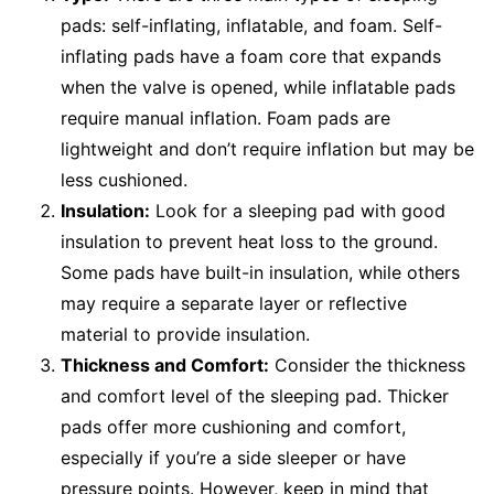
pads: self-inflating, inflatable, and foam. Self-
inflating pads have a foam core that expands
when the valve is opened, while inflatable pads
require manual inflation. Foam pads are
lightweight and don’t require inflation but may be
less cushioned.
Insulation:
Look for a sleeping pad with good
insulation to prevent heat loss to the ground.
Some pads have built-in insulation, while others
may require a separate layer or reflective
material to provide insulation.
Thickness and Comfort:
Consider the thickness
and comfort level of the sleeping pad. Thicker
pads offer more cushioning and comfort,
especially if you’re a side sleeper or have
pressure points. However, keep in mind that