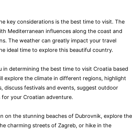
he key considerations is the best time to visit. The
ith Mediterranean influences along the coast and
ons. The weather can greatly impact your travel
e ideal time to explore this beautiful country.
u in determining the best time to visit Croatia based
 explore the climate in different regions, highlight
ts, discuss festivals and events, suggest outdoor
s for your Croatian adventure.
un on the stunning beaches of Dubrovnik, explore the
the charming streets of Zagreb, or hike in the