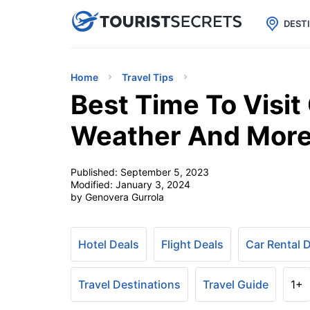

uPhone
Cheap eSIM for 150+ Countri
DEST
Home
Travel Tips
Best Time To Visit
Weather And More
Published:
September 5, 2023
Modified:
January 3, 2024
by Genovera Gurrola
Hotel Deals
Flight Deals
Car Rental 
Travel Destinations
Travel Guide
1+