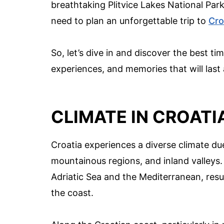
breathtaking Plitvice Lakes National Par
need to plan an unforgettable trip to
Cro
So, let’s dive in and discover the best t
experiences, and memories that will last a
CLIMATE IN CROATI
Croatia experiences a diverse climate due
mountainous regions, and inland valleys. 
Adriatic Sea and the Mediterranean, resu
the coast.