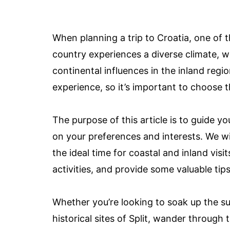
When planning a trip to Croatia, one of t
country experiences a diverse climate, w
continental influences in the inland regi
experience, so it’s important to choose th
The purpose of this article is to guide yo
on your preferences and interests. We will
the ideal time for coastal and inland visi
activities, and provide some valuable tip
Whether you’re looking to soak up the s
historical sites of Split, wander through 