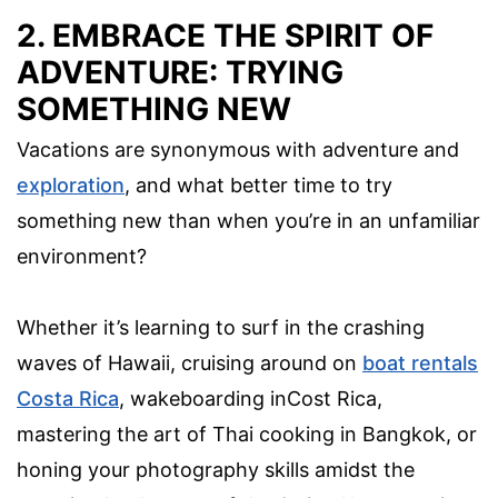
2. EMBRACE THE SPIRIT OF
ADVENTURE: TRYING
SOMETHING NEW
Vacations are synonymous with adventure and
exploration
, and what better time to try
something new than when you’re in an unfamiliar
environment?
Whether it’s learning to surf in the crashing
waves of Hawaii, cruising around on
boat rentals
Costa Rica
, wakeboarding inCost Rica,
mastering the art of Thai cooking in Bangkok, or
honing your photography skills amidst the