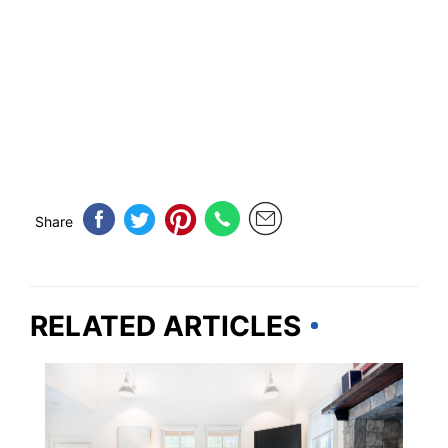
Share
RELATED ARTICLES
TRAVEL TIPS