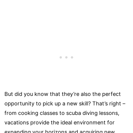
But did you know that they’re also the perfect
opportunity to pick up a new skill? That’s right –
from cooking classes to scuba diving lessons,
vacations provide the ideal environment for
expanding your horizons and acquiring new