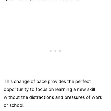
This change of pace provides the perfect
opportunity to focus on learning a new skill
without the distractions and pressures of work
or school.