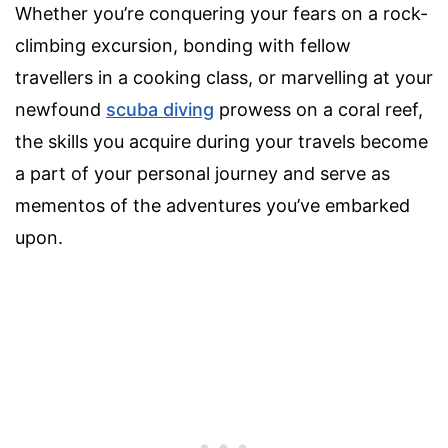
Whether you’re conquering your fears on a rock-
climbing excursion, bonding with fellow
travellers in a cooking class, or marvelling at your
newfound
scuba diving
prowess on a coral reef,
the skills you acquire during your travels become
a part of your personal journey and serve as
mementos of the adventures you’ve embarked
upon.