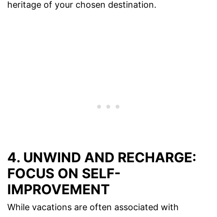
heritage of your chosen destination.
4. UNWIND AND RECHARGE:
FOCUS ON SELF-
IMPROVEMENT
While vacations are often associated with