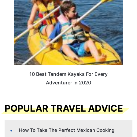
10 Best Tandem Kayaks For Every
Adventurer In 2020
POPULAR TRAVEL ADVICE
How To Take The Perfect Mexican Cooking