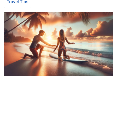
Travel Tips