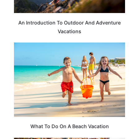
An Introduction To Outdoor And Adventure
Vacations
BEACHES & ISLANDS
What To Do On A Beach Vacation