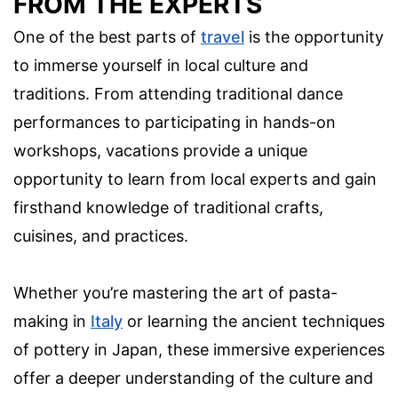
FROM THE EXPERTS
One of the best parts of
travel
is the opportunity
to immerse yourself in local culture and
traditions. From attending traditional dance
performances to participating in hands-on
workshops, vacations provide a unique
opportunity to learn from local experts and gain
firsthand knowledge of traditional crafts,
cuisines, and practices.
Whether you’re mastering the art of pasta-
making in
Italy
or learning the ancient techniques
of pottery in Japan, these immersive experiences
offer a deeper understanding of the culture and