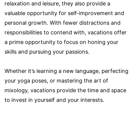
relaxation and leisure, they also provide a
valuable opportunity for self-improvement and
personal growth. With fewer distractions and
responsibilities to contend with, vacations offer
a prime opportunity to focus on honing your
skills and pursuing your passions.
Whether it’s learning a new language, perfecting
your yoga poses, or mastering the art of
mixology, vacations provide the time and space
to invest in yourself and your interests.