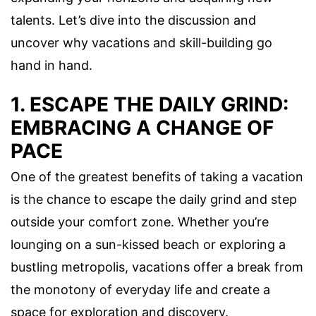
talents. Let’s dive into the discussion and
uncover why vacations and skill-building go
hand in hand.
1. ESCAPE THE DAILY GRIND:
EMBRACING A CHANGE OF
PACE
One of the greatest benefits of taking a vacation
is the chance to escape the daily grind and step
outside your comfort zone. Whether you’re
lounging on a sun-kissed beach or exploring a
bustling metropolis, vacations offer a break from
the monotony of everyday life and create a
space for exploration and discovery.