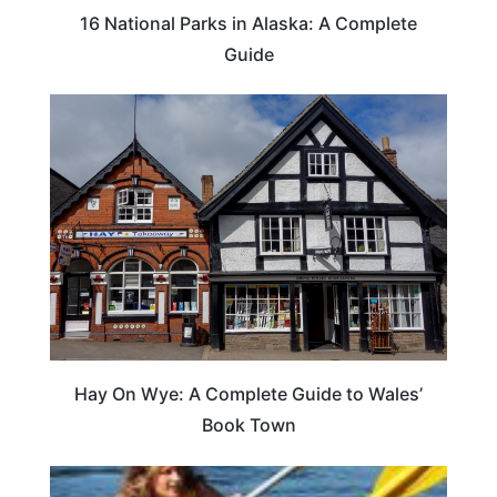
16 National Parks in Alaska: A Complete
Guide
Hay On Wye: A Complete Guide to Wales’
Book Town