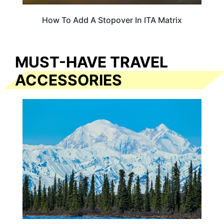
How To Add A Stopover In ITA Matrix
MUST-HAVE TRAVEL
ACCESSORIES