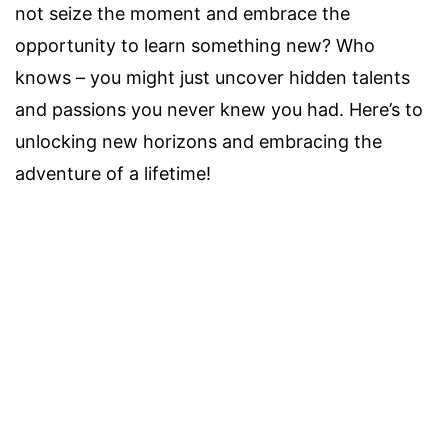
not seize the moment and embrace the
opportunity to learn something new? Who
knows – you might just uncover hidden talents
and passions you never knew you had. Here’s to
unlocking new horizons and embracing the
adventure of a lifetime!