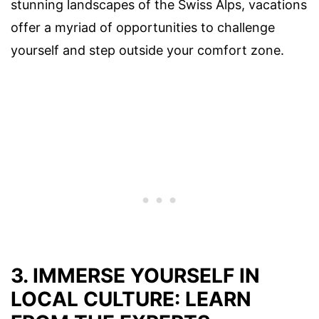
stunning landscapes of the Swiss Alps, vacations
offer a myriad of opportunities to challenge
yourself and step outside your comfort zone.
3. IMMERSE YOURSELF IN
LOCAL CULTURE: LEARN