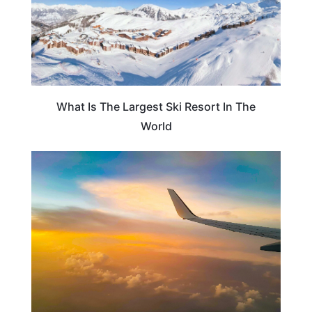
What Is The Largest Ski Resort In The
World
PLAN YOUR TRIP