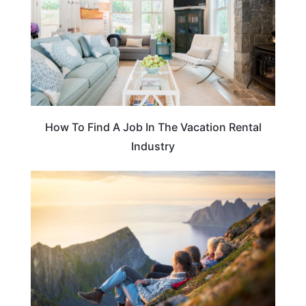
How To Find A Job In The Vacation Rental
Industry
ADVENTURE