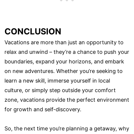
CONCLUSION
Vacations are more than just an opportunity to
relax and unwind – they’re a chance to push your
boundaries, expand your horizons, and embark
on new adventures. Whether you’re seeking to
learn a new skill, immerse yourself in local
culture, or simply step outside your comfort
zone, vacations provide the perfect environment
for growth and self-discovery.
So, the next time you’re planning a getaway, why