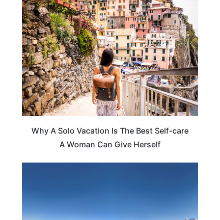
TRAVEL TIPS
Why A Solo Vacation Is The Best Self-care
A Woman Can Give Herself
HOTELS & ACCOMMODATION