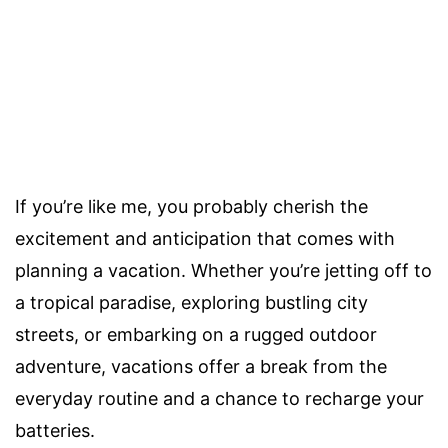
If you’re like me, you probably cherish the
excitement and anticipation that comes with
planning a vacation. Whether you’re jetting off to
a tropical paradise, exploring bustling city
streets, or embarking on a rugged outdoor
adventure, vacations offer a break from the
everyday routine and a chance to recharge your
batteries.