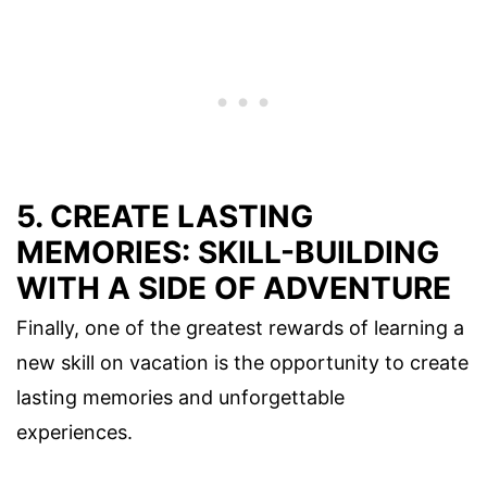
5. CREATE LASTING
MEMORIES: SKILL-BUILDING
WITH A SIDE OF ADVENTURE
Finally, one of the greatest rewards of learning a
new skill on vacation is the opportunity to create
lasting memories and unforgettable
experiences.