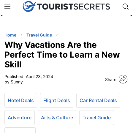
🇯🇵
🇹🇭
🇬🇧
🇺🇸
🇩🇪
uPhone
Cheap eSIM for 150+ Countries
Code: SECR
INATIONS
ES
Home
Travel Guide
Why Vacations Are the
EL TIPS
Perfect Time to Learn a New
Skill
SSORIES
Published:
April 23, 2024
Share
by Sunny
NNING
Hotel Deals
Flight Deals
Car Rental Deals
EL
EWS
Adventure
Arts & Culture
Travel Guide