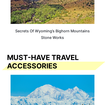
Secrets Of Wyoming’s Bighorn Mountains
Stone Works
MUST-HAVE TRAVEL
ACCESSORIES