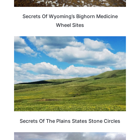
Secrets Of Wyoming’s Bighorn Medicine
Wheel Sites
WEIRD & AMAZING
Secrets Of The Plains States Stone Circles
WYOMING