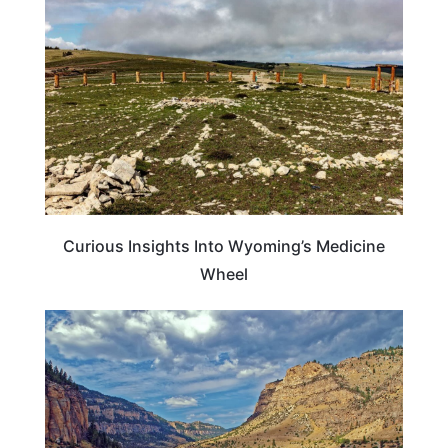
Curious Insights Into Wyoming’s Medicine
Wheel
WYOMING