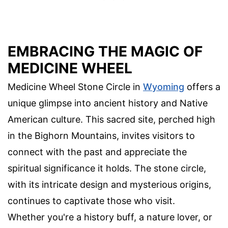
EMBRACING THE MAGIC OF
MEDICINE WHEEL
Medicine Wheel Stone Circle in
Wyoming
offers a
unique glimpse into ancient history and Native
American culture. This sacred site, perched high
in the Bighorn Mountains, invites visitors to
connect with the past and appreciate the
spiritual significance it holds. The stone circle,
with its intricate design and mysterious origins,
continues to captivate those who visit.
Whether you're a history buff, a nature lover, or