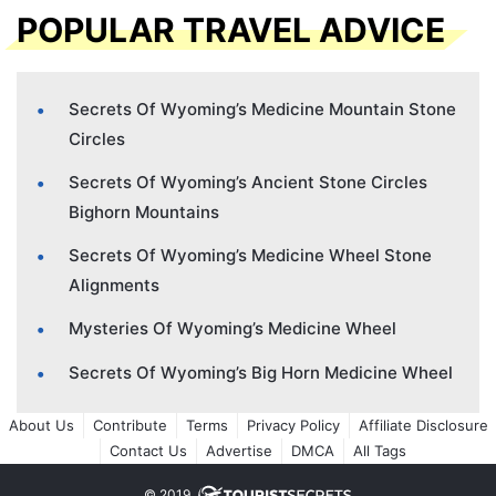
POPULAR TRAVEL ADVICE
Secrets Of Wyoming’s Medicine Mountain Stone
Circles
Secrets Of Wyoming’s Ancient Stone Circles
Bighorn Mountains
Secrets Of Wyoming’s Medicine Wheel Stone
Alignments
Mysteries Of Wyoming’s Medicine Wheel
Secrets Of Wyoming’s Big Horn Medicine Wheel
About Us
Contribute
Terms
Privacy Policy
Affiliate Disclosure
Contact Us
Advertise
DMCA
All Tags
© 2019