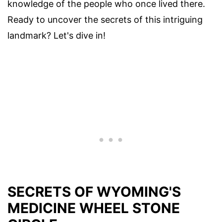
knowledge of the people who once lived there.
Ready to uncover the secrets of this intriguing
landmark? Let's dive in!
SECRETS OF WYOMING'S
MEDICINE WHEEL STONE