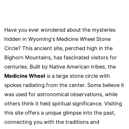
Have you ever wondered about the mysteries
hidden in Wyoming's Medicine Wheel Stone
Circle? This ancient site, perched high in the
Bighorn Mountains, has fascinated visitors for
centuries. Built by Native American tribes, the
Medicine Wheel
is a large stone circle with
spokes radiating from the center. Some believe it
was used for astronomical observations, while
others think it held spiritual significance. Visiting
this site offers a unique glimpse into the past,
connecting you with the traditions and