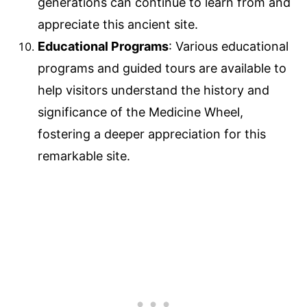
generations can continue to learn from and
appreciate this ancient site.
Educational Programs
: Various educational
programs and guided tours are available to
help visitors understand the history and
significance of the Medicine Wheel,
fostering a deeper appreciation for this
remarkable site.