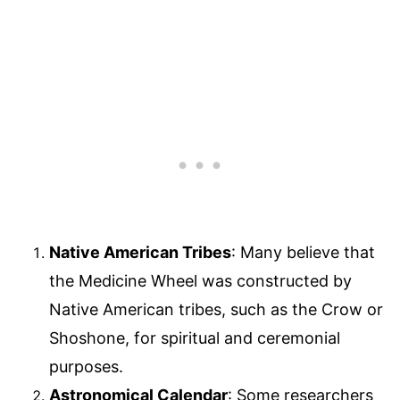
Native American Tribes
: Many believe that
the Medicine Wheel was constructed by
Native American tribes, such as the Crow or
Shoshone, for spiritual and ceremonial
purposes.
Astronomical Calendar
: Some researchers