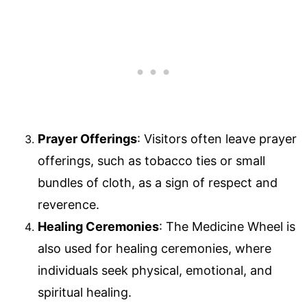
Prayer Offerings
: Visitors often leave prayer
offerings, such as tobacco ties or small
bundles of cloth, as a sign of respect and
reverence.
Healing Ceremonies
: The Medicine Wheel is
also used for healing ceremonies, where
individuals seek physical, emotional, and
spiritual healing.