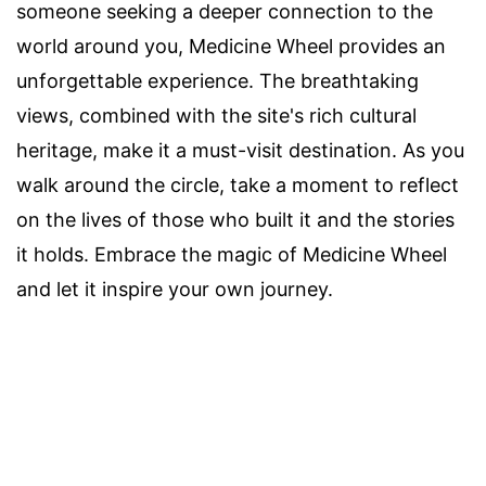
someone seeking a deeper connection to the
world around you, Medicine Wheel provides an
unforgettable experience. The breathtaking
views, combined with the site's rich cultural
heritage, make it a must-visit destination. As you
walk around the circle, take a moment to reflect
on the lives of those who built it and the stories
it holds. Embrace the magic of Medicine Wheel
and let it inspire your own journey.