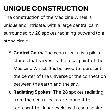
UNIQUE CONSTRUCTION
The construction of the Medicine Wheel is
unique and intricate, with a large central cairn
surrounded by 28 spokes radiating outward to a
stone circle.
Central Cairn
: The central cairn is a pile of
stones that serves as the focal point of the
Medicine Wheel. It is believed to represent
the center of the universe or the connection
between the earth and the sky.
Radiating Spokes
: The 28 spokes radiating
from the central cairn are thought to
represent the lunar cycle, with each spoke