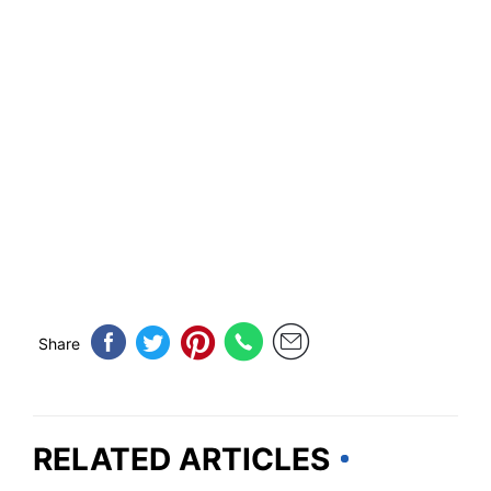
Share
RELATED ARTICLES