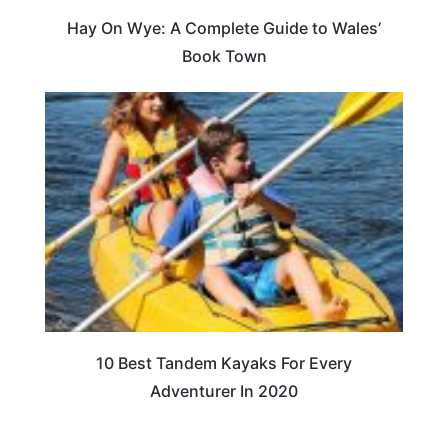
Hay On Wye: A Complete Guide to Wales’
Book Town
10 Best Tandem Kayaks For Every
Adventurer In 2020