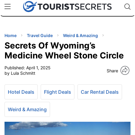
🇯🇵
🇹🇭
🇬🇧
🇺🇸
🇩🇪
uPhone
Cheap eSIM for 150+ Countries
Code: SECR
INATIONS
ES
Home
Travel Guide
Weird & Amazing
Secrets Of Wyoming’s
EL TIPS
Medicine Wheel Stone Circle
Published:
April 1, 2025
SSORIES
Share
by Lula Schmitt
NNING
Hotel Deals
Flight Deals
Car Rental Deals
EL
EWS
Weird & Amazing