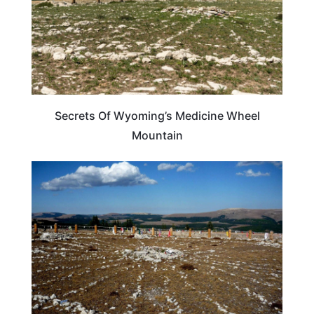
Secrets Of Wyoming’s Medicine Wheel
Mountain
WYOMING