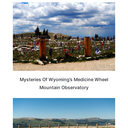
WYOMING
Mysteries Of Wyoming’s Medicine Wheel
Mountain Observatory
WYOMING