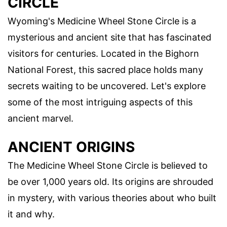
CIRCLE
Wyoming's Medicine Wheel Stone Circle is a
mysterious and ancient site that has fascinated
visitors for centuries. Located in the Bighorn
National Forest, this sacred place holds many
secrets waiting to be uncovered. Let's explore
some of the most intriguing aspects of this
ancient marvel.
ANCIENT ORIGINS
The Medicine Wheel Stone Circle is believed to
be over 1,000 years old. Its origins are shrouded
in mystery, with various theories about who built
it and why.