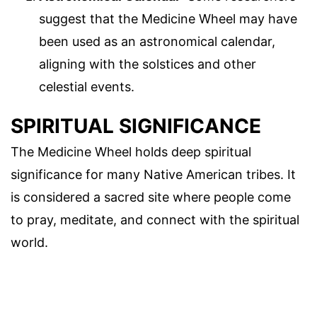
suggest that the Medicine Wheel may have
been used as an astronomical calendar,
aligning with the solstices and other
celestial events.
SPIRITUAL SIGNIFICANCE
The Medicine Wheel holds deep spiritual
significance for many Native American tribes. It
is considered a sacred site where people come
to pray, meditate, and connect with the spiritual
world.