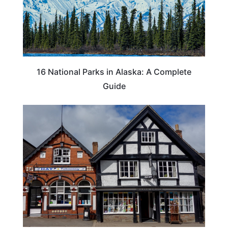
16 National Parks in Alaska: A Complete
Guide