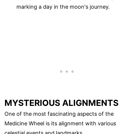
marking a day in the moon's journey.
MYSTERIOUS ALIGNMENTS
One of the most fascinating aspects of the
Medicine Wheel is its alignment with various
celestial events and landmarks.