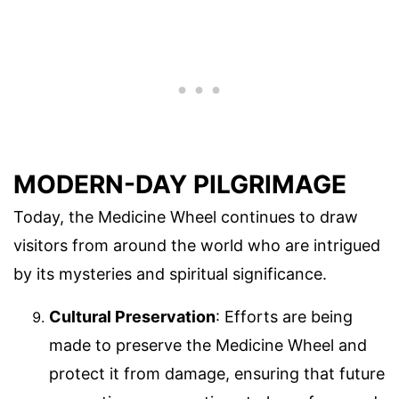
MODERN-DAY PILGRIMAGE
Today, the Medicine Wheel continues to draw
visitors from around the world who are intrigued
by its mysteries and spiritual significance.
Cultural Preservation
: Efforts are being
made to preserve the Medicine Wheel and
protect it from damage, ensuring that future