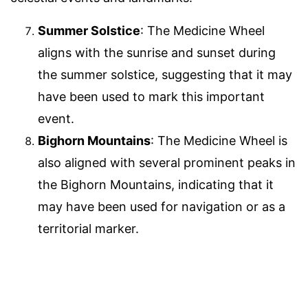
Summer Solstice
: The Medicine Wheel
aligns with the sunrise and sunset during
the summer solstice, suggesting that it may
have been used to mark this important
event.
Bighorn Mountains
: The Medicine Wheel is
also aligned with several prominent peaks in
the Bighorn Mountains, indicating that it
may have been used for navigation or as a
territorial marker.