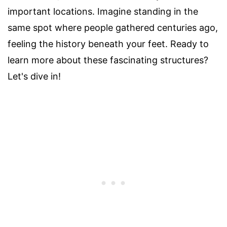
important locations. Imagine standing in the
same spot where people gathered centuries ago,
feeling the history beneath your feet. Ready to
learn more about these fascinating structures?
Let's dive in!