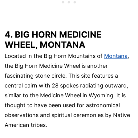
4. BIG HORN MEDICINE
WHEEL, MONTANA
Located in the Big Horn Mountains of
Montana
,
the Big Horn Medicine Wheel is another
fascinating stone circle. This site features a
central cairn with 28 spokes radiating outward,
similar to the Medicine Wheel in Wyoming. It is
thought to have been used for astronomical
observations and spiritual ceremonies by Native
American tribes.