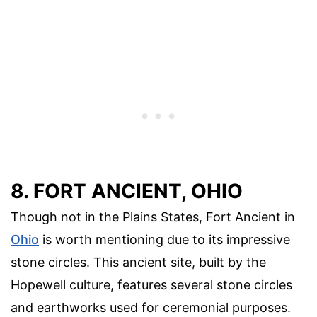
8. FORT ANCIENT, OHIO
Though not in the Plains States, Fort Ancient in
Ohio
is worth mentioning due to its impressive
stone circles. This ancient site, built by the
Hopewell culture, features several stone circles
and earthworks used for ceremonial purposes.