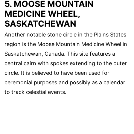
5. MOOSE MOUNTAIN
MEDICINE WHEEL,
SASKATCHEWAN
Another notable stone circle in the Plains States
region is the Moose Mountain Medicine Wheel in
Saskatchewan, Canada. This site features a
central cairn with spokes extending to the outer
circle. It is believed to have been used for
ceremonial purposes and possibly as a calendar
to track celestial events.