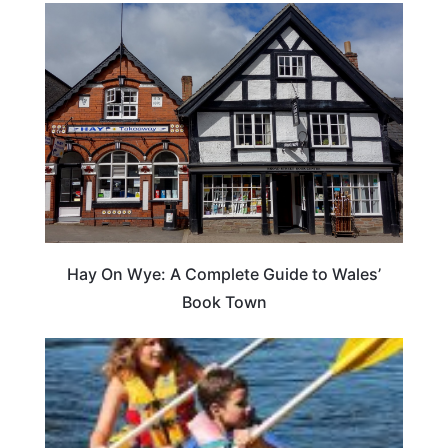
Hay On Wye: A Complete Guide to Wales’
Book Town