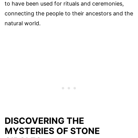
to have been used for rituals and ceremonies,
connecting the people to their ancestors and the
natural world.
DISCOVERING THE
MYSTERIES OF STONE