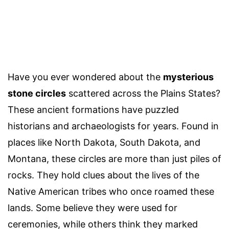
Have you ever wondered about the
mysterious
stone circles
scattered across the Plains States?
These ancient formations have puzzled
historians and archaeologists for years. Found in
places like North Dakota, South Dakota, and
Montana, these circles are more than just piles of
rocks. They hold clues about the lives of the
Native American tribes who once roamed these
lands. Some believe they were used for
ceremonies, while others think they marked