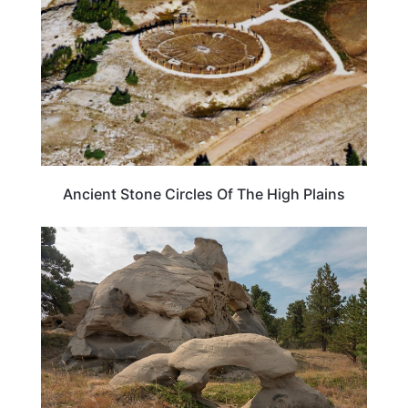
Ancient Stone Circles Of The High Plains
MONTANA