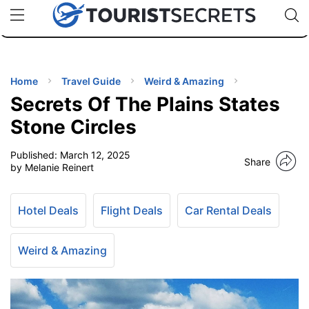
🇯🇵
🇹🇭
🇬🇧
🇺🇸
🇩🇪
uPhone
Cheap eSIM for 150+ Countries
Code: SECR
INATIONS
ES
Home
Travel Guide
Weird & Amazing
Secrets Of The Plains States
EL TIPS
Stone Circles
Published:
March 12, 2025
SSORIES
Share
by Melanie Reinert
NNING
Hotel Deals
Flight Deals
Car Rental Deals
EL
EWS
Weird & Amazing