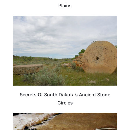
Plains
WEIRD & AMAZING
Secrets Of South Dakota’s Ancient Stone
Circles
UNITED STATES