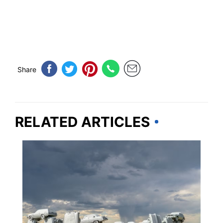
Share
RELATED ARTICLES
WEIRD & AMAZING