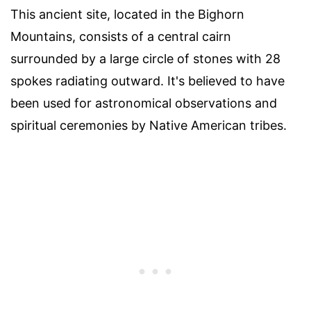
This ancient site, located in the Bighorn
Mountains, consists of a central cairn
surrounded by a large circle of stones with 28
spokes radiating outward. It's believed to have
been used for astronomical observations and
spiritual ceremonies by Native American tribes.