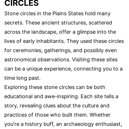
CIRCLES
Stone circles in the Plains States hold many
secrets. These ancient structures, scattered
across the landscape, offer a glimpse into the
lives of early inhabitants. They used these circles
for ceremonies, gatherings, and possibly even
astronomical observations. Visiting these sites
can be a unique experience, connecting you to a
time long past.
Exploring these stone circles can be both
educational and awe-inspiring. Each site tells a
story, revealing clues about the culture and
practices of those who built them. Whether
you're a history buff, an archaeology enthusiast,