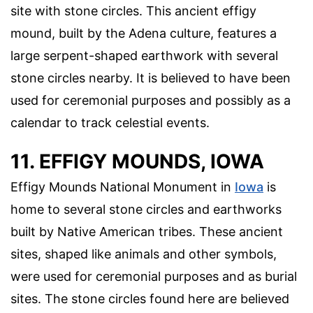
site with stone circles. This ancient effigy
mound, built by the Adena culture, features a
large serpent-shaped earthwork with several
stone circles nearby. It is believed to have been
used for ceremonial purposes and possibly as a
calendar to track celestial events.
11. EFFIGY MOUNDS, IOWA
Effigy Mounds National Monument in
Iowa
is
home to several stone circles and earthworks
built by Native American tribes. These ancient
sites, shaped like animals and other symbols,
were used for ceremonial purposes and as burial
sites. The stone circles found here are believed