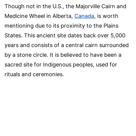
Though not in the U.S., the Majorville Cairn and
Medicine Wheel in Alberta,
Canada
, is worth
mentioning due to its proximity to the Plains
States. This ancient site dates back over 5,000
years and consists of a central cairn surrounded
by a stone circle. It is believed to have been a
sacred site for Indigenous peoples, used for
rituals and ceremonies.