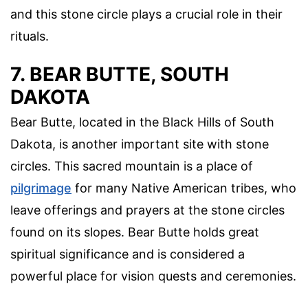
and this stone circle plays a crucial role in their
rituals.
7. BEAR BUTTE, SOUTH
DAKOTA
Bear Butte, located in the Black Hills of South
Dakota, is another important site with stone
circles. This sacred mountain is a place of
pilgrimage
for many Native American tribes, who
leave offerings and prayers at the stone circles
found on its slopes. Bear Butte holds great
spiritual significance and is considered a
powerful place for vision quests and ceremonies.