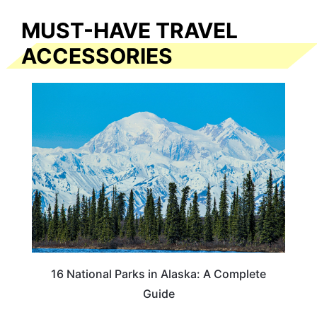
MUST-HAVE TRAVEL
ACCESSORIES
16 National Parks in Alaska: A Complete
Guide