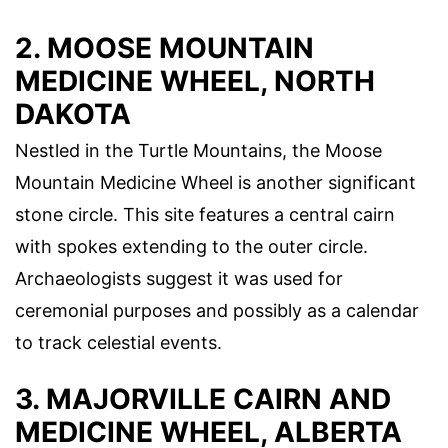
2. MOOSE MOUNTAIN
MEDICINE WHEEL, NORTH
DAKOTA
Nestled in the Turtle Mountains, the Moose
Mountain Medicine Wheel is another significant
stone circle. This site features a central cairn
with spokes extending to the outer circle.
Archaeologists suggest it was used for
ceremonial purposes and possibly as a calendar
to track celestial events.
3. MAJORVILLE CAIRN AND
MEDICINE WHEEL, ALBERTA