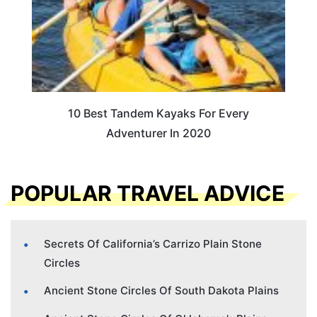
10 Best Tandem Kayaks For Every
Adventurer In 2020
POPULAR TRAVEL ADVICE
Secrets Of California’s Carrizo Plain Stone
Circles
Ancient Stone Circles Of South Dakota Plains