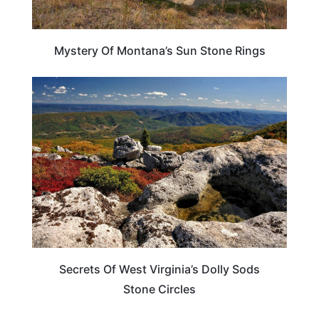
Mystery Of Montana’s Sun Stone Rings
WEST VIRGINIA
Secrets Of West Virginia’s Dolly Sods
Stone Circles