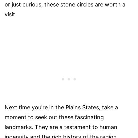
or just curious, these stone circles are worth a
visit.
Next time you're in the Plains States, take a
moment to seek out these fascinating
landmarks. They are a testament to human
ingenuity and the rich history of the region.