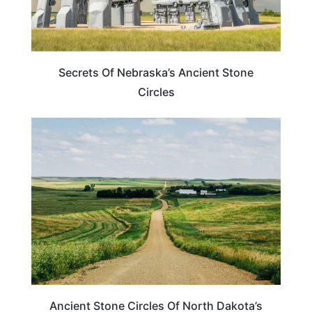
Secrets Of Nebraska’s Ancient Stone
Circles
NORTH DAKOTA
Ancient Stone Circles Of North Dakota’s