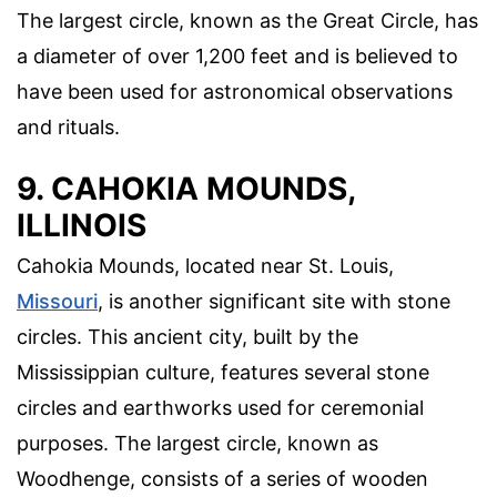
The largest circle, known as the Great Circle, has
a diameter of over 1,200 feet and is believed to
have been used for astronomical observations
and rituals.
9. CAHOKIA MOUNDS,
ILLINOIS
Cahokia Mounds, located near St. Louis,
Missouri
, is another significant site with stone
circles. This ancient city, built by the
Mississippian culture, features several stone
circles and earthworks used for ceremonial
purposes. The largest circle, known as
Woodhenge, consists of a series of wooden