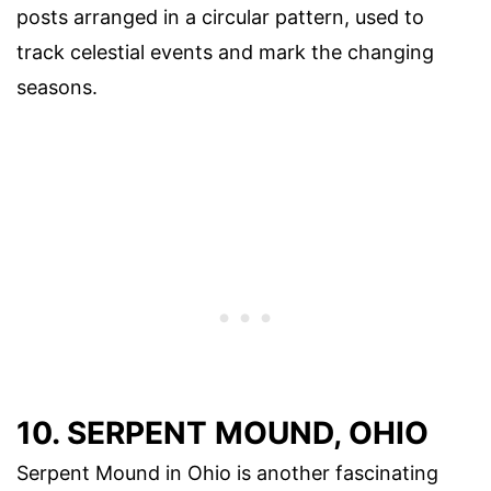
posts arranged in a circular pattern, used to
track celestial events and mark the changing
seasons.
10. SERPENT MOUND, OHIO
Serpent Mound in Ohio is another fascinating