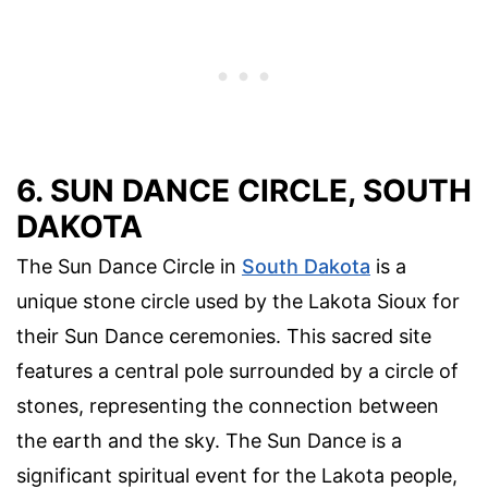
6. SUN DANCE CIRCLE, SOUTH
DAKOTA
The Sun Dance Circle in
South Dakota
is a
unique stone circle used by the Lakota Sioux for
their Sun Dance ceremonies. This sacred site
features a central pole surrounded by a circle of
stones, representing the connection between
the earth and the sky. The Sun Dance is a
significant spiritual event for the Lakota people,