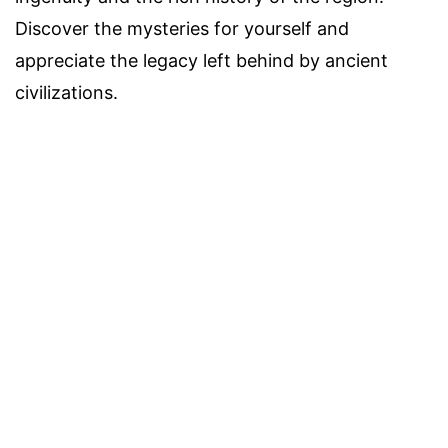
Discover the mysteries for yourself and
appreciate the legacy left behind by ancient
civilizations.