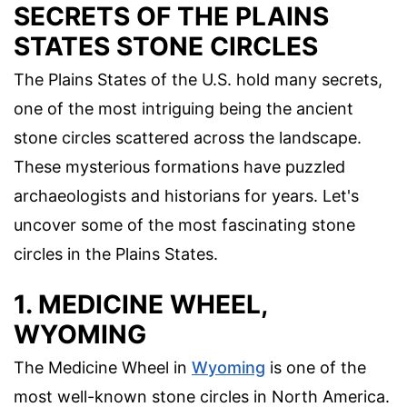
SECRETS OF THE PLAINS
STATES STONE CIRCLES
The Plains States of the U.S. hold many secrets,
one of the most intriguing being the ancient
stone circles scattered across the landscape.
These mysterious formations have puzzled
archaeologists and historians for years. Let's
uncover some of the most fascinating stone
circles in the Plains States.
1. MEDICINE WHEEL,
WYOMING
The Medicine Wheel in
Wyoming
is one of the
most well-known stone circles in North America.