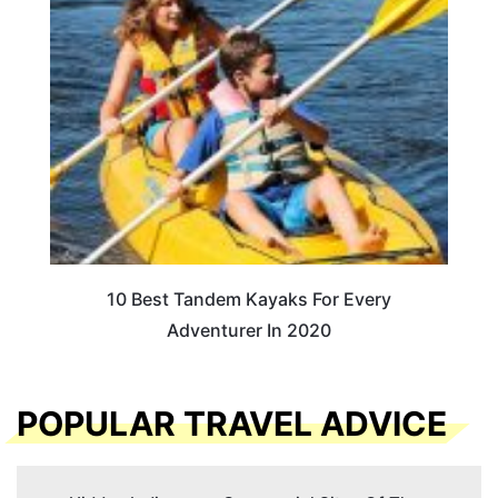
10 Best Tandem Kayaks For Every
Adventurer In 2020
POPULAR TRAVEL ADVICE