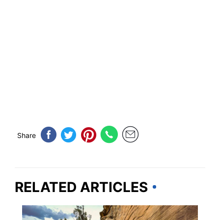
Share
RELATED ARTICLES
ARIZONA