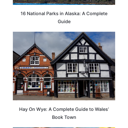
16 National Parks in Alaska: A Complete
Guide
Hay On Wye: A Complete Guide to Wales’
Book Town