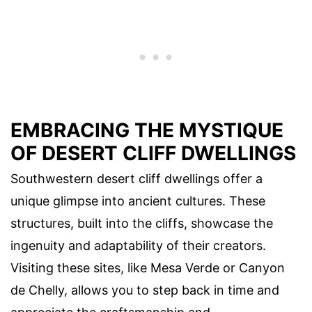
EMBRACING THE MYSTIQUE
OF DESERT CLIFF DWELLINGS
Southwestern desert cliff dwellings offer a
unique glimpse into ancient cultures. These
structures, built into the cliffs, showcase the
ingenuity and adaptability of their creators.
Visiting these sites, like Mesa Verde or Canyon
de Chelly, allows you to step back in time and