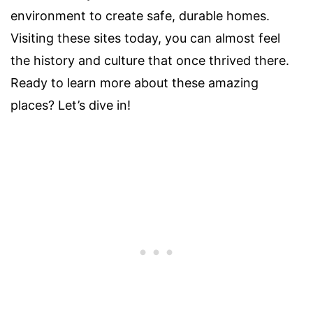
environment to create safe, durable homes.
Visiting these sites today, you can almost feel
the history and culture that once thrived there.
Ready to learn more about these amazing
places? Let’s dive in!