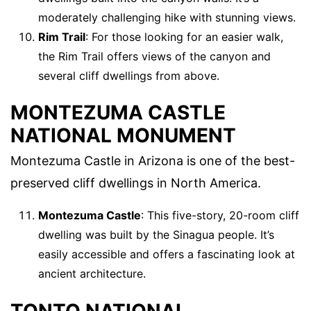
moderately challenging hike with stunning views.
Rim Trail
: For those looking for an easier walk,
the Rim Trail offers views of the canyon and
several cliff dwellings from above.
MONTEZUMA CASTLE
NATIONAL MONUMENT
Montezuma Castle in Arizona is one of the best-
preserved cliff dwellings in North America.
Montezuma Castle
: This five-story, 20-room cliff
dwelling was built by the Sinagua people. It’s
easily accessible and offers a fascinating look at
ancient architecture.
TONTO NATIONAL