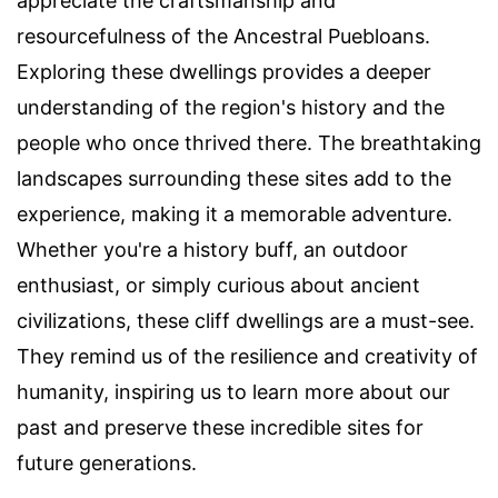
appreciate the craftsmanship and
resourcefulness of the Ancestral Puebloans.
Exploring these dwellings provides a deeper
understanding of the region's history and the
people who once thrived there. The breathtaking
landscapes surrounding these sites add to the
experience, making it a memorable adventure.
Whether you're a history buff, an outdoor
enthusiast, or simply curious about ancient
civilizations, these cliff dwellings are a must-see.
They remind us of the resilience and creativity of
humanity, inspiring us to learn more about our
past and preserve these incredible sites for
future generations.