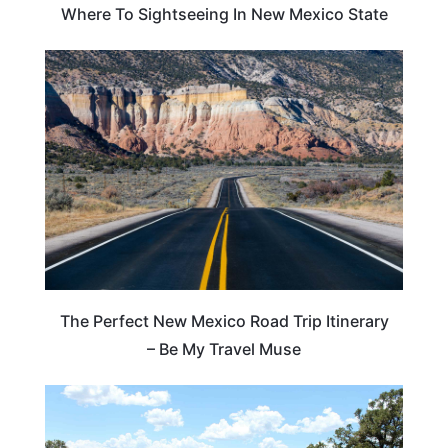
Where To Sightseeing In New Mexico State
NEW MEXICO
The Perfect New Mexico Road Trip Itinerary
– Be My Travel Muse
COLORADO