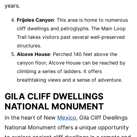
years.
Frijoles Canyon
: This area is home to numerous
cliff dwellings and petroglyphs. The Main Loop
Trail takes visitors past several well-preserved
structures.
Alcove House
: Perched 140 feet above the
canyon floor, Alcove House can be reached by
climbing a series of ladders. It offers
breathtaking views and a sense of adventure.
GILA CLIFF DWELLINGS
NATIONAL MONUMENT
In the heart of New
Mexico
, Gila Cliff Dwellings
National Monument offers a unique opportunity