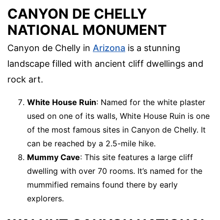
CANYON DE CHELLY
NATIONAL MONUMENT
Canyon de Chelly in
Arizona
is a stunning
landscape filled with ancient cliff dwellings and
rock art.
White House Ruin
: Named for the white plaster
used on one of its walls, White House Ruin is one
of the most famous sites in Canyon de Chelly. It
can be reached by a 2.5-mile hike.
Mummy Cave
: This site features a large cliff
dwelling with over 70 rooms. It’s named for the
mummified remains found there by early
explorers.