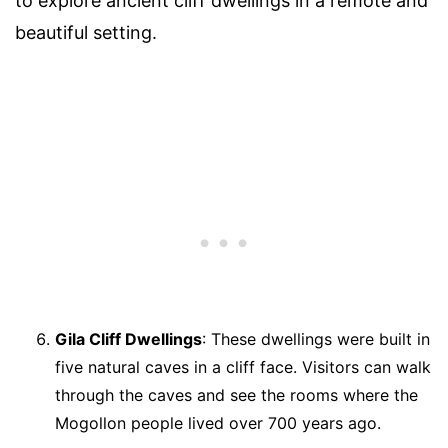
to explore ancient cliff dwellings in a remote and
beautiful setting.
Gila Cliff Dwellings
: These dwellings were built in
five natural caves in a cliff face. Visitors can walk
through the caves and see the rooms where the
Mogollon people lived over 700 years ago.