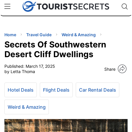
🇯🇵
🇹🇭
🇬🇧
🇺🇸
🇩🇪
uPhone
Cheap eSIM for 150+ Countries
Code: SECR
INATIONS
ES
Home
Travel Guide
Weird & Amazing
Secrets Of Southwestern
EL TIPS
Desert Cliff Dwellings
Published:
March 17, 2025
SSORIES
Share
by Letta Thoma
NNING
Hotel Deals
Flight Deals
Car Rental Deals
EL
EWS
Weird & Amazing