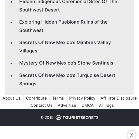
Hidden Indigenous Ceremonial Sites Of The
Southwest Desert
Exploring Hidden Puebloan Ruins of the
Southwest
Secrets Of New Mexico’s Mimbres Valley
Villages
Mystery Of New Mexico’s Stone Sentinels
Secrets Of New Mexico’s Turquoise Desert
Springs
About Us
Contribute
Terms
Privacy Policy
Affiliate Disclosure
Contact Us
Advertise
DMCA
All Tags
© 2019
X