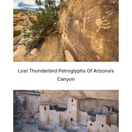
Lost Thunderbird Petroglyphs Of Arizona’s
Canyon
COLORADO