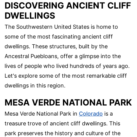
DISCOVERING ANCIENT CLIFF
DWELLINGS
The Southwestern United States is home to
some of the most fascinating ancient cliff
dwellings. These structures, built by the
Ancestral Puebloans, offer a glimpse into the
lives of people who lived hundreds of years ago.
Let's explore some of the most remarkable cliff
dwellings in this region.
MESA VERDE NATIONAL PARK
Mesa Verde National Park in
Colorado
is a
treasure trove of ancient cliff dwellings. This
park preserves the history and culture of the