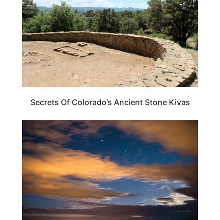
Secrets Of Colorado’s Ancient Stone Kivas
NEW MEXICO