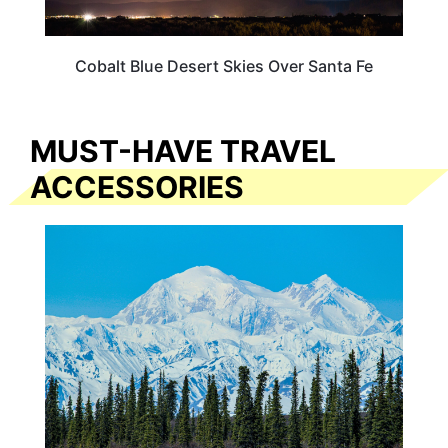
Cobalt Blue Desert Skies Over Santa Fe
MUST-HAVE TRAVEL
ACCESSORIES