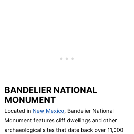
BANDELIER NATIONAL
MONUMENT
Located in
New Mexico
, Bandelier National
Monument features cliff dwellings and other
archaeological sites that date back over 11,000