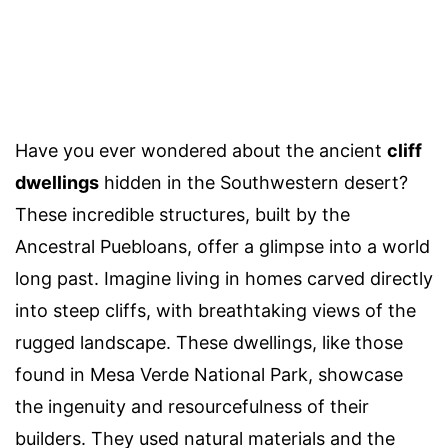
Have you ever wondered about the ancient
cliff
dwellings
hidden in the Southwestern desert?
These incredible structures, built by the
Ancestral Puebloans, offer a glimpse into a world
long past. Imagine living in homes carved directly
into steep cliffs, with breathtaking views of the
rugged landscape. These dwellings, like those
found in Mesa Verde National Park, showcase
the ingenuity and resourcefulness of their
builders. They used natural materials and the