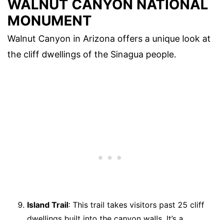
WALNUT CANYON NATIONAL
MONUMENT
Walnut Canyon in Arizona offers a unique look at
the cliff dwellings of the Sinagua people.
Island Trail
: This trail takes visitors past 25 cliff
dwellings built into the canyon walls. It’s a