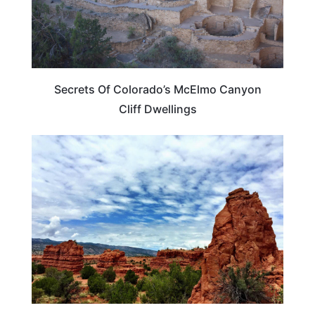
Secrets Of Colorado’s McElmo Canyon
Cliff Dwellings
NEW MEXICO