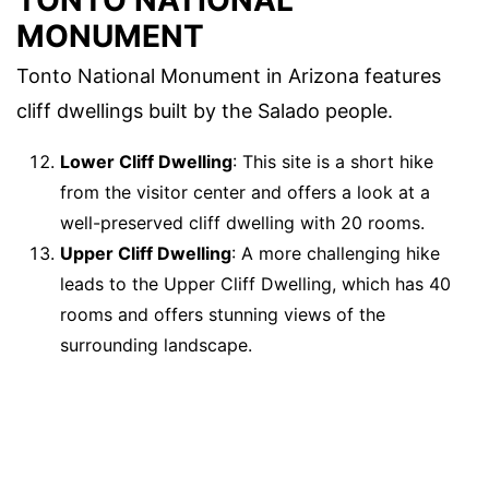
MONUMENT
Tonto National Monument in Arizona features
cliff dwellings built by the Salado people.
Lower Cliff Dwelling
: This site is a short hike
from the visitor center and offers a look at a
well-preserved cliff dwelling with 20 rooms.
Upper Cliff Dwelling
: A more challenging hike
leads to the Upper Cliff Dwelling, which has 40
rooms and offers stunning views of the
surrounding landscape.