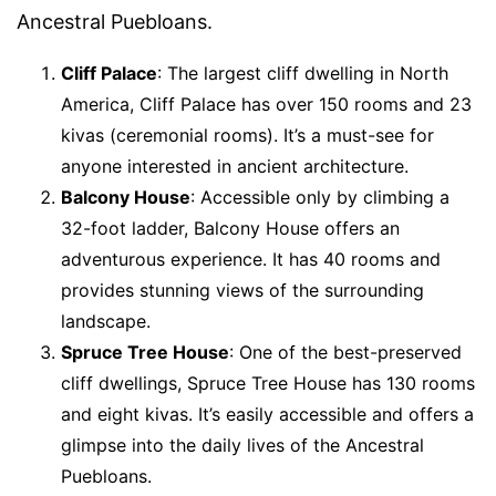
Ancestral Puebloans.
Cliff Palace
: The largest cliff dwelling in North
America, Cliff Palace has over 150 rooms and 23
kivas (ceremonial rooms). It’s a must-see for
anyone interested in ancient architecture.
Balcony House
: Accessible only by climbing a
32-foot ladder, Balcony House offers an
adventurous experience. It has 40 rooms and
provides stunning views of the surrounding
landscape.
Spruce Tree House
: One of the best-preserved
cliff dwellings, Spruce Tree House has 130 rooms
and eight kivas. It’s easily accessible and offers a
glimpse into the daily lives of the Ancestral
Puebloans.