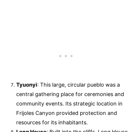
Tyuonyi
: This large, circular pueblo was a
central gathering place for ceremonies and
community events. Its strategic location in
Frijoles Canyon provided protection and
resources for its inhabitants.
Long House
: Built into the cliffs, Long House