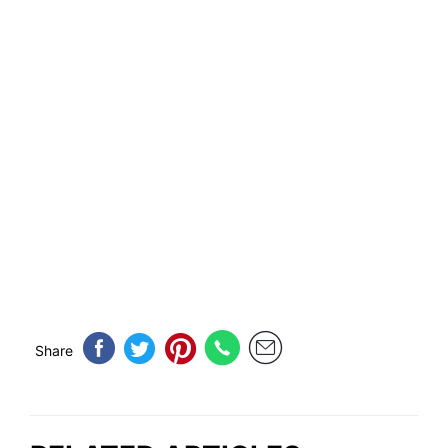
Share