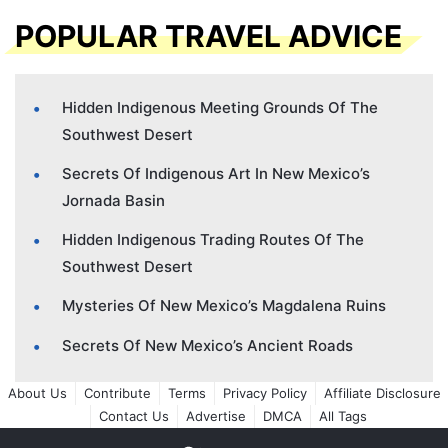
POPULAR TRAVEL ADVICE
Hidden Indigenous Meeting Grounds Of The
Southwest Desert
Secrets Of Indigenous Art In New Mexico’s
Jornada Basin
Hidden Indigenous Trading Routes Of The
Southwest Desert
Mysteries Of New Mexico’s Magdalena Ruins
Secrets Of New Mexico’s Ancient Roads
About Us
Contribute
Terms
Privacy Policy
Affiliate Disclosure
Contact Us
Advertise
DMCA
All Tags