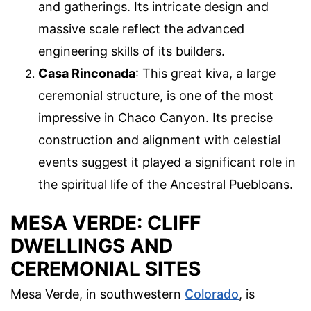
and gatherings. Its intricate design and
massive scale reflect the advanced
engineering skills of its builders.
Casa Rinconada
: This great kiva, a large
ceremonial structure, is one of the most
impressive in Chaco Canyon. Its precise
construction and alignment with celestial
events suggest it played a significant role in
the spiritual life of the Ancestral Puebloans.
MESA VERDE: CLIFF
DWELLINGS AND
CEREMONIAL SITES
Mesa Verde, in southwestern
Colorado
, is