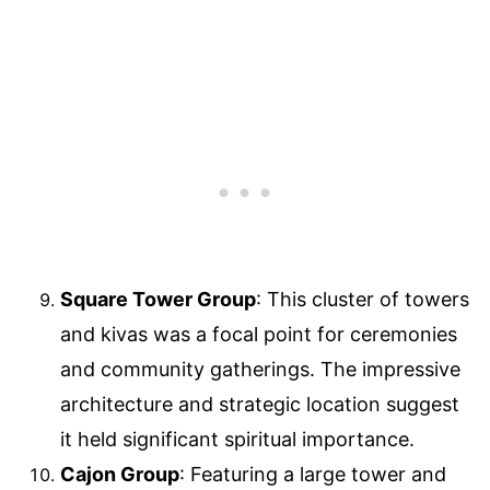
Square Tower Group
: This cluster of towers
and kivas was a focal point for ceremonies
and community gatherings. The impressive
architecture and strategic location suggest
it held significant spiritual importance.
Cajon Group
: Featuring a large tower and