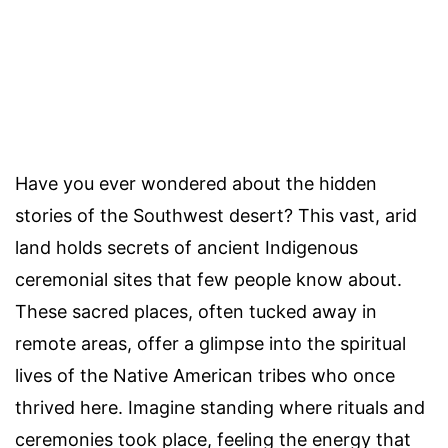
Have you ever wondered about the hidden
stories of the Southwest desert? This vast, arid
land holds secrets of ancient Indigenous
ceremonial sites that few people know about.
These sacred places, often tucked away in
remote areas, offer a glimpse into the spiritual
lives of the Native American tribes who once
thrived here. Imagine standing where rituals and
ceremonies took place, feeling the energy that