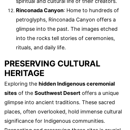
spiritual and cultural life of their creators.
Rinconada Canyon
: Home to hundreds of
petroglyphs, Rinconada Canyon offers a
glimpse into the past. The images etched
into the rocks tell stories of ceremonies,
rituals, and daily life.
PRESERVING CULTURAL
HERITAGE
Exploring the
hidden Indigenous ceremonial
sites
of the
Southwest Desert
offers a unique
glimpse into ancient traditions. These sacred
places, often overlooked, hold immense cultural
significance for Indigenous communities.