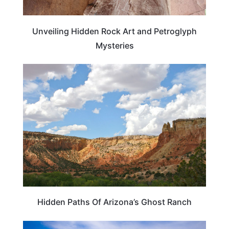
Unveiling Hidden Rock Art and Petroglyph
Mysteries
ARIZONA
Hidden Paths Of Arizona’s Ghost Ranch