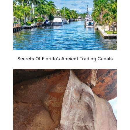
Secrets Of Florida’s Ancient Trading Canals
TRAVEL GUIDE