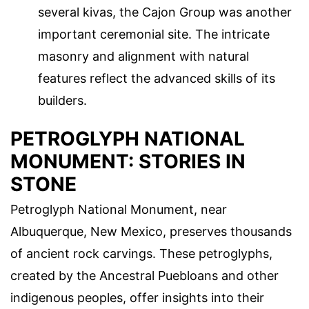
several kivas, the Cajon Group was another
important ceremonial site. The intricate
masonry and alignment with natural
features reflect the advanced skills of its
builders.
PETROGLYPH NATIONAL
MONUMENT: STORIES IN
STONE
Petroglyph National Monument, near
Albuquerque, New Mexico, preserves thousands
of ancient rock carvings. These petroglyphs,
created by the Ancestral Puebloans and other
indigenous peoples, offer insights into their