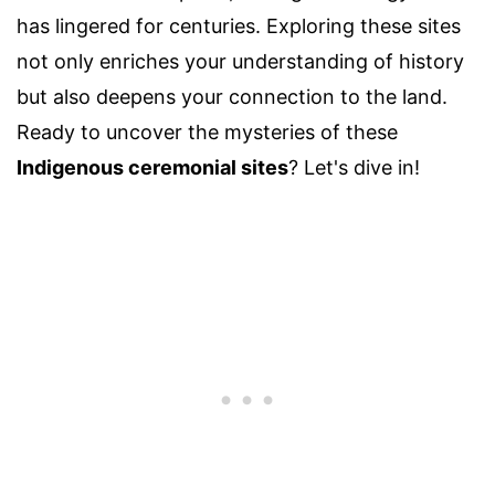
has lingered for centuries. Exploring these sites
not only enriches your understanding of history
but also deepens your connection to the land.
Ready to uncover the mysteries of these
Indigenous ceremonial sites
? Let's dive in!