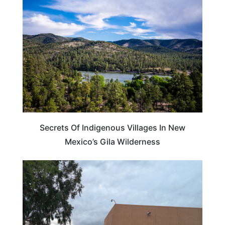
NEW MEXICO
Secrets Of Indigenous Villages In New
Mexico’s Gila Wilderness
ARIZONA