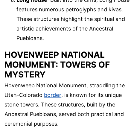
features numerous petroglyphs and kivas.
These structures highlight the spiritual and
artistic achievements of the Ancestral
Puebloans.
HOVENWEEP NATIONAL
MONUMENT: TOWERS OF
MYSTERY
Hovenweep National Monument, straddling the
Utah-Colorado
border
, is known for its unique
stone towers. These structures, built by the
Ancestral Puebloans, served both practical and
ceremonial purposes.