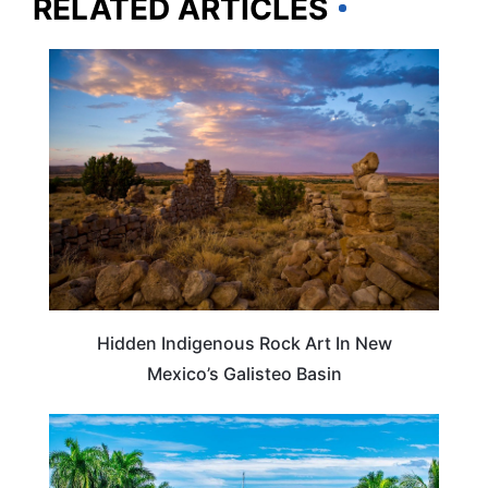
RELATED ARTICLES
NEW MEXICO
Hidden Indigenous Rock Art In New
Mexico’s Galisteo Basin
FLORIDA