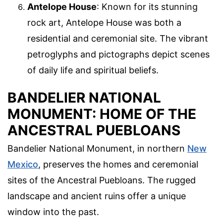
Antelope House
: Known for its stunning
rock art, Antelope House was both a
residential and ceremonial site. The vibrant
petroglyphs and pictographs depict scenes
of daily life and spiritual beliefs.
BANDELIER NATIONAL
MONUMENT: HOME OF THE
ANCESTRAL PUEBLOANS
Bandelier National Monument, in northern
New
Mexico
, preserves the homes and ceremonial
sites of the Ancestral Puebloans. The rugged
landscape and ancient ruins offer a unique
window into the past.