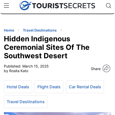
🇯🇵
🇹🇭
🇬🇧
🇺🇸
🇩🇪
uPhone
Cheap eSIM for 150+ Countries
Code: SECR
INATIONS
ES
Home
Travel Destinations
Hidden Indigenous
EL TIPS
Ceremonial Sites Of The
Southwest Desert
SSORIES
Published:
March 15, 2025
Share
by Rosita Kato
NNING
Hotel Deals
Flight Deals
Car Rental Deals
EL
EWS
Travel Destinations