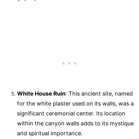
White House Ruin
: This ancient site, named
for the white plaster used on its walls, was a
significant ceremonial center. Its location
within the canyon walls adds to its mystique
and spiritual importance.