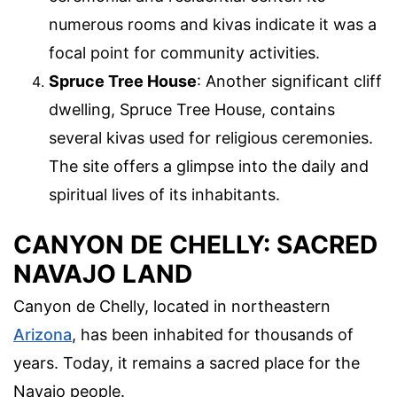
numerous rooms and kivas indicate it was a
focal point for community activities.
Spruce Tree House
: Another significant cliff
dwelling, Spruce Tree House, contains
several kivas used for religious ceremonies.
The site offers a glimpse into the daily and
spiritual lives of its inhabitants.
CANYON DE CHELLY: SACRED
NAVAJO LAND
Canyon de Chelly, located in northeastern
Arizona
, has been inhabited for thousands of
years. Today, it remains a sacred place for the
Navajo people.