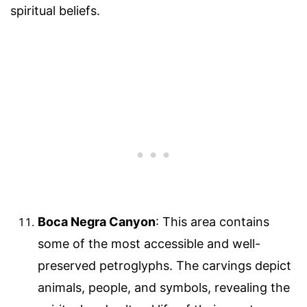
spiritual beliefs.
Boca Negra Canyon
: This area contains
some of the most accessible and well-
preserved petroglyphs. The carvings depict
animals, people, and symbols, revealing the