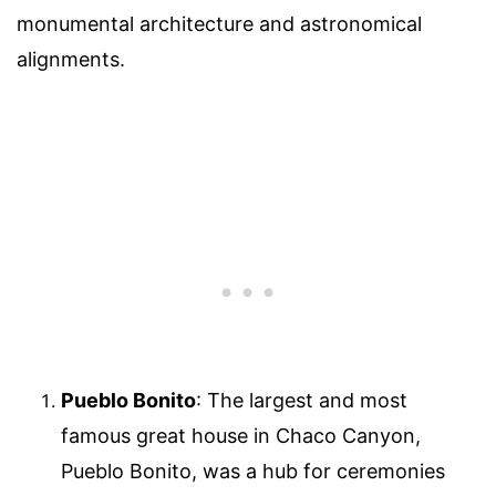
monumental architecture and astronomical
alignments.
Pueblo Bonito
: The largest and most
famous great house in Chaco Canyon,
Pueblo Bonito, was a hub for ceremonies