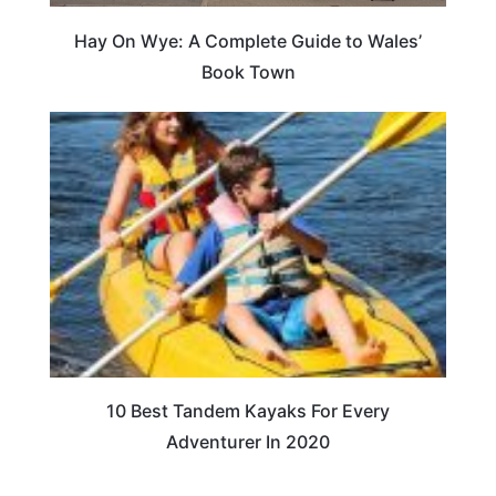
Hay On Wye: A Complete Guide to Wales’
Book Town
10 Best Tandem Kayaks For Every
Adventurer In 2020