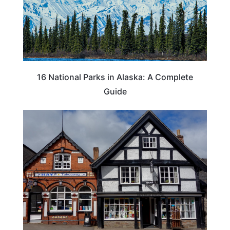
16 National Parks in Alaska: A Complete
Guide