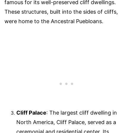
famous for its well-preserved cliff dwellings.
These structures, built into the sides of cliffs,
were home to the Ancestral Puebloans.
Cliff Palace
: The largest cliff dwelling in
North America, Cliff Palace, served as a
ceremonial and residential center. Its