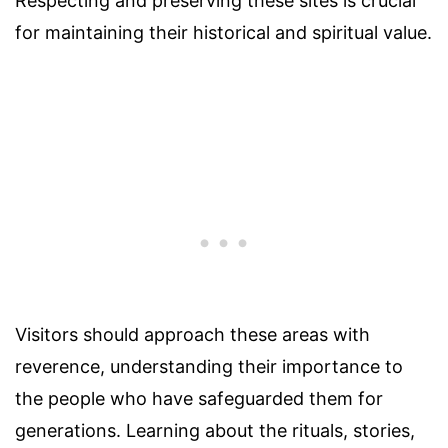
Respecting and preserving these sites is crucial
for maintaining their historical and spiritual value.
Visitors should approach these areas with
reverence, understanding their importance to
the people who have safeguarded them for
generations. Learning about the rituals, stories,