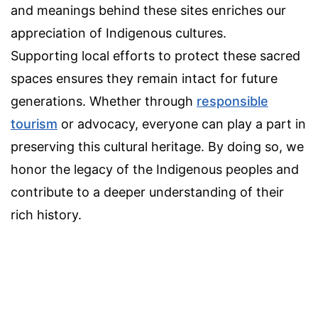
and meanings behind these sites enriches our
appreciation of Indigenous cultures.
Supporting local efforts to protect these sacred
spaces ensures they remain intact for future
generations. Whether through
responsible
tourism
or advocacy, everyone can play a part in
preserving this cultural heritage. By doing so, we
honor the legacy of the Indigenous peoples and
contribute to a deeper understanding of their
rich history.