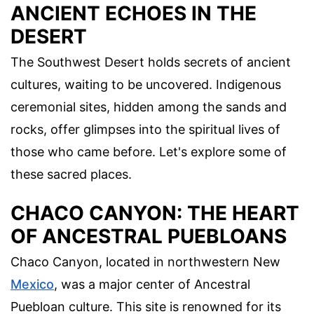
ANCIENT ECHOES IN THE
DESERT
The Southwest Desert holds secrets of ancient
cultures, waiting to be uncovered. Indigenous
ceremonial sites, hidden among the sands and
rocks, offer glimpses into the spiritual lives of
those who came before. Let's explore some of
these sacred places.
CHACO CANYON: THE HEART
OF ANCESTRAL PUEBLOANS
Chaco Canyon, located in northwestern New
Mexico
, was a major center of Ancestral
Puebloan culture. This site is renowned for its