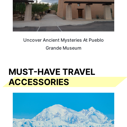
Uncover Ancient Mysteries At Pueblo
Grande Museum
MUST-HAVE TRAVEL
ACCESSORIES