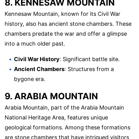
8. KENNESAW MOUNTAIN
Kennesaw Mountain, known for its Civil War
history, also has ancient stone chambers. These
chambers predate the war and offer a glimpse
into a much older past.
Civil War History
: Significant battle site.
Ancient Chambers
: Structures from a
bygone era.
9. ARABIA MOUNTAIN
Arabia Mountain, part of the Arabia Mountain
National Heritage Area, features unique
geological formations. Among these formations
are stone chambers that have intrigued visitors