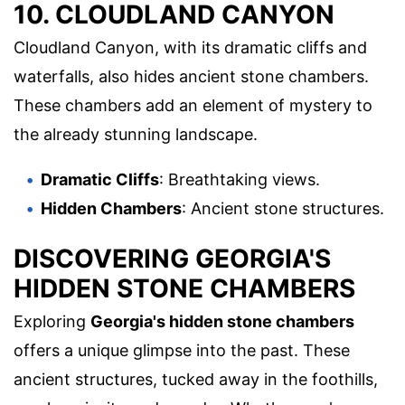
10. CLOUDLAND CANYON
Cloudland Canyon, with its dramatic cliffs and
waterfalls, also hides ancient stone chambers.
These chambers add an element of mystery to
the already stunning landscape.
Dramatic Cliffs
: Breathtaking views.
Hidden Chambers
: Ancient stone structures.
DISCOVERING GEORGIA'S
HIDDEN STONE CHAMBERS
Exploring
Georgia's hidden stone chambers
offers a unique glimpse into the past. These
ancient structures, tucked away in the foothills,