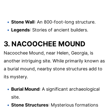
Stone Wall
: An 800-foot-long structure.
Legends
: Stories of ancient builders.
3. NACOOCHEE MOUND
Nacoochee Mound, near Helen, Georgia, is
another intriguing site. While primarily known as
a burial mound, nearby stone structures add to
its mystery.
Burial Mound
: A significant archaeological
site.
Stone Structures
: Mysterious formations