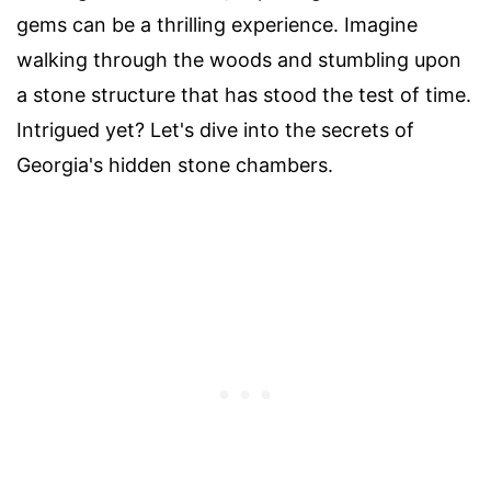
gems can be a thrilling experience. Imagine
walking through the woods and stumbling upon
a stone structure that has stood the test of time.
Intrigued yet? Let's dive into the secrets of
Georgia's hidden stone chambers.