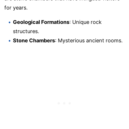
for years.
Geological Formations
: Unique rock
structures.
Stone Chambers
: Mysterious ancient rooms.