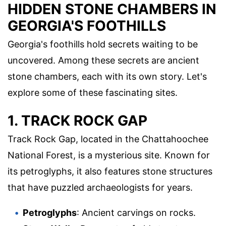
HIDDEN STONE CHAMBERS IN
GEORGIA'S FOOTHILLS
Georgia's foothills hold secrets waiting to be
uncovered. Among these secrets are ancient
stone chambers, each with its own story. Let's
explore some of these fascinating sites.
1. TRACK ROCK GAP
Track Rock Gap, located in the Chattahoochee
National Forest, is a mysterious site. Known for
its petroglyphs, it also features stone structures
that have puzzled archaeologists for years.
Petroglyphs
: Ancient carvings on rocks.