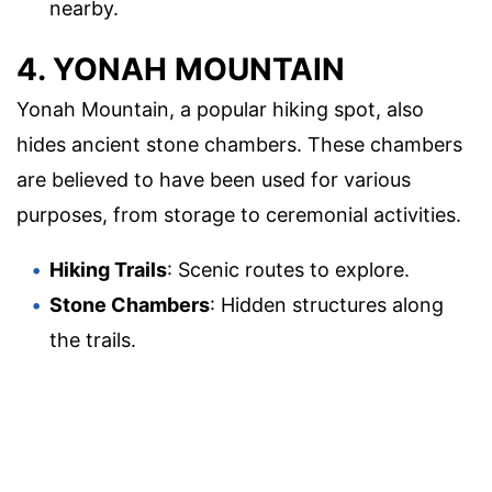
nearby.
4. YONAH MOUNTAIN
Yonah Mountain, a popular hiking spot, also
hides ancient stone chambers. These chambers
are believed to have been used for various
purposes, from storage to ceremonial activities.
Hiking Trails
: Scenic routes to explore.
Stone Chambers
: Hidden structures along
the trails.