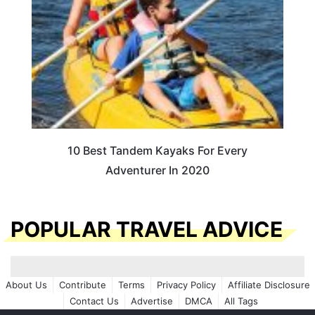
10 Best Tandem Kayaks For Every
Adventurer In 2020
POPULAR TRAVEL ADVICE
About Us
Contribute
Terms
Privacy Policy
Affiliate Disclosure
Contact Us
Advertise
DMCA
All Tags