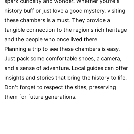
spark curiosity and wonder. Whether you're a
history buff or just love a good mystery, visiting
these chambers is a must. They provide a
tangible connection to the region's rich heritage
and the people who once lived there.
Planning a trip to see these chambers is easy.
Just pack some comfortable shoes, a camera,
and a sense of adventure. Local guides can offer
insights and stories that bring the history to life.
Don't forget to respect the sites, preserving
them for future generations.