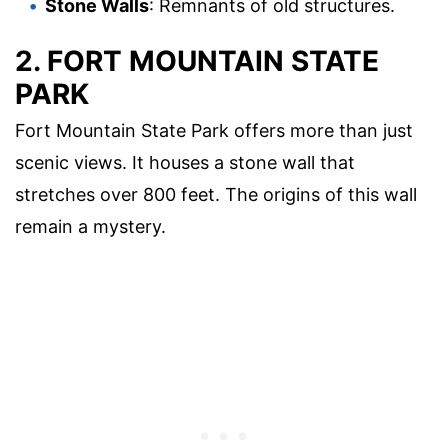
Stone Walls
: Remnants of old structures.
2. FORT MOUNTAIN STATE
PARK
Fort Mountain State Park offers more than just
scenic views. It houses a stone wall that
stretches over 800 feet. The origins of this wall
remain a mystery.