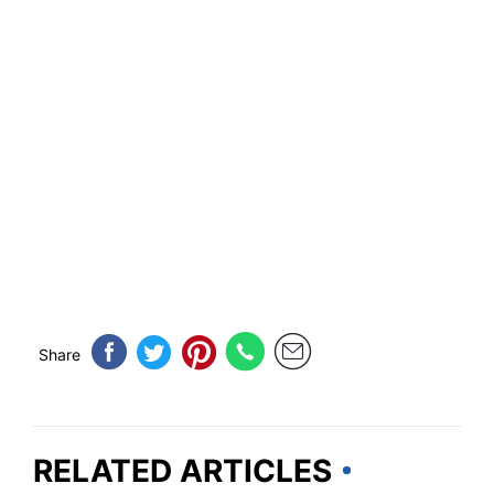
Share
RELATED ARTICLES