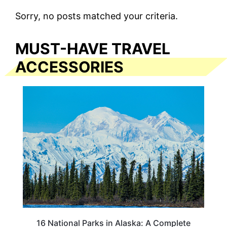
Sorry, no posts matched your criteria.
MUST-HAVE TRAVEL
ACCESSORIES
16 National Parks in Alaska: A Complete