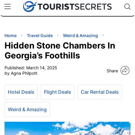
🇯🇵
🇹🇭
🇬🇧
🇺🇸
🇩🇪
uPhone
Cheap eSIM for 150+ Countries
Code: SECR
INATIONS
ES
Home
Travel Guide
Weird & Amazing
Hidden Stone Chambers In
EL TIPS
Georgia’s Foothills
Published:
March 14, 2025
SSORIES
Share
by Agna Philpott
NNING
Hotel Deals
Flight Deals
Car Rental Deals
EL
EWS
Weird & Amazing