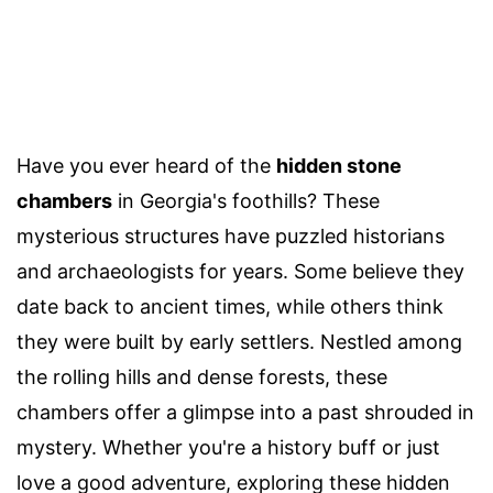
Have you ever heard of the
hidden stone
chambers
in Georgia's foothills? These
mysterious structures have puzzled historians
and archaeologists for years. Some believe they
date back to ancient times, while others think
they were built by early settlers. Nestled among
the rolling hills and dense forests, these
chambers offer a glimpse into a past shrouded in
mystery. Whether you're a history buff or just
love a good adventure, exploring these hidden