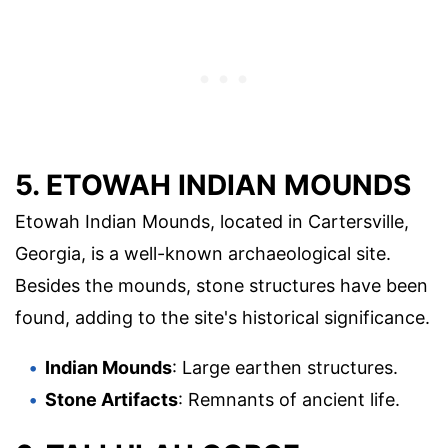
5. ETOWAH INDIAN MOUNDS
Etowah Indian Mounds, located in Cartersville,
Georgia, is a well-known archaeological site.
Besides the mounds, stone structures have been
found, adding to the site's historical significance.
Indian Mounds
: Large earthen structures.
Stone Artifacts
: Remnants of ancient life.