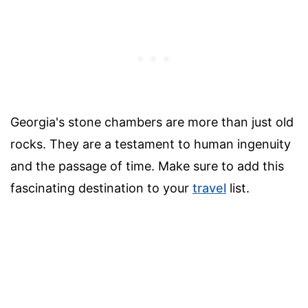
Georgia's stone chambers are more than just old
rocks. They are a testament to human ingenuity
and the passage of time. Make sure to add this
fascinating destination to your
travel
list.