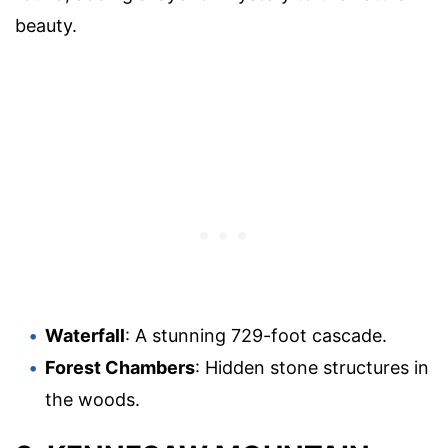
beauty.
Waterfall
: A stunning 729-foot cascade.
Forest Chambers
: Hidden stone structures in
the woods.