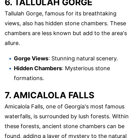
6. TALLULAH GORGE
Tallulah Gorge, famous for its breathtaking
views, also has hidden stone chambers. These
chambers are less known but add to the area's
allure.
Gorge Views
: Stunning natural scenery.
Hidden Chambers
: Mysterious stone
formations.
7. AMICALOLA FALLS
Amicalola Falls, one of Georgia's most famous
waterfalls, is surrounded by lush forests. Within
these forests, ancient stone chambers can be
found, adding a layer of mystery to the natural