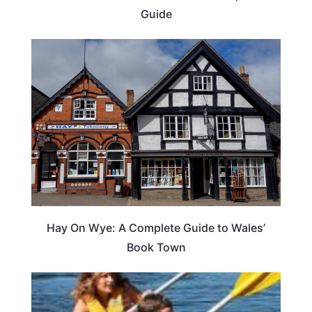
Guide
Hay On Wye: A Complete Guide to Wales’
Book Town