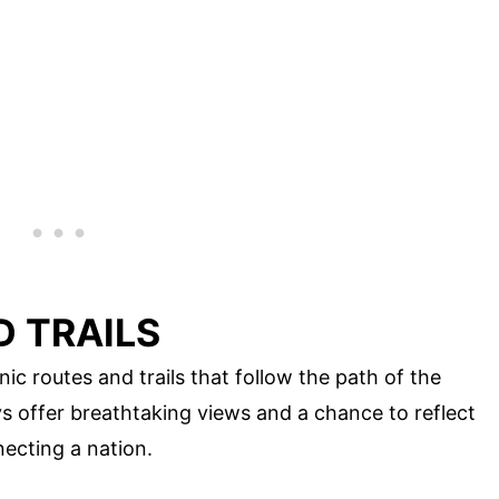
D TRAILS
nic routes and trails that follow the path of the
s offer breathtaking views and a chance to reflect
ecting a nation.