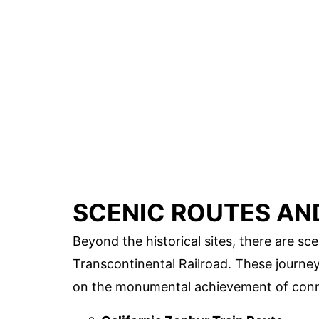
SCENIC ROUTES AN
Beyond the historical sites, there are sce
Transcontinental Railroad. These journey
on the monumental achievement of conn