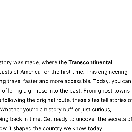
istory was made, where the
Transcontinental
sts of America for the first time. This engineering
ng travel faster and more accessible. Today, you can
ay, offering a glimpse into the past. From ghost towns
 following the original route, these sites tell stories o
hether you're a history buff or just curious,
ping back in time. Get ready to uncover the secrets o
ow it shaped the country we know today.