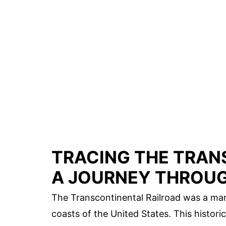
TRACING THE TRAN
A JOURNEY THROUG
The Transcontinental Railroad was a mar
coasts of the United States. This histor