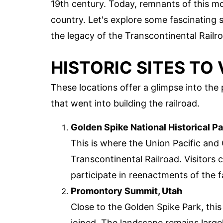
19th century. Today, remnants of this mo
country. Let's explore some fascinating 
the legacy of the Transcontinental Railr
HISTORIC SITES TO 
These locations offer a glimpse into the
that went into building the railroad.
Golden Spike National Historical Pa
This is where the Union Pacific and 
Transcontinental Railroad. Visitors 
participate in reenactments of the
Promontory Summit, Utah
Close to the Golden Spike Park, this
joined. The landscape remains larg