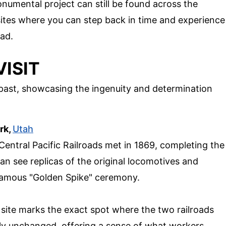
numental project can still be found across the
sites where you can step back in time and experience
oad.
VISIT
 past, showcasing the ingenuity and determination
rk,
Utah
Central Pacific Railroads met in 1869, completing the
can see replicas of the original locomotives and
 famous "Golden Spike" ceremony.
 site marks the exact spot where the two railroads
ely unchanged, offering a sense of what workers