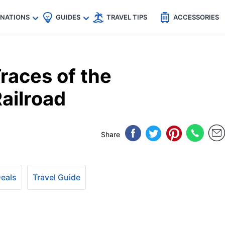
🇵
🇹🇭
🇬🇧
🇺🇸
🇩🇪
es
INATIONS
GUIDES
TRAVEL TIPS
ACCESSORIES
races of the
ailroad
Share
Deals
Travel Guide