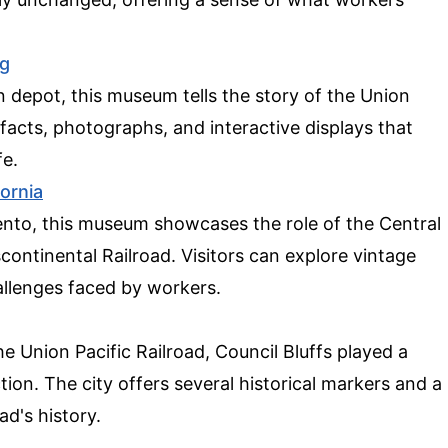
g
in depot, this museum tells the story of the Union
tifacts, photographs, and interactive displays that
fe.
fornia
ento, this museum showcases the role of the Central
scontinental Railroad. Visitors can explore vintage
allenges faced by workers.
 Union Pacific Railroad, Council Bluffs played a
ction. The city offers several historical markers and a
ad's history.