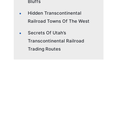
Bluffs
Hidden Transcontinental
Railroad Towns Of The West
Secrets Of Utah’s
Transcontinental Railroad
Trading Routes