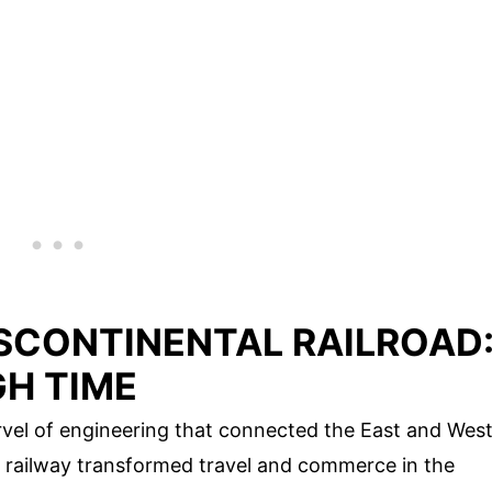
SCONTINENTAL RAILROAD
H TIME
vel of engineering that connected the East and Wes
ic railway transformed travel and commerce in the