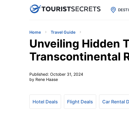

uPhone
Cheap eSIM for 150+ Countri
DEST
Home
Travel Guide
Unveiling Hidden T
Transcontinental R
Published:
October 31, 2024
by Rene Haase
Hotel Deals
Flight Deals
Car Rental 