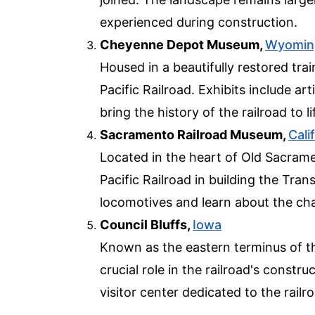
experienced during construction.
Cheyenne Depot Museum,
Wyomin
Housed in a beautifully restored tra
Pacific Railroad. Exhibits include ar
bring the history of the railroad to li
Sacramento Railroad Museum,
Cali
Located in the heart of Old Sacram
Pacific Railroad in building the Tran
locomotives and learn about the ch
Council Bluffs,
Iowa
Known as the eastern terminus of the
crucial role in the railroad's constru
visitor center dedicated to the railro