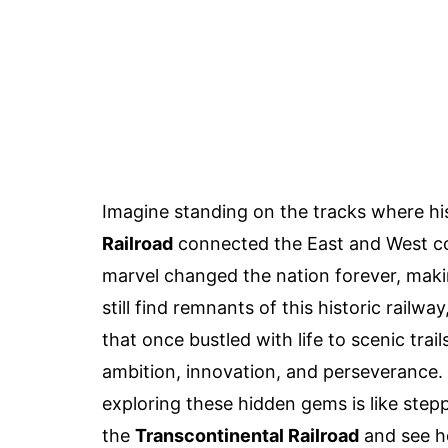
Imagine standing on the tracks where h
Railroad
connected the East and West coa
marvel changed the nation forever, maki
still find remnants of this historic railw
that once bustled with life to scenic trails
ambition, innovation, and perseverance. W
exploring these hidden gems is like step
the
Transcontinental Railroad
and see h