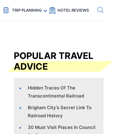
Get eSIM →
Code: SECRETS5 — 5% off
TRIP PLANNING
HOTEL REVIEWS
POPULAR TRAVEL
ADVICE
Hidden Traces Of The
Transcontinental Railroad
Brigham City’s Secret Link To
Railroad History
30 Must Visit Places In Council