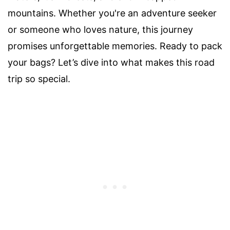
mountains. Whether you're an adventure seeker
or someone who loves nature, this journey
promises unforgettable memories. Ready to pack
your bags? Let’s dive into what makes this road
trip so special.