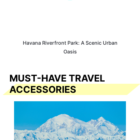
Havana Riverfront Park: A Scenic Urban
Oasis
MUST-HAVE TRAVEL
ACCESSORIES