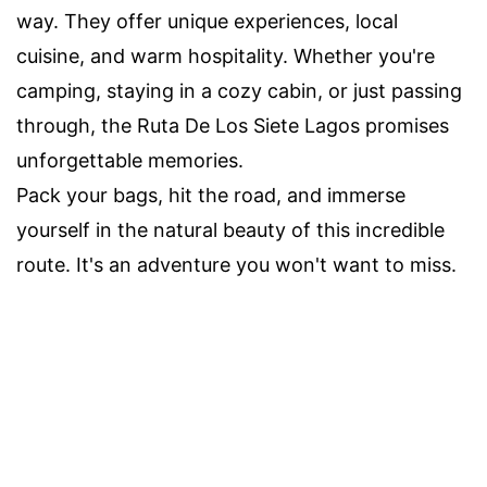
way. They offer unique experiences, local
cuisine, and warm hospitality. Whether you're
camping, staying in a cozy cabin, or just passing
through, the Ruta De Los Siete Lagos promises
unforgettable memories.
Pack your bags, hit the road, and immerse
yourself in the natural beauty of this incredible
route. It's an adventure you won't want to miss.