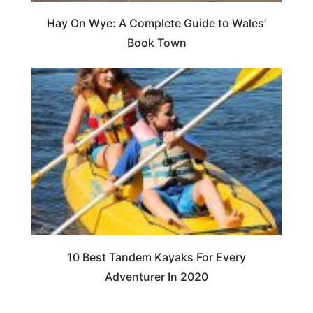
Hay On Wye: A Complete Guide to Wales’
Book Town
10 Best Tandem Kayaks For Every
Adventurer In 2020