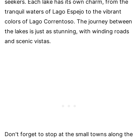
seekers. Each lake has its own charm, from the
tranquil waters of Lago Espejo to the vibrant
colors of Lago Correntoso. The journey between
the lakes is just as stunning, with winding roads
and scenic vistas.
Don't forget to stop at the small towns along the