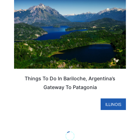
Things To Do In Bariloche, Argentina’s
Gateway To Patagonia
ILLINOIS