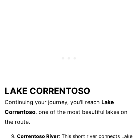
LAKE CORRENTOSO
Continuing your journey, you'll reach
Lake
Correntoso
, one of the most beautiful lakes on
the route.
Correntoso River
: This short river connects Lake