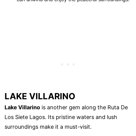
LAKE VILLARINO
Lake Villarino
is another gem along the Ruta De
Los Siete Lagos. Its pristine waters and lush
surroundings make it a must-visit.