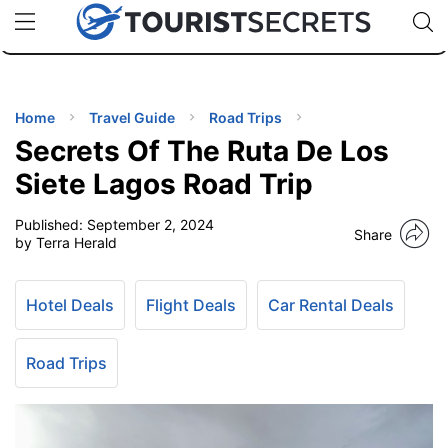
🇯🇵
🇹🇭
🇬🇧
🇺🇸
🇩🇪
uPhone
Cheap eSIM for 150+ Countries
Code: SECR
INATIONS
ES
Home
Travel Guide
Road Trips
Secrets Of The Ruta De Los
EL TIPS
Siete Lagos Road Trip
Published:
September 2, 2024
SSORIES
Share
by Terra Herald
NNING
Hotel Deals
Flight Deals
Car Rental Deals
EL
EWS
Road Trips