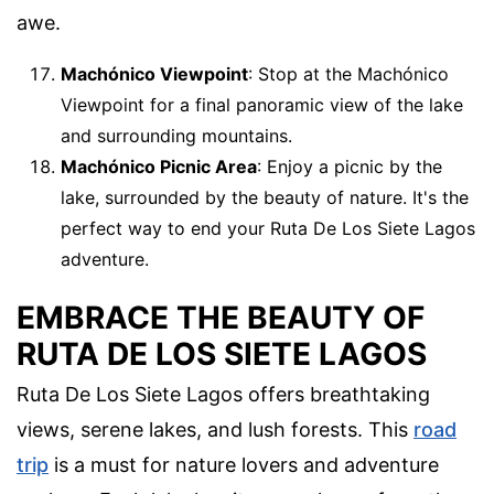
awe.
Machónico Viewpoint
: Stop at the Machónico
Viewpoint for a final panoramic view of the lake
and surrounding mountains.
Machónico Picnic Area
: Enjoy a picnic by the
lake, surrounded by the beauty of nature. It's the
perfect way to end your Ruta De Los Siete Lagos
adventure.
EMBRACE THE BEAUTY OF
RUTA DE LOS SIETE LAGOS
Ruta De Los Siete Lagos offers breathtaking
views, serene lakes, and lush forests. This
road
trip
is a must for nature lovers and adventure