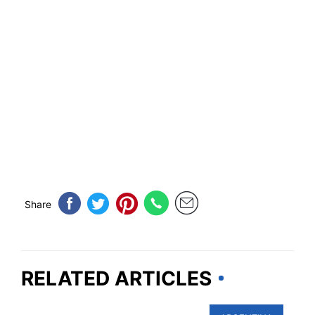
Share
RELATED ARTICLES