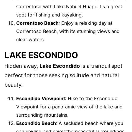
Correntoso with Lake Nahuel Huapi. It's a great
spot for fishing and kayaking.
Correntoso Beach
: Enjoy a relaxing day at
Correntoso Beach, with its stunning views and
clear waters.
LAKE ESCONDIDO
Hidden away,
Lake Escondido
is a tranquil spot
perfect for those seeking solitude and natural
beauty.
Escondido Viewpoint
: Hike to the Escondido
Viewpoint for a panoramic view of the lake and
surrounding mountains.
Escondido Beach
: A secluded beach where you
can unwind and enjoy the peaceful surroundings.