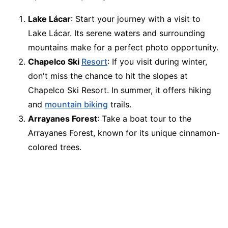
Lake Lácar
: Start your journey with a visit to
Lake Lácar. Its serene waters and surrounding
mountains make for a perfect photo opportunity.
Chapelco Ski
Resort
: If you visit during winter,
don't miss the chance to hit the slopes at
Chapelco Ski Resort. In summer, it offers hiking
and
mountain biking
trails.
Arrayanes Forest
: Take a boat tour to the
Arrayanes Forest, known for its unique cinnamon-
colored trees.