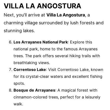
VILLA LA ANGOSTURA
Next, you'll arrive at
Villa La Angostura
, a
charming village surrounded by lush forests and
stunning lakes.
Los Arrayanes National Park
: Explore this
national park, home to the famous Arrayanes
trees. The park offers several hiking trails with
breathtaking views.
Correntoso Lake
: Visit Correntoso Lake, known
for its crystal-clear waters and excellent fishing
spots.
Bosque de Arrayanes
: A magical forest with
cinnamon-colored trees, perfect for a leisurely
walk.