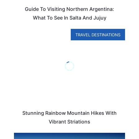
Guide To Visiting Northern Argentina:
What To See In Salta And Jujuy
TRAVEL DESTINATIONS
Stunning Rainbow Mountain Hikes With
Vibrant Striations
ARGENTINA