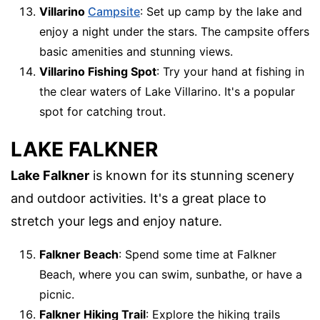
Villarino
Campsite
: Set up camp by the lake and
enjoy a night under the stars. The campsite offers
basic amenities and stunning views.
Villarino Fishing Spot
: Try your hand at fishing in
the clear waters of Lake Villarino. It's a popular
spot for catching trout.
LAKE FALKNER
Lake Falkner
is known for its stunning scenery
and outdoor activities. It's a great place to
stretch your legs and enjoy nature.
Falkner Beach
: Spend some time at Falkner
Beach, where you can swim, sunbathe, or have a
picnic.
Falkner Hiking Trail
: Explore the hiking trails