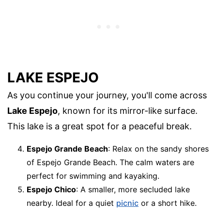
LAKE ESPEJO
As you continue your journey, you'll come across
Lake Espejo
, known for its mirror-like surface.
This lake is a great spot for a peaceful break.
Espejo Grande Beach
: Relax on the sandy shores
of Espejo Grande Beach. The calm waters are
perfect for swimming and kayaking.
Espejo Chico
: A smaller, more secluded lake
nearby. Ideal for a quiet
picnic
or a short hike.