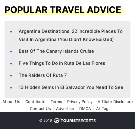
POPULAR TRAVEL ADVICE
Argentina Destinations: 22 Incredible Places To
Visit In Argentina (You Didn’t Know Existed)
Best Of The Canary Islands Cruise
Five Things To Do In Ruta De Las Flores
The Raiders Of Ruta 7
13 Hidden Gems In El Salvador You Need To See
About Us
Contribute
Terms
Privacy Policy
Affiliate Disclosure
Contact Us
Advertise
DMCA
All Tags
© 2019