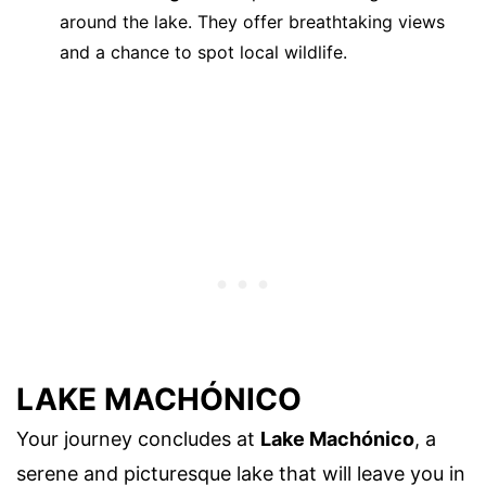
around the lake. They offer breathtaking views
and a chance to spot local wildlife.
LAKE MACHÓNICO
Your journey concludes at
Lake Machónico
, a
serene and picturesque lake that will leave you in