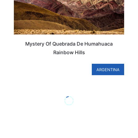
Mystery Of Quebrada De Humahuaca
Rainbow Hills
ARGENTINA