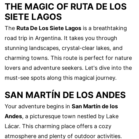
THE MAGIC OF RUTA DE LOS
SIETE LAGOS
The
Ruta De Los Siete Lagos
is a breathtaking
road trip in Argentina. It takes you through
stunning landscapes, crystal-clear lakes, and
charming towns. This route is perfect for nature
lovers and adventure seekers. Let's dive into the
must-see spots along this magical journey.
SAN MARTÍN DE LOS ANDES
Your adventure begins in
San Martín de los
Andes
, a picturesque town nestled by Lake
Lácar. This charming place offers a cozy
atmosphere and plenty of outdoor activities.