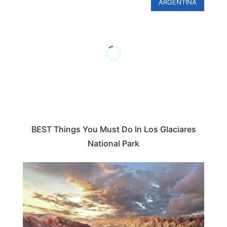
ARGENTINA
BEST Things You Must Do In Los Glaciares
National Park
TRAVEL DESTINATIONS