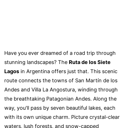
Have you ever dreamed of a road trip through
stunning landscapes? The
Ruta de los Siete
Lagos
in Argentina offers just that. This scenic
route connects the towns of San Martín de los
Andes and Villa La Angostura, winding through
the breathtaking Patagonian Andes. Along the
way, you'll pass by seven beautiful lakes, each
with its own unique charm. Picture crystal-clear
waters, lush forests, and snow-capped