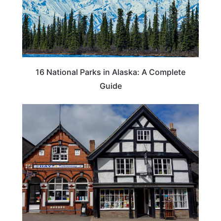
16 National Parks in Alaska: A Complete
Guide