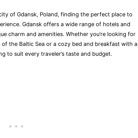
ity of Gdansk, Poland, finding the perfect place to
erience. Gdansk offers a wide range of hotels and
ue charm and amenities. Whether you’re looking for
 of the Baltic Sea or a cozy bed and breakfast with a
 to suit every traveler’s taste and budget.