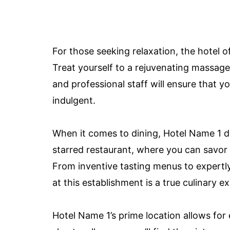
For those seeking relaxation, the hotel o
Treat yourself to a rejuvenating massag
and professional staff will ensure that y
indulgent.
When it comes to dining, Hotel Name 1 d
starred restaurant, where you can savo
From inventive tasting menus to expertly
at this establishment is a true culinary e
Hotel Name 1’s prime location allows for