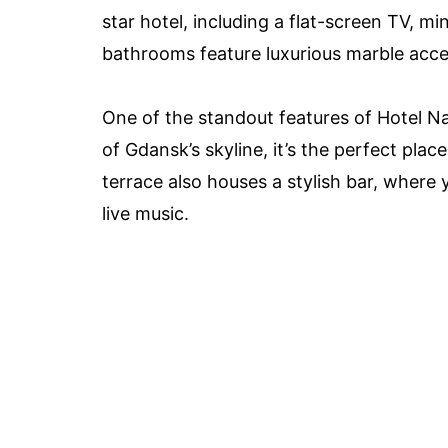
star hotel, including a flat-screen TV, m
bathrooms feature luxurious marble accen
One of the standout features of Hotel Na
of Gdansk’s skyline, it’s the perfect plac
terrace also houses a stylish bar, where
live music.