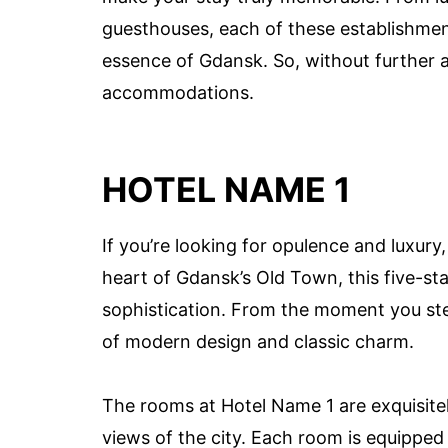
guesthouses, each of these establishmen
essence of Gdansk. So, without further ad
accommodations.
HOTEL NAME 1
If you’re looking for opulence and luxury,
heart of Gdansk’s Old Town, this five-sta
sophistication. From the moment you step
of modern design and classic charm.
The rooms at Hotel Name 1 are exquisite
views of the city. Each room is equipped