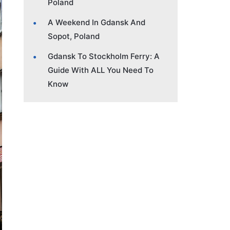
Poland
A Weekend In Gdansk And
Sopot, Poland
Gdansk To Stockholm Ferry: A
Guide With ALL You Need To
Know