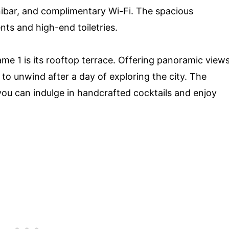
inibar, and complimentary Wi-Fi. The spacious
ts and high-end toiletries.
me 1 is its rooftop terrace. Offering panoramic view
e to unwind after a day of exploring the city. The
 you can indulge in handcrafted cocktails and enjoy