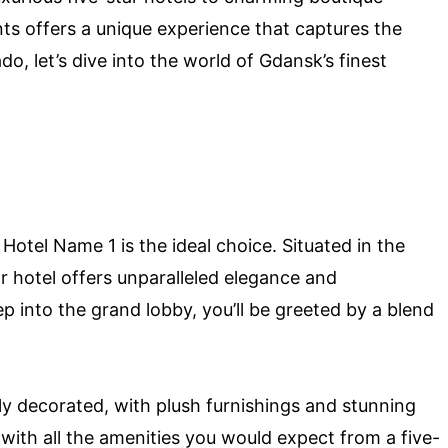
ts offers a unique experience that captures the
o, let’s dive into the world of Gdansk’s finest
 Hotel Name 1 is the ideal choice. Situated in the
r hotel offers unparalleled elegance and
 into the grand lobby, you’ll be greeted by a blend
ly decorated, with plush furnishings and stunning
 with all the amenities you would expect from a five-