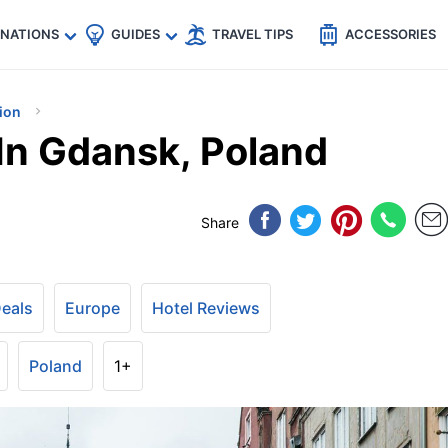
🇵
🇹🇭
🇬🇧
🇺🇸
🇩🇪
es
INATIONS
GUIDES
TRAVEL TIPS
ACCESSORIES
ion
In Gdansk, Poland
Share
Deals
Europe
Hotel Reviews
Poland
1+