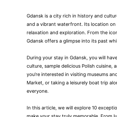
Gdansk is a city rich in history and cultu
and a vibrant waterfront. Its location on
relaxation and exploration. From the ico
Gdansk offers a glimpse into its past wh
During your stay in Gdansk, you will have
culture, sample delicious Polish cuisine,
you’re interested in visiting museums and 
Market, or taking a leisurely boat trip 
everyone.
In this article, we will explore 10 excep
make your stay truly memorable. From lu