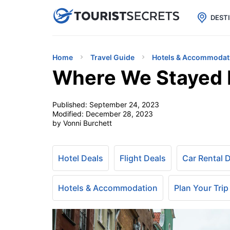

uPhone
Cheap eSIM for 150+ Countri
DEST
Home
Travel Guide
Hotels & Accommodat
Where We Stayed 
Published:
September 24, 2023
Modified:
December 28, 2023
by Vonni Burchett
Hotel Deals
Flight Deals
Car Rental 
Hotels & Accommodation
Plan Your Trip