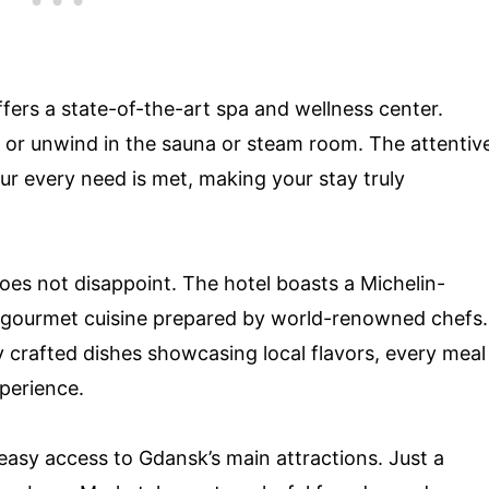
ffers a state-of-the-art spa and wellness center.
e or unwind in the sauna or steam room. The attentiv
our every need is met, making your stay truly
oes not disappoint. The hotel boasts a Michelin-
r gourmet cuisine prepared by world-renowned chefs.
 crafted dishes showcasing local flavors, every meal
xperience.
 easy access to Gdansk’s main attractions. Just a