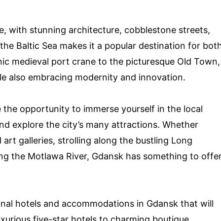
re, with stunning architecture, cobblestone streets,
 the Baltic Sea makes it a popular destination for bot
nic medieval port crane to the picturesque Old Town,
ile also embracing modernity and innovation.
 the opportunity to immerse yourself in the local
 and explore the city’s many attractions. Whether
art galleries, strolling along the bustling Long
along the Motlawa River, Gdansk has something to offe
tional hotels and accommodations in Gdansk that will
xurious five-star hotels to charming boutique