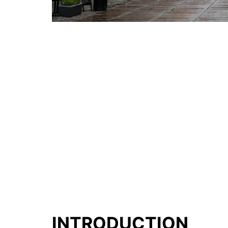
INTRODUCTION