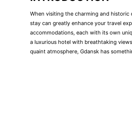
When visiting the charming and historic c
stay can greatly enhance your travel exp
accommodations, each with its own uniq
a luxurious hotel with breathtaking views
quaint atmosphere, Gdansk has something