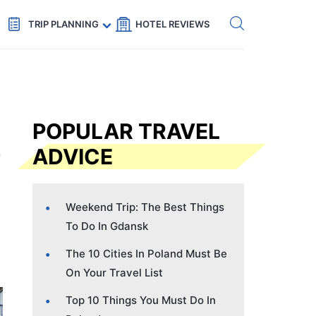
Get eSIM →
Code: SECRETS5 — 5% off
TRIP PLANNING
HOTEL REVIEWS
POPULAR TRAVEL
ADVICE
Weekend Trip: The Best Things
To Do In Gdansk
The 10 Cities In Poland Must Be
On Your Travel List
Top 10 Things You Must Do In