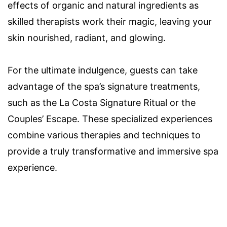
effects of organic and natural ingredients as
skilled therapists work their magic, leaving your
skin nourished, radiant, and glowing.
For the ultimate indulgence, guests can take
advantage of the spa’s signature treatments,
such as the La Costa Signature Ritual or the
Couples’ Escape. These specialized experiences
combine various therapies and techniques to
provide a truly transformative and immersive spa
experience.