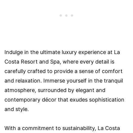
Indulge in the ultimate luxury experience at La
Costa Resort and Spa, where every detail is
carefully crafted to provide a sense of comfort
and relaxation. Immerse yourself in the tranquil
atmosphere, surrounded by elegant and
contemporary décor that exudes sophistication
and style.
With a commitment to sustainability, La Costa