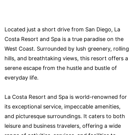
Located just a short drive from San Diego, La
Costa Resort and Spa is a true paradise on the
West Coast. Surrounded by lush greenery, rolling
hills, and breathtaking views, this resort offers a
serene escape from the hustle and bustle of
everyday life.
La Costa Resort and Spa is world-renowned for
its exceptional service, impeccable amenities,
and picturesque surroundings. It caters to both
leisure and business travelers, offering a wide