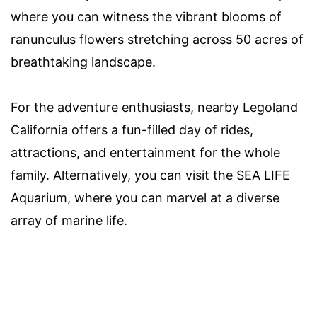
where you can witness the vibrant blooms of
ranunculus flowers stretching across 50 acres of
breathtaking landscape.
For the adventure enthusiasts, nearby Legoland
California offers a fun-filled day of rides,
attractions, and entertainment for the whole
family. Alternatively, you can visit the SEA LIFE
Aquarium, where you can marvel at a diverse
array of marine life.