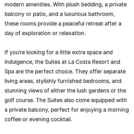
modern amenities. With plush bedding, a private
balcony or patio, and a luxurious bathroom,
these rooms provide a peaceful retreat after a
day of exploration or relaxation.
If you’re looking for a little extra space and
indulgence, the Suites at La Costa Resort and
Spa are the perfect choice. They offer separate
living areas, stylishly furnished bedrooms, and
stunning views of either the lush gardens or the
golf course. The Suites also come equipped with
a private balcony, perfect for enjoying a morning
coffee or evening cocktail.