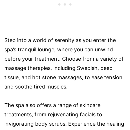
Step into a world of serenity as you enter the
spa’s tranquil lounge, where you can unwind
before your treatment. Choose from a variety of
massage therapies, including Swedish, deep
tissue, and hot stone massages, to ease tension
and soothe tired muscles.
The spa also offers a range of skincare
treatments, from rejuvenating facials to
invigorating body scrubs. Experience the healing