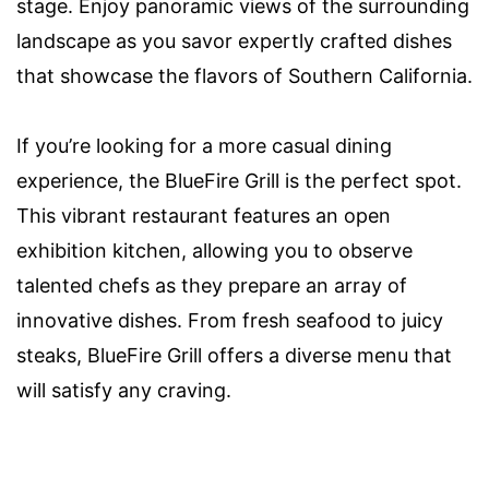
stage. Enjoy panoramic views of the surrounding
landscape as you savor expertly crafted dishes
that showcase the flavors of Southern California.
If you’re looking for a more casual dining
experience, the BlueFire Grill is the perfect spot.
This vibrant restaurant features an open
exhibition kitchen, allowing you to observe
talented chefs as they prepare an array of
innovative dishes. From fresh seafood to juicy
steaks, BlueFire Grill offers a diverse menu that
will satisfy any craving.