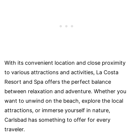
With its convenient location and close proximity
to various attractions and activities, La Costa
Resort and Spa offers the perfect balance
between relaxation and adventure. Whether you
want to unwind on the beach, explore the local
attractions, or immerse yourself in nature,
Carlsbad has something to offer for every
traveler.