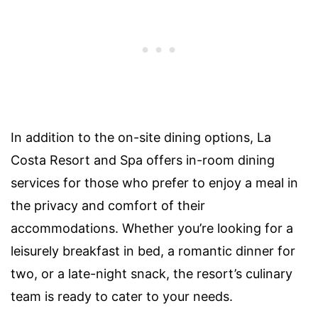
In addition to the on-site dining options, La
Costa Resort and Spa offers in-room dining
services for those who prefer to enjoy a meal in
the privacy and comfort of their
accommodations. Whether you’re looking for a
leisurely breakfast in bed, a romantic dinner for
two, or a late-night snack, the resort’s culinary
team is ready to cater to your needs.