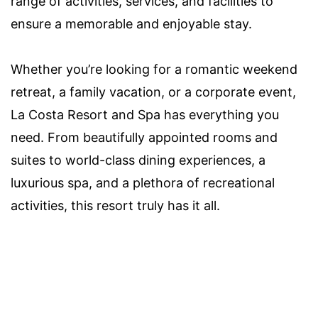
range of activities, services, and facilities to
ensure a memorable and enjoyable stay.
Whether you’re looking for a romantic weekend
retreat, a family vacation, or a corporate event,
La Costa Resort and Spa has everything you
need. From beautifully appointed rooms and
suites to world-class dining experiences, a
luxurious spa, and a plethora of recreational
activities, this resort truly has it all.