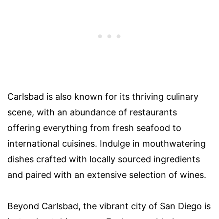
Carlsbad is also known for its thriving culinary
scene, with an abundance of restaurants
offering everything from fresh seafood to
international cuisines. Indulge in mouthwatering
dishes crafted with locally sourced ingredients
and paired with an extensive selection of wines.
Beyond Carlsbad, the vibrant city of San Diego is