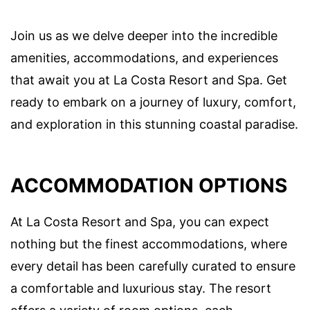
Join us as we delve deeper into the incredible
amenities, accommodations, and experiences
that await you at La Costa Resort and Spa. Get
ready to embark on a journey of luxury, comfort,
and exploration in this stunning coastal paradise.
ACCOMMODATION OPTIONS
At La Costa Resort and Spa, you can expect
nothing but the finest accommodations, where
every detail has been carefully curated to ensure
a comfortable and luxurious stay. The resort