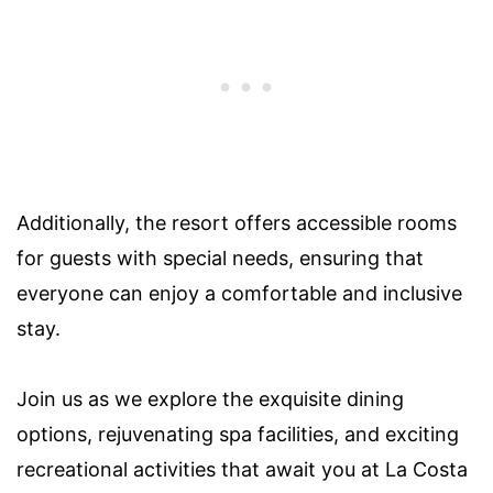
Additionally, the resort offers accessible rooms
for guests with special needs, ensuring that
everyone can enjoy a comfortable and inclusive
stay.
Join us as we explore the exquisite dining
options, rejuvenating spa facilities, and exciting
recreational activities that await you at La Costa