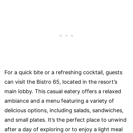
For a quick bite or a refreshing cocktail, guests
can visit the Bistro 65, located in the resort’s
main lobby. This casual eatery offers a relaxed
ambiance and a menu featuring a variety of
delicious options, including salads, sandwiches,
and small plates. It’s the perfect place to unwind
after a day of exploring or to enjoy a light meal