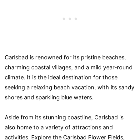
Carlsbad is renowned for its pristine beaches,
charming coastal villages, and a mild year-round
climate. It is the ideal destination for those
seeking a relaxing beach vacation, with its sandy
shores and sparkling blue waters.
Aside from its stunning coastline, Carlsbad is
also home to a variety of attractions and
activities. Explore the Carlsbad Flower Fields,