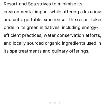
Resort and Spa strives to minimize its
environmental impact while offering a luxurious
and unforgettable experience. The resort takes
pride in its green initiatives, including energy-
efficient practices, water conservation efforts,
and locally sourced organic ingredients used in
its spa treatments and culinary offerings.