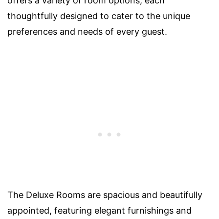
offers a variety of room options, each
thoughtfully designed to cater to the unique
preferences and needs of every guest.
The Deluxe Rooms are spacious and beautifully
appointed, featuring elegant furnishings and