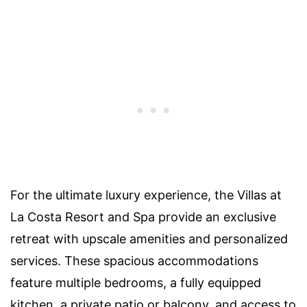
For the ultimate luxury experience, the Villas at
La Costa Resort and Spa provide an exclusive
retreat with upscale amenities and personalized
services. These spacious accommodations
feature multiple bedrooms, a fully equipped
kitchen, a private patio or balcony, and access to