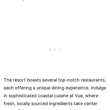
The resort boasts several top-notch restaurants,
each offering a unique dining experience. Indulge
in sophisticated coastal cuisine at Vue, where
fresh, locally sourced ingredients take center