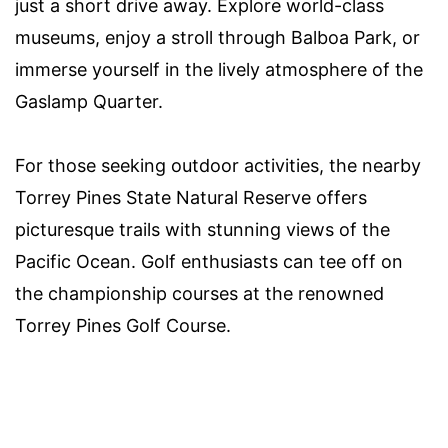
just a short drive away. Explore world-class
museums, enjoy a stroll through Balboa Park, or
immerse yourself in the lively atmosphere of the
Gaslamp Quarter.
For those seeking outdoor activities, the nearby
Torrey Pines State Natural Reserve offers
picturesque trails with stunning views of the
Pacific Ocean. Golf enthusiasts can tee off on
the championship courses at the renowned
Torrey Pines Golf Course.