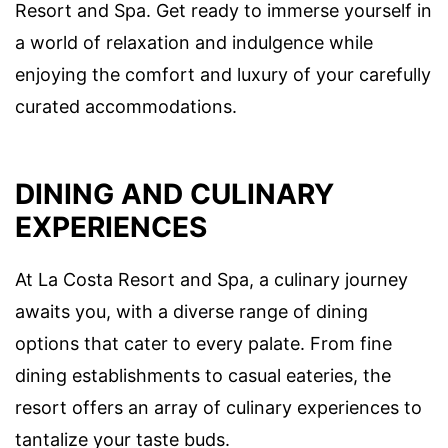
Resort and Spa. Get ready to immerse yourself in
a world of relaxation and indulgence while
enjoying the comfort and luxury of your carefully
curated accommodations.
DINING AND CULINARY
EXPERIENCES
At La Costa Resort and Spa, a culinary journey
awaits you, with a diverse range of dining
options that cater to every palate. From fine
dining establishments to casual eateries, the
resort offers an array of culinary experiences to
tantalize your taste buds.