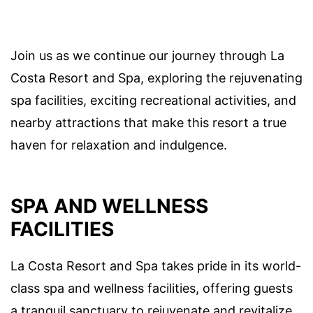
Join us as we continue our journey through La
Costa Resort and Spa, exploring the rejuvenating
spa facilities, exciting recreational activities, and
nearby attractions that make this resort a true
haven for relaxation and indulgence.
SPA AND WELLNESS
FACILITIES
La Costa Resort and Spa takes pride in its world-
class spa and wellness facilities, offering guests
a tranquil sanctuary to rejuvenate and revitalize