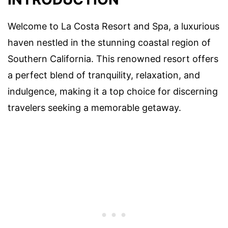
Welcome to La Costa Resort and Spa, a luxurious
haven nestled in the stunning coastal region of
Southern California. This renowned resort offers
a perfect blend of tranquility, relaxation, and
indulgence, making it a top choice for discerning
travelers seeking a memorable getaway.