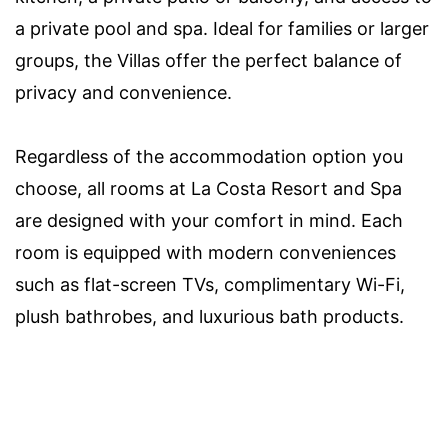
a private pool and spa. Ideal for families or larger
groups, the Villas offer the perfect balance of
privacy and convenience.
Regardless of the accommodation option you
choose, all rooms at La Costa Resort and Spa
are designed with your comfort in mind. Each
room is equipped with modern conveniences
such as flat-screen TVs, complimentary Wi-Fi,
plush bathrobes, and luxurious bath products.