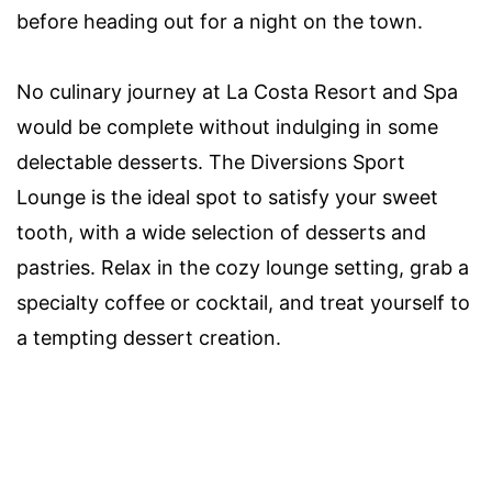
before heading out for a night on the town.
No culinary journey at La Costa Resort and Spa
would be complete without indulging in some
delectable desserts. The Diversions Sport
Lounge is the ideal spot to satisfy your sweet
tooth, with a wide selection of desserts and
pastries. Relax in the cozy lounge setting, grab a
specialty coffee or cocktail, and treat yourself to
a tempting dessert creation.