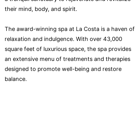
their mind, body, and spirit.
The award-winning spa at La Costa is a haven of
relaxation and indulgence. With over 43,000
square feet of luxurious space, the spa provides
an extensive menu of treatments and therapies
designed to promote well-being and restore
balance.