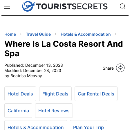
🇯🇵
🇹🇭
🇬🇧
🇺🇸
🇩🇪
uPhone
Cheap eSIM for 150+ Countries
Code: SECR
INATIONS
ES
Home
Travel Guide
Hotels & Accommodation
Where Is La Costa Resort And
EL TIPS
Spa
Published:
December 13, 2023
SSORIES
Share
Modified:
December 28, 2023
by Beatrisa Mcavoy
NNING
Hotel Deals
Flight Deals
Car Rental Deals
EL
EWS
California
Hotel Reviews
Hotels & Accommodation
Plan Your Trip