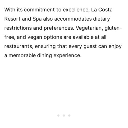
With its commitment to excellence, La Costa
Resort and Spa also accommodates dietary
restrictions and preferences. Vegetarian, gluten-
free, and vegan options are available at all
restaurants, ensuring that every guest can enjoy
a memorable dining experience.