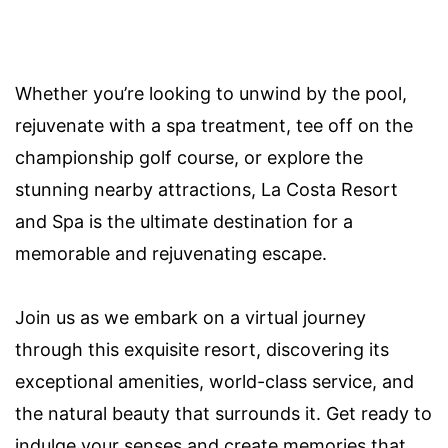
Whether you’re looking to unwind by the pool,
rejuvenate with a spa treatment, tee off on the
championship golf course, or explore the
stunning nearby attractions, La Costa Resort
and Spa is the ultimate destination for a
memorable and rejuvenating escape.
Join us as we embark on a virtual journey
through this exquisite resort, discovering its
exceptional amenities, world-class service, and
the natural beauty that surrounds it. Get ready to
indulge your senses and create memories that