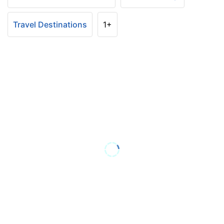
Travel Destinations
1+