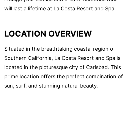
will last a lifetime at La Costa Resort and Spa.
LOCATION OVERVIEW
Situated in the breathtaking coastal region of
Southern California, La Costa Resort and Spa is
located in the picturesque city of Carlsbad. This
prime location offers the perfect combination of
sun, surf, and stunning natural beauty.