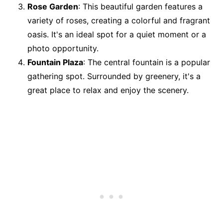
Rose Garden
: This beautiful garden features a
variety of roses, creating a colorful and fragrant
oasis. It's an ideal spot for a quiet moment or a
photo opportunity.
Fountain Plaza
: The central fountain is a popular
gathering spot. Surrounded by greenery, it's a
great place to relax and enjoy the scenery.