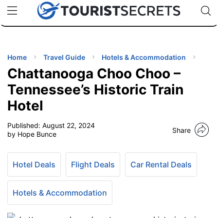
🇯🇵
🇹🇭
🇬🇧
🇺🇸
🇩🇪
uPhone
Cheap eSIM for 150+ Countries
Code: SECR
INATIONS
ES
Home
Travel Guide
Hotels & Accommodation
Chattanooga Choo Choo –
EL TIPS
Tennessee’s Historic Train
Hotel
SSORIES
Published:
August 22, 2024
Share
by Hope Bunce
NNING
Hotel Deals
Flight Deals
Car Rental Deals
EL
EWS
Hotels & Accommodation