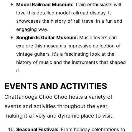
Model Railroad Museum
: Train enthusiasts will
love this detailed model railroad display. It
showcases the history of rail travel in a fun and
engaging way.
Songbirds Guitar Museum
: Music lovers can
explore this museum's impressive collection of
vintage guitars. It's a fascinating look at the
history of music and the instruments that shaped
it.
EVENTS AND ACTIVITIES
Chattanooga Choo Choo hosts a variety of
events and activities throughout the year,
making it a lively and dynamic place to visit.
Seasonal Festivals
: From holiday celebrations to