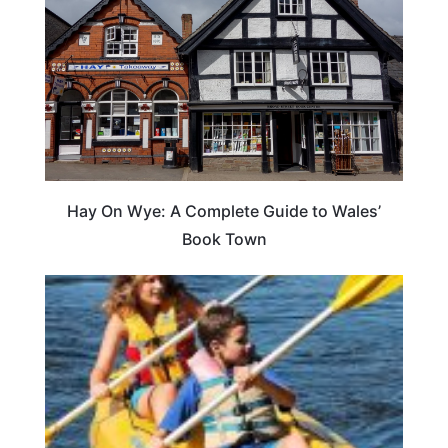
Hay On Wye: A Complete Guide to Wales’
Book Town