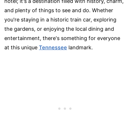
hotel; it's a destination filled with history, charm,
and plenty of things to see and do. Whether
you're staying in a historic train car, exploring
the gardens, or enjoying the local dining and
entertainment, there's something for everyone
at this unique
Tennessee
landmark.