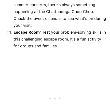
summer concerts, there's always something
happening at the Chattanooga Choo Choo.
Check the event calendar to see what's on during
your visit.
Escape Room
: Test your problem-solving skills in
this challenging escape room. It's a fun activity
for groups and families.