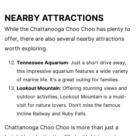
NEARBY ATTRACTIONS
While the Chattanooga Choo Choo has plenty to
offer, there are also several nearby attractions
worth exploring.
Tennessee Aquarium
: Just a short drive away,
this impressive aquarium features a wide variety
of marine life. It's a great outing for families.
Lookout Mountain
: Offering stunning views and
outdoor activities, Lookout Mountain is a must-
visit for nature lovers. Don't miss the famous
Incline Railway and Ruby Falls.
Chattanooga Choo Choo is more than just a