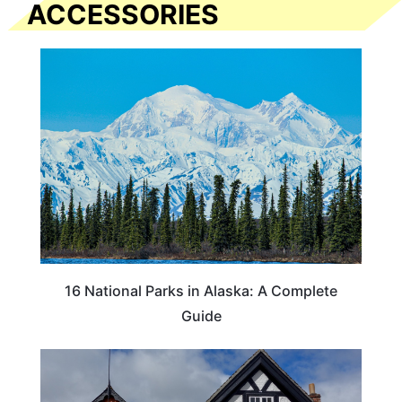
ACCESSORIES
16 National Parks in Alaska: A Complete
Guide