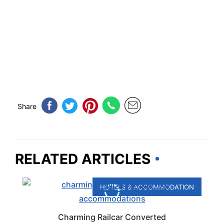
Share
RELATED ARTICLES
HOTELS & ACCOMMODATION
Charming Railcar Converted