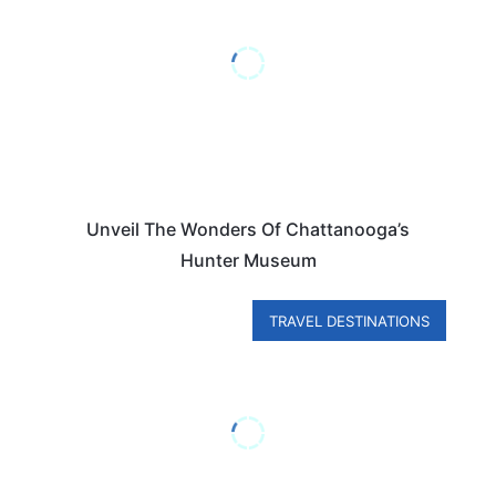
Unveil The Wonders Of Chattanooga’s
Hunter Museum
TRAVEL DESTINATIONS