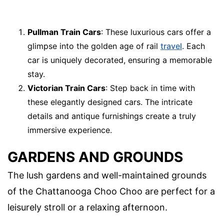
Pullman Train Cars
: These luxurious cars offer a
glimpse into the golden age of rail
travel
. Each
car is uniquely decorated, ensuring a memorable
stay.
Victorian Train Cars
: Step back in time with
these elegantly designed cars. The intricate
details and antique furnishings create a truly
immersive experience.
GARDENS AND GROUNDS
The lush gardens and well-maintained grounds
of the Chattanooga Choo Choo are perfect for a
leisurely stroll or a relaxing afternoon.