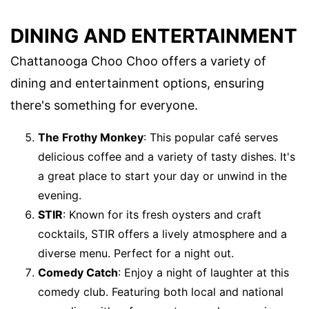
DINING AND ENTERTAINMENT
Chattanooga Choo Choo offers a variety of
dining and entertainment options, ensuring
there's something for everyone.
The Frothy Monkey
: This popular café serves
delicious coffee and a variety of tasty dishes. It's
a great place to start your day or unwind in the
evening.
STIR
: Known for its fresh oysters and craft
cocktails, STIR offers a lively atmosphere and a
diverse menu. Perfect for a night out.
Comedy Catch
: Enjoy a night of laughter at this
comedy club. Featuring both local and national