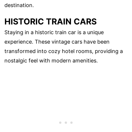
destination.
HISTORIC TRAIN CARS
Staying in a historic train car is a unique
experience. These vintage cars have been
transformed into cozy hotel rooms, providing a
nostalgic feel with modern amenities.