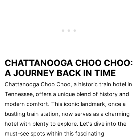
CHATTANOOGA CHOO CHOO:
A JOURNEY BACK IN TIME
Chattanooga Choo Choo, a historic train hotel in
Tennessee, offers a unique blend of history and
modern comfort. This iconic landmark, once a
bustling train station, now serves as a charming
hotel with plenty to explore. Let's dive into the
must-see spots within this fascinating