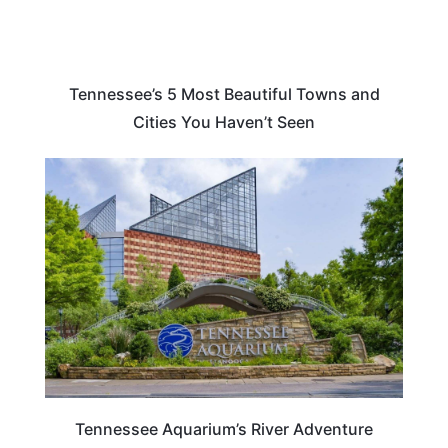
Tennessee’s 5 Most Beautiful Towns and
Cities You Haven’t Seen
TENNESSEE
Tennessee Aquarium’s River Adventure