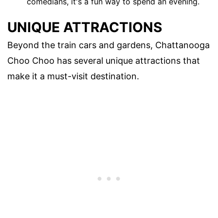
comedians, it's a fun way to spend an evening.
UNIQUE ATTRACTIONS
Beyond the train cars and gardens, Chattanooga
Choo Choo has several unique attractions that
make it a must-visit destination.