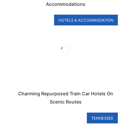
Accommodations
HOTELS & ACCOMMODATION
Charming Repurposed Train Car Hotels On
Scenic Routes
TENNESSEE