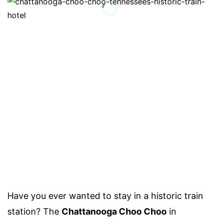
Have you ever wanted to stay in a historic train
station? The
Chattanooga Choo Choo
in