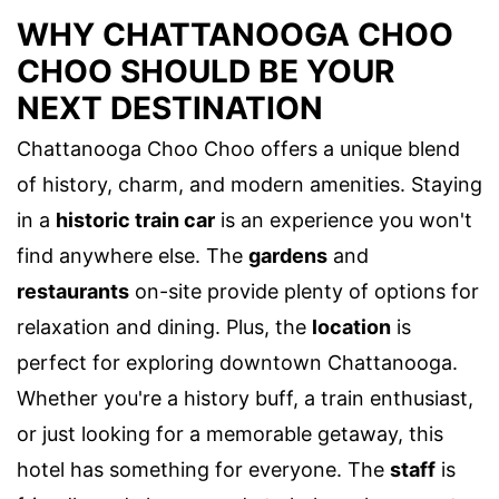
WHY CHATTANOOGA CHOO
CHOO SHOULD BE YOUR
NEXT DESTINATION
Chattanooga Choo Choo offers a unique blend
of history, charm, and modern amenities. Staying
in a
historic train car
is an experience you won't
find anywhere else. The
gardens
and
restaurants
on-site provide plenty of options for
relaxation and dining. Plus, the
location
is
perfect for exploring downtown Chattanooga.
Whether you're a history buff, a train enthusiast,
or just looking for a memorable getaway, this
hotel has something for everyone. The
staff
is