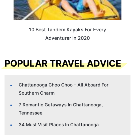
10 Best Tandem Kayaks For Every
Adventurer In 2020
POPULAR TRAVEL ADVICE
Chattanooga Choo Choo – All Aboard For
Southern Charm
7 Romantic Getaways In Chattanooga,
Tennessee
34 Must Visit Places In Chattanooga