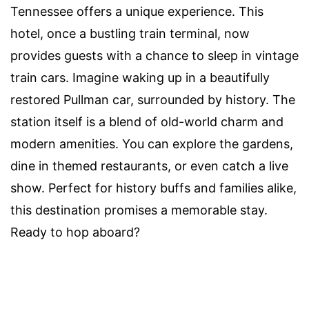
Tennessee offers a unique experience. This
hotel, once a bustling train terminal, now
provides guests with a chance to sleep in vintage
train cars. Imagine waking up in a beautifully
restored Pullman car, surrounded by history. The
station itself is a blend of old-world charm and
modern amenities. You can explore the gardens,
dine in themed restaurants, or even catch a live
show. Perfect for history buffs and families alike,
this destination promises a memorable stay.
Ready to hop aboard?