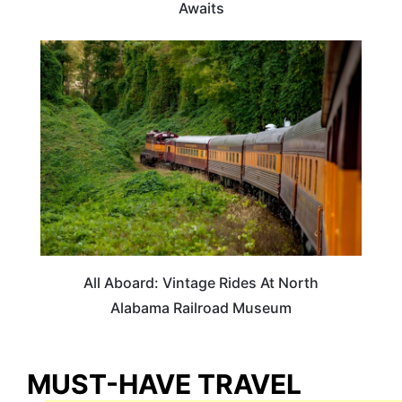
Awaits
ALABAMA
All Aboard: Vintage Rides At North
Alabama Railroad Museum
MUST-HAVE TRAVEL