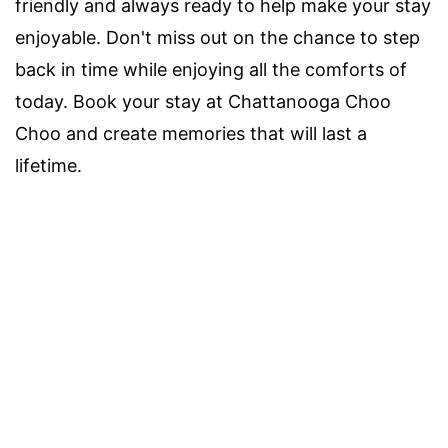
friendly and always ready to help make your stay
enjoyable. Don't miss out on the chance to step
back in time while enjoying all the comforts of
today. Book your stay at Chattanooga Choo
Choo and create memories that will last a
lifetime.