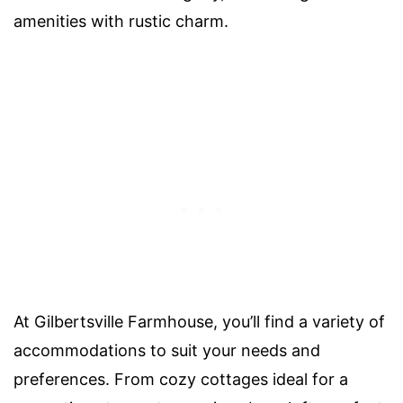
amenities with rustic charm.
At Gilbertsville Farmhouse, you’ll find a variety of
accommodations to suit your needs and
preferences. From cozy cottages ideal for a