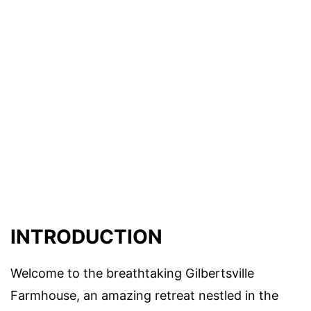
INTRODUCTION
Welcome to the breathtaking Gilbertsville
Farmhouse, an amazing retreat nestled in the