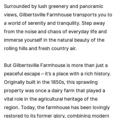
Surrounded by lush greenery and panoramic
views, Gilbertsville Farmhouse transports you to
a world of serenity and tranquility. Step away
from the noise and chaos of everyday life and
immerse yourself in the natural beauty of the
rolling hills and fresh country air.
But Gilbertsville Farmhouse is more than just a
peaceful escape – it’s a place with a rich history.
Originally built in the 1850s, this sprawling
property was once a dairy farm that played a
vital role in the agricultural heritage of the
region. Today, the farmhouse has been lovingly
restored to its former glory, combining modern