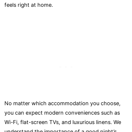
feels right at home.
No matter which accommodation you choose,
you can expect modern conveniences such as
Wi-Fi, flat-screen TVs, and luxurious linens. We
understand the importance of a good night’s