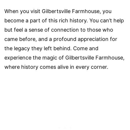
When you visit Gilbertsville Farmhouse, you
become a part of this rich history. You can’t help
but feel a sense of connection to those who
came before, and a profound appreciation for
the legacy they left behind. Come and
experience the magic of Gilbertsville Farmhouse,
where history comes alive in every corner.