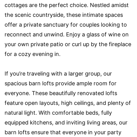
cottages are the perfect choice. Nestled amidst
the scenic countryside, these intimate spaces
offer a private sanctuary for couples looking to
reconnect and unwind. Enjoy a glass of wine on
your own private patio or curl up by the fireplace
for a cozy evening in.
If you’re traveling with a larger group, our
spacious barn lofts provide ample room for
everyone. These beautifully renovated lofts
feature open layouts, high ceilings, and plenty of
natural light. With comfortable beds, fully
equipped kitchens, and inviting living areas, our
barn lofts ensure that everyone in your party