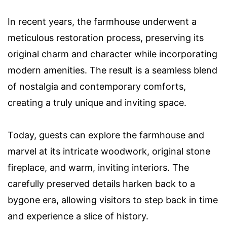
In recent years, the farmhouse underwent a
meticulous restoration process, preserving its
original charm and character while incorporating
modern amenities. The result is a seamless blend
of nostalgia and contemporary comforts,
creating a truly unique and inviting space.
Today, guests can explore the farmhouse and
marvel at its intricate woodwork, original stone
fireplace, and warm, inviting interiors. The
carefully preserved details harken back to a
bygone era, allowing visitors to step back in time
and experience a slice of history.