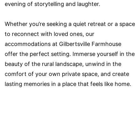
evening of storytelling and laughter.
Whether you’re seeking a quiet retreat or a space
to reconnect with loved ones, our
accommodations at Gilbertsville Farmhouse
offer the perfect setting. Immerse yourself in the
beauty of the rural landscape, unwind in the
comfort of your own private space, and create
lasting memories in a place that feels like home.