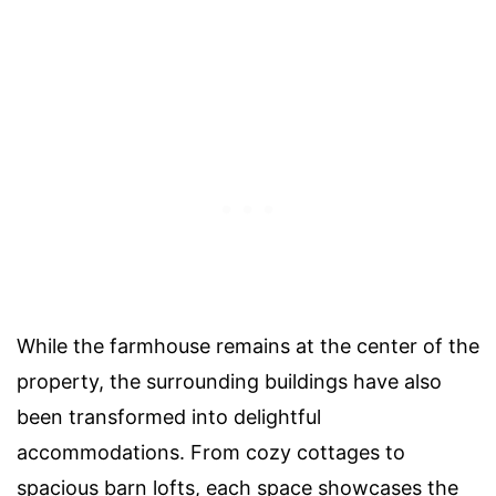
While the farmhouse remains at the center of the
property, the surrounding buildings have also
been transformed into delightful
accommodations. From cozy cottages to
spacious barn lofts, each space showcases the