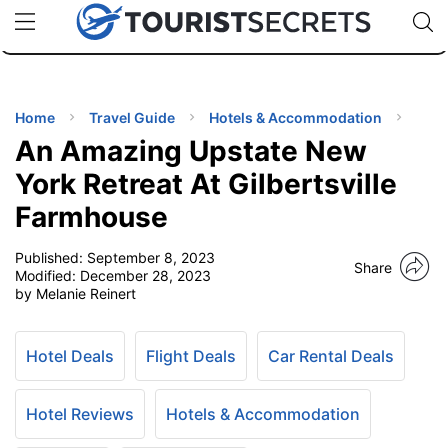
🇯🇵
🇹🇭
🇬🇧
🇺🇸
🇩🇪
uPhone
Cheap eSIM for 150+ Countries
Code: SECR
INATIONS
ES
Home
Travel Guide
Hotels & Accommodation
An Amazing Upstate New
EL TIPS
York Retreat At Gilbertsville
Farmhouse
SSORIES
Published:
September 8, 2023
Share
Modified:
December 28, 2023
NNING
by Melanie Reinert
EL
EWS
Hotel Deals
Flight Deals
Car Rental Deals
Hotel Reviews
Hotels & Accommodation