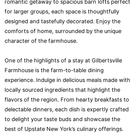
romantic getaway to spacious barn lofts perfect
for larger groups, each space is thoughtfully
designed and tastefully decorated. Enjoy the
comforts of home, surrounded by the unique
character of the farmhouse.
One of the highlights of a stay at Gilbertsville
Farmhouse is the farm-to-table dining
experience. Indulge in delicious meals made with
locally sourced ingredients that highlight the
flavors of the region. From hearty breakfasts to
delectable dinners, each dish is expertly crafted
to delight your taste buds and showcase the
best of Upstate New York’s culinary offerings.