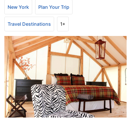
New York
Plan Your Trip
Travel Destinations
1+