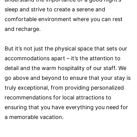
sleep and strive to create a serene and
comfortable environment where you can rest
and recharge.
But it’s not just the physical space that sets our
accommodations apart – it’s the attention to
detail and the warm hospitality of our staff. We
go above and beyond to ensure that your stay is
truly exceptional, from providing personalized
recommendations for local attractions to
ensuring that you have everything you need for
a memorable vacation.