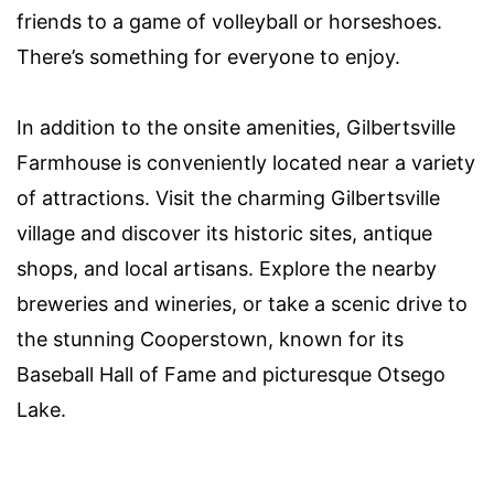
friends to a game of volleyball or horseshoes.
There’s something for everyone to enjoy.
In addition to the onsite amenities, Gilbertsville
Farmhouse is conveniently located near a variety
of attractions. Visit the charming Gilbertsville
village and discover its historic sites, antique
shops, and local artisans. Explore the nearby
breweries and wineries, or take a scenic drive to
the stunning Cooperstown, known for its
Baseball Hall of Fame and picturesque Otsego
Lake.