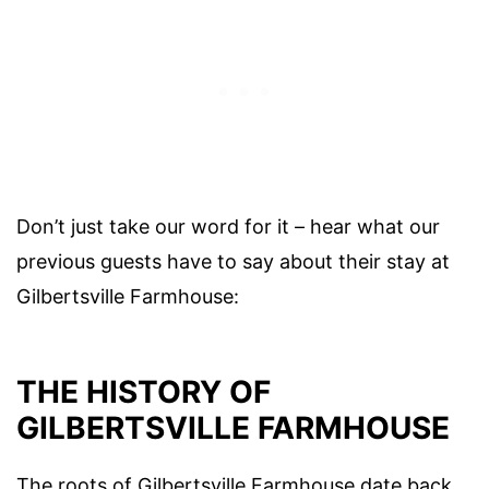
Don’t just take our word for it – hear what our
previous guests have to say about their stay at
Gilbertsville Farmhouse:
THE HISTORY OF
GILBERTSVILLE FARMHOUSE
The roots of Gilbertsville Farmhouse date back