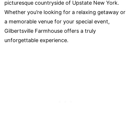
picturesque countryside of Upstate New York.
Whether you’re looking for a relaxing getaway or
a memorable venue for your special event,
Gilbertsville Farmhouse offers a truly
unforgettable experience.