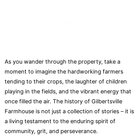
As you wander through the property, take a
moment to imagine the hardworking farmers
tending to their crops, the laughter of children
playing in the fields, and the vibrant energy that
once filled the air. The history of Gilbertsville
Farmhouse is not just a collection of stories – it is
a living testament to the enduring spirit of
community, grit, and perseverance.