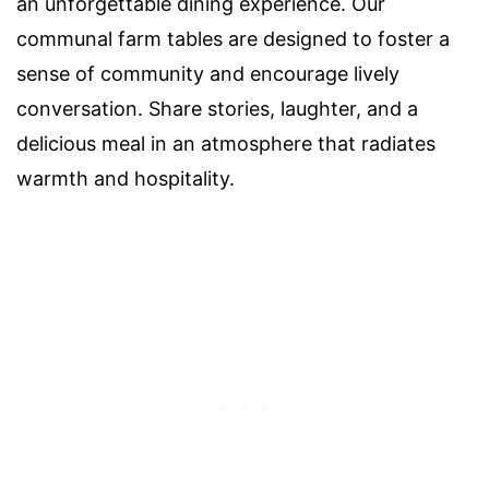
an unforgettable dining experience. Our
communal farm tables are designed to foster a
sense of community and encourage lively
conversation. Share stories, laughter, and a
delicious meal in an atmosphere that radiates
warmth and hospitality.