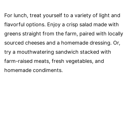
For lunch, treat yourself to a variety of light and
flavorful options. Enjoy a crisp salad made with
greens straight from the farm, paired with locally
sourced cheeses and a homemade dressing. Or,
try a mouthwatering sandwich stacked with
farm-raised meats, fresh vegetables, and
homemade condiments.