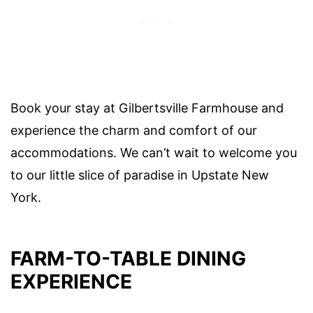
Book your stay at Gilbertsville Farmhouse and
experience the charm and comfort of our
accommodations. We can’t wait to welcome you
to our little slice of paradise in Upstate New
York.
FARM-TO-TABLE DINING
EXPERIENCE