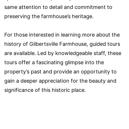
same attention to detail and commitment to
preserving the farmhouse’s heritage.
For those interested in learning more about the
history of Gilbertsville Farmhouse, guided tours
are available. Led by knowledgeable staff, these
tours offer a fascinating glimpse into the
property’s past and provide an opportunity to
gain a deeper appreciation for the beauty and
significance of this historic place.