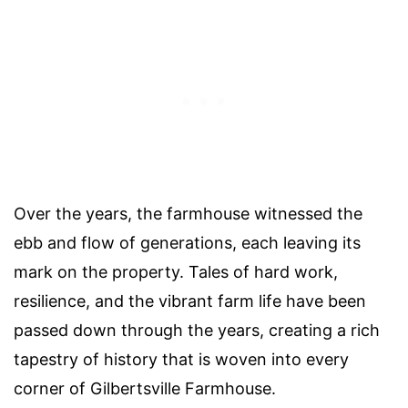
Over the years, the farmhouse witnessed the
ebb and flow of generations, each leaving its
mark on the property. Tales of hard work,
resilience, and the vibrant farm life have been
passed down through the years, creating a rich
tapestry of history that is woven into every
corner of Gilbertsville Farmhouse.