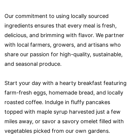
Our commitment to using locally sourced
ingredients ensures that every meal is fresh,
delicious, and brimming with flavor. We partner
with local farmers, growers, and artisans who
share our passion for high-quality, sustainable,
and seasonal produce.
Start your day with a hearty breakfast featuring
farm-fresh eggs, homemade bread, and locally
roasted coffee. Indulge in fluffy pancakes
topped with maple syrup harvested just a few
miles away, or savor a savory omelet filled with
vegetables picked from our own gardens.