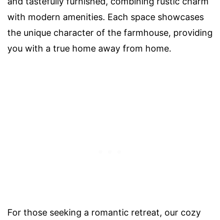
and tastefully furnished, combining rustic charm
with modern amenities. Each space showcases
the unique character of the farmhouse, providing
you with a true home away from home.
For those seeking a romantic retreat, our cozy