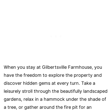
When you stay at Gilbertsville Farmhouse, you
have the freedom to explore the property and
discover hidden gems at every turn. Take a
leisurely stroll through the beautifully landscaped
gardens, relax in a hammock under the shade of
a tree, or gather around the fire pit for an