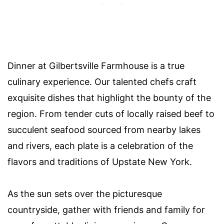
Dinner at Gilbertsville Farmhouse is a true
culinary experience. Our talented chefs craft
exquisite dishes that highlight the bounty of the
region. From tender cuts of locally raised beef to
succulent seafood sourced from nearby lakes
and rivers, each plate is a celebration of the
flavors and traditions of Upstate New York.
As the sun sets over the picturesque
countryside, gather with friends and family for