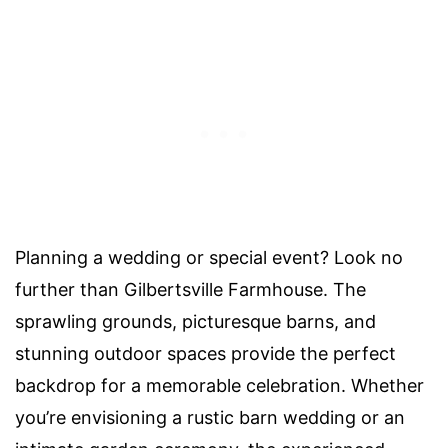
Planning a wedding or special event? Look no
further than Gilbertsville Farmhouse. The
sprawling grounds, picturesque barns, and
stunning outdoor spaces provide the perfect
backdrop for a memorable celebration. Whether
you’re envisioning a rustic barn wedding or an