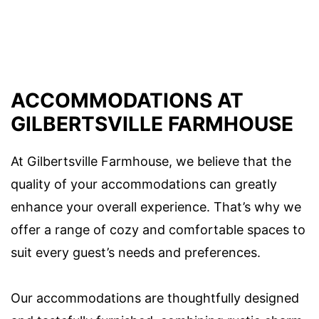
ACCOMMODATIONS AT
GILBERTSVILLE FARMHOUSE
At Gilbertsville Farmhouse, we believe that the
quality of your accommodations can greatly
enhance your overall experience. That’s why we
offer a range of cozy and comfortable spaces to
suit every guest’s needs and preferences.
Our accommodations are thoughtfully designed