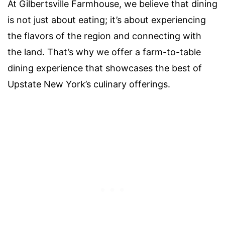
At Gilbertsville Farmhouse, we believe that dining
is not just about eating; it’s about experiencing
the flavors of the region and connecting with
the land. That’s why we offer a farm-to-table
dining experience that showcases the best of
Upstate New York’s culinary offerings.