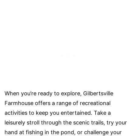
When you’re ready to explore, Gilbertsville
Farmhouse offers a range of recreational
activities to keep you entertained. Take a
leisurely stroll through the scenic trails, try your
hand at fishing in the pond, or challenge your