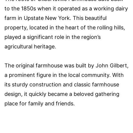
to the 1850s when it operated as a working dairy
farm in Upstate New York. This beautiful
property, located in the heart of the rolling hills,
played a significant role in the region’s
agricultural heritage.
The original farmhouse was built by John Gilbert,
a prominent figure in the local community. With
its sturdy construction and classic farmhouse
design, it quickly became a beloved gathering
place for family and friends.