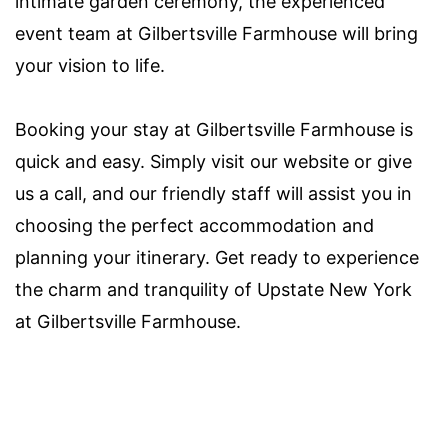
intimate garden ceremony, the experienced
event team at Gilbertsville Farmhouse will bring
your vision to life.
Booking your stay at Gilbertsville Farmhouse is
quick and easy. Simply visit our website or give
us a call, and our friendly staff will assist you in
choosing the perfect accommodation and
planning your itinerary. Get ready to experience
the charm and tranquility of Upstate New York
at Gilbertsville Farmhouse.