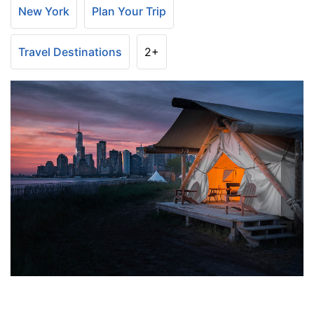
New York
Plan Your Trip
Travel Destinations
2+