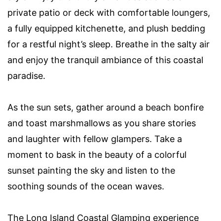
private patio or deck with comfortable loungers,
a fully equipped kitchenette, and plush bedding
for a restful night’s sleep. Breathe in the salty air
and enjoy the tranquil ambiance of this coastal
paradise.
As the sun sets, gather around a beach bonfire
and toast marshmallows as you share stories
and laughter with fellow glampers. Take a
moment to bask in the beauty of a colorful
sunset painting the sky and listen to the
soothing sounds of the ocean waves.
The Long Island Coastal Glamping experience