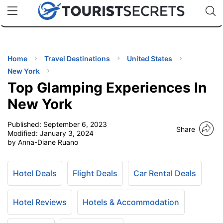
🇯🇵
🇹🇭
🇬🇧
🇺🇸
🇩🇪
uPhone
Cheap eSIM for 150+ Countries
Code: SECR
INATIONS
ES
Home
Travel Destinations
United States
New York
EL TIPS
Top Glamping Experiences In
New York
SSORIES
Published:
September 6, 2023
Share
Modified:
January 3, 2024
by Anna-Diane Ruano
NNING
EL
Hotel Deals
Flight Deals
Car Rental Deals
EWS
Hotel Reviews
Hotels & Accommodation