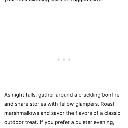
As night falls, gather around a crackling bonfire
and share stories with fellow glampers. Roast
marshmallows and savor the flavors of a classic
outdoor treat. If you prefer a quieter evening,