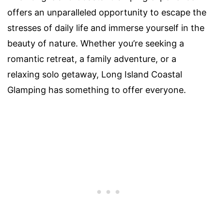
offers an unparalleled opportunity to escape the
stresses of daily life and immerse yourself in the
beauty of nature. Whether you’re seeking a
romantic retreat, a family adventure, or a
relaxing solo getaway, Long Island Coastal
Glamping has something to offer everyone.