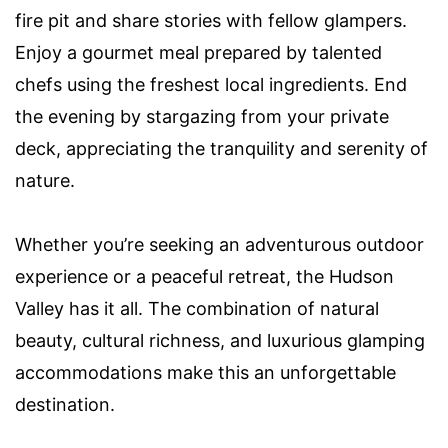
fire pit and share stories with fellow glampers.
Enjoy a gourmet meal prepared by talented
chefs using the freshest local ingredients. End
the evening by stargazing from your private
deck, appreciating the tranquility and serenity of
nature.
Whether you’re seeking an adventurous outdoor
experience or a peaceful retreat, the Hudson
Valley has it all. The combination of natural
beauty, cultural richness, and luxurious glamping
accommodations make this an unforgettable
destination.