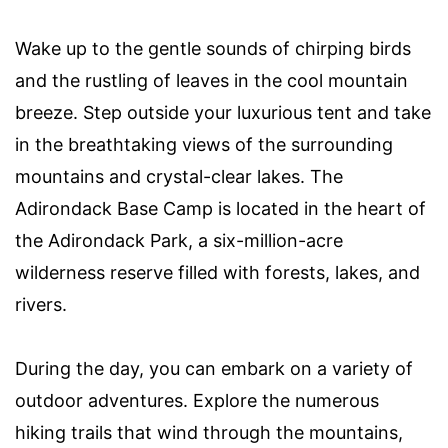
Wake up to the gentle sounds of chirping birds
and the rustling of leaves in the cool mountain
breeze. Step outside your luxurious tent and take
in the breathtaking views of the surrounding
mountains and crystal-clear lakes. The
Adirondack Base Camp is located in the heart of
the Adirondack Park, a six-million-acre
wilderness reserve filled with forests, lakes, and
rivers.
During the day, you can embark on a variety of
outdoor adventures. Explore the numerous
hiking trails that wind through the mountains,