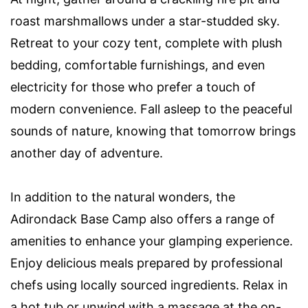
roast marshmallows under a star-studded sky.
Retreat to your cozy tent, complete with plush
bedding, comfortable furnishings, and even
electricity for those who prefer a touch of
modern convenience. Fall asleep to the peaceful
sounds of nature, knowing that tomorrow brings
another day of adventure.
In addition to the natural wonders, the
Adirondack Base Camp also offers a range of
amenities to enhance your glamping experience.
Enjoy delicious meals prepared by professional
chefs using locally sourced ingredients. Relax in
a hot tub or unwind with a massage at the on-