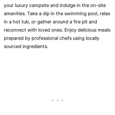
your luxury campsite and indulge in the on-site
amenities. Take a dip in the swimming pool, relax
in a hot tub, or gather around a fire pit and
reconnect with loved ones. Enjoy delicious meals
prepared by professional chefs using locally
sourced ingredients.