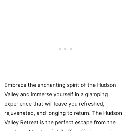
Embrace the enchanting spirit of the Hudson
Valley and immerse yourself in a glamping
experience that will leave you refreshed,
rejuvenated, and longing to return. The Hudson
Valley Retreat is the perfect escape from the