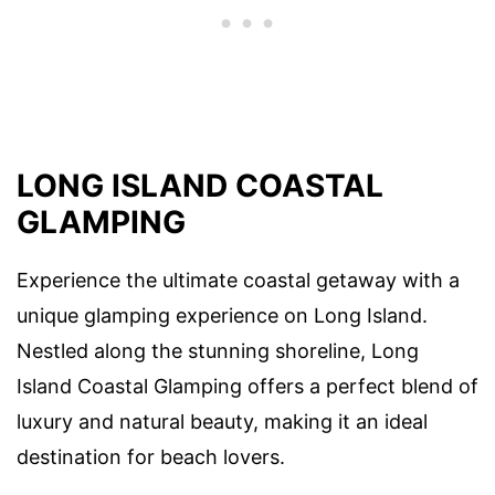
LONG ISLAND COASTAL
GLAMPING
Experience the ultimate coastal getaway with a
unique glamping experience on Long Island.
Nestled along the stunning shoreline, Long
Island Coastal Glamping offers a perfect blend of
luxury and natural beauty, making it an ideal
destination for beach lovers.