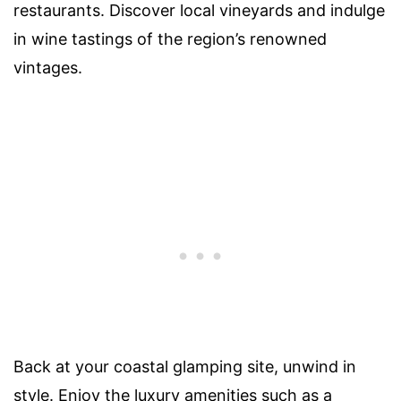
restaurants. Discover local vineyards and indulge
in wine tastings of the region’s renowned
vintages.
Back at your coastal glamping site, unwind in
style. Enjoy the luxury amenities such as a