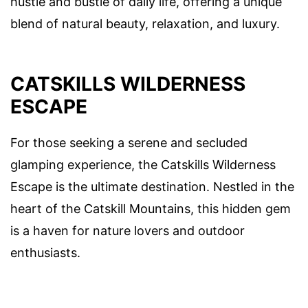
hustle and bustle of daily life, offering a unique
blend of natural beauty, relaxation, and luxury.
CATSKILLS WILDERNESS
ESCAPE
For those seeking a serene and secluded
glamping experience, the Catskills Wilderness
Escape is the ultimate destination. Nestled in the
heart of the Catskill Mountains, this hidden gem
is a haven for nature lovers and outdoor
enthusiasts.