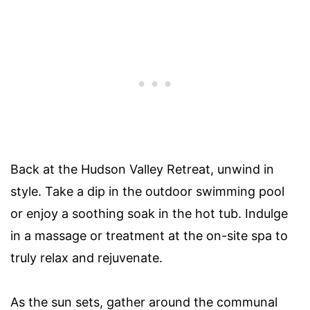
Back at the Hudson Valley Retreat, unwind in
style. Take a dip in the outdoor swimming pool
or enjoy a soothing soak in the hot tub. Indulge
in a massage or treatment at the on-site spa to
truly relax and rejuvenate.
As the sun sets, gather around the communal