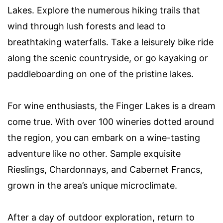
Lakes. Explore the numerous hiking trails that
wind through lush forests and lead to
breathtaking waterfalls. Take a leisurely bike ride
along the scenic countryside, or go kayaking or
paddleboarding on one of the pristine lakes.
For wine enthusiasts, the Finger Lakes is a dream
come true. With over 100 wineries dotted around
the region, you can embark on a wine-tasting
adventure like no other. Sample exquisite
Rieslings, Chardonnays, and Cabernet Francs,
grown in the area’s unique microclimate.
After a day of outdoor exploration, return to