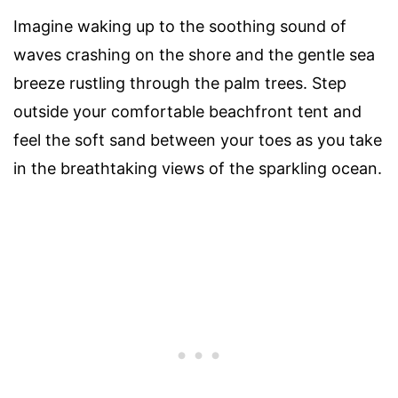
Imagine waking up to the soothing sound of
waves crashing on the shore and the gentle sea
breeze rustling through the palm trees. Step
outside your comfortable beachfront tent and
feel the soft sand between your toes as you take
in the breathtaking views of the sparkling ocean.