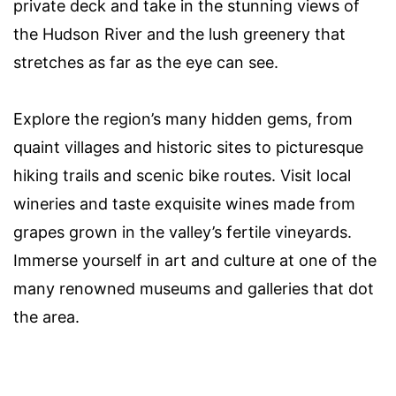
private deck and take in the stunning views of
the Hudson River and the lush greenery that
stretches as far as the eye can see.
Explore the region’s many hidden gems, from
quaint villages and historic sites to picturesque
hiking trails and scenic bike routes. Visit local
wineries and taste exquisite wines made from
grapes grown in the valley’s fertile vineyards.
Immerse yourself in art and culture at one of the
many renowned museums and galleries that dot
the area.