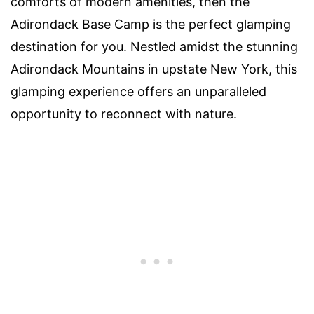
comforts of modern amenities, then the
Adirondack Base Camp is the perfect glamping
destination for you. Nestled amidst the stunning
Adirondack Mountains in upstate New York, this
glamping experience offers an unparalleled
opportunity to reconnect with nature.