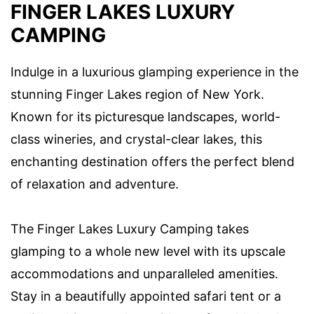
FINGER LAKES LUXURY
CAMPING
Indulge in a luxurious glamping experience in the
stunning Finger Lakes region of New York.
Known for its picturesque landscapes, world-
class wineries, and crystal-clear lakes, this
enchanting destination offers the perfect blend
of relaxation and adventure.
The Finger Lakes Luxury Camping takes
glamping to a whole new level with its upscale
accommodations and unparalleled amenities.
Stay in a beautifully appointed safari tent or a