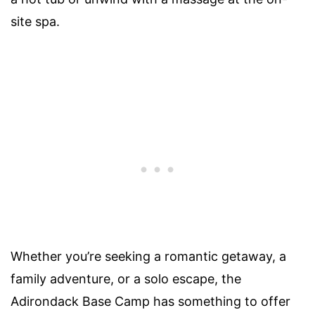
site spa.
Whether you’re seeking a romantic getaway, a
family adventure, or a solo escape, the
Adirondack Base Camp has something to offer