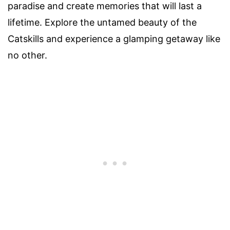
paradise and create memories that will last a
lifetime. Explore the untamed beauty of the
Catskills and experience a glamping getaway like
no other.