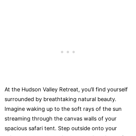
At the Hudson Valley Retreat, you’ll find yourself
surrounded by breathtaking natural beauty.
Imagine waking up to the soft rays of the sun
streaming through the canvas walls of your
spacious safari tent. Step outside onto your