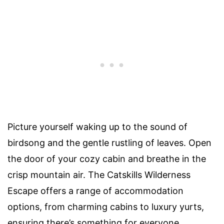
Picture yourself waking up to the sound of
birdsong and the gentle rustling of leaves. Open
the door of your cozy cabin and breathe in the
crisp mountain air. The Catskills Wilderness
Escape offers a range of accommodation
options, from charming cabins to luxury yurts,
ensuring there’s something for everyone.