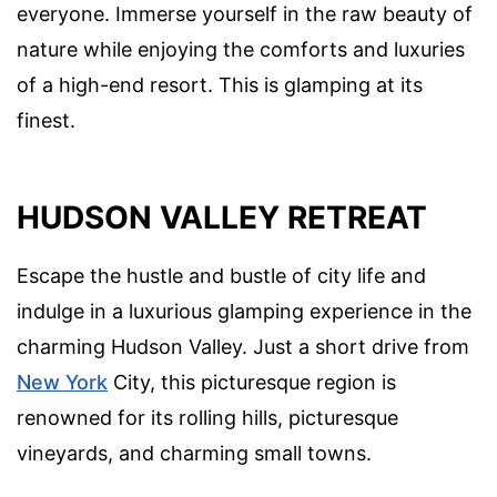
everyone. Immerse yourself in the raw beauty of
nature while enjoying the comforts and luxuries
of a high-end resort. This is glamping at its
finest.
HUDSON VALLEY RETREAT
Escape the hustle and bustle of city life and
indulge in a luxurious glamping experience in the
charming Hudson Valley. Just a short drive from
New York
City, this picturesque region is
renowned for its rolling hills, picturesque
vineyards, and charming small towns.