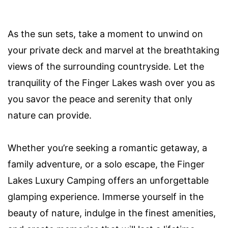
As the sun sets, take a moment to unwind on
your private deck and marvel at the breathtaking
views of the surrounding countryside. Let the
tranquility of the Finger Lakes wash over you as
you savor the peace and serenity that only
nature can provide.
Whether you’re seeking a romantic getaway, a
family adventure, or a solo escape, the Finger
Lakes Luxury Camping offers an unforgettable
glamping experience. Immerse yourself in the
beauty of nature, indulge in the finest amenities,