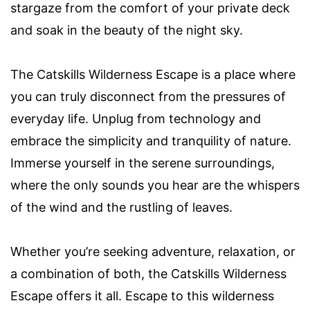
stargaze from the comfort of your private deck
and soak in the beauty of the night sky.
The Catskills Wilderness Escape is a place where
you can truly disconnect from the pressures of
everyday life. Unplug from technology and
embrace the simplicity and tranquility of nature.
Immerse yourself in the serene surroundings,
where the only sounds you hear are the whispers
of the wind and the rustling of leaves.
Whether you’re seeking adventure, relaxation, or
a combination of both, the Catskills Wilderness
Escape offers it all. Escape to this wilderness