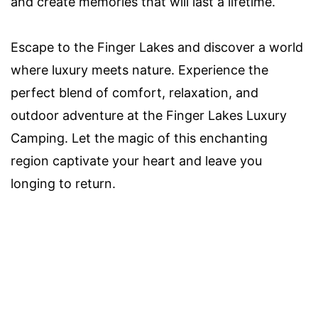
and create memories that will last a lifetime.
Escape to the Finger Lakes and discover a world
where luxury meets nature. Experience the
perfect blend of comfort, relaxation, and
outdoor adventure at the Finger Lakes Luxury
Camping. Let the magic of this enchanting
region captivate your heart and leave you
longing to return.