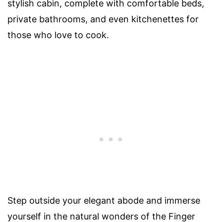
stylish cabin, complete with comfortable beds,
private bathrooms, and even kitchenettes for
those who love to cook.
Step outside your elegant abode and immerse
yourself in the natural wonders of the Finger