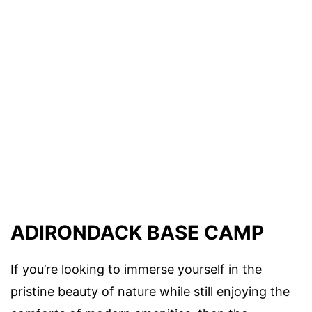
ADIRONDACK BASE CAMP
If you’re looking to immerse yourself in the
pristine beauty of nature while still enjoying the