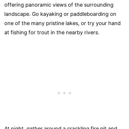
offering panoramic views of the surrounding
landscape. Go kayaking or paddleboarding on
one of the many pristine lakes, or try your hand
at fishing for trout in the nearby rivers.
At night, gather around a crackling fire pit and