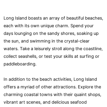
Long Island boasts an array of beautiful beaches,
each with its own unique charm. Spend your
days lounging on the sandy shores, soaking up
the sun, and swimming in the crystal-clear
waters. Take a leisurely stroll along the coastline,
collect seashells, or test your skills at surfing or
paddleboarding.
In addition to the beach activities, Long Island
offers a myriad of other attractions. Explore the
charming coastal towns with their quaint shops,
vibrant art scenes, and delicious seafood