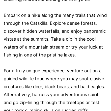
Embark on a hike along the many trails that wind
through the Catskills. Explore dense forests,
discover hidden waterfalls, and enjoy panoramic
vistas at the summits. Take a dip in the cool
waters of a mountain stream or try your luck at
fishing in one of the pristine lakes.
For a truly unique experience, venture out on a
guided wildlife tour, where you may spot elusive
creatures like deer, black bears, and bald eagles.
Alternatively, harness your adventurous spirit
and go zip-lining through the treetops or test
your rock climbing skills on rugged cliffs.