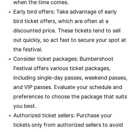
when the time comes.
Early bird offers: Take advantage of early
bird ticket offers, which are often at a
discounted price. These tickets tend to sell
out quickly, so act fast to secure your spot at
the festival.
Consider ticket packages: Bumbershoot
Festival offers various ticket packages,
including single-day passes, weekend passes,
and VIP passes. Evaluate your schedule and
preferences to choose the package that suits
you best.
Authorized ticket sellers: Purchase your
tickets only from authorized sellers to avoid