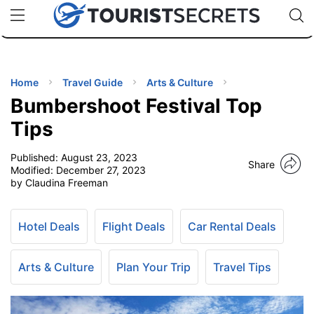
🇯🇵
🇹🇭
🇬🇧
🇺🇸
🇩🇪
uPhone
Cheap eSIM for 150+ Countries
Code: SECR
INATIONS
ES
Home
Travel Guide
Arts & Culture
Bumbershoot Festival Top
EL TIPS
Tips
Published:
August 23, 2023
SSORIES
Share
Modified:
December 27, 2023
by Claudina Freeman
NNING
Hotel Deals
Flight Deals
Car Rental Deals
EL
EWS
Arts & Culture
Plan Your Trip
Travel Tips