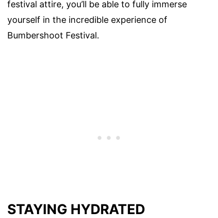
festival attire, you’ll be able to fully immerse
yourself in the incredible experience of
Bumbershoot Festival.
STAYING HYDRATED