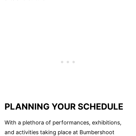
PLANNING YOUR SCHEDULE
With a plethora of performances, exhibitions,
and activities taking place at Bumbershoot