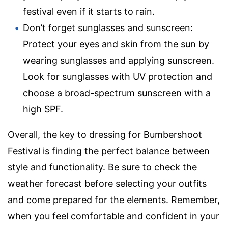
festival even if it starts to rain.
Don’t forget sunglasses and sunscreen:
Protect your eyes and skin from the sun by
wearing sunglasses and applying sunscreen.
Look for sunglasses with UV protection and
choose a broad-spectrum sunscreen with a
high SPF.
Overall, the key to dressing for Bumbershoot
Festival is finding the perfect balance between
style and functionality. Be sure to check the
weather forecast before selecting your outfits
and come prepared for the elements. Remember,
when you feel comfortable and confident in your