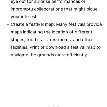
eye out for surprise performances or
impromptu collaborations that might pique
your interest.
Create a festival map: Many festivals provide
maps indicating the location of different
stages, food stalls, restrooms, and other
facilities. Print or download a festival map to
navigate the grounds more efficiently.