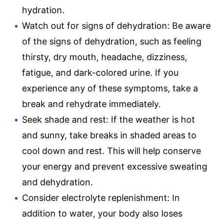
hydration.
Watch out for signs of dehydration: Be aware
of the signs of dehydration, such as feeling
thirsty, dry mouth, headache, dizziness,
fatigue, and dark-colored urine. If you
experience any of these symptoms, take a
break and rehydrate immediately.
Seek shade and rest: If the weather is hot
and sunny, take breaks in shaded areas to
cool down and rest. This will help conserve
your energy and prevent excessive sweating
and dehydration.
Consider electrolyte replenishment: In
addition to water, your body also loses