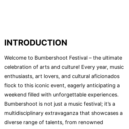
INTRODUCTION
Welcome to Bumbershoot Festival – the ultimate
celebration of arts and culture! Every year, music
enthusiasts, art lovers, and cultural aficionados
flock to this iconic event, eagerly anticipating a
weekend filled with unforgettable experiences.
Bumbershoot is not just a music festival; it’s a
multidisciplinary extravaganza that showcases a
diverse range of talents, from renowned