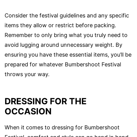
Consider the festival guidelines and any specific
items they allow or restrict before packing.
Remember to only bring what you truly need to
avoid lugging around unnecessary weight. By
ensuring you have these essential items, you’ll be
prepared for whatever Bumbershoot Festival
throws your way.
DRESSING FOR THE
OCCASION
When it comes to dressing for Bumbershoot