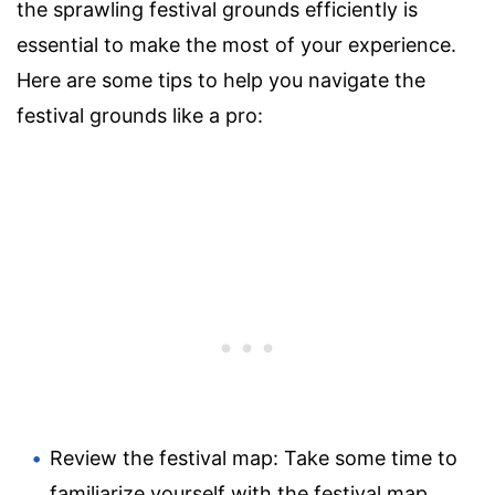
the sprawling festival grounds efficiently is
essential to make the most of your experience.
Here are some tips to help you navigate the
festival grounds like a pro:
Review the festival map: Take some time to
familiarize yourself with the festival map