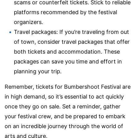
scams or counterfeit tickets. Stick to reliable
platforms recommended by the festival
organizers.
Travel packages: If you’re traveling from out
of town, consider travel packages that offer
both tickets and accommodation. These
packages can save you time and effort in
planning your trip.
Remember, tickets for Bumbershoot Festival are
in high demand, so it’s essential to act quickly
once they go on sale. Set a reminder, gather
your festival crew, and be prepared to embark
on an incredible journey through the world of
arts and culture.