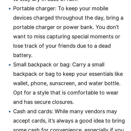
Portable charger: To keep your mobile
devices charged throughout the day, bring a
portable charger or power bank. You don’t
want to miss capturing special moments or
lose track of your friends due to a dead
battery.
Small backpack or bag: Carry a small
backpack or bag to keep your essentials like
wallet, phone, sunscreen, and water bottle.
Opt for a style that is comfortable to wear
and has secure closures.
Cash and cards: While many vendors may
accept cards, it’s always a good idea to bring
some cash for convenience, especially if you