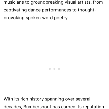
musicians to groundbreaking visual artists, from
captivating dance performances to thought-
provoking spoken word poetry.
With its rich history spanning over several
decades, Bumbershoot has earned its reputation