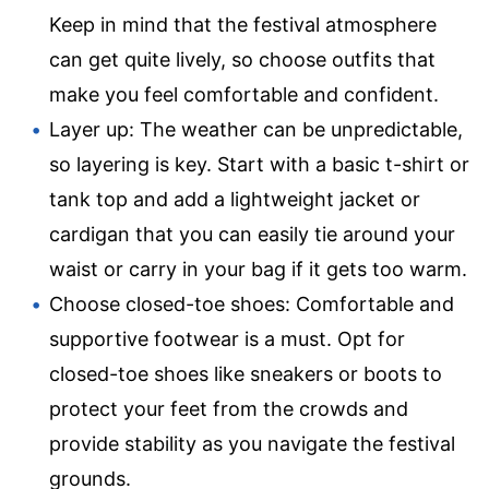
Keep in mind that the festival atmosphere
can get quite lively, so choose outfits that
make you feel comfortable and confident.
Layer up: The weather can be unpredictable,
so layering is key. Start with a basic t-shirt or
tank top and add a lightweight jacket or
cardigan that you can easily tie around your
waist or carry in your bag if it gets too warm.
Choose closed-toe shoes: Comfortable and
supportive footwear is a must. Opt for
closed-toe shoes like sneakers or boots to
protect your feet from the crowds and
provide stability as you navigate the festival
grounds.