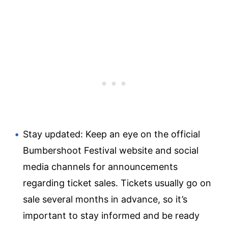
Stay updated: Keep an eye on the official
Bumbershoot Festival website and social
media channels for announcements
regarding ticket sales. Tickets usually go on
sale several months in advance, so it’s
important to stay informed and be ready