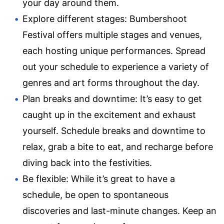
your day around them.
Explore different stages: Bumbershoot
Festival offers multiple stages and venues,
each hosting unique performances. Spread
out your schedule to experience a variety of
genres and art forms throughout the day.
Plan breaks and downtime: It’s easy to get
caught up in the excitement and exhaust
yourself. Schedule breaks and downtime to
relax, grab a bite to eat, and recharge before
diving back into the festivities.
Be flexible: While it’s great to have a
schedule, be open to spontaneous
discoveries and last-minute changes. Keep an