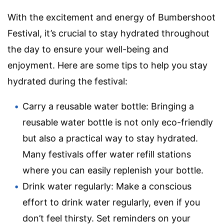
With the excitement and energy of Bumbershoot
Festival, it’s crucial to stay hydrated throughout
the day to ensure your well-being and
enjoyment. Here are some tips to help you stay
hydrated during the festival:
Carry a reusable water bottle: Bringing a
reusable water bottle is not only eco-friendly
but also a practical way to stay hydrated.
Many festivals offer water refill stations
where you can easily replenish your bottle.
Drink water regularly: Make a conscious
effort to drink water regularly, even if you
don’t feel thirsty. Set reminders on your