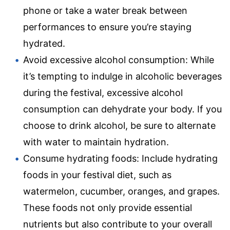
phone or take a water break between
performances to ensure you’re staying
hydrated.
Avoid excessive alcohol consumption: While
it’s tempting to indulge in alcoholic beverages
during the festival, excessive alcohol
consumption can dehydrate your body. If you
choose to drink alcohol, be sure to alternate
with water to maintain hydration.
Consume hydrating foods: Include hydrating
foods in your festival diet, such as
watermelon, cucumber, oranges, and grapes.
These foods not only provide essential
nutrients but also contribute to your overall