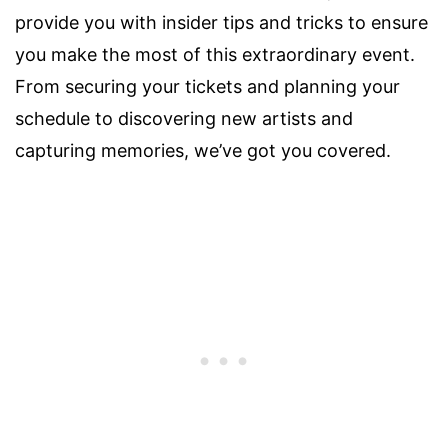
provide you with insider tips and tricks to ensure
you make the most of this extraordinary event.
From securing your tickets and planning your
schedule to discovering new artists and
capturing memories, we’ve got you covered.