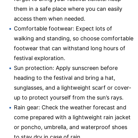
them in a safe place where you can easily
access them when needed.
Comfortable footwear: Expect lots of
walking and standing, so choose comfortable
footwear that can withstand long hours of
festival exploration.
Sun protection: Apply sunscreen before
heading to the festival and bring a hat,
sunglasses, and a lightweight scarf or cover-
up to protect yourself from the sun’s rays.
Rain gear: Check the weather forecast and
come prepared with a lightweight rain jacket
or poncho, umbrella, and waterproof shoes
to stay dry in case of rain.