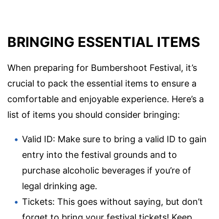
BRINGING ESSENTIAL ITEMS
When preparing for Bumbershoot Festival, it’s
crucial to pack the essential items to ensure a
comfortable and enjoyable experience. Here’s a
list of items you should consider bringing:
Valid ID: Make sure to bring a valid ID to gain
entry into the festival grounds and to
purchase alcoholic beverages if you’re of
legal drinking age.
Tickets: This goes without saying, but don’t
forget to bring your festival tickets! Keep