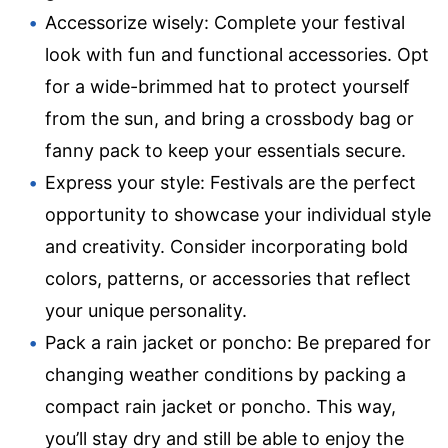
Accessorize wisely: Complete your festival
look with fun and functional accessories. Opt
for a wide-brimmed hat to protect yourself
from the sun, and bring a crossbody bag or
fanny pack to keep your essentials secure.
Express your style: Festivals are the perfect
opportunity to showcase your individual style
and creativity. Consider incorporating bold
colors, patterns, or accessories that reflect
your unique personality.
Pack a rain jacket or poncho: Be prepared for
changing weather conditions by packing a
compact rain jacket or poncho. This way,
you’ll stay dry and still be able to enjoy the