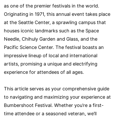
as one of the premier festivals in the world.
Originating in 1971, this annual event takes place
at the Seattle Center, a sprawling campus that
houses iconic landmarks such as the Space
Needle, Chihuly Garden and Glass, and the
Pacific Science Center. The festival boasts an
impressive lineup of local and international
artists, promising a unique and electrifying
experience for attendees of all ages.
This article serves as your comprehensive guide
to navigating and maximizing your experience at
Bumbershoot Festival. Whether you’re a first-
time attendee or a seasoned veteran, we’ll