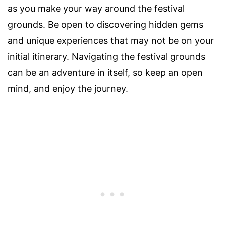
as you make your way around the festival
grounds. Be open to discovering hidden gems
and unique experiences that may not be on your
initial itinerary. Navigating the festival grounds
can be an adventure in itself, so keep an open
mind, and enjoy the journey.