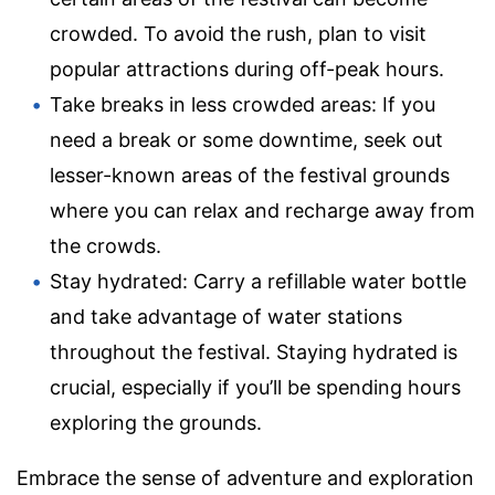
crowded. To avoid the rush, plan to visit
popular attractions during off-peak hours.
Take breaks in less crowded areas: If you
need a break or some downtime, seek out
lesser-known areas of the festival grounds
where you can relax and recharge away from
the crowds.
Stay hydrated: Carry a refillable water bottle
and take advantage of water stations
throughout the festival. Staying hydrated is
crucial, especially if you’ll be spending hours
exploring the grounds.
Embrace the sense of adventure and exploration