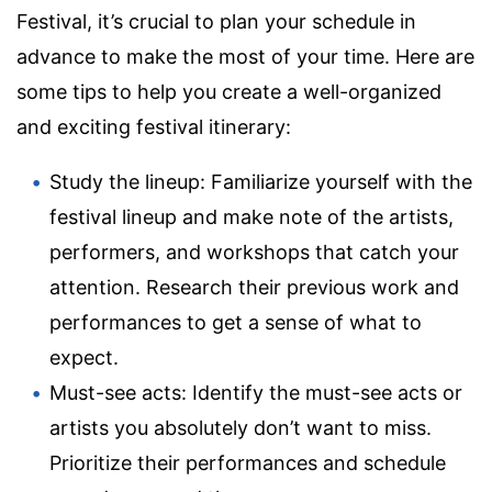
Festival, it’s crucial to plan your schedule in
advance to make the most of your time. Here are
some tips to help you create a well-organized
and exciting festival itinerary:
Study the lineup: Familiarize yourself with the
festival lineup and make note of the artists,
performers, and workshops that catch your
attention. Research their previous work and
performances to get a sense of what to
expect.
Must-see acts: Identify the must-see acts or
artists you absolutely don’t want to miss.
Prioritize their performances and schedule