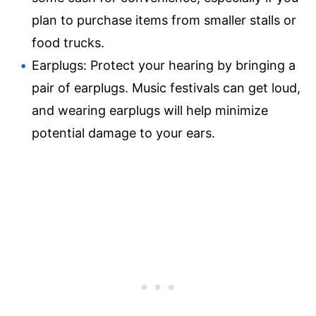
plan to purchase items from smaller stalls or
food trucks.
Earplugs: Protect your hearing by bringing a
pair of earplugs. Music festivals can get loud,
and wearing earplugs will help minimize
potential damage to your ears.