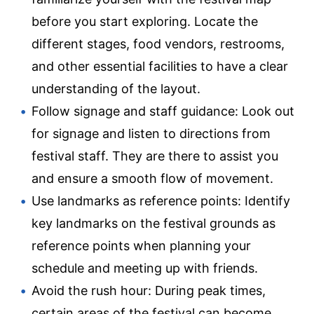
before you start exploring. Locate the
different stages, food vendors, restrooms,
and other essential facilities to have a clear
understanding of the layout.
Follow signage and staff guidance: Look out
for signage and listen to directions from
festival staff. They are there to assist you
and ensure a smooth flow of movement.
Use landmarks as reference points: Identify
key landmarks on the festival grounds as
reference points when planning your
schedule and meeting up with friends.
Avoid the rush hour: During peak times,
certain areas of the festival can become