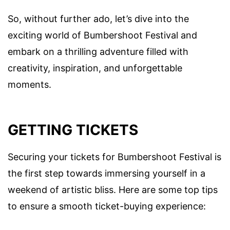
So, without further ado, let’s dive into the
exciting world of Bumbershoot Festival and
embark on a thrilling adventure filled with
creativity, inspiration, and unforgettable
moments.
GETTING TICKETS
Securing your tickets for Bumbershoot Festival is
the first step towards immersing yourself in a
weekend of artistic bliss. Here are some top tips
to ensure a smooth ticket-buying experience: