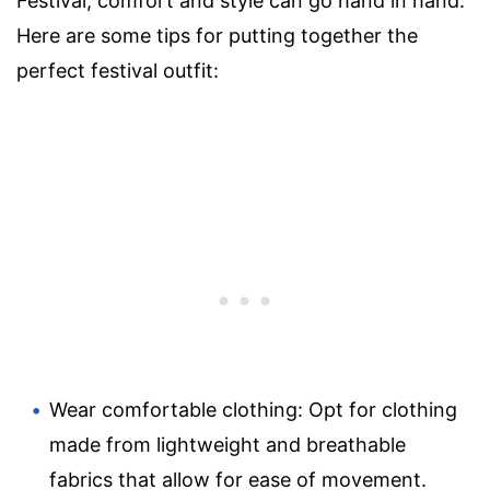
Festival, comfort and style can go hand in hand.
Here are some tips for putting together the
perfect festival outfit:
Wear comfortable clothing: Opt for clothing
made from lightweight and breathable
fabrics that allow for ease of movement.