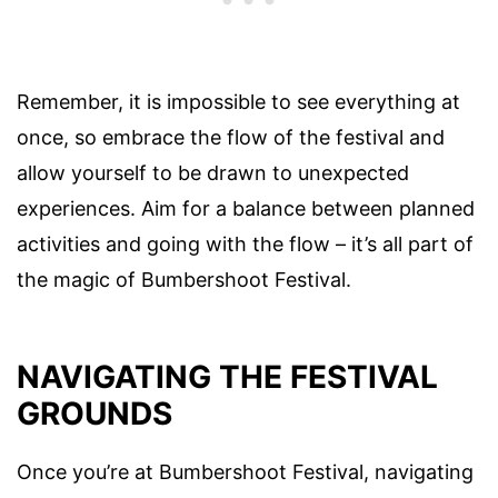
Remember, it is impossible to see everything at
once, so embrace the flow of the festival and
allow yourself to be drawn to unexpected
experiences. Aim for a balance between planned
activities and going with the flow – it’s all part of
the magic of Bumbershoot Festival.
NAVIGATING THE FESTIVAL
GROUNDS
Once you’re at Bumbershoot Festival, navigating