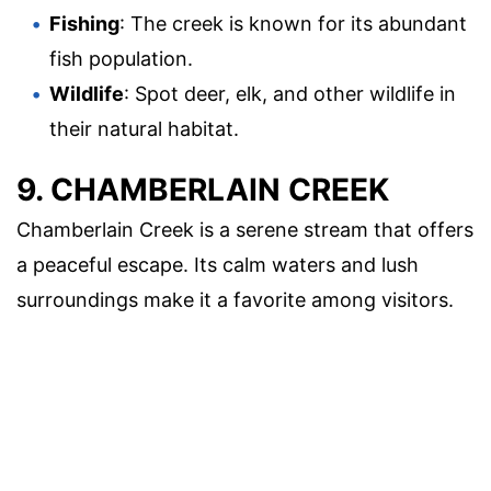
Fishing
: The creek is known for its abundant
fish population.
Wildlife
: Spot deer, elk, and other wildlife in
their natural habitat.
9. CHAMBERLAIN CREEK
Chamberlain Creek is a serene stream that offers
a peaceful escape. Its calm waters and lush
surroundings make it a favorite among visitors.