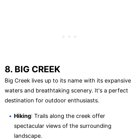
8. BIG CREEK
Big Creek lives up to its name with its expansive
waters and breathtaking scenery. It's a perfect
destination for outdoor enthusiasts.
Hiking
: Trails along the creek offer
spectacular views of the surrounding
landscape.