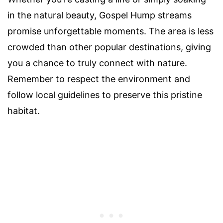
in the natural beauty, Gospel Hump streams
promise unforgettable moments. The area is less
crowded than other popular destinations, giving
you a chance to truly connect with nature.
Remember to respect the environment and
follow local guidelines to preserve this pristine
habitat.