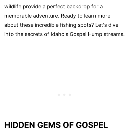
wildlife provide a perfect backdrop for a
memorable adventure. Ready to learn more
about these incredible fishing spots? Let's dive
into the secrets of Idaho's Gospel Hump streams.
HIDDEN GEMS OF GOSPEL