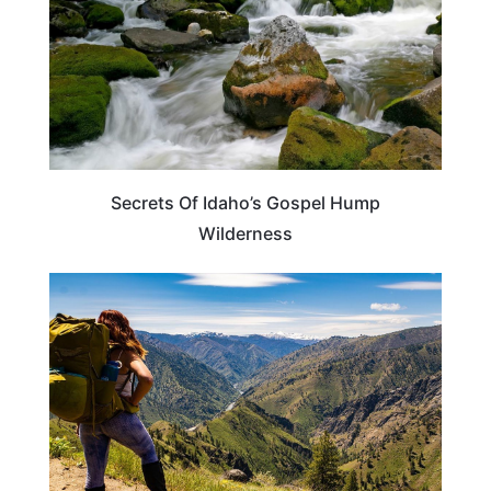
Secrets Of Idaho’s Gospel Hump
Wilderness
IDAHO