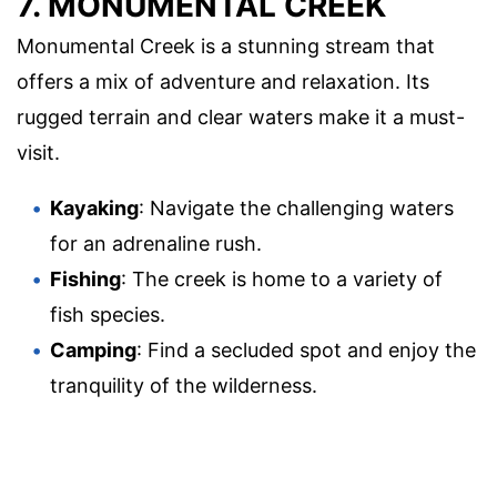
7. MONUMENTAL CREEK
Monumental Creek is a stunning stream that
offers a mix of adventure and relaxation. Its
rugged terrain and clear waters make it a must-
visit.
Kayaking
: Navigate the challenging waters
for an adrenaline rush.
Fishing
: The creek is home to a variety of
fish species.
Camping
: Find a secluded spot and enjoy the
tranquility of the wilderness.