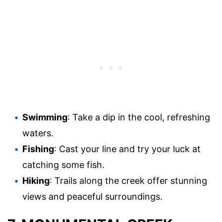
Swimming
: Take a dip in the cool, refreshing
waters.
Fishing
: Cast your line and try your luck at
catching some fish.
Hiking
: Trails along the creek offer stunning
views and peaceful surroundings.