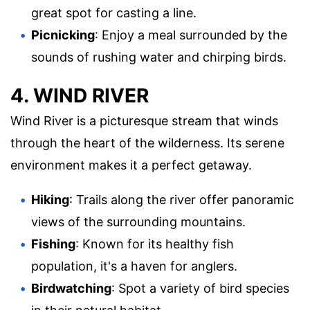
great spot for casting a line.
Picnicking
: Enjoy a meal surrounded by the
sounds of rushing water and chirping birds.
4. WIND RIVER
Wind River is a picturesque stream that winds
through the heart of the wilderness. Its serene
environment makes it a perfect getaway.
Hiking
: Trails along the river offer panoramic
views of the surrounding mountains.
Fishing
: Known for its healthy fish
population, it's a haven for anglers.
Birdwatching
: Spot a variety of bird species