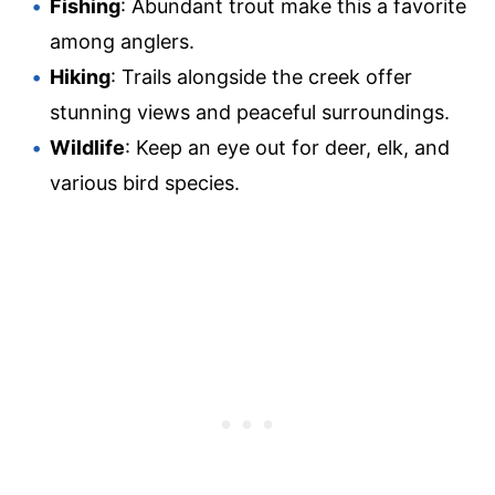
Fishing
: Abundant trout make this a favorite
among anglers.
Hiking
: Trails alongside the creek offer
stunning views and peaceful surroundings.
Wildlife
: Keep an eye out for deer, elk, and
various bird species.