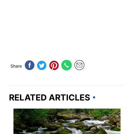
Share
RELATED ARTICLES
IDAHO