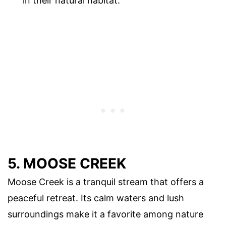
in their natural habitat.
5. MOOSE CREEK
Moose Creek is a tranquil stream that offers a
peaceful retreat. Its calm waters and lush
surroundings make it a favorite among nature