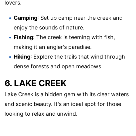
lovers.
Camping
: Set up camp near the creek and
enjoy the sounds of nature.
Fishing
: The creek is teeming with fish,
making it an angler's paradise.
Hiking
: Explore the trails that wind through
dense forests and open meadows.
6. LAKE CREEK
Lake Creek is a hidden gem with its clear waters
and scenic beauty. It's an ideal spot for those
looking to relax and unwind.