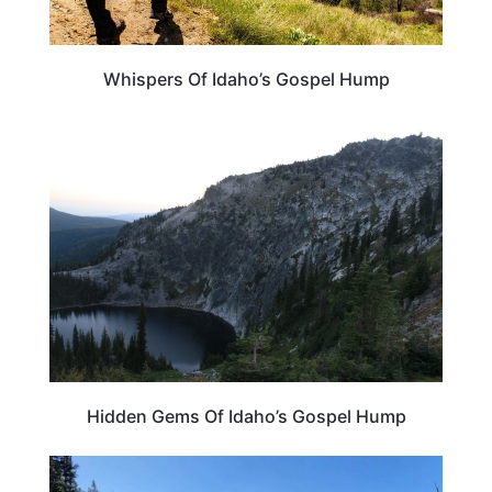
Whispers Of Idaho’s Gospel Hump
IDAHO
Hidden Gems Of Idaho’s Gospel Hump
IDAHO