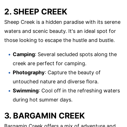
2. SHEEP CREEK
Sheep Creek is a hidden paradise with its serene
waters and scenic beauty. It's an ideal spot for
those looking to escape the hustle and bustle.
Camping
: Several secluded spots along the
creek are perfect for camping.
Photography
: Capture the beauty of
untouched nature and diverse flora.
Swimming
: Cool off in the refreshing waters
during hot summer days.
3. BARGAMIN CREEK
Bargamin Creek offers a mix of adventure and