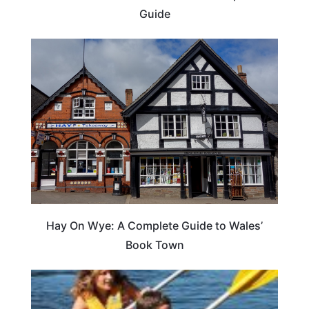
Guide
Hay On Wye: A Complete Guide to Wales’
Book Town