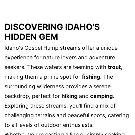
DISCOVERING IDAHO'S
HIDDEN GEM
Idaho's Gospel Hump streams offer a unique
experience for nature lovers and adventure
seekers. These waters are teeming with
trout
,
making them a prime spot for
fishing
. The
surrounding wilderness provides a serene
backdrop, perfect for
hiking
and
camping
.
Exploring these streams, you'll find a mix of
challenging terrains and peaceful spots, catering
to all levels of outdoor enthusiasts.
Whether you're casting a line or simply soaking