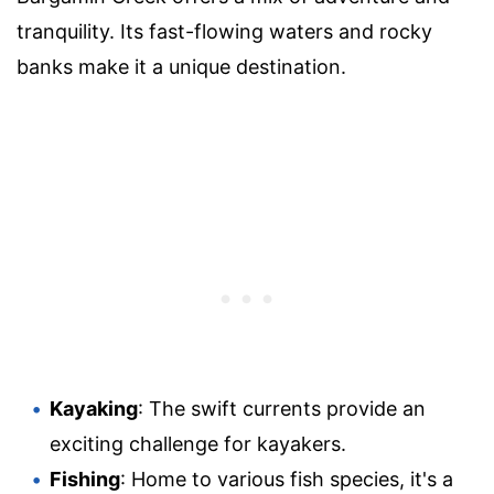
tranquility. Its fast-flowing waters and rocky
banks make it a unique destination.
Kayaking
: The swift currents provide an
exciting challenge for kayakers.
Fishing
: Home to various fish species, it's a