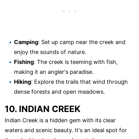
Camping
: Set up camp near the creek and
enjoy the sounds of nature.
Fishing
: The creek is teeming with fish,
making it an angler's paradise.
Hiking
: Explore the trails that wind through
dense forests and open meadows.
10. INDIAN CREEK
Indian Creek is a hidden gem with its clear
waters and scenic beauty. It's an ideal spot for