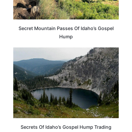
Secret Mountain Passes Of Idaho’s Gospel
Hump
IDAHO
Secrets Of Idaho’s Gospel Hump Trading