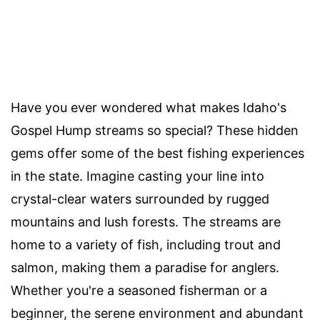
Have you ever wondered what makes Idaho's
Gospel Hump streams so special? These hidden
gems offer some of the best fishing experiences
in the state. Imagine casting your line into
crystal-clear waters surrounded by rugged
mountains and lush forests. The streams are
home to a variety of fish, including trout and
salmon, making them a paradise for anglers.
Whether you're a seasoned fisherman or a
beginner, the serene environment and abundant