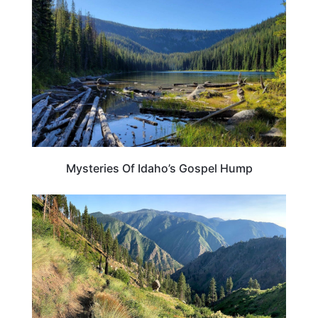
Mysteries Of Idaho’s Gospel Hump
IDAHO