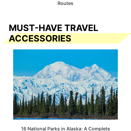
Routes
MUST-HAVE TRAVEL
ACCESSORIES
16 National Parks in Alaska: A Complete