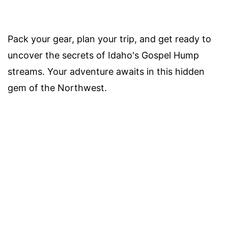
Pack your gear, plan your trip, and get ready to
uncover the secrets of Idaho's Gospel Hump
streams. Your adventure awaits in this hidden
gem of the Northwest.