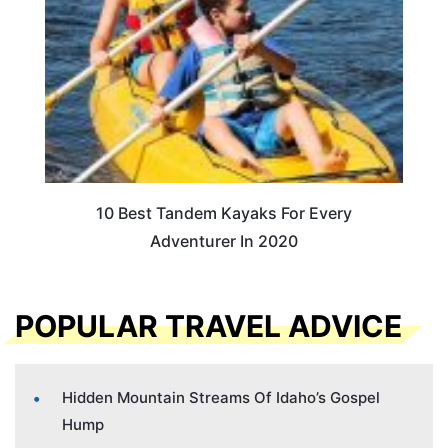
10 Best Tandem Kayaks For Every
Adventurer In 2020
POPULAR TRAVEL ADVICE
Hidden Mountain Streams Of Idaho’s Gospel
Hump