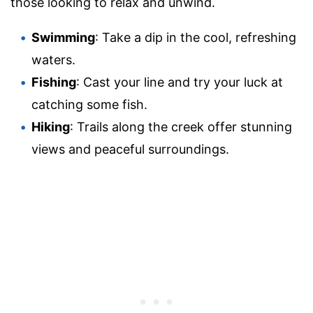
those looking to relax and unwind.
Swimming
: Take a dip in the cool, refreshing
waters.
Fishing
: Cast your line and try your luck at
catching some fish.
Hiking
: Trails along the creek offer stunning
views and peaceful surroundings.