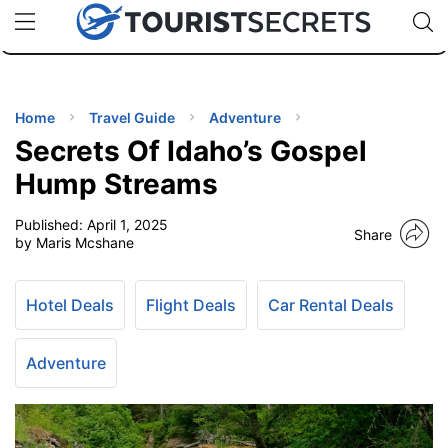
🇯🇵
🇹🇭
🇬🇧
🇺🇸
🇩🇪
uPhone
Cheap eSIM for 150+ Countries
Code: SECR
INATIONS
ES
Home
Travel Guide
Adventure
Secrets Of Idaho’s Gospel
EL TIPS
Hump Streams
Published:
April 1, 2025
SSORIES
Share
by Maris Mcshane
NNING
Hotel Deals
Flight Deals
Car Rental Deals
EL
EWS
Adventure