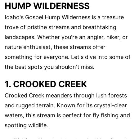
HUMP WILDERNESS
Idaho's Gospel Hump Wilderness is a treasure
trove of pristine streams and breathtaking
landscapes. Whether you're an angler, hiker, or
nature enthusiast, these streams offer
something for everyone. Let's dive into some of
the best spots you shouldn't miss.
1. CROOKED CREEK
Crooked Creek meanders through lush forests
and rugged terrain. Known for its crystal-clear
waters, this stream is perfect for fly fishing and
spotting wildlife.