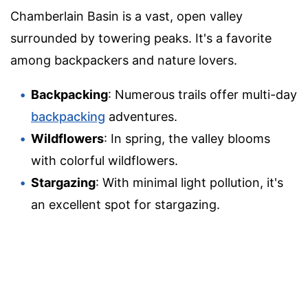
Chamberlain Basin is a vast, open valley
surrounded by towering peaks. It's a favorite
among backpackers and nature lovers.
Backpacking
: Numerous trails offer multi-day
backpacking
adventures.
Wildflowers
: In spring, the valley blooms
with colorful wildflowers.
Stargazing
: With minimal light pollution, it's
an excellent spot for stargazing.