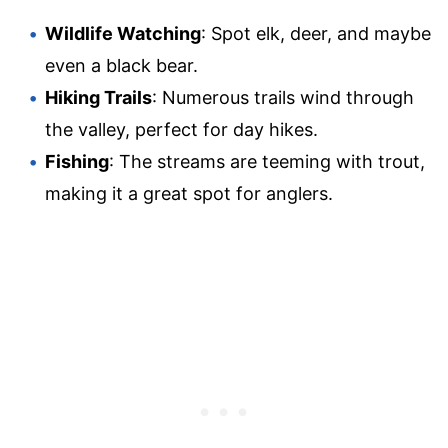
Wildlife Watching
: Spot elk, deer, and maybe
even a black bear.
Hiking Trails
: Numerous trails wind through
the valley, perfect for day hikes.
Fishing
: The streams are teeming with trout,
making it a great spot for anglers.