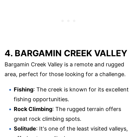
4. BARGAMIN CREEK VALLEY
Bargamin Creek Valley is a remote and rugged
area, perfect for those looking for a challenge.
Fishing
: The creek is known for its excellent
fishing opportunities.
Rock Climbing
: The rugged terrain offers
great rock climbing spots.
Solitude
: It's one of the least visited valleys,