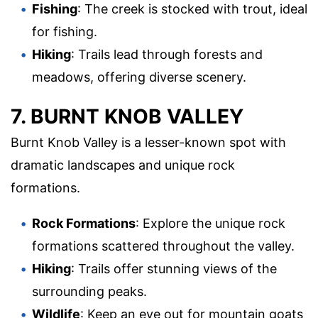
Fishing
: The creek is stocked with trout, ideal
for fishing.
Hiking
: Trails lead through forests and
meadows, offering diverse scenery.
7. BURNT KNOB VALLEY
Burnt Knob Valley is a lesser-known spot with
dramatic landscapes and unique rock
formations.
Rock Formations
: Explore the unique rock
formations scattered throughout the valley.
Hiking
: Trails offer stunning views of the
surrounding peaks.
Wildlife
: Keep an eye out for mountain goats