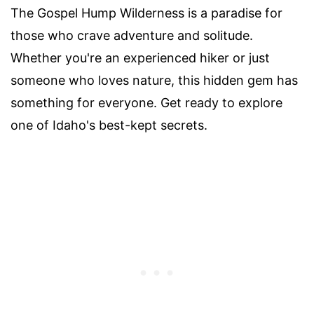
The Gospel Hump Wilderness is a paradise for
those who crave adventure and solitude.
Whether you're an experienced hiker or just
someone who loves nature, this hidden gem has
something for everyone. Get ready to explore
one of Idaho's best-kept secrets.