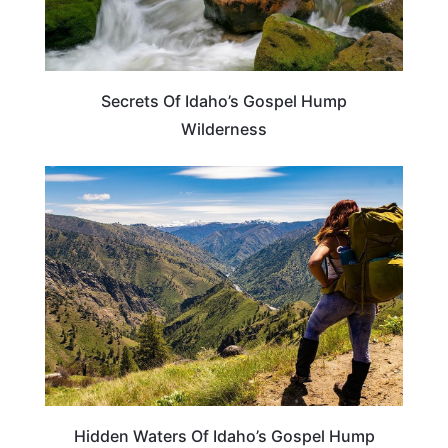
Secrets Of Idaho’s Gospel Hump
Wilderness
IDAHO
Hidden Waters Of Idaho’s Gospel Hump