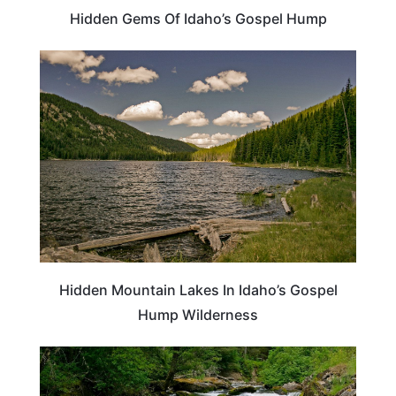
Hidden Gems Of Idaho’s Gospel Hump
IDAHO
Hidden Mountain Lakes In Idaho’s Gospel
Hump Wilderness
ADVENTURE