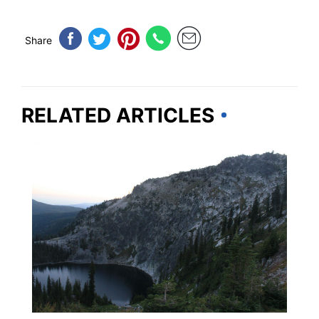
Share
RELATED ARTICLES
IDAHO