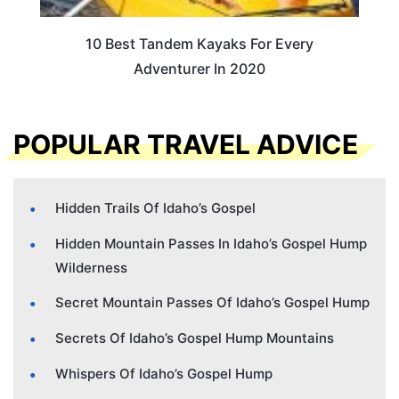
10 Best Tandem Kayaks For Every
Adventurer In 2020
POPULAR TRAVEL ADVICE
Hidden Trails Of Idaho’s Gospel
Hidden Mountain Passes In Idaho’s Gospel Hump
Wilderness
Secret Mountain Passes Of Idaho’s Gospel Hump
Secrets Of Idaho’s Gospel Hump Mountains
Whispers Of Idaho’s Gospel Hump