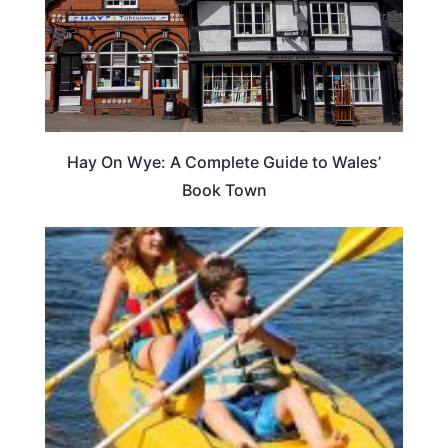
Hay On Wye: A Complete Guide to Wales’
Book Town