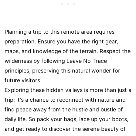
Planning a trip to this remote area requires
preparation. Ensure you have the right gear,
maps, and knowledge of the terrain. Respect the
wilderness by following Leave No Trace
principles, preserving this natural wonder for
future visitors.
Exploring these hidden valleys is more than just a
trip; it's a chance to reconnect with nature and
find peace away from the hustle and bustle of
daily life. So pack your bags, lace up your boots,
and get ready to discover the serene beauty of