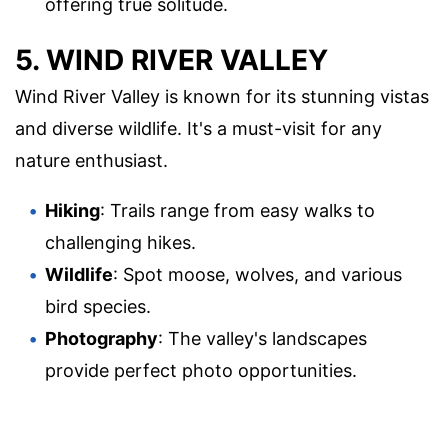
offering true solitude.
5. WIND RIVER VALLEY
Wind River Valley is known for its stunning vistas
and diverse wildlife. It's a must-visit for any
nature enthusiast.
Hiking
: Trails range from easy walks to
challenging hikes.
Wildlife
: Spot moose, wolves, and various
bird species.
Photography
: The valley's landscapes
provide perfect photo opportunities.