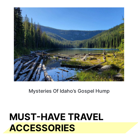
IDAHO
Mysteries Of Idaho’s Gospel Hump
MUST-HAVE TRAVEL
ACCESSORIES