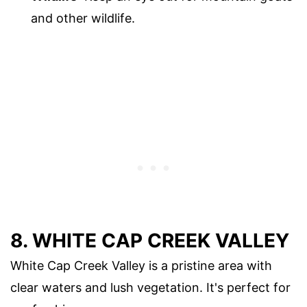
and other wildlife.
8. WHITE CAP CREEK VALLEY
White Cap Creek Valley is a pristine area with
clear waters and lush vegetation. It's perfect for