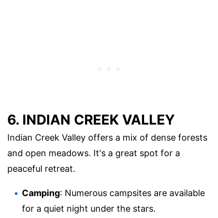
6. INDIAN CREEK VALLEY
Indian Creek Valley offers a mix of dense forests
and open meadows. It's a great spot for a
peaceful retreat.
Camping
: Numerous campsites are available
for a quiet night under the stars.