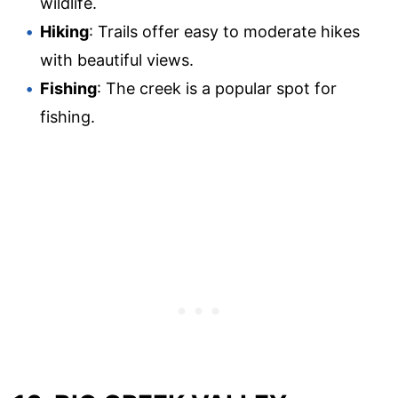
wildlife.
Hiking
: Trails offer easy to moderate hikes
with beautiful views.
Fishing
: The creek is a popular spot for
fishing.