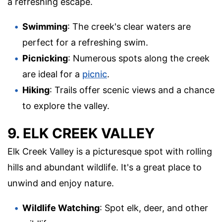
a refreshing escape.
Swimming
: The creek's clear waters are
perfect for a refreshing swim.
Picnicking
: Numerous spots along the creek
are ideal for a
picnic
.
Hiking
: Trails offer scenic views and a chance
to explore the valley.
9. ELK CREEK VALLEY
Elk Creek Valley is a picturesque spot with rolling
hills and abundant wildlife. It's a great place to
unwind and enjoy nature.
Wildlife Watching
: Spot elk, deer, and other