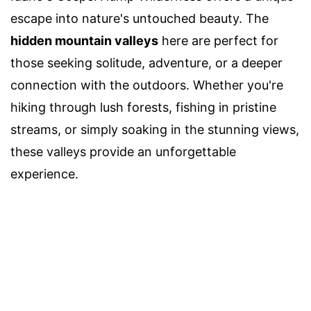
escape into nature's untouched beauty. The
hidden mountain valleys
here are perfect for
those seeking solitude, adventure, or a deeper
connection with the outdoors. Whether you're
hiking through lush forests, fishing in pristine
streams, or simply soaking in the stunning views,
these valleys provide an unforgettable
experience.