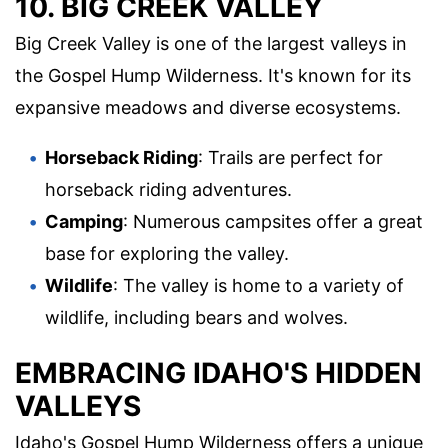
10. BIG CREEK VALLEY
Big Creek Valley is one of the largest valleys in
the Gospel Hump Wilderness. It's known for its
expansive meadows and diverse ecosystems.
Horseback Riding
: Trails are perfect for
horseback riding adventures.
Camping
: Numerous campsites offer a great
base for exploring the valley.
Wildlife
: The valley is home to a variety of
wildlife, including bears and wolves.
EMBRACING IDAHO'S HIDDEN
VALLEYS
Idaho's Gospel Hump Wilderness offers a unique