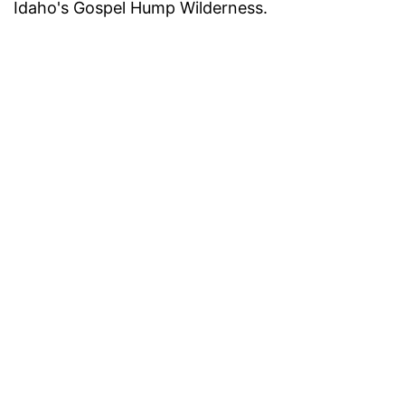
Idaho's Gospel Hump Wilderness.