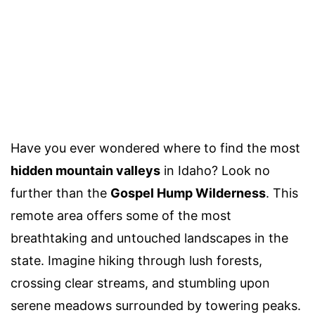
Have you ever wondered where to find the most
hidden mountain valleys
in Idaho? Look no
further than the
Gospel Hump Wilderness
. This
remote area offers some of the most
breathtaking and untouched landscapes in the
state. Imagine hiking through lush forests,
crossing clear streams, and stumbling upon
serene meadows surrounded by towering peaks.