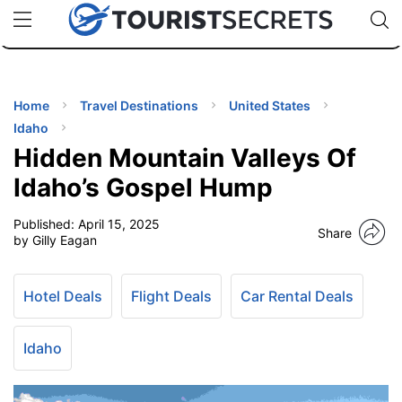
🇯🇵
🇹🇭
🇬🇧
🇺🇸
🇩🇪
uPhone
Cheap eSIM for 150+ Countries
Code: SECR
INATIONS
ES
Home
Travel Destinations
United States
Idaho
EL TIPS
Hidden Mountain Valleys Of
Idaho’s Gospel Hump
SSORIES
Published:
April 15, 2025
Share
by Gilly Eagan
NNING
Hotel Deals
Flight Deals
Car Rental Deals
EL
EWS
Idaho