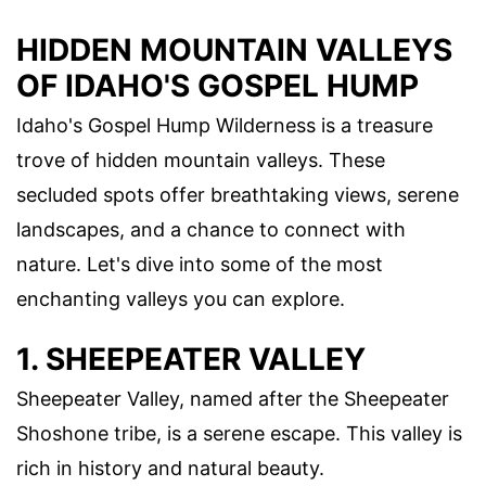
HIDDEN MOUNTAIN VALLEYS
OF IDAHO'S GOSPEL HUMP
Idaho's Gospel Hump Wilderness is a treasure
trove of hidden mountain valleys. These
secluded spots offer breathtaking views, serene
landscapes, and a chance to connect with
nature. Let's dive into some of the most
enchanting valleys you can explore.
1. SHEEPEATER VALLEY
Sheepeater Valley, named after the Sheepeater
Shoshone tribe, is a serene escape. This valley is
rich in history and natural beauty.