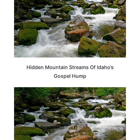
Hidden Mountain Streams Of Idaho’s
Gospel Hump
IDAHO