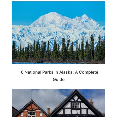
16 National Parks in Alaska: A Complete
Guide