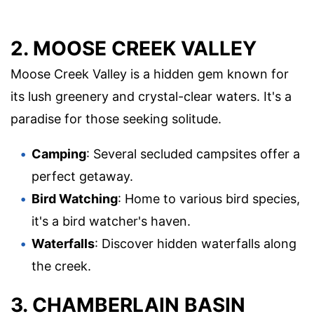
2. MOOSE CREEK VALLEY
Moose Creek Valley is a hidden gem known for
its lush greenery and crystal-clear waters. It's a
paradise for those seeking solitude.
Camping
: Several secluded campsites offer a
perfect getaway.
Bird Watching
: Home to various bird species,
it's a bird watcher's haven.
Waterfalls
: Discover hidden waterfalls along
the creek.
3. CHAMBERLAIN BASIN