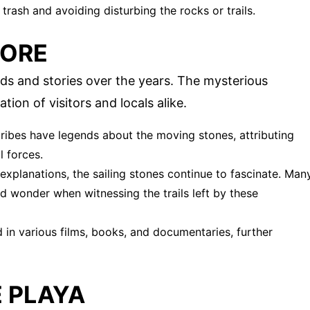
trash and avoiding disturbing the rocks or trails.
LORE
ds and stories over the years. The mysterious
on of visitors and locals alike.
ribes have legends about the moving stones, attributing
l forces.
c explanations, the sailing stones continue to fascinate. Man
nd wonder when witnessing the trails left by these
 in various films, books, and documentaries, further
E PLAYA