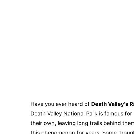
Have you ever heard of
Death Valley's 
Death Valley National Park is famous for
their own, leaving long trails behind the
this phenomenon for years. Some thought 