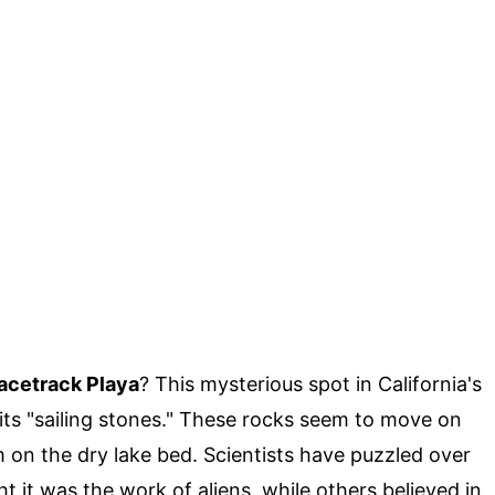
Racetrack Playa
? This mysterious spot in California's
 its "sailing stones." These rocks seem to move on
m on the dry lake bed. Scientists have puzzled over
it was the work of aliens, while others believed in