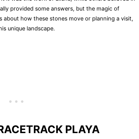
nally provided some answers, but the magic of
us about how these stones move or planning a visit,
his unique landscape.
 RACETRACK PLAYA