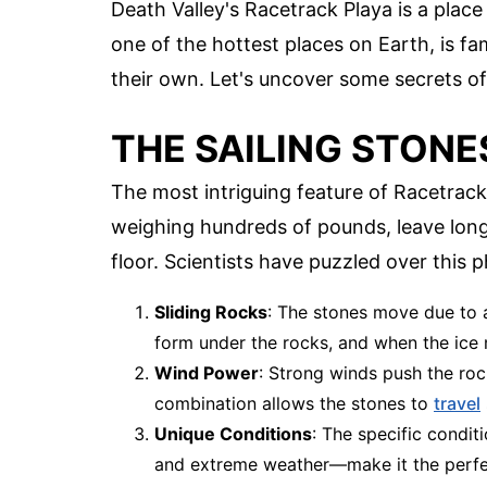
Death Valley's Racetrack Playa is a plac
one of the hottest places on Earth, is fa
their own. Let's uncover some secrets of 
THE SAILING STONE
The most intriguing feature of Racetrack
weighing hundreds of pounds, leave long
floor. Scientists have puzzled over thi
Sliding Rocks
: The stones move due to a
form under the rocks, and when the ice m
Wind Power
: Strong winds push the roc
combination allows the stones to
travel
Unique Conditions
: The specific condit
and extreme weather—make it the perfec