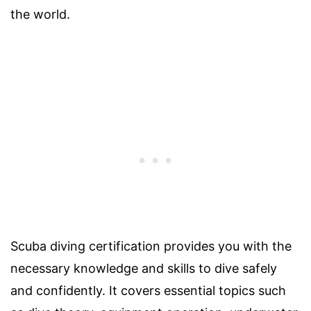
the world.
Scuba diving certification provides you with the
necessary knowledge and skills to dive safely
and confidently. It covers essential topics such