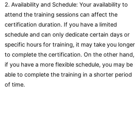
2. Availability and Schedule: Your availability to
attend the training sessions can affect the
certification duration. If you have a limited
schedule and can only dedicate certain days or
specific hours for training, it may take you longer
to complete the certification. On the other hand,
if you have a more flexible schedule, you may be
able to complete the training in a shorter period
of time.