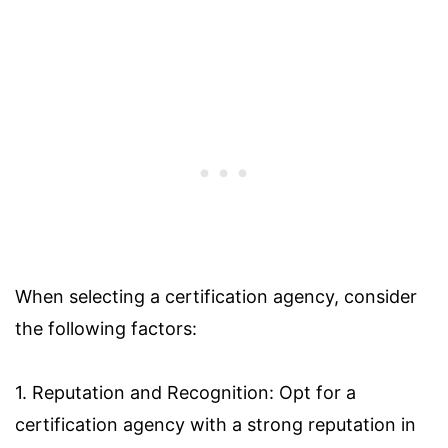
When selecting a certification agency, consider
the following factors:
1. Reputation and Recognition: Opt for a
certification agency with a strong reputation in