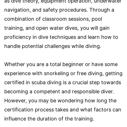
as dive theory, equipment operation, underwater
navigation, and safety procedures. Through a
combination of classroom sessions, pool
training, and open water dives, you will gain
proficiency in dive techniques and learn how to
handle potential challenges while diving.
Whether you are a total beginner or have some
experience with snorkeling or free diving, getting
certified in scuba diving is a crucial step towards
becoming a competent and responsible diver.
However, you may be wondering how long the
certification process takes and what factors can
influence the duration of the training.