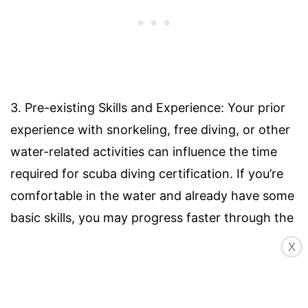
3. Pre-existing Skills and Experience: Your prior
experience with snorkeling, free diving, or other
water-related activities can influence the time
required for scuba diving certification. If you’re
comfortable in the water and already have some
basic skills, you may progress faster through the
training. However, if you are entirely new to
X
water activities, you may need more time to
become acclimated to the underwater
environment.