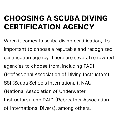
CHOOSING A SCUBA DIVING
CERTIFICATION AGENCY
When it comes to scuba diving certification, it’s
important to choose a reputable and recognized
certification agency. There are several renowned
agencies to choose from, including PADI
(Professional Association of Diving Instructors),
SSI (Scuba Schools International), NAUI
(National Association of Underwater
Instructors), and RAID (Rebreather Association
of International Divers), among others.