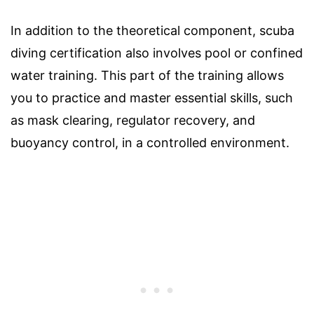
In addition to the theoretical component, scuba
diving certification also involves pool or confined
water training. This part of the training allows
you to practice and master essential skills, such
as mask clearing, regulator recovery, and
buoyancy control, in a controlled environment.