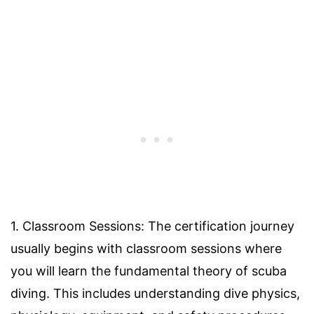
1. Classroom Sessions: The certification journey
usually begins with classroom sessions where
you will learn the fundamental theory of scuba
diving. This includes understanding dive physics,