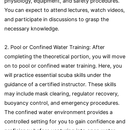
physiology, equipment, and safety procedures.
You can expect to attend lectures, watch videos,
and participate in discussions to grasp the
necessary knowledge.
2. Pool or Confined Water Training: After
completing the theoretical portion, you will move
on to pool or confined water training. Here, you
will practice essential scuba skills under the
guidance of a certified instructor. These skills
may include mask clearing, regulator recovery,
buoyancy control, and emergency procedures.
The confined water environment provides a
controlled setting for you to gain confidence and