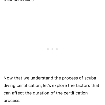
Now that we understand the process of scuba
diving certification, let’s explore the factors that
can affect the duration of the certification
process.