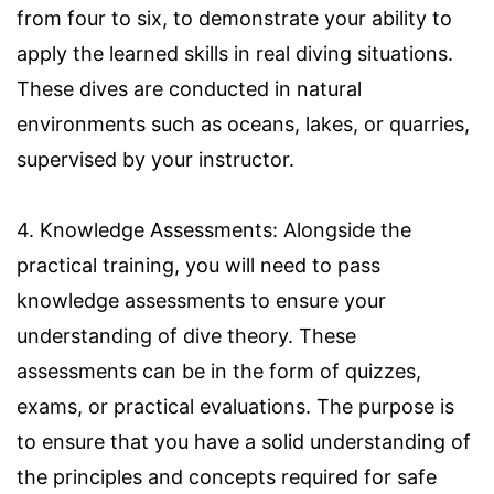
from four to six, to demonstrate your ability to
apply the learned skills in real diving situations.
These dives are conducted in natural
environments such as oceans, lakes, or quarries,
supervised by your instructor.
4. Knowledge Assessments: Alongside the
practical training, you will need to pass
knowledge assessments to ensure your
understanding of dive theory. These
assessments can be in the form of quizzes,
exams, or practical evaluations. The purpose is
to ensure that you have a solid understanding of
the principles and concepts required for safe