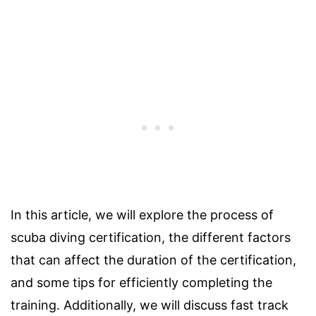
In this article, we will explore the process of
scuba diving certification, the different factors
that can affect the duration of the certification,
and some tips for efficiently completing the
training. Additionally, we will discuss fast track