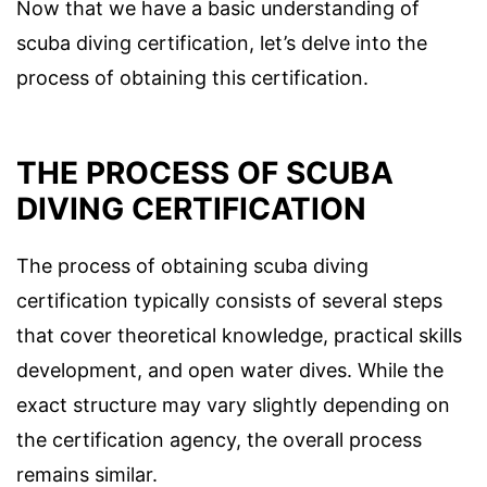
Now that we have a basic understanding of
scuba diving certification, let’s delve into the
process of obtaining this certification.
THE PROCESS OF SCUBA
DIVING CERTIFICATION
The process of obtaining scuba diving
certification typically consists of several steps
that cover theoretical knowledge, practical skills
development, and open water dives. While the
exact structure may vary slightly depending on
the certification agency, the overall process
remains similar.