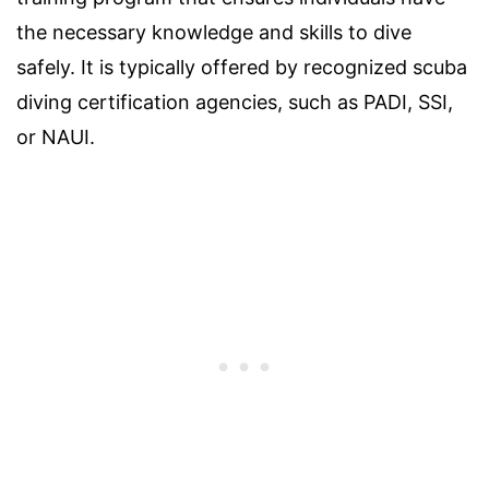
the necessary knowledge and skills to dive
safely. It is typically offered by recognized scuba
diving certification agencies, such as PADI, SSI,
or NAUI.