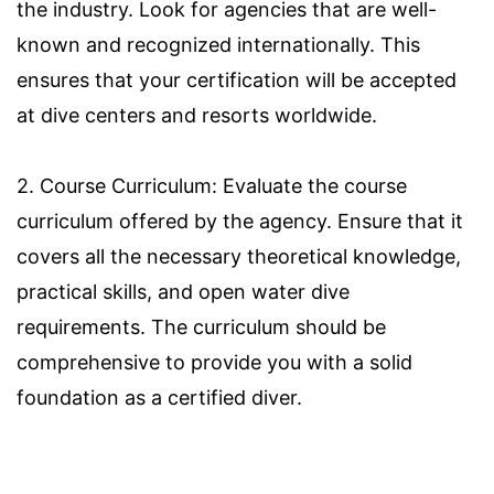
the industry. Look for agencies that are well-
known and recognized internationally. This
ensures that your certification will be accepted
at dive centers and resorts worldwide.
2. Course Curriculum: Evaluate the course
curriculum offered by the agency. Ensure that it
covers all the necessary theoretical knowledge,
practical skills, and open water dive
requirements. The curriculum should be
comprehensive to provide you with a solid
foundation as a certified diver.