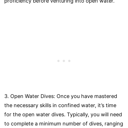
proficiency before venturing into open water.
3. Open Water Dives: Once you have mastered
the necessary skills in confined water, it’s time
for the open water dives. Typically, you will need
to complete a minimum number of dives, ranging