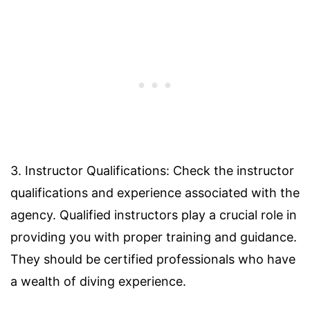
3. Instructor Qualifications: Check the instructor
qualifications and experience associated with the
agency. Qualified instructors play a crucial role in
providing you with proper training and guidance.
They should be certified professionals who have
a wealth of diving experience.