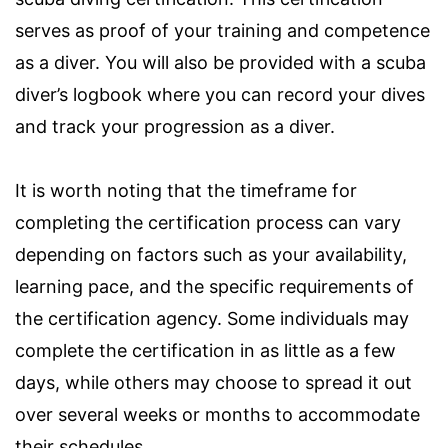
serves as proof of your training and competence
as a diver. You will also be provided with a scuba
diver’s logbook where you can record your dives
and track your progression as a diver.
It is worth noting that the timeframe for
completing the certification process can vary
depending on factors such as your availability,
learning pace, and the specific requirements of
the certification agency. Some individuals may
complete the certification in as little as a few
days, while others may choose to spread it out
over several weeks or months to accommodate
their schedules.