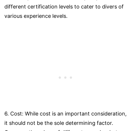
different certification levels to cater to divers of
various experience levels.
6. Cost: While cost is an important consideration,
it should not be the sole determining factor.