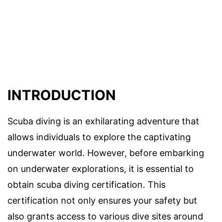
INTRODUCTION
Scuba diving is an exhilarating adventure that
allows individuals to explore the captivating
underwater world. However, before embarking
on underwater explorations, it is essential to
obtain scuba diving certification. This
certification not only ensures your safety but
also grants access to various dive sites around