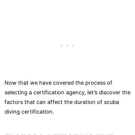
Now that we have covered the process of
selecting a certification agency, let’s discover the
factors that can affect the duration of scuba
diving certification.