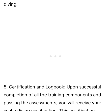
diving.
5. Certification and Logbook: Upon successful
completion of all the training components and
passing the assessments, you will receive your
scuba diving certification. This certification