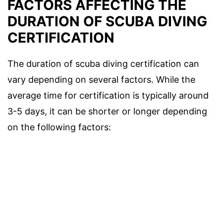
FACTORS AFFECTING THE
DURATION OF SCUBA DIVING
CERTIFICATION
The duration of scuba diving certification can
vary depending on several factors. While the
average time for certification is typically around
3-5 days, it can be shorter or longer depending
on the following factors: