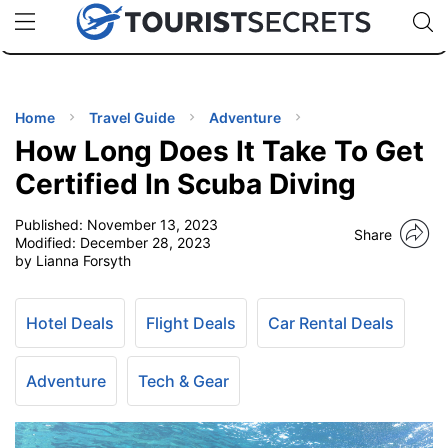
🇯🇵
🇹🇭
🇬🇧
🇺🇸
🇩🇪
uPhone
Cheap eSIM for 150+ Countries
Code: SECR
INATIONS
ES
Home
Travel Guide
Adventure
How Long Does It Take To Get
EL TIPS
Certified In Scuba Diving
Published:
November 13, 2023
SSORIES
Share
Modified:
December 28, 2023
by Lianna Forsyth
NNING
Hotel Deals
Flight Deals
Car Rental Deals
EL
EWS
Adventure
Tech & Gear