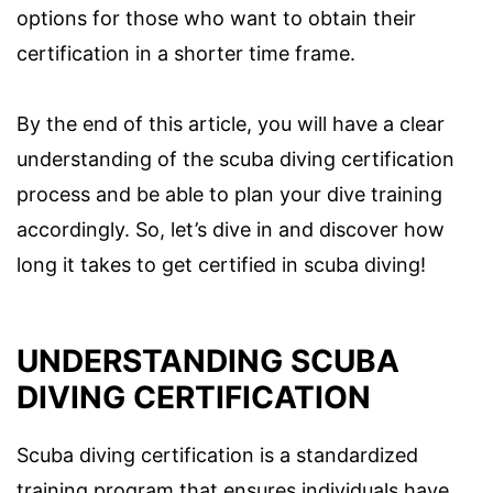
options for those who want to obtain their
certification in a shorter time frame.
By the end of this article, you will have a clear
understanding of the scuba diving certification
process and be able to plan your dive training
accordingly. So, let’s dive in and discover how
long it takes to get certified in scuba diving!
UNDERSTANDING SCUBA
DIVING CERTIFICATION
Scuba diving certification is a standardized
training program that ensures individuals have