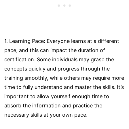
1. Learning Pace: Everyone learns at a different
pace, and this can impact the duration of
certification. Some individuals may grasp the
concepts quickly and progress through the
training smoothly, while others may require more
time to fully understand and master the skills. It’s
important to allow yourself enough time to
absorb the information and practice the
necessary skills at your own pace.