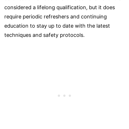
considered a lifelong qualification, but it does
require periodic refreshers and continuing
education to stay up to date with the latest
techniques and safety protocols.