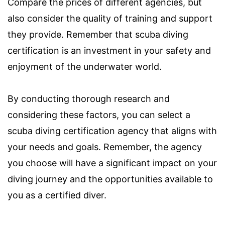
Compare the prices of different agencies, but
also consider the quality of training and support
they provide. Remember that scuba diving
certification is an investment in your safety and
enjoyment of the underwater world.
By conducting thorough research and
considering these factors, you can select a
scuba diving certification agency that aligns with
your needs and goals. Remember, the agency
you choose will have a significant impact on your
diving journey and the opportunities available to
you as a certified diver.