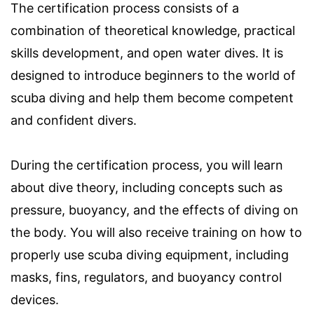
The certification process consists of a
combination of theoretical knowledge, practical
skills development, and open water dives. It is
designed to introduce beginners to the world of
scuba diving and help them become competent
and confident divers.
During the certification process, you will learn
about dive theory, including concepts such as
pressure, buoyancy, and the effects of diving on
the body. You will also receive training on how to
properly use scuba diving equipment, including
masks, fins, regulators, and buoyancy control
devices.