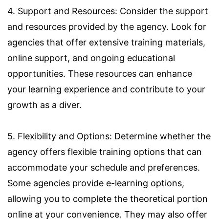
4. Support and Resources: Consider the support
and resources provided by the agency. Look for
agencies that offer extensive training materials,
online support, and ongoing educational
opportunities. These resources can enhance
your learning experience and contribute to your
growth as a diver.
5. Flexibility and Options: Determine whether the
agency offers flexible training options that can
accommodate your schedule and preferences.
Some agencies provide e-learning options,
allowing you to complete the theoretical portion
online at your convenience. They may also offer