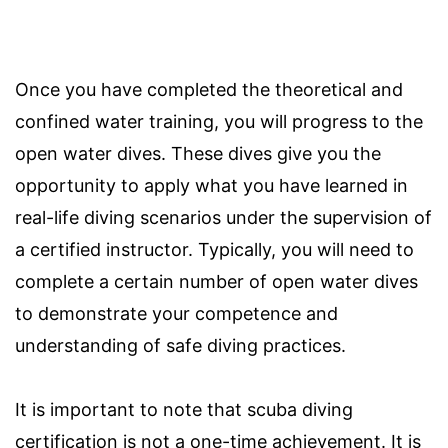
Once you have completed the theoretical and
confined water training, you will progress to the
open water dives. These dives give you the
opportunity to apply what you have learned in
real-life diving scenarios under the supervision of
a certified instructor. Typically, you will need to
complete a certain number of open water dives
to demonstrate your competence and
understanding of safe diving practices.
It is important to note that scuba diving
certification is not a one-time achievement. It is